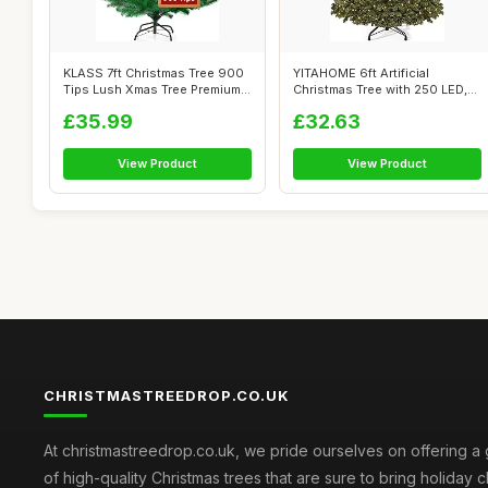
KLASS 7ft Christmas Tree 900
YITAHOME 6ft Artificial
Tips Lush Xmas Tree Premium
Christmas Tree with 250 LED,
PVC...
Christm...
£35.99
£32.63
View Product
View Product
CHRISTMASTREEDROP.CO.UK
At christmastreedrop.co.uk, we pride ourselves on offering a 
of high-quality Christmas trees that are sure to bring holiday 