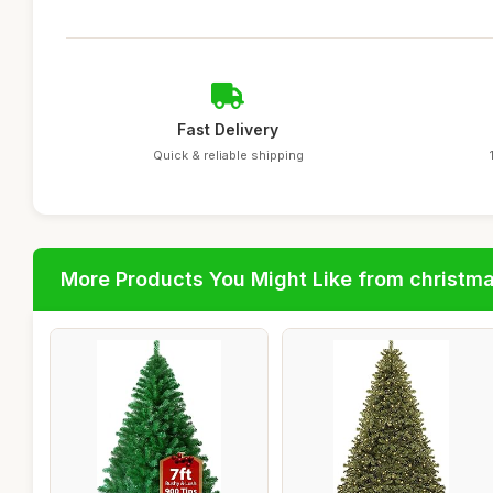
Fast Delivery
Quick & reliable shipping
More Products You Might Like from christm