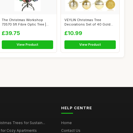
The Christmas Workshop
VEYLIN Christmas Tree
73570 5ft Fibre Optic Tree |
Decorations Set of 40 Gold
Artifici...
Christmas B...
£39.75
£10.99
View Product
View Product
HELP CENTRE
istmas Trees for Sustain...
Home
 for Cozy Apartments
Contact Us