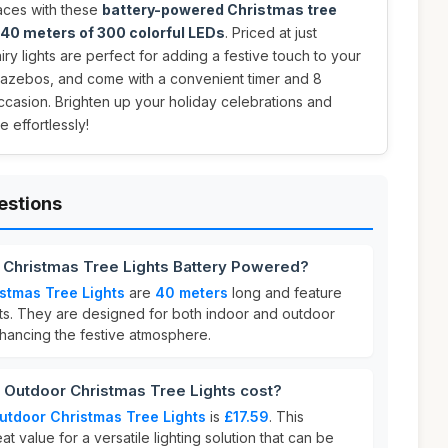
aces with these
battery-powered Christmas tree
40 meters of 300 colorful LEDs
. Priced at just
iry lights are perfect for adding a festive touch to your
 gazebos, and come with a convenient timer and 8
occasion. Brighten up your holiday celebrations and
 effortlessly!
estions
r Christmas Tree Lights Battery Powered?
stmas Tree Lights
are
40 meters
long and feature
ghts. They are designed for both indoor and outdoor
nhancing the festive atmosphere.
Outdoor Christmas Tree Lights cost?
utdoor Christmas Tree Lights
is
£17.59
. This
at value for a versatile lighting solution that can be