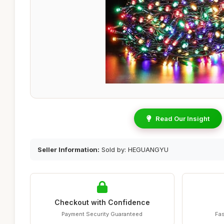
Read Our Insight
Seller Information:
Sold by: HEGUANGYU
Checkout with Confidence
Payment Security Guaranteed
Fas