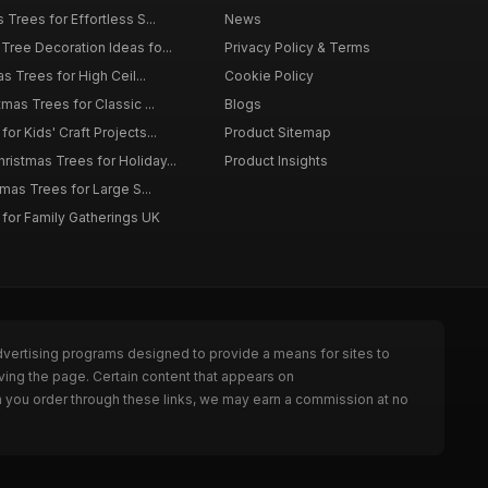
 Trees for Effortless S...
News
Tree Decoration Ideas fo...
Privacy Policy & Terms
as Trees for High Ceil...
Cookie Policy
tmas Trees for Classic ...
Blogs
or Kids' Craft Projects...
Product Sitemap
istmas Trees for Holiday...
Product Insights
tmas Trees for Large S...
 for Family Gatherings UK
dvertising programs designed to provide a means for sites to
ving the page. Certain content that appears on
n you order through these links, we may earn a commission at no