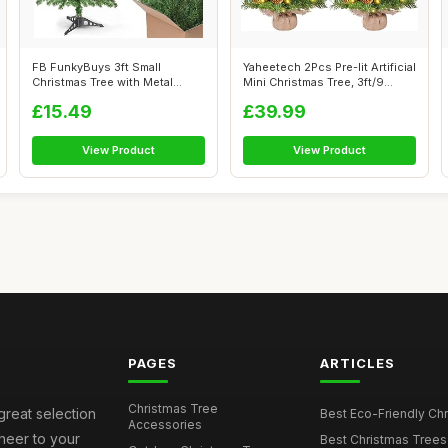
FB FunkyBuys 3ft Small
Yaheetech 2Pcs Pre-lit Artificial
Christmas Tree with Metal
Mini Christmas Tree, 3ft/9...
Stand, 130 ...
£15.49
£39.99
View Product
View Product
PAGES
ARTICLES
Christmas Tree
great selection
Best Eco-Friendly Chr
Accessories
cheer to your
Best Christmas Trees