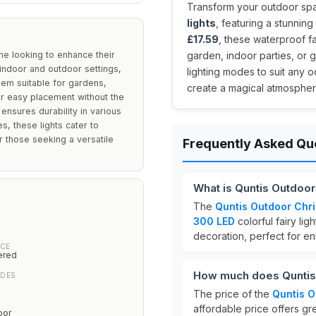
Transform your outdoor sp
lights
, featuring a stunning
£17.59
, these waterproof fa
ne looking to enhance their
garden, indoor parties, or
h indoor and outdoor settings,
lighting modes to suit any 
hem suitable for gardens,
create a magical atmosphere
r easy placement without the
ensures durability in various
s, these lights cater to
 those seeking a versatile
Frequently Asked Qu
What is Quntis Outdoo
The
Quntis Outdoor Chri
300 LED
colorful fairy li
decoration, perfect for e
CE
ered
How much does Quntis 
ODES
The price of the
Quntis O
affordable price offers gre
oor