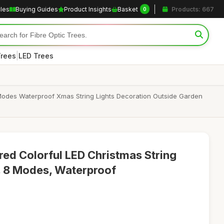
cles
Buying Guides
Product Insights
Basket
Products: 667
0
|
Trees
LED Trees
 Modes Waterproof Xmas String Lights Decoration Outside Garden
ed Colorful LED Christmas String
s, 8 Modes, Waterproof