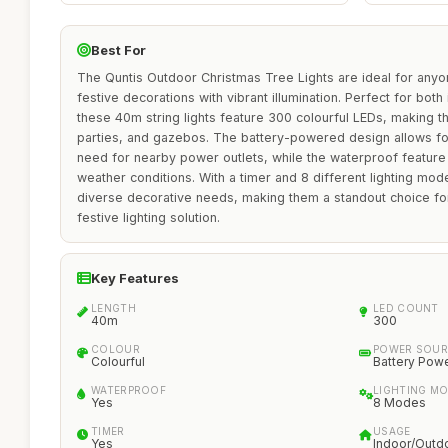
Best For
The Quntis Outdoor Christmas Tree Lights are ideal for anyo
festive decorations with vibrant illumination. Perfect for bot
these 40m string lights feature 300 colourful LEDs, making t
parties, and gazebos. The battery-powered design allows fo
need for nearby power outlets, while the waterproof feature 
weather conditions. With a timer and 8 different lighting mode
diverse decorative needs, making them a standout choice for
festive lighting solution.
Key Features
LENGTH
LED COUNT
40m
300
COLOUR
POWER SOUR
Colourful
Battery Pow
WATERPROOF
LIGHTING M
Yes
8 Modes
TIMER
USAGE
Yes
Indoor/Outd