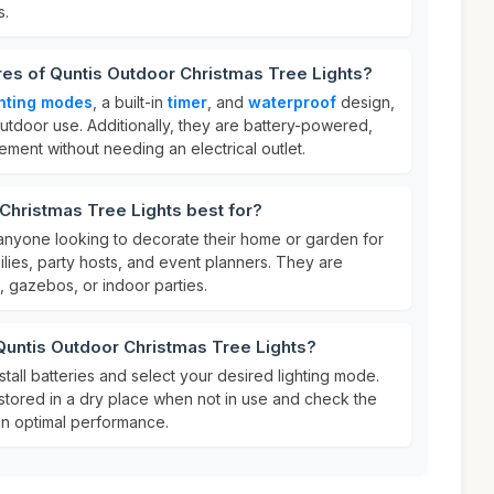
s.
res of Quntis Outdoor Christmas Tree Lights?
ghting modes
, a built-in
timer
, and
waterproof
design,
utdoor use. Additionally, they are battery-powered,
acement without needing an electrical outlet.
Christmas Tree Lights best for?
 anyone looking to decorate their home or garden for
milies, party hosts, and event planners. They are
, gazebos, or indoor parties.
Quntis Outdoor Christmas Tree Lights?
nstall batteries and select your desired lighting mode.
 stored in a dry place when not in use and check the
ain optimal performance.