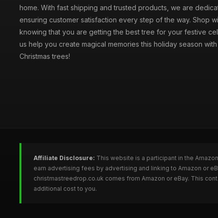
home. With fast shipping and trusted products, we are dedica
ensuring customer satisfaction every step of the way. Shop w
knowing that you are getting the best tree for your festive cel
us help you create magical memories this holiday season with 
Christmas trees!
Affiliate Disclosure:
This website is a participant in the Amazo
earn advertising fees by advertising and linking to Amazon or e
christmastreedrop.co.uk comes from Amazon or eBay. This conten
additional cost to you.