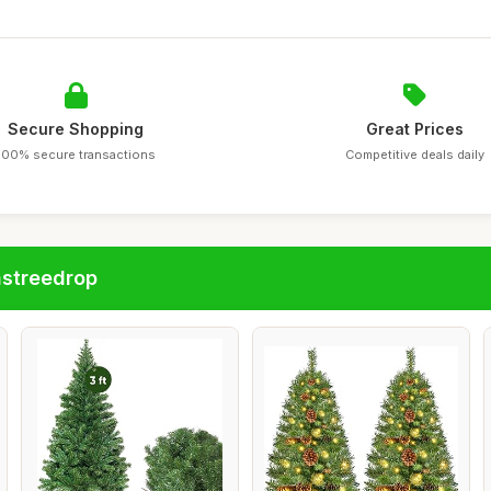
Secure Shopping
Great Prices
100% secure transactions
Competitive deals daily
astreedrop