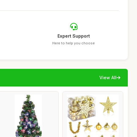
Expert Support
Here to help you choose
View All