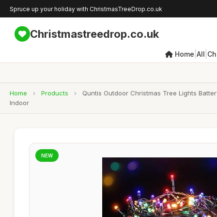
Spruce up your holiday with ChristmasTreeDrop.co.uk
Christmastreedrop.co.uk
|
|
Home
All
Ch
Home
›
Products
›
Quntis Outdoor Christmas Tree Lights Batte
Indoor
NEW