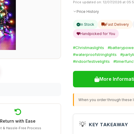
Price updated on: 12/07/2026 at 05:
Price History
In Stock
Fast Delivery
Handpicked for You
#Christmaslights
#batterypowe
#waterproofstringlights
#partyl
#indoorfestivelights
#timerfunc
More Informat
When you order through these li
Return with Ease
💡
KEY TAKEAWAY
t & Hassle-Free Process