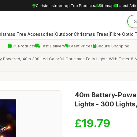
Christmastreedrop Top Products
Sitemap
Latest Arti
|
|
ristmas Tree Accessories
Outdoor Christmas Trees
Fibre Optic 
UK Products
Fast Delivery
Great Prices
Secure Shopping
ry Powered, 40m 300 Led Colorful Christmas Fairy Lights With Timer 8
40m Battery-Power
Lights - 300 Light
£19.79