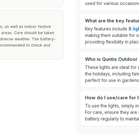
used for various occasion
What are the key featu
, as well as indoor festive
Key features include
8 li
 areas. Care should be taken
making them suitable for o
adverse weather. The battery-
providing flexibility in pl
is recommended to check and
Who is Quntis Outdoor 
These lights are ideal for
the holidays, including fa
perfect for use in gardens
How do I use/care for 
To use the lights, simply i
For care, ensure they are
battery regularly to maint