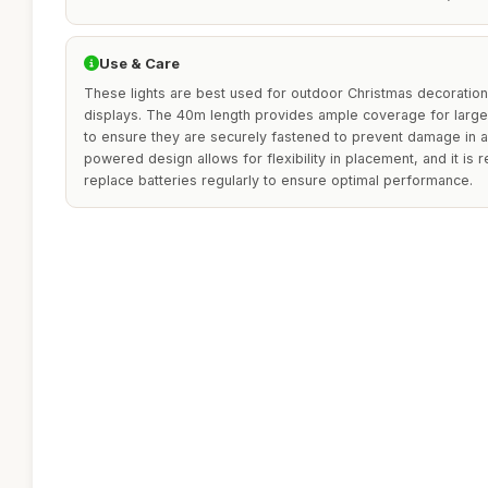
Use & Care
These lights are best used for outdoor Christmas decorations
displays. The 40m length provides ample coverage for large
to ensure they are securely fastened to prevent damage in 
powered design allows for flexibility in placement, and it 
replace batteries regularly to ensure optimal performance.