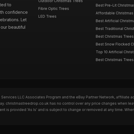
Outdoor Christmas Trees
ted to
Best Pre-Lit Christmas
Fibre Optic Trees
ith confidence
Affordable Christmas 
LED Trees
ebrations. Let
Best Artificial Christm
our beautiful
Best Traditional Chris
Best Christmas Trees f
Best Snow Flocked Chr
Top 10 Artificial Chris
Best Christmas Trees
n Services LLC Associates Program and the eBay Partner Network, affiliate a
Bay. christmastreedrop.co.uk has no control over any price changes when lea
t is provided 'As Is' and is subject to change or removed at any time. Whe