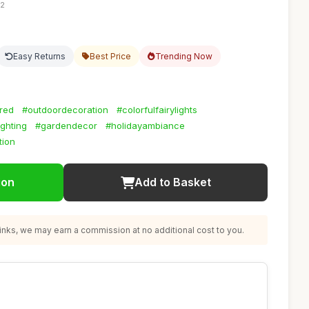
52
Easy Returns
Best Price
Trending Now
red
#outdoordecoration
#colorfulfairylights
ighting
#gardendecor
#holidayambiance
tion
ion
Add to Basket
nks, we may earn a commission at no additional cost to you.