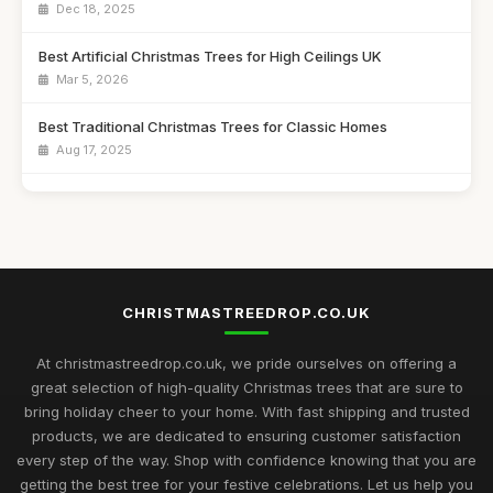
Dec 18, 2025
Best Artificial Christmas Trees for High Ceilings UK
Mar 5, 2026
Best Traditional Christmas Trees for Classic Homes
Aug 17, 2025
Best Christmas Trees for Kids' Craft Projects UK
Sep 11, 2025
Best Snow Flocked Christmas Trees for Holiday Decor
Feb 9, 2026
CHRISTMASTREEDROP.CO.UK
Top 10 Artificial Christmas Trees for Large Spaces
Jul 19, 2025
At christmastreedrop.co.uk, we pride ourselves on offering a
great selection of high-quality Christmas trees that are sure to
Best Christmas Trees for Family Gatherings UK
bring holiday cheer to your home. With fast shipping and trusted
Feb 17, 2026
products, we are dedicated to ensuring customer satisfaction
every step of the way. Shop with confidence knowing that you are
Top Rated Christmas Trees for Large Families
getting the best tree for your festive celebrations. Let us help you