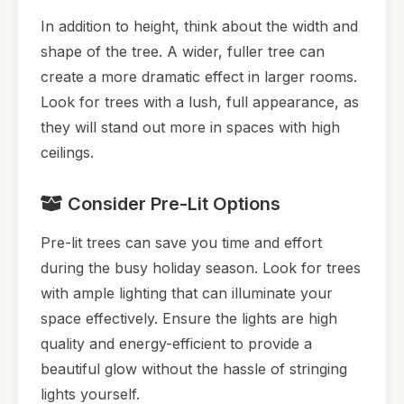
In addition to height, think about the width and
shape of the tree. A wider, fuller tree can
create a more dramatic effect in larger rooms.
Look for trees with a lush, full appearance, as
they will stand out more in spaces with high
ceilings.
Consider Pre-Lit Options
Pre-lit trees can save you time and effort
during the busy holiday season. Look for trees
with ample lighting that can illuminate your
space effectively. Ensure the lights are high
quality and energy-efficient to provide a
beautiful glow without the hassle of stringing
lights yourself.