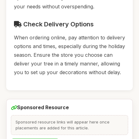
your needs without overspending.
Check Delivery Options
When ordering online, pay attention to delivery
options and times, especially during the holiday
season. Ensure the store you choose can
deliver your tree in a timely manner, allowing
you to set up your decorations without delay.
Sponsored Resource
Sponsored resource links will appear here once
placements are added for this article.