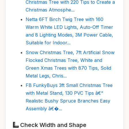
Christmas Tree with 220 Tips to Create a
Christmas Atmosphe...
Netta 6FT Birch Twig Tree with 160
Warm White LED Lights, Auto-Off Timer
and 8 Lighting Modes, 3M Power Cable,
Suitable for Indoor...
Snow Christmas Tree, 7ft Artificial Snow
Flocked Christmas Tree, White and
Green Xmas Trees with 870 Tips, Solid
Metal Legs, Chris...
FB FunkyBuys 3ft Small Christmas Tree
with Metal Stand, 130 PVC Tips â€“
Realistic Bushy Spruce Branches Easy
Assembly â€�...
Check Width and Shape