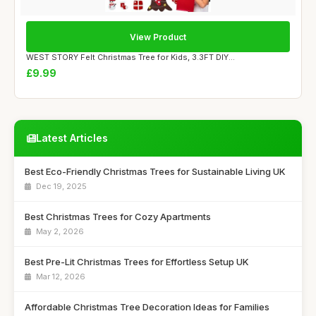
View Product
WEST STORY Felt Christmas Tree for Kids, 3.3FT DIY...
£9.99
Latest Articles
Best Eco-Friendly Christmas Trees for Sustainable Living UK
Dec 19, 2025
Best Christmas Trees for Cozy Apartments
May 2, 2026
Best Pre-Lit Christmas Trees for Effortless Setup UK
Mar 12, 2026
Affordable Christmas Tree Decoration Ideas for Families