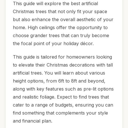
This guide will explore the best artificial
Christmas trees that not only fit your space
but also enhance the overall aesthetic of your
home. High ceilings offer the opportunity to
choose grander trees that can truly become
the focal point of your holiday décor.
This guide is tailored for homeowners looking
to elevate their Christmas decorations with tall
artificial trees. You will learn about various
height options, from 6ft to 8ft and beyond,
along with key features such as pre-lit options
and realistic foliage. Expect to find trees that
cater to a range of budgets, ensuring you can
find something that complements your style
and financial plan.