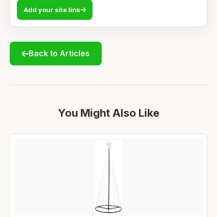
Add your site link
Back to Articles
You Might Also Like