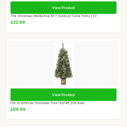
View Product
The Christmas Workshop 6FT Outdoor Cone Trees | 57...
£32.99
View Product
Pre-lit Artificial Christmas Tree 120/4ft,256 Bran...
£89.99