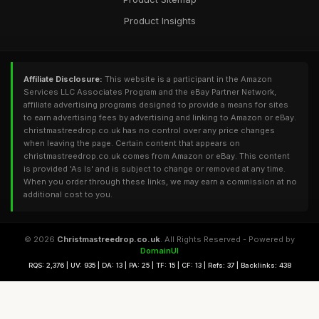
Product Insights
Affiliate Disclosure:
This website is a participant in the Amazon
Services LLC Associates Program and the eBay Partner Network,
affiliate advertising programs designed to provide a means for sites
to earn advertising fees by advertising and linking to Amazon or eBay.
christmastreedrop.co.uk has no control over any price changes
when leaving the page. Certain content that appears on
christmastreedrop.co.uk comes from Amazon or eBay. This content
is provided 'As Is' and is subject to change or removed at any time.
When you order through these links, we may earn a commission at no
additional cost to you.
© 2026
Christmastreedrop.co.uk
. All Rights Reserved - Powered by
DomainUI
RQS: 2,376 | UV: 935 | DA: 13 | PA: 25 | TF: 15 | CF: 13 | Refs: 37 | Backlinks: 438