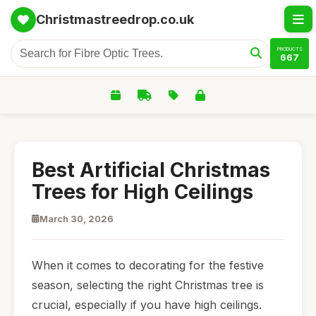
Christmastreedrop.co.uk
PRODUCTS
667
Best Artificial Christmas
Trees for High Ceilings
March 30, 2026
When it comes to decorating for the festive
season, selecting the right Christmas tree is
crucial, especially if you have high ceilings.