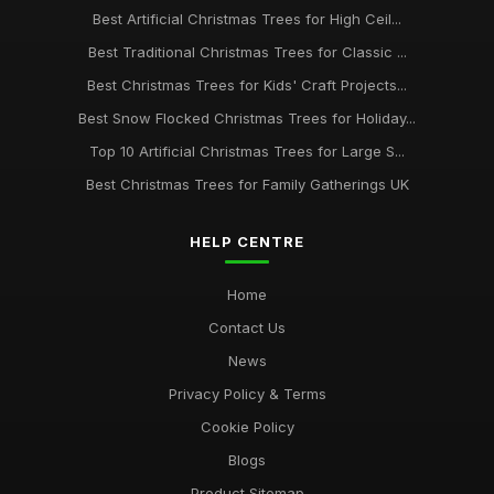
Jul 13, 2025
Best Artificial Christmas Trees for High Ceil...
Best Traditional Christmas Trees for Classic ...
Top 10 Christmas Tree Decorations for 2023 UK
Mar 17, 2026
Best Christmas Trees for Kids' Craft Projects...
Best Snow Flocked Christmas Trees for Holiday...
Best Christmas Trees for Outdoor Use UK
May 22, 2026
Top 10 Artificial Christmas Trees for Large S...
Best Christmas Trees for Family Gatherings UK
HELP CENTRE
Home
Contact Us
News
Privacy Policy & Terms
Cookie Policy
Blogs
Product Sitemap