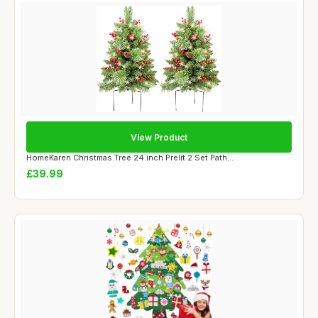
View Product
HomeKaren Christmas Tree 24 inch Prelit 2 Set Path...
£39.99