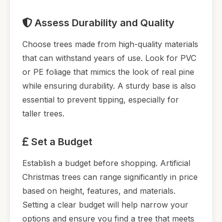
Assess Durability and Quality
Choose trees made from high-quality materials
that can withstand years of use. Look for PVC
or PE foliage that mimics the look of real pine
while ensuring durability. A sturdy base is also
essential to prevent tipping, especially for
taller trees.
Set a Budget
Establish a budget before shopping. Artificial
Christmas trees can range significantly in price
based on height, features, and materials.
Setting a clear budget will help narrow your
options and ensure you find a tree that meets