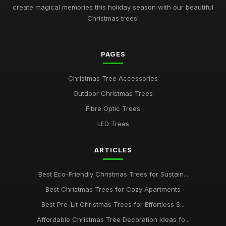
Nov 30, 2025
create magical memories this holiday season with our beautiful
Christmas trees!
Best Christmas Trees for Minimalist Decor UK
Oct 4, 2025
PAGES
Best Realistic Artificial Christmas Trees for Modern Homes
Oct 28, 2025
Christmas Tree Accessories
Guide to Choosing the Best Christmas Tree Type
Outdoor Christmas Trees
Jan 23, 2026
Fibre Optic Trees
Best Snow Flocked Christmas Trees for Holiday Charm UK
LED Trees
Aug 24, 2025
ARTICLES
Best Pre-Lit Christmas Trees for Effortless Setup
Apr 25, 2026
Best Eco-Friendly Christmas Trees for Sustain...
Affordable Christmas Trees for Budget Shoppers UK
Best Christmas Trees for Cozy Apartments
Dec 31, 2025
Best Pre-Lit Christmas Trees for Effortless S...
Best Christmas Trees for Kids' Rooms
Affordable Christmas Tree Decoration Ideas fo...