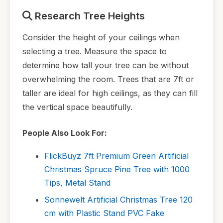
Research Tree Heights
Consider the height of your ceilings when
selecting a tree. Measure the space to
determine how tall your tree can be without
overwhelming the room. Trees that are 7ft or
taller are ideal for high ceilings, as they can fill
the vertical space beautifully.
People Also Look For:
FlickBuyz 7ft Premium Green Artificial
Christmas Spruce Pine Tree with 1000
Tips, Metal Stand
Sonnewelt Artificial Christmas Tree 120
cm with Plastic Stand PVC Fake