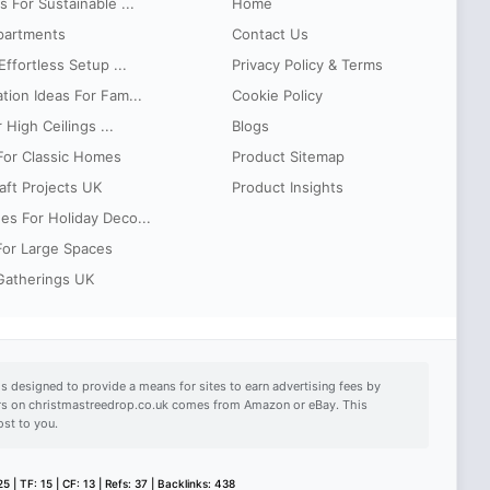
 For Sustainable ...
Home
partments
Contact Us
ffortless Setup ...
Privacy Policy & Terms
tion Ideas For Fam...
Cookie Policy
 High Ceilings ...
Blogs
 For Classic Homes
Product Sitemap
aft Projects UK
Product Insights
es For Holiday Deco...
 For Large Spaces
 Gatherings UK
s designed to provide a means for sites to earn advertising fees by
ears on christmastreedrop.co.uk comes from Amazon or eBay. This
ost to you.
5 | TF: 15 | CF: 13 | Refs: 37 | Backlinks: 438