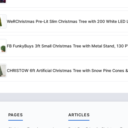
WeRChristmas Pre-Lit Slim Christmas Tree with 200 White LED Li
FB FunkyBuys 3ft Small Christmas Tree with Metal Stand, 130 
CHRISTOW 6ft Artificial Christmas Tree with Snow Pine Cones & 
PAGES
ARTICLES