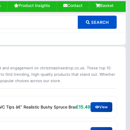
s
Product Insights
Contact
Basket
SEARCH
est and engagement on christmastreedrop.co.uk. These top 10
 to find trending, high-quality products that stand out. Whether
 popular choices across our store.
£15.49
PVC Tips â€“ Realistic Bushy Spruce Branches Easy Assembly â€“ I
View