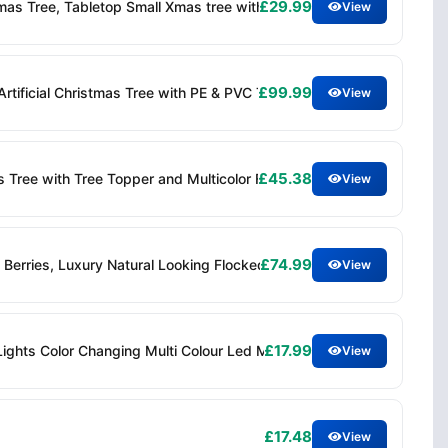
£29.99
istmas Tree, Tabletop Small Xmas tree with Stars Holiday Home Decora
View
£99.99
r Artificial Christmas Tree with PE & PVC Tips, Hinged Branches, E
View
£45.38
Xmas Tree with Tree Topper and Multicolor Flower Lights, Auto Light
View
£74.99
Berries, Luxury Natural Looking Flocked Woodland Spruce, Indoor X
View
£17.99
Lights Color Changing Multi Colour Led Mini Artificial Christmas Tr
View
£17.48
View