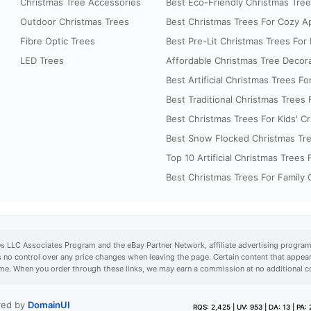
Christmas Tree Accessories
Best Eco-Friendly Christmas Trees
Outdoor Christmas Trees
Best Christmas Trees For Cozy A
Fibre Optic Trees
Best Pre-Lit Christmas Trees For E
LED Trees
Affordable Christmas Tree Decora
Best Artificial Christmas Trees For
Best Traditional Christmas Trees
Best Christmas Trees For Kids' Cr
Best Snow Flocked Christmas Tre
Top 10 Artificial Christmas Trees
Best Christmas Trees For Family
es LLC Associates Program and the eBay Partner Network, affiliate advertising program
s no control over any price changes when leaving the page. Certain content that app
time. When you order through these links, we may earn a commission at no additional c
ered by
DomainUI
RQS: 2,425 | UV: 953 | DA: 13 | PA: 2