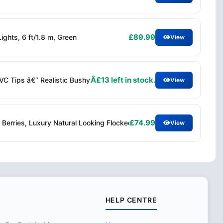
£89.99
ghts, 6 ft/1.8 m, Green
View
Â£13 left in stock.
PVC Tips â€“ Realistic Bushy Spruce Branches Easy Assembly â€“ I
View
£74.99
Berries, Luxury Natural Looking Flocked Woodland Spruce, Indoor X
View
HELP CENTRE