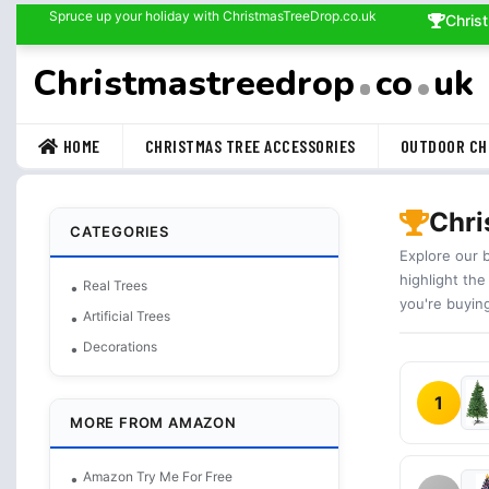
Spruce up your holiday with ChristmasTreeDrop.co.uk
Chris
Christmastreedrop
co
uk
HOME
CHRISTMAS TREE ACCESSORIES
OUTDOOR CH
Chri
CATEGORIES
Explore our 
highlight the
Real Trees
you're buyin
Artificial Trees
Decorations
1
MORE FROM AMAZON
Amazon Try Me For Free