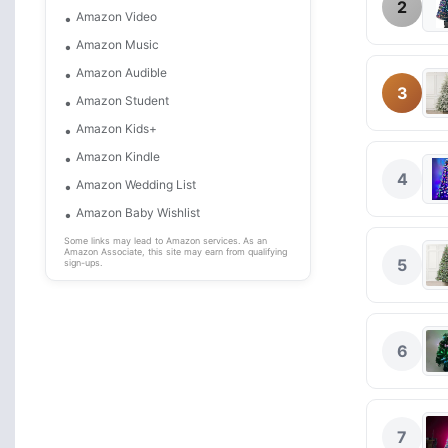
2
Amazon Video
Amazon Music
Amazon Audible
3
Amazon Student
Amazon Kids+
Amazon Kindle
4
Amazon Wedding List
Amazon Baby Wishlist
Some links may lead to Amazon services. As an
Amazon Associate, this site may earn from qualifying
5
sign-ups.
6
7