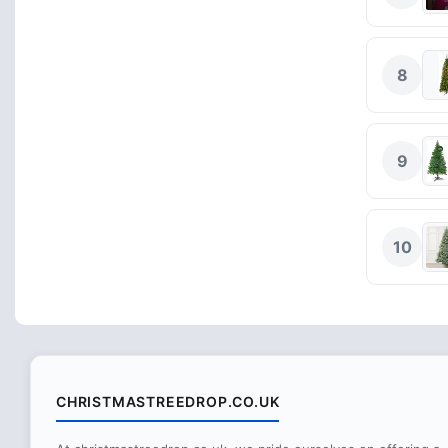
8
9
10
CHRISTMASTREEDROP.CO.UK