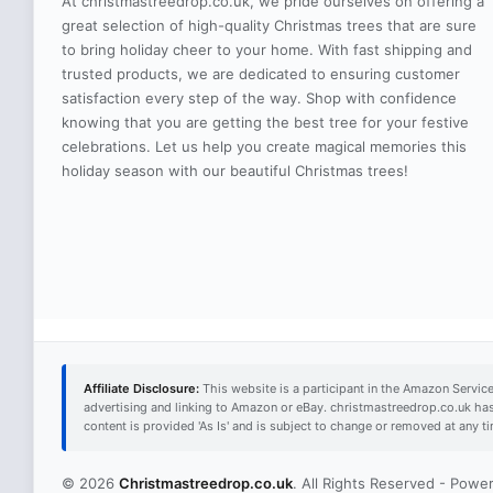
At christmastreedrop.co.uk, we pride ourselves on offering a
great selection of high-quality Christmas trees that are sure
to bring holiday cheer to your home. With fast shipping and
trusted products, we are dedicated to ensuring customer
satisfaction every step of the way. Shop with confidence
knowing that you are getting the best tree for your festive
celebrations. Let us help you create magical memories this
holiday season with our beautiful Christmas trees!
Affiliate Disclosure:
This website is a participant in the Amazon Servic
advertising and linking to Amazon or eBay. christmastreedrop.co.uk ha
content is provided 'As Is' and is subject to change or removed at any 
© 2026
Christmastreedrop.co.uk
. All Rights Reserved - Pow