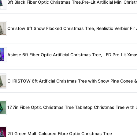
3ft Black Fiber Optic Christmas Tree,Pre-Lit Artificial Mini Chr
Christow 6ft Snow Flocked Christmas Tree, Realistic Verbier Fi
Asinse 6ft Fiber Optic Artificial Christmas Tree, LED Pre-Lit 
CHRISTOW 6ft Artificial Christmas Tree with Snow Pine Cones & 
17.7in Fibre Optic Christmas Tree Tabletop Christmas Tree with 
2ft Green Multi Coloured Fibre Optic Christmas Tree