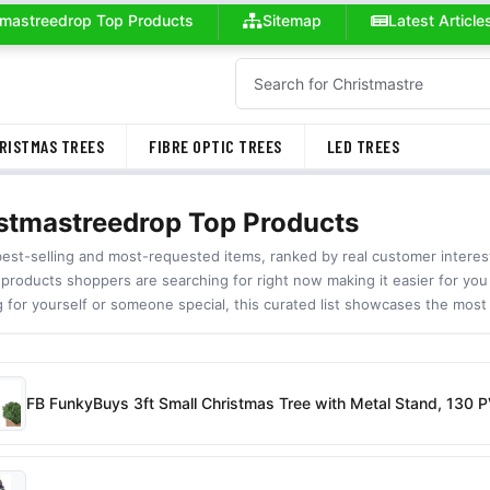
tmastreedrop Top Products
Sitemap
Latest Article
RISTMAS TREES
FIBRE OPTIC TREES
LED TREES
stmastreedrop Top Products
best-selling and most-requested items, ranked by real customer inter
 products shoppers are searching for right now making it easier for you
g for yourself or someone special, this curated list showcases the most
FB FunkyBuys 3ft Small Christmas Tree with Metal Stand, 130 