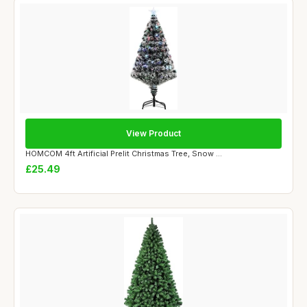
View Product
HOMCOM 4ft Artificial Prelit Christmas Tree, Snow ...
£25.49