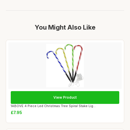
You Might Also Like
View Product
1ABOVE 4 Piece Led Christmas Tree Spiral Stake Lig...
£7.95