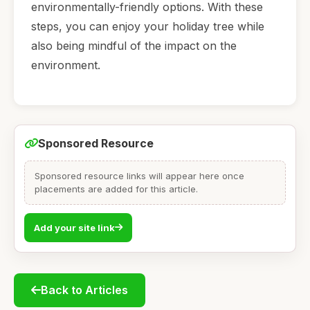
environmentally-friendly options. With these
steps, you can enjoy your holiday tree while
also being mindful of the impact on the
environment.
Sponsored Resource
Sponsored resource links will appear here once
placements are added for this article.
Add your site link
Back to Articles