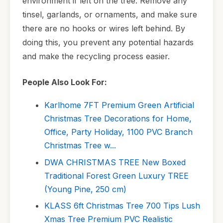
environment if left on the tree. Remove any
tinsel, garlands, or ornaments, and make sure
there are no hooks or wires left behind. By
doing this, you prevent any potential hazards
and make the recycling process easier.
People Also Look For:
Karlhome 7FT Premium Green Artificial
Christmas Tree Decorations for Home,
Office, Party Holiday, 1100 PVC Branch
Christmas Tree w...
DWA CHRISTMAS TREE New Boxed
Traditional Forest Green Luxury TREE
(Young Pine, 250 cm)
KLASS 6ft Christmas Tree 700 Tips Lush
Xmas Tree Premium PVC Realistic