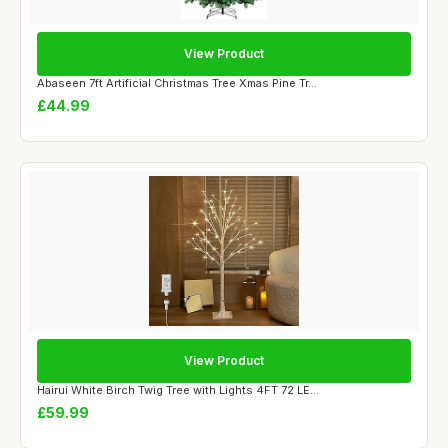
View Product
Abaseen 7ft Artificial Christmas Tree Xmas Pine Tr...
£44.99
View Product
Hairui White Birch Twig Tree with Lights 4FT 72 LE...
£59.99