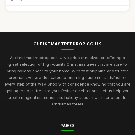
Best Christmas Trees for Kids' Craft Projects UK
Sep 11, 2025
Best Snow Flocked Christmas Trees for Holiday Decor
Feb 9, 2026
CHRISTMASTREEDROP.CO.UK
Top 10 Artificial Christmas Trees for Large Spaces
Jul 19, 2025
At christmastreedrop.co.uk, we pride ourselves on offering a
great selection of high-quality Christmas trees that are sure to
Best Christmas Trees for Family Gatherings UK
bring holiday cheer to your home. With fast shipping and trusted
Feb 17, 2026
products, we are dedicated to ensuring customer satisfaction
every step of the way. Shop with confidence knowing that you are
Top Rated Christmas Trees for Large Families
getting the best tree for your festive celebrations. Let us help you
Nov 30, 2025
create magical memories this holiday season with our beautiful
Christmas trees!
Best Christmas Trees for Minimalist Decor UK
Oct 4, 2025
PAGES
Best Realistic Artificial Christmas Trees for Modern Homes
Oct 28, 2025