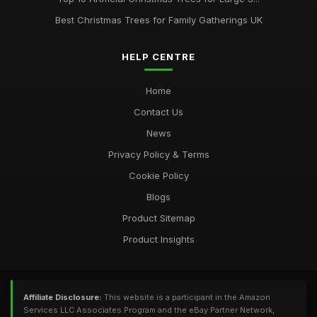
Best Christmas Trees for Family Gatherings UK
HELP CENTRE
Home
Contact Us
News
Privacy Policy & Terms
Cookie Policy
Blogs
Product Sitemap
Product Insights
Affiliate Disclosure:
This website is a participant in the Amazon
Services LLC Associates Program and the eBay Partner Network,