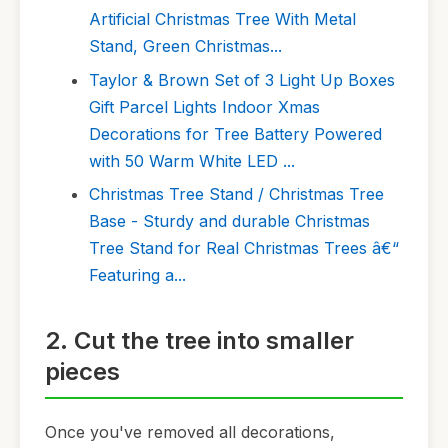
Artificial Christmas Tree With Metal
Stand, Green Christmas...
Taylor & Brown Set of 3 Light Up Boxes
Gift Parcel Lights Indoor Xmas
Decorations for Tree Battery Powered
with 50 Warm White LED ...
Christmas Tree Stand / Christmas Tree
Base - Sturdy and durable Christmas
Tree Stand for Real Christmas Trees â€“
Featuring a...
2. Cut the tree into smaller
pieces
Once you've removed all decorations,