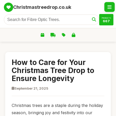
Christmastreedrop.co.uk
PRODUCTS
667
How to Care for Your
Christmas Tree Drop to
Ensure Longevity
September 21, 2025
Christmas trees are a staple during the holiday
season, bringing joy and festivity into our