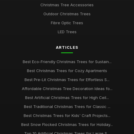
Christmas Tree Accessories
Guide to Choosing the Best Christmas Tree Type
Outdoor Christmas Trees
Jan 23, 2026
Fibre Optic Trees
Best Snow Flocked Christmas Trees for Holiday Charm UK
LED Trees
Aug 24, 2025
ARTICLES
Best Pre-Lit Christmas Trees for Effortless Setup
Apr 25, 2026
Best Eco-Friendly Christmas Trees for Sustain...
Affordable Christmas Trees for Budget Shoppers UK
Best Christmas Trees for Cozy Apartments
Dec 31, 2025
Best Pre-Lit Christmas Trees for Effortless S...
Best Christmas Trees for Kids' Rooms
Affordable Christmas Tree Decoration Ideas fo...
Jul 13, 2025
Best Artificial Christmas Trees for High Ceil...
Best Traditional Christmas Trees for Classic ...
Top 10 Christmas Tree Decorations for 2023 UK
Mar 17, 2026
Best Christmas Trees for Kids' Craft Projects...
Best Snow Flocked Christmas Trees for Holiday...
Best Artificial Christmas Trees for High Ceilings
Mar 30, 2026
Top 10 Artificial Christmas Trees for Large S...