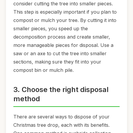
consider cutting the tree into smaller pieces.
This step is especially important if you plan to
compost or mulch your tree. By cutting it into
smaller pieces, you speed up the
decomposition process and create smaller,
more manageable pieces for disposal. Use a
saw or an axe to cut the tree into smaller
sections, making sure they fit into your
compost bin or mulch pile.
3. Choose the right disposal
method
There are several ways to dispose of your
Christmas tree drop, each with its benefits.