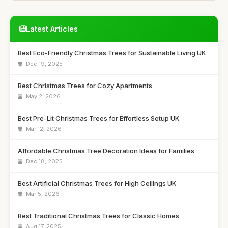
Latest Articles
Best Eco-Friendly Christmas Trees for Sustainable Living UK
Dec 19, 2025
Best Christmas Trees for Cozy Apartments
May 2, 2026
Best Pre-Lit Christmas Trees for Effortless Setup UK
Mar 12, 2026
Affordable Christmas Tree Decoration Ideas for Families
Dec 18, 2025
Best Artificial Christmas Trees for High Ceilings UK
Mar 5, 2026
Best Traditional Christmas Trees for Classic Homes
Aug 17, 2025