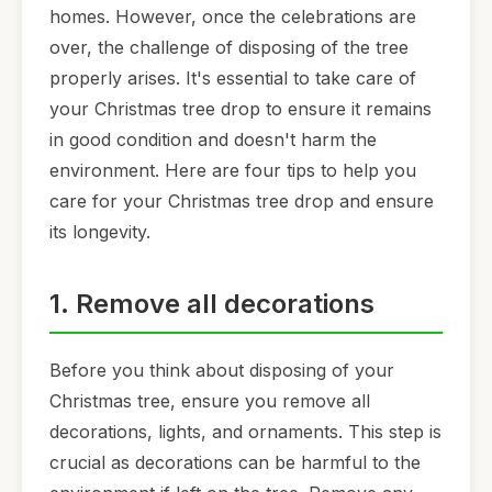
homes. However, once the celebrations are
over, the challenge of disposing of the tree
properly arises. It's essential to take care of
your Christmas tree drop to ensure it remains
in good condition and doesn't harm the
environment. Here are four tips to help you
care for your Christmas tree drop and ensure
its longevity.
1. Remove all decorations
Before you think about disposing of your
Christmas tree, ensure you remove all
decorations, lights, and ornaments. This step is
crucial as decorations can be harmful to the