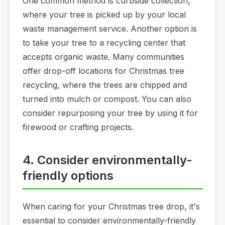
One common method is curbside collection,
where your tree is picked up by your local
waste management service. Another option is
to take your tree to a recycling center that
accepts organic waste. Many communities
offer drop-off locations for Christmas tree
recycling, where the trees are chipped and
turned into mulch or compost. You can also
consider repurposing your tree by using it for
firewood or crafting projects.
4. Consider environmentally-
friendly options
When caring for your Christmas tree drop, it's
essential to consider environmentally-friendly