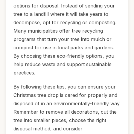
options for disposal. Instead of sending your
tree to a landfill where it will take years to
decompose, opt for recycling or composting.
Many municipalities offer tree recycling
programs that turn your tree into mulch or
compost for use in local parks and gardens.
By choosing these eco-friendly options, you
help reduce waste and support sustainable
practices.
By following these tips, you can ensure your
Christmas tree drop is cared for properly and
disposed of in an environmentally-friendly way.
Remember to remove all decorations, cut the
tree into smaller pieces, choose the right
disposal method, and consider