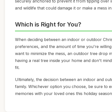
securely anchored to prevent it from tipping over 
and wildlife that could damage it or make a mess in
Which is Right for You?
When deciding between an indoor or outdoor Christm
preferences, and the amount of time you're willing
want to minimize the mess, an outdoor tree drop ma
having a real tree inside your home and don't mind 
fit.
Ultimately, the decision between an indoor and o
family. Whichever option you choose, be sure to en
memories with your loved ones this holiday season