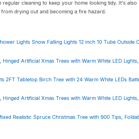
regular cleaning to keep your home looking tidy. It's also
t from drying out and becoming a fire hazard.
hower Lights Snow Falling Lights 12 inch 10 Tube Outside 
Hinged Artificial Xmas Trees with Warm White LED Lights,
ghts 2FT Tabletop Birch Tree with 24 Warm White LEDs Batt
Hinged Artificial Xmas Trees with Warm White LED Lights,
ixed Realistic Spruce Christmas Tree with 900 Tips, Folda