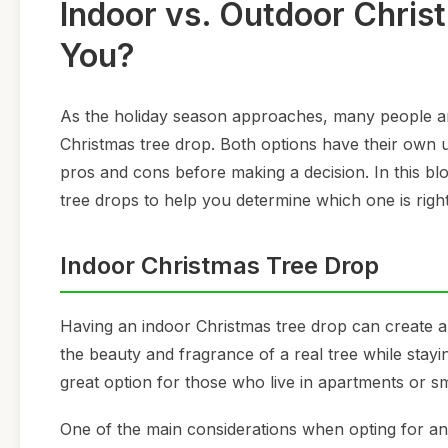
Indoor vs. Outdoor Christ
You?
As the holiday season approaches, many people ar
Christmas tree drop. Both options have their own u
pros and cons before making a decision. In this bl
tree drops to help you determine which one is right
Indoor Christmas Tree Drop
Having an indoor Christmas tree drop can create a
the beauty and fragrance of a real tree while stay
great option for those who live in apartments or s
One of the main considerations when opting for an 