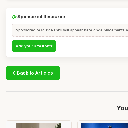
Sponsored Resource
Sponsored resource links will appear here once placements are
Add your site link
Back to Articles
You