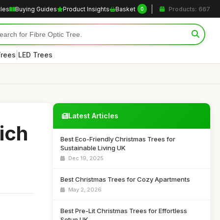
cles
Buying Guides
Product Insights
Basket
Products: 667
0
|
Trees
LED Trees
Latest Articles
ich
Best Eco-Friendly Christmas Trees for
Sustainable Living UK
Dec 19, 2025
Best Christmas Trees for Cozy Apartments
May 2, 2026
Best Pre-Lit Christmas Trees for Effortless
Setup UK