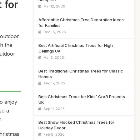
 for
Mar 12, 2026
Affordable Christmas Tree Decoration Ideas
for Families
Dec 18, 2025
 outdoor
gh the
Best Artificial Christmas Trees for High
Ceilings UK
outdoor
Mar 5, 2026
Best Traditional Christmas Trees for Classic
Homes
Aug 17, 2025
Best Christmas Trees for Kids' Craft Projects
to enjoy
UK
Sep 11, 2025
so a
e.
Best Snow Flocked Christmas Trees for
Holiday Decor
Christmas
Feb 9, 2026