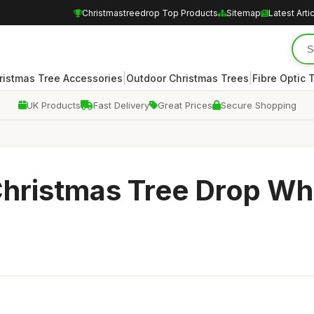
Christmastreedrop Top Products
Sitemap
Latest Arti
|
|
ristmas Tree Accessories
Outdoor Christmas Trees
Fibre Optic 
UK Products
Fast Delivery
Great Prices
Secure Shopping
Christmas Tree Drop Wh