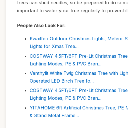
trees can shed needles, so be prepared to do some 
important to water your tree regularly to prevent i
People Also Look For:
Kwaiffeo Outdoor Christmas Lights, Meteor S
Lights for Xmas Tree...
COSTWAY 4.5FT/6FT Pre-Lit Christmas Tree, 
Lighting Modes, PE & PVC Bran...
Vanthylit White Twig Christmas Tree with Li
Operated LED Birch Tree fo...
COSTWAY 4.5FT/6FT Pre-Lit Christmas Tree, 
Lighting Modes, PE & PVC Bran...
YITAHOME 6ft Artificial Christmas Tree, PE M
& Stand Metal Frame...