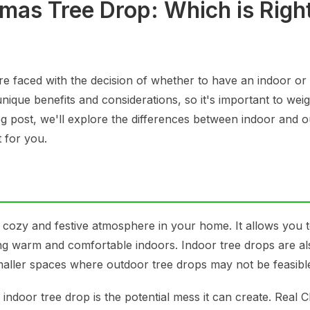
mas Tree Drop: Which is Right
e faced with the decision of whether to have an indoor or
nique benefits and considerations, so it's important to wei
og post, we'll explore the differences between indoor and 
 for you.
 cozy and festive atmosphere in your home. It allows you 
ing warm and comfortable indoors. Indoor tree drops are al
maller spaces where outdoor tree drops may not be feasibl
indoor tree drop is the potential mess it can create. Real 