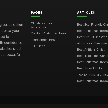
PAGES
ARTICLES
Christmas Tree
great selection
Best Eco-Friendly Chr
Accessories
cheer to your
Best Christmas Trees
Outdoor Christmas Trees
ted to
Best Pre-Lit Christmas
Fibre Optic Trees
ith confidence
Affordable Christmas 
LED Trees
ebrations. Let
Best Artificial Christm
our beautiful
Best Traditional Chris
Best Christmas Trees f
Best Snow Flocked Chr
Top 10 Artificial Chris
Best Christmas Trees