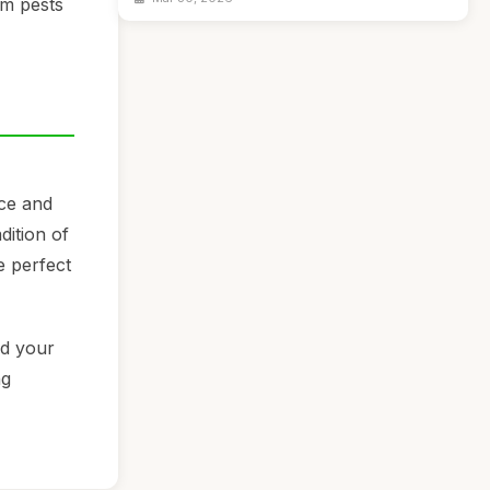
om pests
nce and
dition of
e perfect
nd your
ng