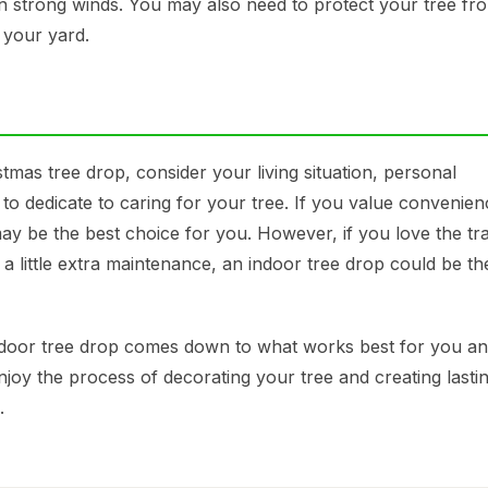
in strong winds. You may also need to protect your tree fr
 your yard.
as tree drop, consider your living situation, personal
 to dedicate to caring for your tree. If you value convenie
y be the best choice for you. However, if you love the tra
a little extra maintenance, an indoor tree drop could be th
utdoor tree drop comes down to what works best for you a
joy the process of decorating your tree and creating lasti
.