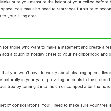
e. Make sure you measure the height of your ceiling before 
our space. You may also need to rearrange furniture to acc
to your living area.
n for those who want to make a statement and create a fes
can add a touch of holiday cheer to your neighborhood and 
s that you won't have to worry about cleaning up needles i
naturally in your yard, providing nutrients to the soil and
ur tree by turning it into mulch or compost after the holid
t of considerations. You'll need to make sure your tree i