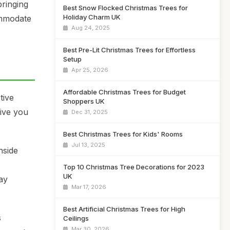
bringing
Best Snow Flocked Christmas Trees for
Holiday Charm UK
ommodate
Aug 24, 2025
Best Pre-Lit Christmas Trees for Effortless
Setup
Apr 25, 2026
Affordable Christmas Trees for Budget
tive
Shoppers UK
give you
Dec 31, 2025
Best Christmas Trees for Kids' Rooms
Jul 13, 2025
nside
Top 10 Christmas Tree Decorations for 2023
UK
ay
Mar 17, 2026
Best Artificial Christmas Trees for High
s
Ceilings
Mar 30, 2026