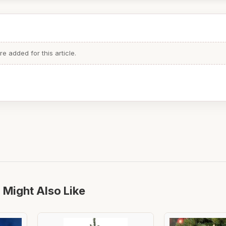
 added for this article.
 Might Also Like