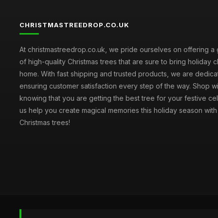
CHRISTMASTREEDROP.CO.UK
At christmastreedrop.co.uk, we pride ourselves on offering a 
of high-quality Christmas trees that are sure to bring holiday 
home. With fast shipping and trusted products, we are dedica
ensuring customer satisfaction every step of the way. Shop w
knowing that you are getting the best tree for your festive cel
us help you create magical memories this holiday season with 
Christmas trees!