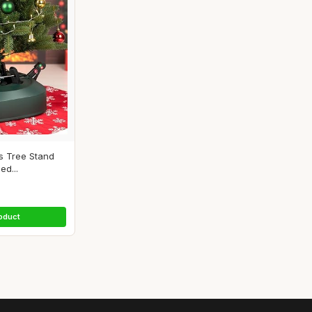
as Tree Stand
ed...
oduct