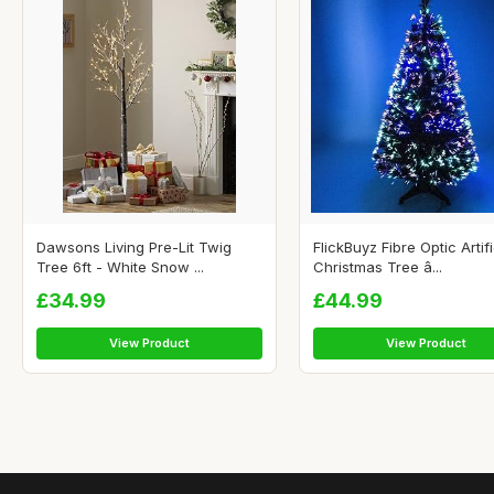
Dawsons Living Pre-Lit Twig
FlickBuyz Fibre Optic Artifi
Tree 6ft - White Snow ...
Christmas Tree â...
£34.99
£44.99
View Product
View Product