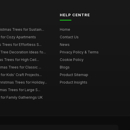
HELP CENTRE
istmas Trees for Sustain...
Home
 for Cozy Apartments
Contact Us
 Trees for Effortless S...
News
Tree Decoration Ideas fo...
Privacy Policy & Terms
as Trees for High Ceil...
Cookie Policy
tmas Trees for Classic ...
Blogs
or Kids' Craft Projects...
Product Sitemap
istmas Trees for Holiday...
Product Insights
tmas Trees for Large S...
 for Family Gatherings UK