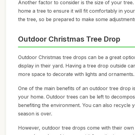
Another factor to consider is the size of your tre
home a tree to ensure it will fit comfortably in y
the tree, so be prepared to make some adjustments 
Outdoor Christmas Tree Drop
Outdoor Christmas tree drops can be a great optio
display in their yard. Having a tree drop outside 
more space to decorate with lights and ornaments.
One of the main benefits of an outdoor tree drop i
your home. Outdoor trees can be left to decompose 
benefiting the environment. You can also recycle yo
season is over.
However, outdoor tree drops come with their own se