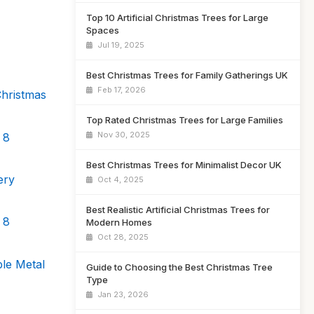
Top 10 Artificial Christmas Trees for Large
Spaces
Jul 19, 2025
Best Christmas Trees for Family Gatherings UK
Feb 17, 2026
Christmas
Top Rated Christmas Trees for Large Families
Nov 30, 2025
 8
Best Christmas Trees for Minimalist Decor UK
ery
Oct 4, 2025
Best Realistic Artificial Christmas Trees for
 8
Modern Homes
Oct 28, 2025
ble Metal
Guide to Choosing the Best Christmas Tree
Type
Jan 23, 2026