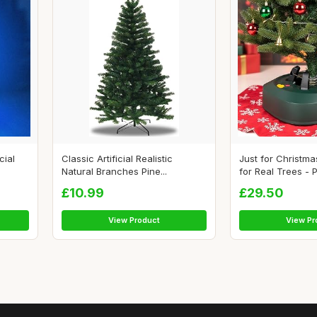
cial
Classic Artificial Realistic
Just for Christm
Natural Branches Pine...
for Real Trees - P
£10.99
£29.50
View Product
View Pr