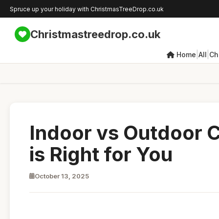
Spruce up your holiday with ChristmasTreeDrop.co.uk
Christmastreedrop.co.uk
|
|
Home
All
Ch
Indoor vs Outdoor 
is Right for You
October 13, 2025