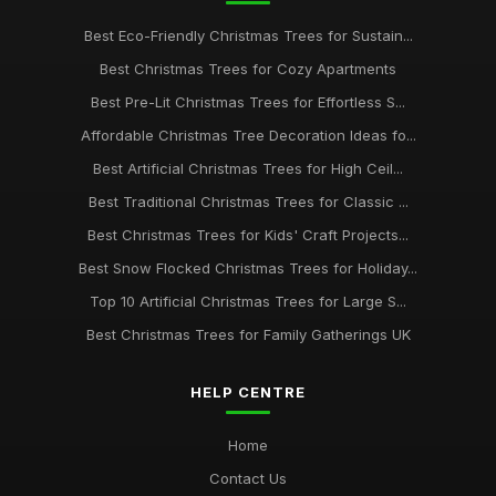
Best Eco-Friendly Christmas Trees for Sustain...
Best Christmas Trees for Cozy Apartments
Best Pre-Lit Christmas Trees for Effortless S...
Affordable Christmas Tree Decoration Ideas fo...
Best Artificial Christmas Trees for High Ceil...
Best Traditional Christmas Trees for Classic ...
Best Christmas Trees for Kids' Craft Projects...
Best Snow Flocked Christmas Trees for Holiday...
Top 10 Artificial Christmas Trees for Large S...
Best Christmas Trees for Family Gatherings UK
HELP CENTRE
Home
Contact Us