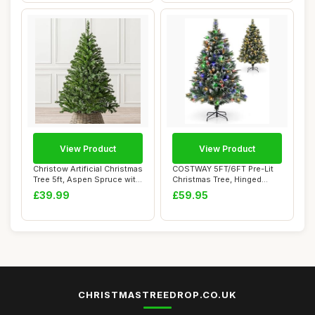
View Product
View Product
Christow Artificial Christmas
COSTWAY 5FT/6FT Pre-Lit
Tree 5ft, Aspen Spruce with
Christmas Tree, Hinged
Li...
Artificial Xm...
£39.99
£59.95
CHRISTMASTREEDROP.CO.UK