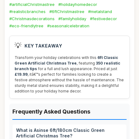
#artificialChristmastree
#holidayhomedecor
#realisticbranches
#6ftChristmastree
#metalstand
#Christmasdecorations
#familyholiday
#festivedecor
#eco-friendlytree
#seasonalcelebration
💡
KEY TAKEAWAY
Transform your holiday celebrations with this
6ft Classic
Green Artificial Christmas Tree
, featuring
350 realistic
branch tips
for a full and lush appearance. Priced at just
£19.99
, itâ€™s perfect for families looking to create a
festive atmosphere without the hassle of maintenance. The
sturdy metal stand ensures stability, making it a delightful
addition to your holiday home decor.
Frequently Asked Questions
What is Asinse 6ft/180cm Classic Green
Artificial Christmas Tree?