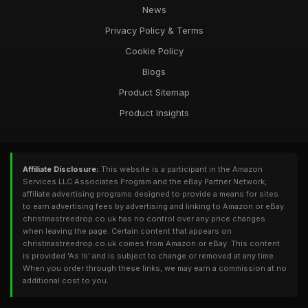
News
Privacy Policy & Terms
Cookie Policy
Blogs
Product Sitemap
Product Insights
Affiliate Disclosure:
This website is a participant in the Amazon
Services LLC Associates Program and the eBay Partner Network,
affiliate advertising programs designed to provide a means for sites
to earn advertising fees by advertising and linking to Amazon or eBay.
christmastreedrop.co.uk has no control over any price changes
when leaving the page. Certain content that appears on
christmastreedrop.co.uk comes from Amazon or eBay. This content
is provided 'As Is' and is subject to change or removed at any time.
When you order through these links, we may earn a commission at no
additional cost to you.