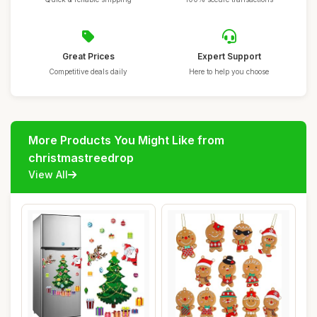
Great Prices
Expert Support
Competitive deals daily
Here to help you choose
More Products You Might Like from
christmastreedrop
View All