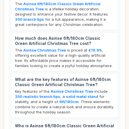
The
Asinse 6ft/180cm Classic Green Artificial
Christmas Tree
is a lifelike holiday decoration
designed to enhance your festive decor. It features
350 branch tips
for a full appearance, making it a
great centerpiece for any Christmas celebration.
How much does Asinse 6ft/180cm Classic
Green Artificial Christmas Tree cost?
The
Asinse Christmas Tree
is priced at
£19.99
,
offering excellent value for a high-quality artificial
tree. Its affordable price makes it accessible for
families looking to create a joyful holiday atmosphere.
What are the key features of Asinse 6ft/180cm
Classic Green Artificial Christmas Tree?
Key features of the
Asinse Christmas Tree
include
350 realistic branch tips
, a
solid metal stand
for
stability, and a height of
6ft/180cm
. These elements
combine to create a natural look and ensure durability
throughout the holiday season.
Who is Asinse 6ft/180cm Classic Green Artificial