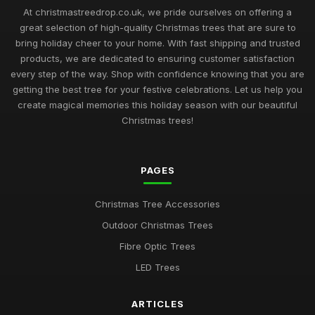
At christmastreedrop.co.uk, we pride ourselves on offering a
great selection of high-quality Christmas trees that are sure to
bring holiday cheer to your home. With fast shipping and trusted
products, we are dedicated to ensuring customer satisfaction
every step of the way. Shop with confidence knowing that you are
getting the best tree for your festive celebrations. Let us help you
create magical memories this holiday season with our beautiful
Christmas trees!
PAGES
Christmas Tree Accessories
Outdoor Christmas Trees
Fibre Optic Trees
LED Trees
ARTICLES