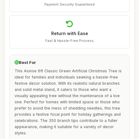
Payment Security Guaranteed
Return with Ease
Fast & Hassle-Free Process
Best For
This Asinse 6ft Classic Green Artificial Christmas Tree is
ideal for families and individuals seeking a hassle-free
festive decor solution. With its realistic natural branches
and solid metal stand, it caters to those who want a
visually appealing tree without the maintenance of a live
one. Perfect for homes with limited space or those who
prefer to avoid the mess of shedding needles, this tree
provides a festive focal point for holiday gatherings and
celebrations. The 350 branch tips contribute to a fuller
appearance, making it suitable for a variety of decor
styles.