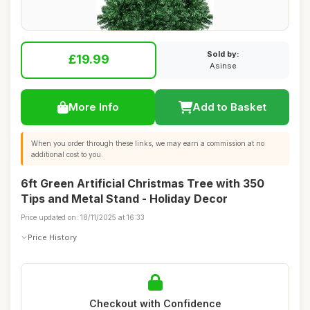
Sold by:
£19.99
Asinse
More Info
Add to Basket
When you order through these links, we may earn a commission at no
additional cost to you.
6ft Green Artificial Christmas Tree with 350
Tips and Metal Stand - Holiday Decor
Price updated on: 18/11/2025 at 16:33
Price History
Checkout with Confidence