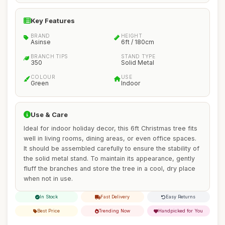
Key Features
BRAND
HEIGHT
Asinse
6ft / 180cm
BRANCH TIPS
STAND TYPE
350
Solid Metal
COLOUR
USE
Green
Indoor
Use & Care
Ideal for indoor holiday decor, this 6ft Christmas tree fits
well in living rooms, dining areas, or even office spaces.
It should be assembled carefully to ensure the stability of
the solid metal stand. To maintain its appearance, gently
fluff the branches and store the tree in a cool, dry place
when not in use.
In Stock
Fast Delivery
Easy Returns
Best Price
Trending Now
Handpicked for You