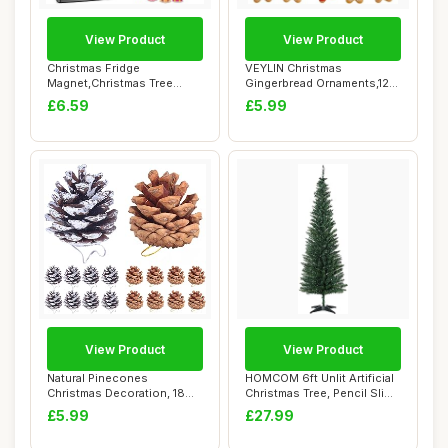
View Product
View Product
Christmas Fridge
VEYLIN Christmas
Magnet,Christmas Tree
Gingerbread Ornaments,12
Decoration Magnetic S...
Pack Assorted Ging...
£6.59
£5.99
View Product
View Product
Natural Pinecones
HOMCOM 6ft Unlit Artificial
Christmas Decoration, 18
Christmas Tree, Pencil Slim
Pcs Snow Pine Con...
Xmas...
£5.99
£27.99