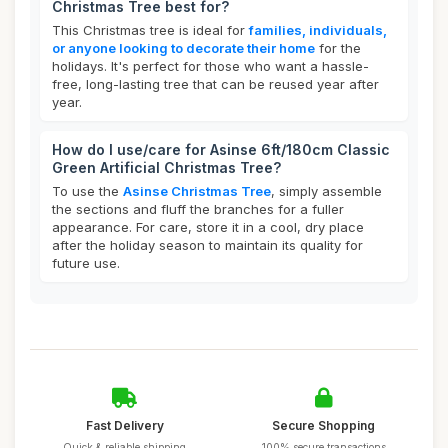
Christmas Tree best for?
This Christmas tree is ideal for
families, individuals,
or anyone looking to decorate their home
for the
holidays. It's perfect for those who want a hassle-
free, long-lasting tree that can be reused year after
year.
How do I use/care for Asinse 6ft/180cm Classic
Green Artificial Christmas Tree?
To use the
Asinse Christmas Tree
, simply assemble
the sections and fluff the branches for a fuller
appearance. For care, store it in a cool, dry place
after the holiday season to maintain its quality for
future use.
Fast Delivery
Secure Shopping
Quick & reliable shipping
100% secure transactions