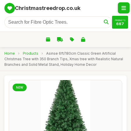
Christmastreedrop.co.uk
PRODUCTS
667
Home
›
Products
›
Asinse 6ft/180cm Classic Green Artificial
Christmas Tree with 350 Branch Tips, Xmas tree with Realistic Natural
Branches and Solid Metal Stand, Holiday Home Decor
NEW