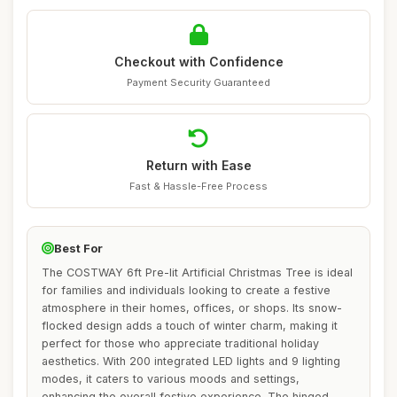
Checkout with Confidence
Payment Security Guaranteed
Return with Ease
Fast & Hassle-Free Process
Best For
The COSTWAY 6ft Pre-lit Artificial Christmas Tree is ideal
for families and individuals looking to create a festive
atmosphere in their homes, offices, or shops. Its snow-
flocked design adds a touch of winter charm, making it
perfect for those who appreciate traditional holiday
aesthetics. With 200 integrated LED lights and 9 lighting
modes, it caters to various moods and settings,
enhancing the overall festive experience. The hinged