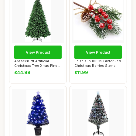
View Product
View Product
Abaseen 7ft Artificial
Feizeisun 10PCS Glitter Red
Christmas Tree Xmas Pine
Christmas Berries Stems
Tree with 12...
Toppers ...
£44.99
£11.99