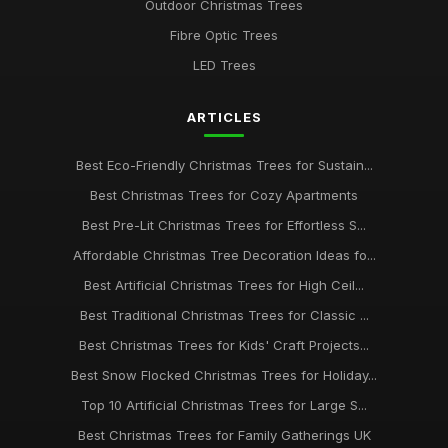
Outdoor Christmas Trees
Fibre Optic Trees
LED Trees
ARTICLES
Best Eco-Friendly Christmas Trees for Sustain...
Best Christmas Trees for Cozy Apartments
Best Pre-Lit Christmas Trees for Effortless S...
Affordable Christmas Tree Decoration Ideas fo...
Best Artificial Christmas Trees for High Ceil...
Best Traditional Christmas Trees for Classic ...
Best Christmas Trees for Kids' Craft Projects...
Best Snow Flocked Christmas Trees for Holiday...
Top 10 Artificial Christmas Trees for Large S...
Best Christmas Trees for Family Gatherings UK