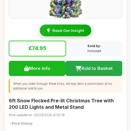
Read Our Insight
Sold by:
£74.95
holomall
More Info
Add to Basket
When you order through these links, we may earn a commission at no
additional cost to you.
6ft Snow Flocked Pre-lit Christmas Tree with
200 LED Lights and Metal Stand
Price updated on: 06/08/2026 at 00:18
Price History