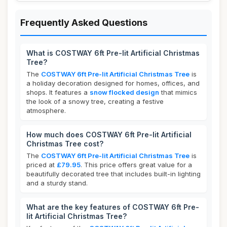
Frequently Asked Questions
What is COSTWAY 6ft Pre-lit Artificial Christmas
Tree?
The
COSTWAY 6ft Pre-lit Artificial Christmas Tree
is
a holiday decoration designed for homes, offices, and
shops. It features a
snow flocked design
that mimics
the look of a snowy tree, creating a festive
atmosphere.
How much does COSTWAY 6ft Pre-lit Artificial
Christmas Tree cost?
The
COSTWAY 6ft Pre-lit Artificial Christmas Tree
is
priced at
£79.95
. This price offers great value for a
beautifully decorated tree that includes built-in lighting
and a sturdy stand.
What are the key features of COSTWAY 6ft Pre-
lit Artificial Christmas Tree?