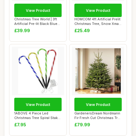
View Product
View Product
Christmas Tree World | 3ft
HOMCOM 4ft Artificial Prelit
Artificial Pre-lit Black Blue
Christmas Tree, Snow Xmas
Sta...
Tree ...
£39.99
£25.49
View Product
View Product
1ABOVE 4 Piece Led
GardenersDream Nordmann
Christmas Tree Spiral Stake
Fir Fresh Cut Christmas Tree
Lights | Time...
- Real ...
£7.95
£79.99