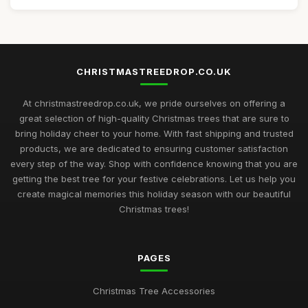
CHRISTMASTREEDROP.CO.UK
At christmastreedrop.co.uk, we pride ourselves on offering a
great selection of high-quality Christmas trees that are sure to
bring holiday cheer to your home. With fast shipping and trusted
products, we are dedicated to ensuring customer satisfaction
every step of the way. Shop with confidence knowing that you are
getting the best tree for your festive celebrations. Let us help you
create magical memories this holiday season with our beautiful
Christmas trees!
PAGES
Christmas Tree Accessories