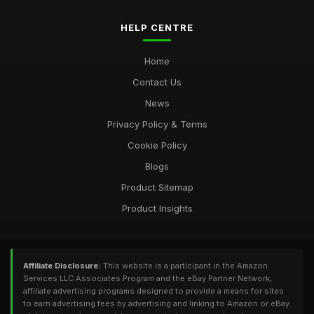
HELP CENTRE
Home
Contact Us
News
Privacy Policy & Terms
Cookie Policy
Blogs
Product Sitemap
Product Insights
Affiliate Disclosure:
This website is a participant in the Amazon
Services LLC Associates Program and the eBay Partner Network,
affiliate advertising programs designed to provide a means for sites
to earn advertising fees by advertising and linking to Amazon or eBay.