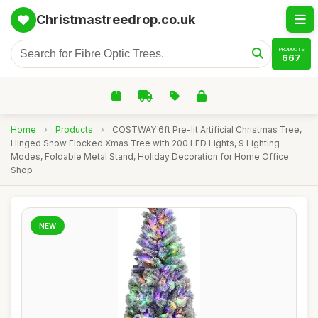
Christmastreedrop.co.uk
PRODUCTS
667
Home
›
Products
›
COSTWAY 6ft Pre-lit Artificial Christmas Tree,
Hinged Snow Flocked Xmas Tree with 200 LED Lights, 9 Lighting
Modes, Foldable Metal Stand, Holiday Decoration for Home Office
Shop
NEW