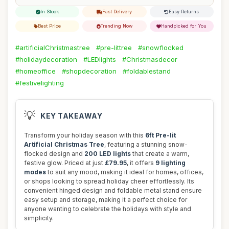
In Stock
Fast Delivery
Easy Returns
Best Price
Trending Now
Handpicked for You
#artificialChristmastree
#pre-littree
#snowflocked
#holidaydecoration
#LEDlights
#Christmasdecor
#homeoffice
#shopdecoration
#foldablestand
#festivelighting
💡
KEY TAKEAWAY
Transform your holiday season with this
6ft Pre-lit
Artificial Christmas Tree
, featuring a stunning snow-
flocked design and
200 LED lights
that create a warm,
festive glow. Priced at just
£79.95
, it offers
9 lighting
modes
to suit any mood, making it ideal for homes, offices,
or shops looking to spread holiday cheer effortlessly. Its
convenient hinged design and foldable metal stand ensure
easy setup and storage, making it a perfect choice for
anyone wanting to celebrate the holidays with style and
simplicity.