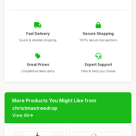
Fast Delivery
Secure Shopping
Quick & reliable shipping
100% secure transactions
Great Prices
Expert Support
Competitive deals daily
Here to help you choose
More Products You Might Like from
christmastreedrop
View All