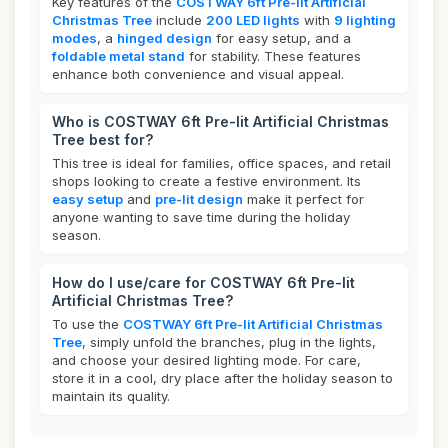
Key features of the
COSTWAY 6ft Pre-lit Artificial
Christmas Tree
include
200 LED lights
with
9 lighting
modes
, a
hinged design
for easy setup, and a
foldable metal stand
for stability. These features
enhance both convenience and visual appeal.
Who is COSTWAY 6ft Pre-lit Artificial Christmas
Tree best for?
This tree is ideal for families, office spaces, and retail
shops looking to create a festive environment. Its
easy setup
and
pre-lit design
make it perfect for
anyone wanting to save time during the holiday
season.
How do I use/care for COSTWAY 6ft Pre-lit
Artificial Christmas Tree?
To use the
COSTWAY 6ft Pre-lit Artificial Christmas
Tree
, simply unfold the branches, plug in the lights,
and choose your desired lighting mode. For care,
store it in a cool, dry place after the holiday season to
maintain its quality.