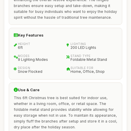
branches ensure easy setup and take-down, making it
suitable for busy individuals who want to enjoy the holiday
spirit without the hassle of traditional tree maintenance.
Key Features
HEIGHT
LIGHTING
6ft
200 LED Lights
MODES
STAND TYPE
9 Lighting Modes
Foldable Metal Stand
DESIGN
SUITABLE FOR
Snow Flocked
Home, Office, Shop
Use & Care
This 6ft Christmas tree is best suited for indoor use,
whether in a living room, office, or retail space. The
foldable metal stand provides stability while allowing for
easy storage when not in use. To maintain its appearance,
simply fluff the branches after setup and store it in a cool,
dry place after the holiday season.