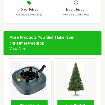
Great Prices
Expert Support
Competitive deals daily
Here to help you choose
More Products You Might Like from
christmastreedrop
View All