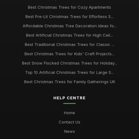
Best Christmas Trees for Cozy Apartments
Best Pre-Lit Christmas Trees for Effortless S...
Affordable Christmas Tree Decoration Ideas fo...
Best Artificial Christmas Trees for High Ceil...
Best Traditional Christmas Trees for Classic ...
Best Christmas Trees for Kids' Craft Projects...
Best Snow Flocked Christmas Trees for Holiday...
Top 10 Artificial Christmas Trees for Large S...
Best Christmas Trees for Family Gatherings UK
HELP CENTRE
Home
Contact Us
News