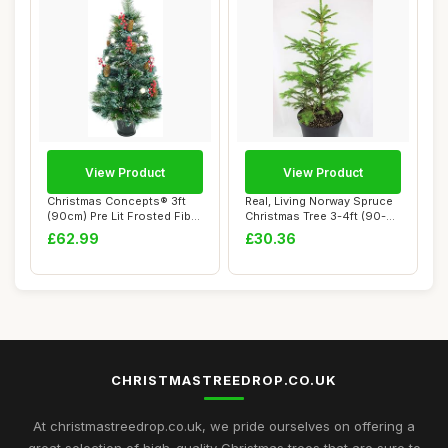
View Product
View Product
Christmas Concepts® 3ft
Real, Living Norway Spruce
(90cm) Pre Lit Frosted Fibre
Christmas Tree 3-4ft (90-
Optic ...
120cm) (...
£62.99
£30.36
CHRISTMASTREEDROP.CO.UK
At christmastreedrop.co.uk, we pride ourselves on offering a