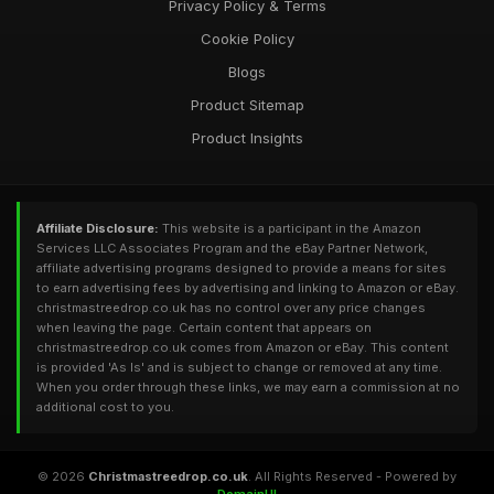
Privacy Policy & Terms
Cookie Policy
Blogs
Product Sitemap
Product Insights
Affiliate Disclosure:
This website is a participant in the Amazon
Services LLC Associates Program and the eBay Partner Network,
affiliate advertising programs designed to provide a means for sites
to earn advertising fees by advertising and linking to Amazon or eBay.
christmastreedrop.co.uk has no control over any price changes
when leaving the page. Certain content that appears on
christmastreedrop.co.uk comes from Amazon or eBay. This content
is provided 'As Is' and is subject to change or removed at any time.
When you order through these links, we may earn a commission at no
additional cost to you.
© 2026
Christmastreedrop.co.uk
. All Rights Reserved - Powered by