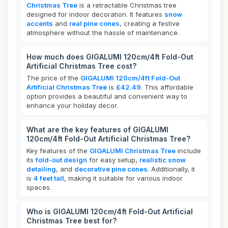
Christmas Tree
is a retractable Christmas tree
designed for indoor decoration. It features
snow
accents
and
real pine cones
, creating a festive
atmosphere without the hassle of maintenance.
How much does GIGALUMI 120cm/4ft Fold-Out
Artificial Christmas Tree cost?
The price of the
GIGALUMI 120cm/4ft Fold-Out
Artificial Christmas Tree
is
£42.49
. This affordable
option provides a beautiful and convenient way to
enhance your holiday decor.
What are the key features of GIGALUMI
120cm/4ft Fold-Out Artificial Christmas Tree?
Key features of the
GIGALUMI Christmas Tree
include
its
fold-out design
for easy setup,
realistic snow
detailing
, and
decorative pine cones
. Additionally, it
is
4 feet tall
, making it suitable for various indoor
spaces.
Who is GIGALUMI 120cm/4ft Fold-Out Artificial
Christmas Tree best for?