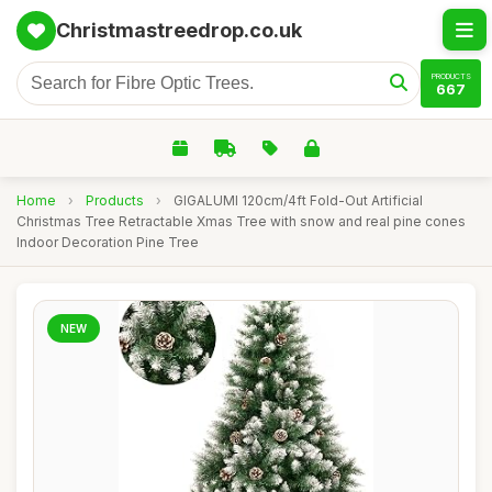
Christmastreedrop.co.uk
PRODUCTS
667
Home
›
Products
›
GIGALUMI 120cm/4ft Fold-Out Artificial
Christmas Tree Retractable Xmas Tree with snow and real pine cones
Indoor Decoration Pine Tree
NEW