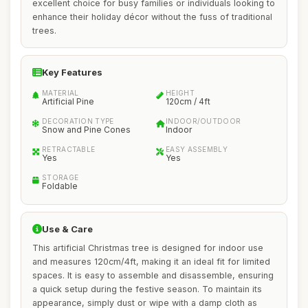
excellent choice for busy families or individuals looking to
enhance their holiday décor without the fuss of traditional
trees.
Key Features
MATERIAL
HEIGHT
Artificial Pine
120cm / 4ft
DECORATION TYPE
INDOOR/OUTDOOR
Snow and Pine Cones
Indoor
RETRACTABLE
EASY ASSEMBLY
Yes
Yes
STORAGE
Foldable
Use & Care
This artificial Christmas tree is designed for indoor use
and measures 120cm/4ft, making it an ideal fit for limited
spaces. It is easy to assemble and disassemble, ensuring
a quick setup during the festive season. To maintain its
appearance, simply dust or wipe with a damp cloth as