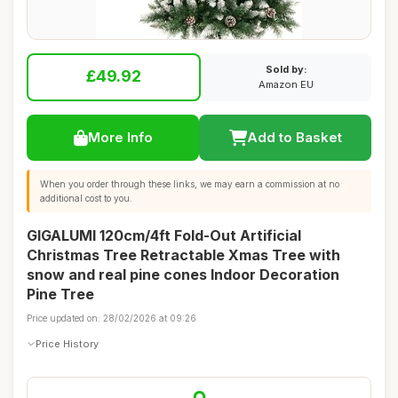
Sold by:
£49.92
Amazon EU
More Info
Add to Basket
When you order through these links, we may earn a commission at no
additional cost to you.
GIGALUMI 120cm/4ft Fold-Out Artificial
Christmas Tree Retractable Xmas Tree with
snow and real pine cones Indoor Decoration
Pine Tree
Price updated on: 28/02/2026 at 09:26
Price History