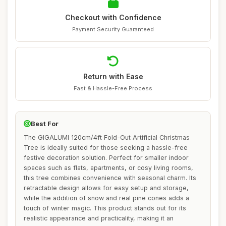
Checkout with Confidence
Payment Security Guaranteed
Return with Ease
Fast & Hassle-Free Process
Best For
The GIGALUMI 120cm/4ft Fold-Out Artificial Christmas
Tree is ideally suited for those seeking a hassle-free
festive decoration solution. Perfect for smaller indoor
spaces such as flats, apartments, or cosy living rooms,
this tree combines convenience with seasonal charm. Its
retractable design allows for easy setup and storage,
while the addition of snow and real pine cones adds a
touch of winter magic. This product stands out for its
realistic appearance and practicality, making it an