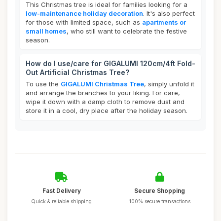
This Christmas tree is ideal for families looking for a
low-maintenance holiday decoration
. It's also perfect
for those with limited space, such as
apartments or
small homes
, who still want to celebrate the festive
season.
How do I use/care for GIGALUMI 120cm/4ft Fold-
Out Artificial Christmas Tree?
To use the
GIGALUMI Christmas Tree
, simply unfold it
and arrange the branches to your liking. For care,
wipe it down with a damp cloth to remove dust and
store it in a cool, dry place after the holiday season.
Fast Delivery
Secure Shopping
Quick & reliable shipping
100% secure transactions