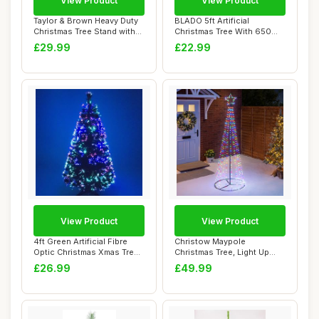
View Product
View Product
Taylor & Brown Heavy Duty
BLADO 5ft Artificial
Christmas Tree Stand with
Christmas Tree With 650
3.2L Lar...
PVC Tips, Green...
£29.99
£22.99
View Product
View Product
4ft Green Artificial Fibre
Christow Maypole
Optic Christmas Xmas Tree
Christmas Tree, Light Up
with Mu...
Outdoor Decoration...
£26.99
£49.99