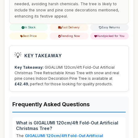
needed, avoiding harsh chemicals. The tree is likely to
include the snow and pine cone decorations mentioned,
enhancing its festive appeal.
In Stock
Fast Delivery
Easy Returns
Best Price
Trending Now
Handpicked for You
💡
KEY TAKEAWAY
Key Takeaway:
GIGALUMI 120cm/4ft Fold-Out Artificial
Christmas Tree Retractable Xmas Tree with snow and real
pine cones Indoor Decoration Pine Tree is available at
£42.49
, perfect for those looking for quality products.
Frequently Asked Questions
What is GIGALUMI 120cm/4ft Fold-Out Artificial
Christmas Tree?
The
GIGALUMI 120cm/4ft Fold-Out Artificial