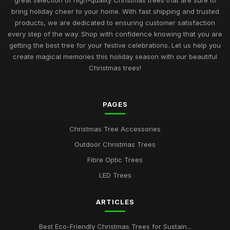
great selection of high-quality Christmas trees that are sure to
bring holiday cheer to your home. With fast shipping and trusted
products, we are dedicated to ensuring customer satisfaction
every step of the way. Shop with confidence knowing that you are
getting the best tree for your festive celebrations. Let us help you
create magical memories this holiday season with our beautiful
Christmas trees!
PAGES
Christmas Tree Accessories
Outdoor Christmas Trees
Fibre Optic Trees
LED Trees
ARTICLES
Best Eco-Friendly Christmas Trees for Sustain...