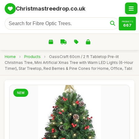
Christmastreedrop.co.uk
PRODUCTS
667
Home
›
Products
›
OasisCraft 60cm / 2 ft Tabletop Pre-lit
Christmas Tree, Mini Artificial Xmas Tree with Warm LED Lights (6-Hour
Timer), Star Treetop, Red Berries & Pine Cones for Home, Office, Tabl
NEW