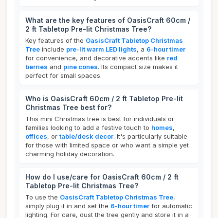
What are the key features of OasisCraft 60cm /
2 ft Tabletop Pre-lit Christmas Tree?
Key features of the
OasisCraft Tabletop Christmas
Tree
include
pre-lit warm LED lights
, a
6-hour timer
for convenience, and decorative accents like
red
berries
and
pine cones
. Its compact size makes it
perfect for small spaces.
Who is OasisCraft 60cm / 2 ft Tabletop Pre-lit
Christmas Tree best for?
This mini Christmas tree is best for individuals or
families looking to add a festive touch to
homes
,
offices
, or
table/desk decor
. It's particularly suitable
for those with limited space or who want a simple yet
charming holiday decoration.
How do I use/care for OasisCraft 60cm / 2 ft
Tabletop Pre-lit Christmas Tree?
To use the
OasisCraft Tabletop Christmas Tree
,
simply plug it in and set the
6-hour timer
for automatic
lighting. For care, dust the tree gently and store it in a