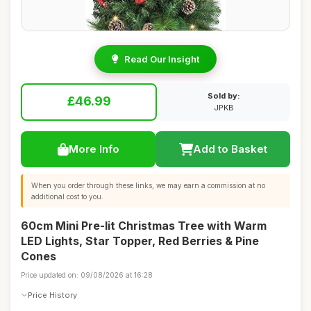
Read Our Insight
Sold by:
£46.99
JPKB
More Info
Add to Basket
When you order through these links, we may earn a commission at no
additional cost to you.
60cm Mini Pre-lit Christmas Tree with Warm
LED Lights, Star Topper, Red Berries & Pine
Cones
Price updated on: 09/08/2026 at 16:28
Price History