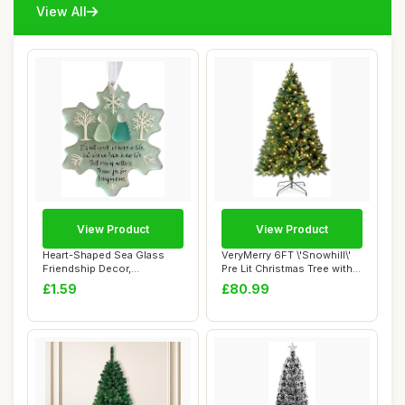
View All
View Product
View Product
Heart-Shaped Sea Glass
VeryMerry 6FT \'Snowhill\'
Friendship Decor,
Pre Lit Christmas Tree with
Friendship Gift For...
300 B...
£1.59
£80.99