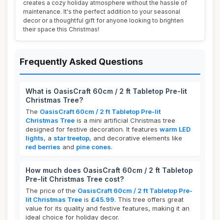
creates a cozy holiday atmosphere without the hassle of
maintenance. It's the perfect addition to your seasonal
decor or a thoughtful gift for anyone looking to brighten
their space this Christmas!
Frequently Asked Questions
What is OasisCraft 60cm / 2 ft Tabletop Pre-lit
Christmas Tree?
The
OasisCraft 60cm / 2 ft Tabletop Pre-lit
Christmas Tree
is a mini artificial Christmas tree
designed for festive decoration. It features
warm LED
lights
, a
star treetop
, and decorative elements like
red berries
and
pine cones
.
How much does OasisCraft 60cm / 2 ft Tabletop
Pre-lit Christmas Tree cost?
The price of the
OasisCraft 60cm / 2 ft Tabletop Pre-
lit Christmas Tree
is
£45.99
. This tree offers great
value for its quality and festive features, making it an
ideal choice for holiday decor.