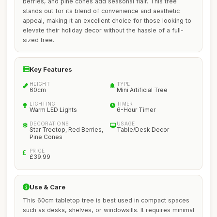
berries, and pine cones add seasonal flair. This tree
stands out for its blend of convenience and aesthetic
appeal, making it an excellent choice for those looking to
elevate their holiday decor without the hassle of a full-
sized tree.
Key Features
HEIGHT
TYPE
60cm
Mini Artificial Tree
LIGHTING
TIMER
Warm LED Lights
6-Hour Timer
DECORATIONS
USAGE
Star Treetop, Red Berries,
Table/Desk Decor
Pine Cones
PRICE
£39.99
Use & Care
This 60cm tabletop tree is best used in compact spaces
such as desks, shelves, or windowsills. It requires minimal