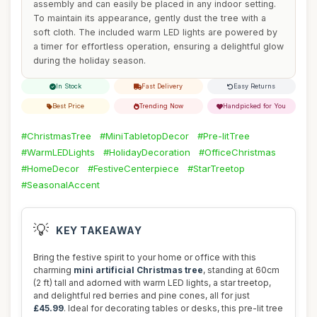
assembly and can easily be placed in any indoor setting.
To maintain its appearance, gently dust the tree with a
soft cloth. The included warm LED lights are powered by
a timer for effortless operation, ensuring a delightful glow
during the holiday season.
In Stock
Fast Delivery
Easy Returns
Best Price
Trending Now
Handpicked for You
#ChristmasTree
#MiniTabletopDecor
#Pre-litTree
#WarmLEDLights
#HolidayDecoration
#OfficeChristmas
#HomeDecor
#FestiveCenterpiece
#StarTreetop
#SeasonalAccent
💡
KEY TAKEAWAY
Bring the festive spirit to your home or office with this
charming
mini artificial Christmas tree
, standing at 60cm
(2 ft) tall and adorned with warm LED lights, a star treetop,
and delightful red berries and pine cones, all for just
£45.99
. Ideal for decorating tables or desks, this pre-lit tree