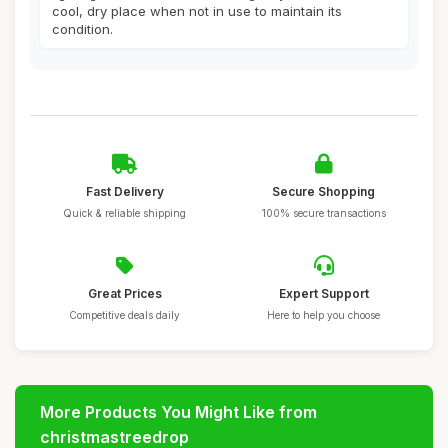
cool, dry place when not in use to maintain its
condition.
Fast Delivery
Secure Shopping
Quick & reliable shipping
100% secure transactions
Great Prices
Expert Support
Competitive deals daily
Here to help you choose
More Products You Might Like from
christmastreedrop