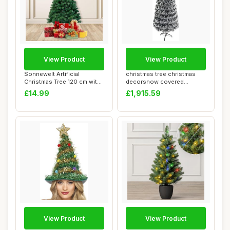
View Product
View Product
Sonnewelt Artificial
christmas tree christmas
Christmas Tree 120 cm with
decorsnow covered
Plastic Stan...
artificial thin b...
£14.99
£1,915.59
View Product
View Product