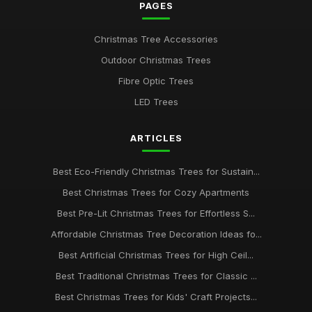
PAGES
Christmas Tree Accessories
Outdoor Christmas Trees
Fibre Optic Trees
LED Trees
ARTICLES
Best Eco-Friendly Christmas Trees for Sustain...
Best Christmas Trees for Cozy Apartments
Best Pre-Lit Christmas Trees for Effortless S...
Affordable Christmas Tree Decoration Ideas fo...
Best Artificial Christmas Trees for High Ceil...
Best Traditional Christmas Trees for Classic ...
Best Christmas Trees for Kids' Craft Projects...