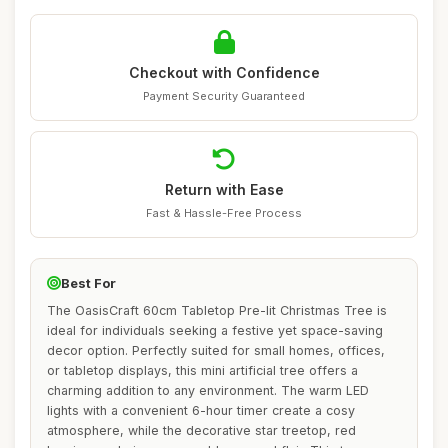
Checkout with Confidence
Payment Security Guaranteed
Return with Ease
Fast & Hassle-Free Process
Best For
The OasisCraft 60cm Tabletop Pre-lit Christmas Tree is
ideal for individuals seeking a festive yet space-saving
decor option. Perfectly suited for small homes, offices,
or tabletop displays, this mini artificial tree offers a
charming addition to any environment. The warm LED
lights with a convenient 6-hour timer create a cosy
atmosphere, while the decorative star treetop, red