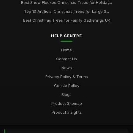
Best Snow Flocked Christmas Trees for Holiday...
Top 10 Artificial Christmas Trees for Large S...
Best Christmas Trees for Family Gatherings UK
HELP CENTRE
Home
Contact Us
News
Privacy Policy & Terms
Cookie Policy
Blogs
Product Sitemap
Product Insights