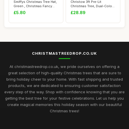
Smiffys Christmas Tree Hat,
Christow 3ft Pre-Lit
Green , Christmas Fancy
Christmas Tree, Dual-Colour
Dress Ac...
LED Lights ...
£5.80
£28.89
CHRISTMASTREEDROP.CO.UK
At christmastreedrop.co.uk, we pride ourselves on offering a
great selection of high-quality Christmas trees that are sure to
bring holiday cheer to your home. With fast shipping and trusted
products, we are dedicated to ensuring customer satisfaction
every step of the way. Shop with confidence knowing that you are
getting the best tree for your festive celebrations. Let us help you
create magical memories this holiday season with our beautiful
Christmas trees!