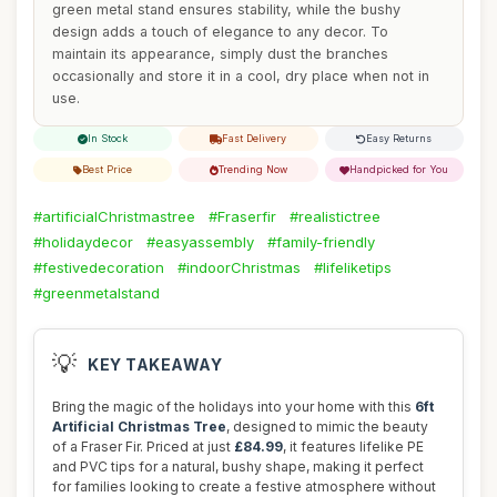
green metal stand ensures stability, while the bushy
design adds a touch of elegance to any decor. To
maintain its appearance, simply dust the branches
occasionally and store it in a cool, dry place when not in
use.
In Stock
Fast Delivery
Easy Returns
Best Price
Trending Now
Handpicked for You
#artificialChristmastree
#Fraserfir
#realistictree
#holidaydecor
#easyassembly
#family-friendly
#festivedecoration
#indoorChristmas
#lifeliketips
#greenmetalstand
💡
KEY TAKEAWAY
Bring the magic of the holidays into your home with this
6ft
Artificial Christmas Tree
, designed to mimic the beauty
of a Fraser Fir. Priced at just
£84.99
, it features lifelike PE
and PVC tips for a natural, bushy shape, making it perfect
for families looking to create a festive atmosphere without