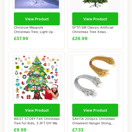
View Product
View Product
Christow Maypole
5FT/1.5M Classic Artificial
Christmas Tree, Light Up
Christmas Tree Xmas
Outdoor Decoration...
Realistic Na...
£37.99
£26.99
View Product
View Product
WEST STORY Felt Christmas
SAVITA 200pcs Christmas
Tree for Kids, 3.3FT DIY Wall
Ornament Hanger String,
Hang...
Precut Metal...
£9.99
£7.33