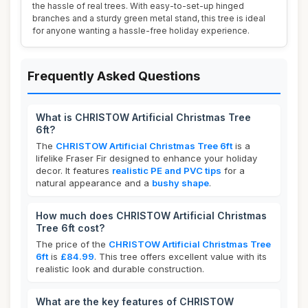
the hassle of real trees. With easy-to-set-up hinged
branches and a sturdy green metal stand, this tree is ideal
for anyone wanting a hassle-free holiday experience.
Frequently Asked Questions
What is CHRISTOW Artificial Christmas Tree
6ft?
The
CHRISTOW Artificial Christmas Tree 6ft
is a
lifelike Fraser Fir designed to enhance your holiday
decor. It features
realistic PE and PVC tips
for a
natural appearance and a
bushy shape
.
How much does CHRISTOW Artificial Christmas
Tree 6ft cost?
The price of the
CHRISTOW Artificial Christmas Tree
6ft
is
£84.99
. This tree offers excellent value with its
realistic look and durable construction.
What are the key features of CHRISTOW