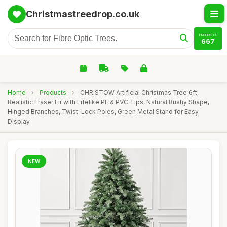
Christmastreedrop.co.uk
PRODUCTS
667
Home
›
Products
›
CHRISTOW Artificial Christmas Tree 6ft,
Realistic Fraser Fir with Lifelike PE & PVC Tips, Natural Bushy Shape,
Hinged Branches, Twist-Lock Poles, Green Metal Stand for Easy
Display
NEW