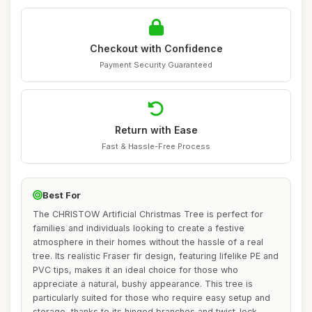
Checkout with Confidence
Payment Security Guaranteed
Return with Ease
Fast & Hassle-Free Process
Best For
The CHRISTOW Artificial Christmas Tree is perfect for
families and individuals looking to create a festive
atmosphere in their homes without the hassle of a real
tree. Its realistic Fraser fir design, featuring lifelike PE and
PVC tips, makes it an ideal choice for those who
appreciate a natural, bushy appearance. This tree is
particularly suited for those who require easy setup and
storage, thanks to its hinged branches and twist-lock