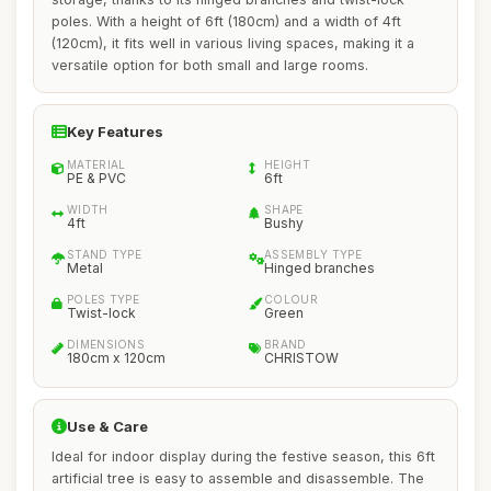
poles. With a height of 6ft (180cm) and a width of 4ft
(120cm), it fits well in various living spaces, making it a
versatile option for both small and large rooms.
Key Features
MATERIAL
HEIGHT
PE & PVC
6ft
WIDTH
SHAPE
4ft
Bushy
STAND TYPE
ASSEMBLY TYPE
Metal
Hinged branches
POLES TYPE
COLOUR
Twist-lock
Green
DIMENSIONS
BRAND
180cm x 120cm
CHRISTOW
Use & Care
Ideal for indoor display during the festive season, this 6ft
artificial tree is easy to assemble and disassemble. The