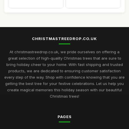
CHRISTMASTREEDROP.CO.UK
At christmastreedrop.co.uk, we pride ourselves on offering a
great selection of high-quality Christmas trees that are sure to
bring holiday cheer to your home. With fast shipping and trusted
products, we are dedicated to ensuring customer satisfaction
every step of the way. Shop with confidence knowing that you are
getting the best tree for your festive celebrations. Let us help you
create magical memories this holiday season with our beautiful
Christmas trees!
PAGES