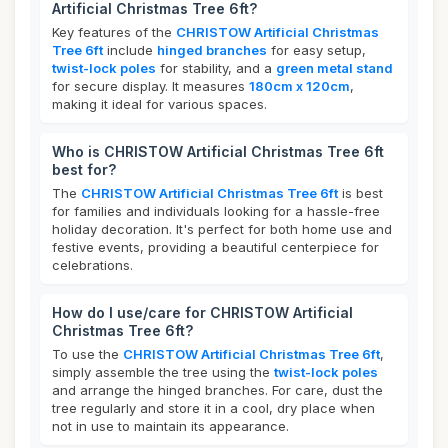
Artificial Christmas Tree 6ft?
Key features of the
CHRISTOW Artificial Christmas
Tree 6ft
include
hinged branches
for easy setup,
twist-lock poles
for stability, and a
green metal stand
for secure display. It measures
180cm x 120cm
,
making it ideal for various spaces.
Who is CHRISTOW Artificial Christmas Tree 6ft
best for?
The
CHRISTOW Artificial Christmas Tree 6ft
is best
for families and individuals looking for a hassle-free
holiday decoration. It's perfect for both home use and
festive events, providing a beautiful centerpiece for
celebrations.
How do I use/care for CHRISTOW Artificial
Christmas Tree 6ft?
To use the
CHRISTOW Artificial Christmas Tree 6ft
,
simply assemble the tree using the
twist-lock poles
and arrange the hinged branches. For care, dust the
tree regularly and store it in a cool, dry place when
not in use to maintain its appearance.