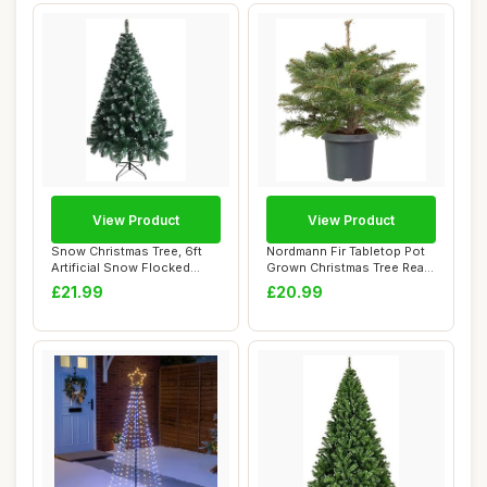
View Product
View Product
Snow Christmas Tree, 6ft
Nordmann Fir Tabletop Pot
Artificial Snow Flocked
Grown Christmas Tree Real
Christmas T...
Live Fre...
£21.99
£20.99