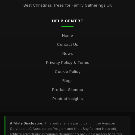
Best Christmas Trees for Family Gatherings UK
HELP CENTRE
Home
Contact Us
News
Privacy Policy & Terms
Cookie Policy
Blogs
Product Sitemap
Product Insights
Affiliate Disclosure:
This website is a participant in the Amazon
Services LLC Associates Program and the eBay Partner Network,
affiliate advertising programs designed to provide a means for sites