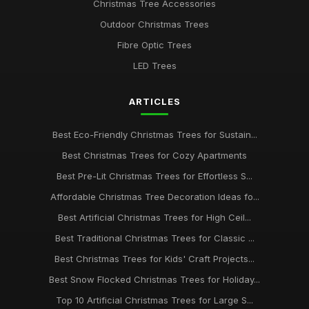
Christmas Tree Accessories
Outdoor Christmas Trees
Fibre Optic Trees
LED Trees
ARTICLES
Best Eco-Friendly Christmas Trees for Sustain...
Best Christmas Trees for Cozy Apartments
Best Pre-Lit Christmas Trees for Effortless S...
Affordable Christmas Tree Decoration Ideas fo...
Best Artificial Christmas Trees for High Ceil...
Best Traditional Christmas Trees for Classic ...
Best Christmas Trees for Kids' Craft Projects...
Best Snow Flocked Christmas Trees for Holiday...
Top 10 Artificial Christmas Trees for Large S...