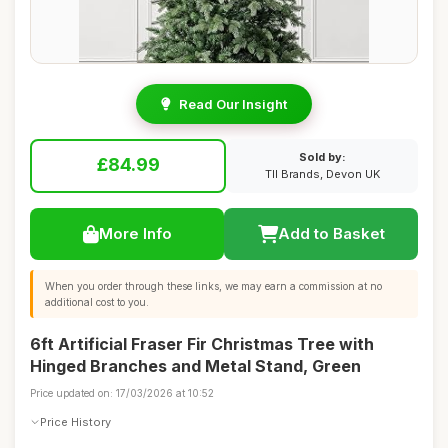
Read Our Insight
Sold by:
£84.99
TII Brands, Devon UK
More Info
Add to Basket
When you order through these links, we may earn a commission at no
additional cost to you.
6ft Artificial Fraser Fir Christmas Tree with
Hinged Branches and Metal Stand, Green
Price updated on: 17/03/2026 at 10:52
Price History