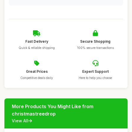
Fast Delivery
Secure Shopping
Quick & reliable shipping
100% secure transactions
Great Prices
Expert Support
Competitive deals daily
Here to help you choose
More Products You Might Like from
christmastreedrop
View All