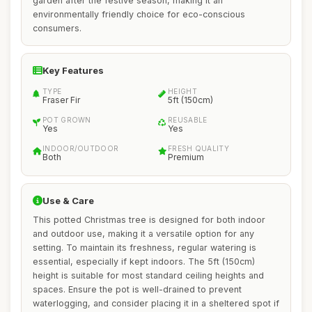
garden after the festive season, making it an
environmentally friendly choice for eco-conscious
consumers.
Key Features
TYPE
HEIGHT
Fraser Fir
5ft (150cm)
POT GROWN
REUSABLE
Yes
Yes
INDOOR/OUTDOOR
FRESH QUALITY
Both
Premium
Use & Care
This potted Christmas tree is designed for both indoor
and outdoor use, making it a versatile option for any
setting. To maintain its freshness, regular watering is
essential, especially if kept indoors. The 5ft (150cm)
height is suitable for most standard ceiling heights and
spaces. Ensure the pot is well-drained to prevent
waterlogging, and consider placing it in a sheltered spot if