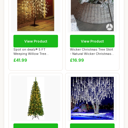
View Product
View Product
Spot on dealz® 5 FT
Wicker Christmas Tree Skirt
Weeping Willow Tree
- Natural Wicker Christmas
Outdoor Christmas D...
Tree ...
£41.99
£16.99