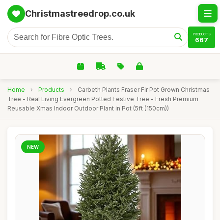
Christmastreedrop.co.uk
PRODUCTS
667
Home
›
Products
›
Carbeth Plants Fraser Fir Pot Grown Christmas
Tree - Real Living Evergreen Potted Festive Tree - Fresh Premium
Reusable Xmas Indoor Outdoor Plant in Pot (5ft (150cm))
NEW