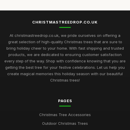
CHRISTMASTREEDROP.CO.UK
At christmastreedrop.co.uk, we pride ourselves on offering a
great selection of high-quality Christmas trees that are sure to
bring holiday cheer to your home. With fast shipping and trusted
products, we are dedicated to ensuring customer satisfaction
every step of the way. Shop with confidence knowing that you are
getting the best tree for your festive celebrations. Let us help you
create magical memories this holiday season with our beautiful
Christmas trees!
PAGES
Christmas Tree Accessories
Outdoor Christmas Trees