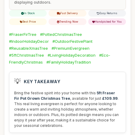
displaying outdoors.
In Stock
Fast Delivery
Easy Returns
Best Price
Trending Now
Handpicked for You
#FraserFirTree
#PottedChristmasTree
#IndoorHolidayDecor
#OutdoorFestivePlant
#ReusableXmasTree
#PremiumEvergreen
#5ftChristmasTree
#LivingHolidayDecoration
#Eco-
FriendlyChristmas
#FamilyHolidayTradition
💡
KEY TAKEAWAY
Bring the festive spirit into your home with this
5ft Fraser
Fir Pot Grown Christmas Tree
, available for just
£109.99
.
This real living evergreen is perfect for anyone looking to
create a warm and inviting holiday atmosphere, whether
indoors or outdoors. Plus, its potted design means you can
enjoy it year after year, making it a sustainable choice for
your seasonal celebrations.