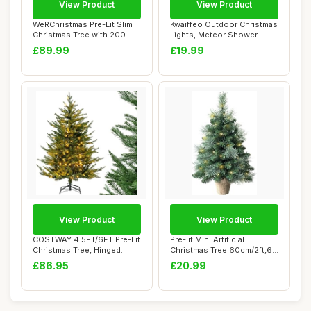
View Product
View Product
WeRChristmas Pre-Lit Slim
Kwaiffeo Outdoor Christmas
Christmas Tree with 200
Lights, Meteor Shower
White LED ...
Lights Snow...
£89.99
£19.99
View Product
View Product
COSTWAY 4.5FT/6FT Pre-Lit
Pre-lit Mini Artificial
Christmas Tree, Hinged
Christmas Tree 60cm/2ft,68
Artificial ...
PVC Branc...
£86.95
£20.99