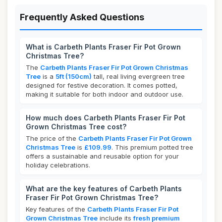
Frequently Asked Questions
What is Carbeth Plants Fraser Fir Pot Grown
Christmas Tree?
The
Carbeth Plants Fraser Fir Pot Grown Christmas
Tree
is a
5ft (150cm)
tall, real living evergreen tree
designed for festive decoration. It comes potted,
making it suitable for both indoor and outdoor use.
How much does Carbeth Plants Fraser Fir Pot
Grown Christmas Tree cost?
The price of the
Carbeth Plants Fraser Fir Pot Grown
Christmas Tree
is
£109.99
. This premium potted tree
offers a sustainable and reusable option for your
holiday celebrations.
What are the key features of Carbeth Plants
Fraser Fir Pot Grown Christmas Tree?
Key features of the
Carbeth Plants Fraser Fir Pot
Grown Christmas Tree
include its
fresh premium