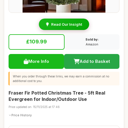
Read Our Insight
Sold by:
£109.99
Amazon
More Info
Add to Basket
When you order through these links, we may earn a commission at no
additional cost to you.
Fraser Fir Potted Christmas Tree - 5ft Real
Evergreen for Indoor/Outdoor Use
Price updated on: 15/11/2025 at 17:46
Price History