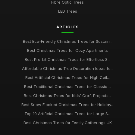
Fibre Optic Trees
LED Trees
ARTICLES
Best Eco-Friendly Christmas Trees for Sustain...
Best Christmas Trees for Cozy Apartments
Best Pre-Lit Christmas Trees for Effortless S...
Affordable Christmas Tree Decoration Ideas fo...
Best Artificial Christmas Trees for High Ceil...
Best Traditional Christmas Trees for Classic ...
Best Christmas Trees for Kids' Craft Projects...
Best Snow Flocked Christmas Trees for Holiday...
Top 10 Artificial Christmas Trees for Large S...
Best Christmas Trees for Family Gatherings UK