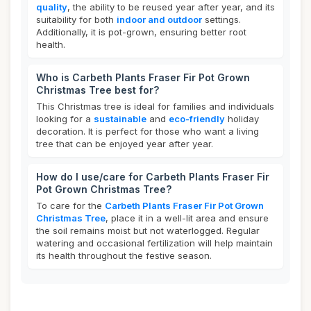
quality
, the ability to be reused year after year, and its
suitability for both
indoor and outdoor
settings.
Additionally, it is pot-grown, ensuring better root
health.
Who is Carbeth Plants Fraser Fir Pot Grown
Christmas Tree best for?
This Christmas tree is ideal for families and individuals
looking for a
sustainable
and
eco-friendly
holiday
decoration. It is perfect for those who want a living
tree that can be enjoyed year after year.
How do I use/care for Carbeth Plants Fraser Fir
Pot Grown Christmas Tree?
To care for the
Carbeth Plants Fraser Fir Pot Grown
Christmas Tree
, place it in a well-lit area and ensure
the soil remains moist but not waterlogged. Regular
watering and occasional fertilization will help maintain
its health throughout the festive season.