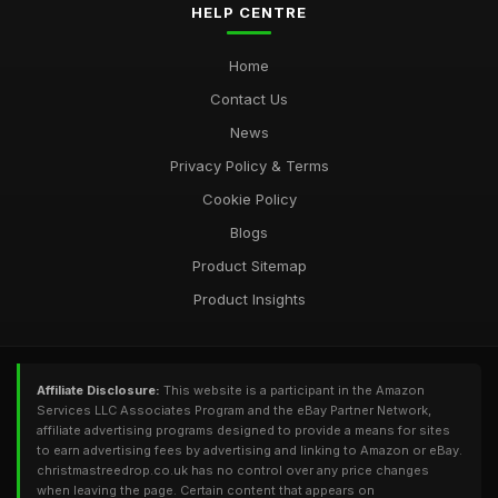
HELP CENTRE
Home
Contact Us
News
Privacy Policy & Terms
Cookie Policy
Blogs
Product Sitemap
Product Insights
Affiliate Disclosure:
This website is a participant in the Amazon
Services LLC Associates Program and the eBay Partner Network,
affiliate advertising programs designed to provide a means for sites
to earn advertising fees by advertising and linking to Amazon or eBay.
christmastreedrop.co.uk has no control over any price changes
when leaving the page. Certain content that appears on