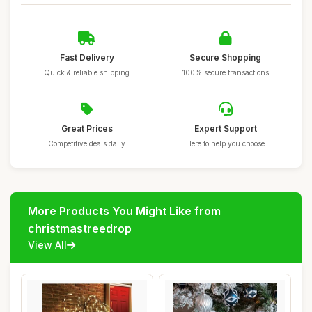
Fast Delivery
Secure Shopping
Quick & reliable shipping
100% secure transactions
Great Prices
Expert Support
Competitive deals daily
Here to help you choose
More Products You Might Like from
christmastreedrop
View All