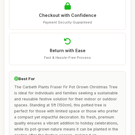
Checkout with Confidence
Payment Security Guaranteed
Return with Ease
Fast & Hassle-Free Process
Best For
The Carbeth Plants Fraser Fir Pot Grown Christmas Tree
is ideal for individuals and families seeking a sustainable
and reusable festive solution for their indoor or outdoor
spaces. Standing at 5ft (150cm), this potted tree is
perfect for those with limited space or those who prefer
a compact yet impactful decoration. Its fresh, premium
quality ensures a vibrant addition to holiday celebrations,
while its pot-grown nature means it can be planted in the