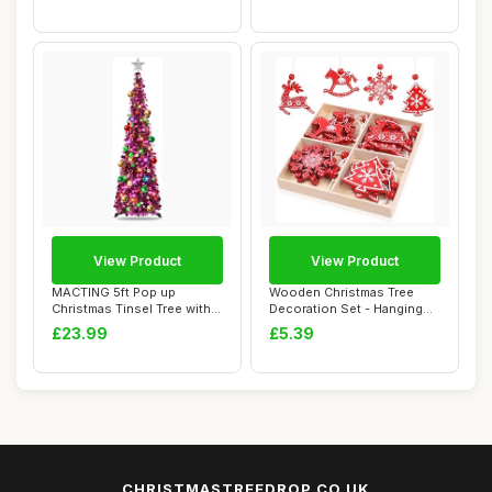
View Product
View Product
MACTING 5ft Pop up
Wooden Christmas Tree
Christmas Tinsel Tree with
Decoration Set - Hanging
Stand Easy-Ass...
Pendant Ornam...
£23.99
£5.39
CHRISTMASTREEDROP.CO.UK