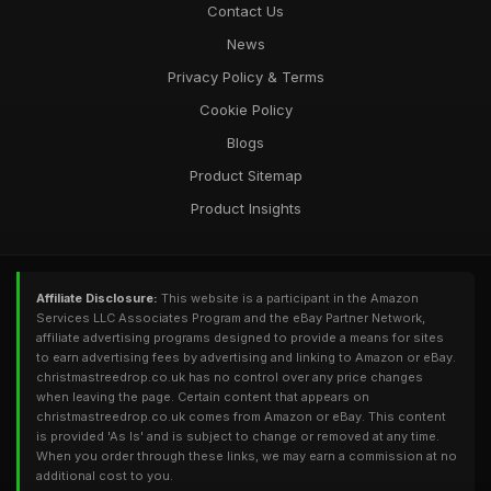
Contact Us
News
Privacy Policy & Terms
Cookie Policy
Blogs
Product Sitemap
Product Insights
Affiliate Disclosure:
This website is a participant in the Amazon
Services LLC Associates Program and the eBay Partner Network,
affiliate advertising programs designed to provide a means for sites
to earn advertising fees by advertising and linking to Amazon or eBay.
christmastreedrop.co.uk has no control over any price changes
when leaving the page. Certain content that appears on
christmastreedrop.co.uk comes from Amazon or eBay. This content
is provided 'As Is' and is subject to change or removed at any time.
When you order through these links, we may earn a commission at no
additional cost to you.