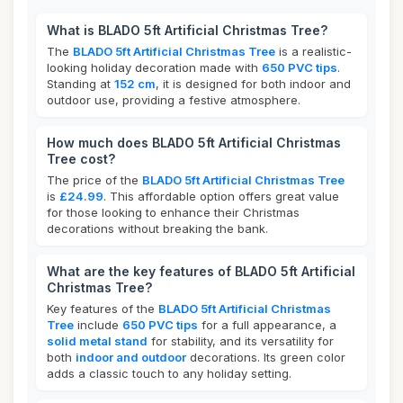
What is BLADO 5ft Artificial Christmas Tree?
The
BLADO 5ft Artificial Christmas Tree
is a realistic-
looking holiday decoration made with
650 PVC tips
.
Standing at
152 cm
, it is designed for both indoor and
outdoor use, providing a festive atmosphere.
How much does BLADO 5ft Artificial Christmas
Tree cost?
The price of the
BLADO 5ft Artificial Christmas Tree
is
£24.99
. This affordable option offers great value
for those looking to enhance their Christmas
decorations without breaking the bank.
What are the key features of BLADO 5ft Artificial
Christmas Tree?
Key features of the
BLADO 5ft Artificial Christmas
Tree
include
650 PVC tips
for a full appearance, a
solid metal stand
for stability, and its versatility for
both
indoor and outdoor
decorations. Its green color
adds a classic touch to any holiday setting.