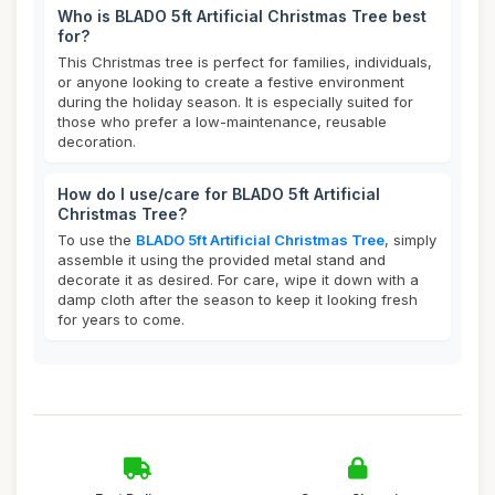
Who is BLADO 5ft Artificial Christmas Tree best
for?
This Christmas tree is perfect for families, individuals,
or anyone looking to create a festive environment
during the holiday season. It is especially suited for
those who prefer a low-maintenance, reusable
decoration.
How do I use/care for BLADO 5ft Artificial
Christmas Tree?
To use the
BLADO 5ft Artificial Christmas Tree
, simply
assemble it using the provided metal stand and
decorate it as desired. For care, wipe it down with a
damp cloth after the season to keep it looking fresh
for years to come.