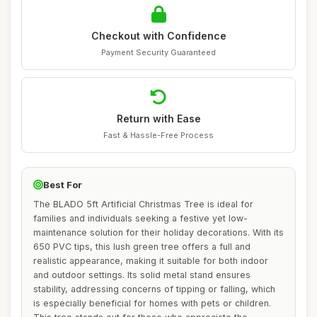
Checkout with Confidence
Payment Security Guaranteed
Return with Ease
Fast & Hassle-Free Process
Best For
The BLADO 5ft Artificial Christmas Tree is ideal for
families and individuals seeking a festive yet low-
maintenance solution for their holiday decorations. With its
650 PVC tips, this lush green tree offers a full and
realistic appearance, making it suitable for both indoor
and outdoor settings. Its solid metal stand ensures
stability, addressing concerns of tipping or falling, which
is especially beneficial for homes with pets or children.