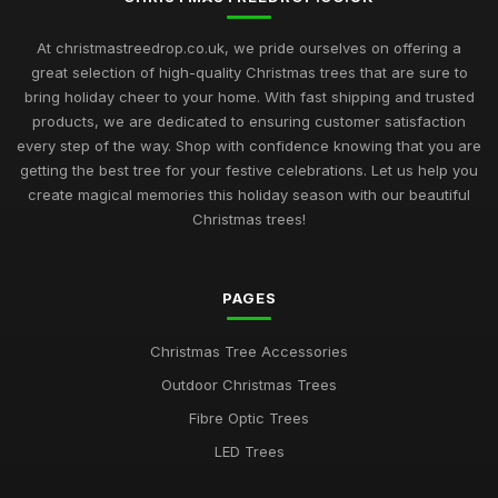
At christmastreedrop.co.uk, we pride ourselves on offering a
great selection of high-quality Christmas trees that are sure to
bring holiday cheer to your home. With fast shipping and trusted
products, we are dedicated to ensuring customer satisfaction
every step of the way. Shop with confidence knowing that you are
getting the best tree for your festive celebrations. Let us help you
create magical memories this holiday season with our beautiful
Christmas trees!
PAGES
Christmas Tree Accessories
Outdoor Christmas Trees
Fibre Optic Trees
LED Trees