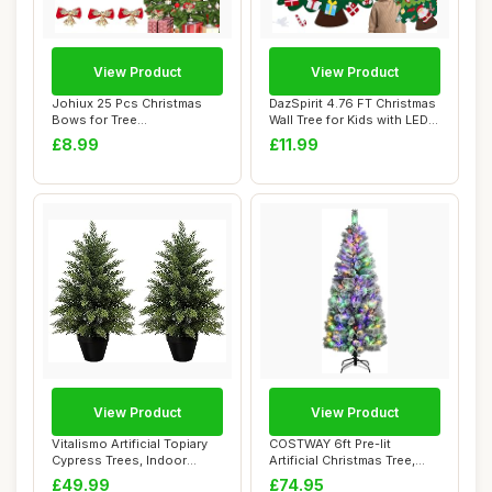
View Product
View Product
Johiux 25 Pcs Christmas
DazSpirit 4.76 FT Christmas
Bows for Tree
Wall Tree for Kids with LED
Decoration,Wreath Maki...
Ligh...
£8.99
£11.99
View Product
View Product
Vitalismo Artificial Topiary
COSTWAY 6ft Pre-lit
Cypress Trees, Indoor
Artificial Christmas Tree,
Outdoor L...
Hinged Snow F...
£49.99
£74.95