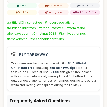
In Stock
Fast Delivery
Easy Returns
Best Price
Trending Now
Handpicked for You
#artificialChristmastree
#indoordecorations
#outdoorChristmas
#greenXmastree
#metalstand
#holidaydecor
#Christmas2023
#familygatherings
#festivehome
#seasonaldecorations
💡
KEY TAKEAWAY
Transform your holiday season with this
5ft Artificial
Christmas Tree
, featuring
650 lush PVC tips
for a full,
festive look. Priced at just
£24.99
, this green tree comes
with a sturdy metal stand, making it ideal for both indoor and
outdoor decorations. Perfect for families looking to create a
warm and inviting atmosphere during the holidays!
Frequently Asked Questions