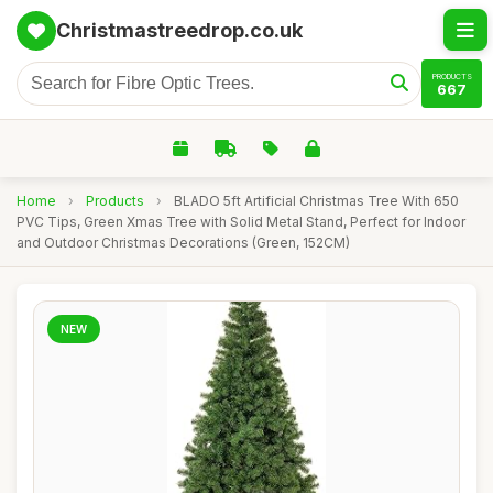
Christmastreedrop.co.uk
PRODUCTS
667
Home
›
Products
›
BLADO 5ft Artificial Christmas Tree With 650
PVC Tips, Green Xmas Tree with Solid Metal Stand, Perfect for Indoor
and Outdoor Christmas Decorations (Green, 152CM)
NEW