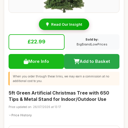
Read Our Insight
Sold by:
£22.99
BigBrandLowPrices
More Info
Add to Basket
When you order through these links, we may earn a commission at no
additional cost to you.
5ft Green Artificial Christmas Tree with 650
Tips & Metal Stand for Indoor/Outdoor Use
Price updated on: 26/07/2026 at 13:17
Price History