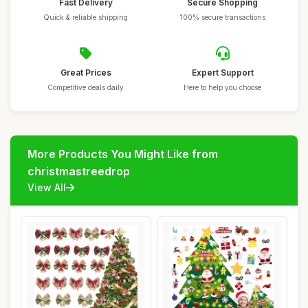
Fast Delivery
Secure Shopping
Quick & reliable shipping
100% secure transactions
Great Prices
Expert Support
Competitive deals daily
Here to help you choose
More Products You Might Like from
christmastreedrop
View All