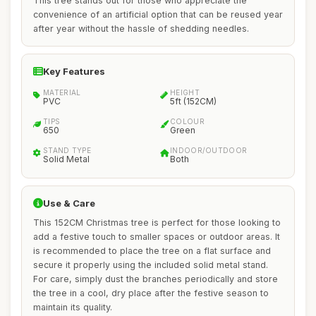
This tree stands out for those who appreciate the
convenience of an artificial option that can be reused year
after year without the hassle of shedding needles.
Key Features
MATERIAL
HEIGHT
PVC
5ft (152CM)
TIPS
COLOUR
650
Green
STAND TYPE
INDOOR/OUTDOOR
Solid Metal
Both
Use & Care
This 152CM Christmas tree is perfect for those looking to
add a festive touch to smaller spaces or outdoor areas. It
is recommended to place the tree on a flat surface and
secure it properly using the included solid metal stand.
For care, simply dust the branches periodically and store
the tree in a cool, dry place after the festive season to
maintain its quality.