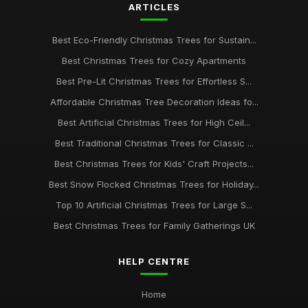
ARTICLES
Best Eco-Friendly Christmas Trees for Sustain...
Best Christmas Trees for Cozy Apartments
Best Pre-Lit Christmas Trees for Effortless S...
Affordable Christmas Tree Decoration Ideas fo...
Best Artificial Christmas Trees for High Ceil...
Best Traditional Christmas Trees for Classic ...
Best Christmas Trees for Kids' Craft Projects...
Best Snow Flocked Christmas Trees for Holiday...
Top 10 Artificial Christmas Trees for Large S...
Best Christmas Trees for Family Gatherings UK
HELP CENTRE
Home