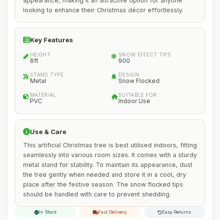
appearance, making it an attractive option for anyone
looking to enhance their Christmas décor effortlessly.
Key Features
HEIGHT
SNOW EFFECT TIPS
6ft
900
STAND TYPE
DESIGN
Metal
Snow Flocked
MATERIAL
SUITABLE FOR
PVC
Indoor Use
Use & Care
This artificial Christmas tree is best utilised indoors, fitting
seamlessly into various room sizes. It comes with a sturdy
metal stand for stability. To maintain its appearance, dust
the tree gently when needed and store it in a cool, dry
place after the festive season. The snow flocked tips
should be handled with care to prevent shedding.
In Stock
Fast Delivery
Easy Returns