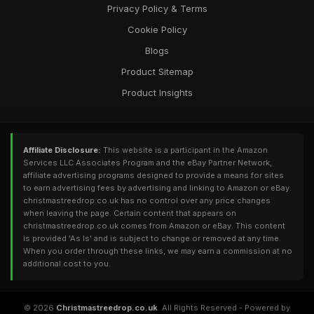
Privacy Policy & Terms
Cookie Policy
Blogs
Product Sitemap
Product Insights
Affiliate Disclosure:
This website is a participant in the Amazon
Services LLC Associates Program and the eBay Partner Network,
affiliate advertising programs designed to provide a means for sites
to earn advertising fees by advertising and linking to Amazon or eBay.
christmastreedrop.co.uk has no control over any price changes
when leaving the page. Certain content that appears on
christmastreedrop.co.uk comes from Amazon or eBay. This content
is provided 'As Is' and is subject to change or removed at any time.
When you order through these links, we may earn a commission at no
additional cost to you.
© 2026
Christmastreedrop.co.uk
. All Rights Reserved - Powered by