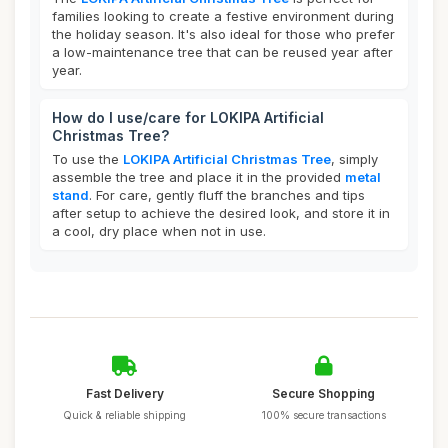
families looking to create a festive environment during
the holiday season. It's also ideal for those who prefer
a low-maintenance tree that can be reused year after
year.
How do I use/care for LOKIPA Artificial
Christmas Tree?
To use the
LOKIPA Artificial Christmas Tree
, simply
assemble the tree and place it in the provided
metal
stand
. For care, gently fluff the branches and tips
after setup to achieve the desired look, and store it in
a cool, dry place when not in use.
Fast Delivery
Secure Shopping
Quick & reliable shipping
100% secure transactions