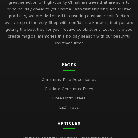
great selection of high-quality Christmas trees that are sure to
bring holiday cheer to your home. With fast shipping and trusted
products, we are dedicated to ensuring customer satisfaction
every step of the way. Shop with confidence knowing that you are
getting the best tree for your festive celebrations. Let us help you
create magical memories this holiday season with our beautiful
Christmas trees!
PAGES
Christmas Tree Accessories
Outdoor Christmas Trees
Fibre Optic Trees
LED Trees
ARTICLES