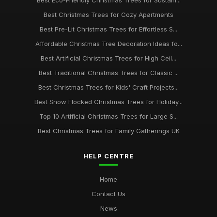
Best Eco-Friendly Christmas Trees for Sustain...
Best Christmas Trees for Cozy Apartments
Best Pre-Lit Christmas Trees for Effortless S...
Affordable Christmas Tree Decoration Ideas fo...
Best Artificial Christmas Trees for High Ceil...
Best Traditional Christmas Trees for Classic ...
Best Christmas Trees for Kids' Craft Projects...
Best Snow Flocked Christmas Trees for Holiday...
Top 10 Artificial Christmas Trees for Large S...
Best Christmas Trees for Family Gatherings UK
HELP CENTRE
Home
Contact Us
News