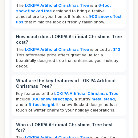
The
LOKIPA Artificial Christmas Tree
is a
6-foot
snow flocked tree
designed to bring a festive
atmosphere to your home. It features
900 snow effect
tips
that mimic the look of freshly fallen snow.
How much does LOKIPA Artificial Christmas Tree
cost?
The
LOKIPA Artificial Christmas Tree
is priced at
$13
.
This affordable price offers great value for a
beautifully designed tree that enhances your holiday
decor.
What are the key features of LOKIPA Artificial
Christmas Tree?
Key features of the
LOKIPA Artificial Christmas Tree
include
900 snow effect tips
, a sturdy
metal stand
,
and a
6-foot height
. Its snow flocked design adds a
touch of winter charm to your holiday celebrations.
Who is LOKIPA Artificial Christmas Tree best
for?
The
LOKIPA Artificial Christmas Tree
is perfect for