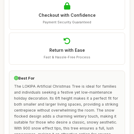
Checkout with Confidence
Payment Security Guaranteed
Return with Ease
Fast & Hassle-Free Process
Best For
The LOKIPA Artificial Christmas Tree is ideal for families
and individuals seeking a festive yet low-maintenance
holiday decoration. Its 6ft height makes it a perfect fit for
both smaller and larger living spaces, providing a striking
centrepiece without overwhelming the room. The snow
flocked design adds a charming wintery touch, making it
suitable for those who desire a classic, snowy aesthetic.
With 900 snow effect tips, this tree ensures a full, lush