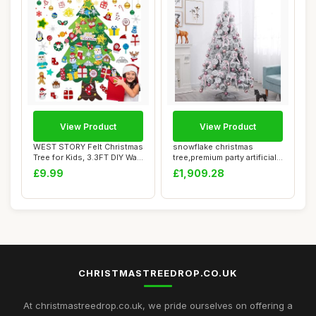
View Product
View Product
WEST STORY Felt Christmas
snowflake christmas
Tree for Kids, 3.3FT DIY Wall
tree,premium party artificial
Hang...
decoration...
£9.99
£1,909.28
CHRISTMASTREEDROP.CO.UK
At christmastreedrop.co.uk, we pride ourselves on offering a