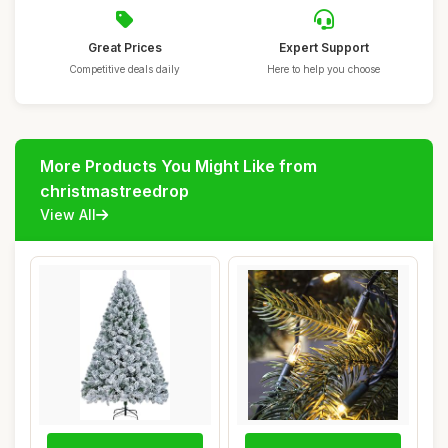
Great Prices
Expert Support
Competitive deals daily
Here to help you choose
More Products You Might Like from
christmastreedrop
View All