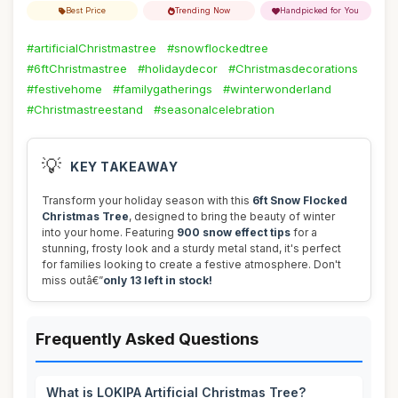
Best Price
Trending Now
Handpicked for You
#artificialChristmastree
#snowflockedtree
#6ftChristmastree
#holidaydecor
#Christmasdecorations
#festivehome
#familygatherings
#winterwonderland
#Christmastreestand
#seasonalcelebration
💡
KEY TAKEAWAY
Transform your holiday season with this
6ft Snow Flocked
Christmas Tree
, designed to bring the beauty of winter
into your home. Featuring
900 snow effect tips
for a
stunning, frosty look and a sturdy metal stand, it's perfect
for families looking to create a festive atmosphere. Don't
miss outâ€”
only 13 left in stock!
Frequently Asked Questions
What is LOKIPA Artificial Christmas Tree?