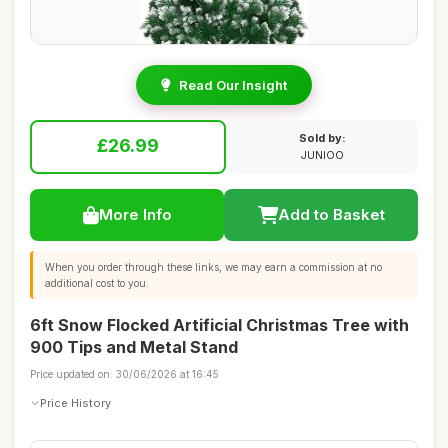
Read Our Insight
Sold by:
£26.99
JUNIOO
More Info
Add to Basket
When you order through these links, we may earn a commission at no
additional cost to you.
6ft Snow Flocked Artificial Christmas Tree with
900 Tips and Metal Stand
Price updated on: 30/06/2026 at 16:45
Price History