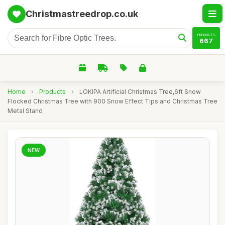
Christmastreedrop.co.uk
PRODUCTS
667
Home
›
Products
›
LOKIPA Artificial Christmas Tree,6ft Snow
Flocked Christmas Tree with 900 Snow Effect Tips and Christmas Tree
Metal Stand
NEW