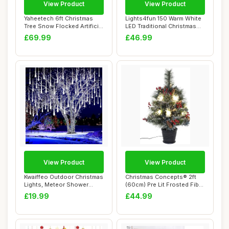
View Product
View Product
Yaheetech 6ft Christmas
Lights4fun 150 Warm White
Tree Snow Flocked Artificial
LED Traditional Christmas
Tree Ho...
Tree Lig...
£69.99
£46.99
View Product
View Product
Kwaiffeo Outdoor Christmas
Christmas Concepts® 2ft
Lights, Meteor Shower
(60cm) Pre Lit Frosted Fibre
Lights Snow...
Optic ...
£19.99
£44.99