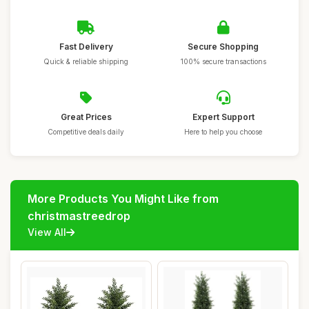
Fast Delivery
Secure Shopping
Quick & reliable shipping
100% secure transactions
Great Prices
Expert Support
Competitive deals daily
Here to help you choose
More Products You Might Like from
christmastreedrop
View All