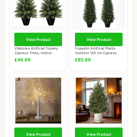
View Product
View Product
Vitalismo Artificial Topiary
Fopamtri Artificial Plants
Cypress Trees, Indoor
Outdoor 120 cm Cypress
Outdoor L...
Tree Fake ...
£49.99
£83.99
View Product
View Product