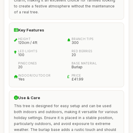
charm, making it an excellent choice for families looking
to create a festive atmosphere without the maintenance
of a real tree.
Key Features
HEIGHT
BRANCH TIPS
120cm / 4ft
300
LED LIGHTS
RED BERRIES
100
20
PINECONES
BASE MATERIAL
20
Burlap
INDOOR/OUTDOOR
PRICE
Yes
£41.99
Use & Care
This tree is designed for easy setup and can be used
both indoors and outdoors, making it versatile for various
holiday settings. Ensure it is placed in a stable position,
particularly outdoors, and avoid exposure to extreme
weather. The burlap base adds a rustic touch and should