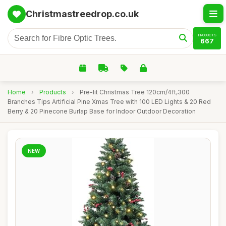
Christmastreedrop.co.uk
PRODUCTS
667
Home
›
Products
›
Pre-lit Christmas Tree 120cm/4ft,300
Branches Tips Artificial Pine Xmas Tree with 100 LED Lights & 20 Red
Berry & 20 Pinecone Burlap Base for Indoor Outdoor Decoration
NEW