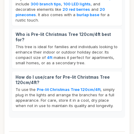
include
300 branch tips
,
100 LED lights
, and
decorative elements like
20 red berries
and
20
pinecones
. It also comes with a
burlap base
for a
rustic touch.
Who is Pre-lit Christmas Tree 120cm/4ft best
for?
This tree is ideal for families and individuals looking to
enhance their indoor or outdoor holiday decor. Its
compact size of
4ft
makes it perfect for apartments,
small homes, or as a secondary tree.
How do I use/care for Pre-lit Christmas Tree
120cm/4ft?
To use the
Pre-lit Christmas Tree 120cm/4ft
, simply
plug in the lights and arrange the branches for a full
appearance. For care, store it in a cool, dry place
when not in use to maintain its quality and longevity.