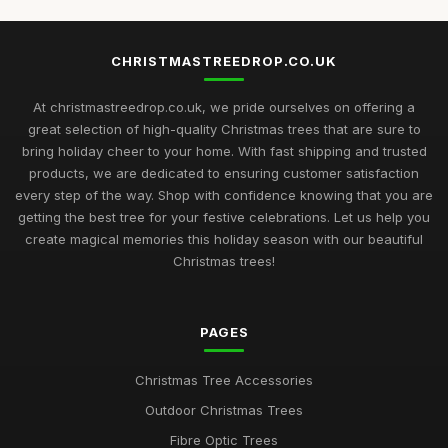
CHRISTMASTREEDROP.CO.UK
At christmastreedrop.co.uk, we pride ourselves on offering a
great selection of high-quality Christmas trees that are sure to
bring holiday cheer to your home. With fast shipping and trusted
products, we are dedicated to ensuring customer satisfaction
every step of the way. Shop with confidence knowing that you are
getting the best tree for your festive celebrations. Let us help you
create magical memories this holiday season with our beautiful
Christmas trees!
PAGES
Christmas Tree Accessories
Outdoor Christmas Trees
Fibre Optic Trees