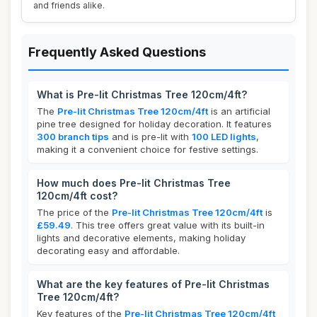
and friends alike.
Frequently Asked Questions
What is Pre-lit Christmas Tree 120cm/4ft?
The
Pre-lit Christmas Tree 120cm/4ft
is an artificial
pine tree designed for holiday decoration. It features
300 branch tips
and is pre-lit with
100 LED lights
,
making it a convenient choice for festive settings.
How much does Pre-lit Christmas Tree
120cm/4ft cost?
The price of the
Pre-lit Christmas Tree 120cm/4ft
is
£59.49
. This tree offers great value with its built-in
lights and decorative elements, making holiday
decorating easy and affordable.
What are the key features of Pre-lit Christmas
Tree 120cm/4ft?
Key features of the
Pre-lit Christmas Tree 120cm/4ft