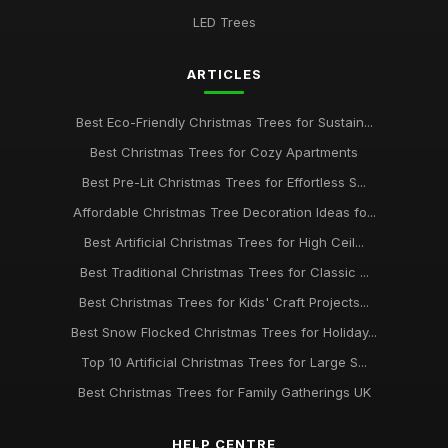
LED Trees
ARTICLES
Best Eco-Friendly Christmas Trees for Sustain...
Best Christmas Trees for Cozy Apartments
Best Pre-Lit Christmas Trees for Effortless S...
Affordable Christmas Tree Decoration Ideas fo...
Best Artificial Christmas Trees for High Ceil...
Best Traditional Christmas Trees for Classic ...
Best Christmas Trees for Kids' Craft Projects...
Best Snow Flocked Christmas Trees for Holiday...
Top 10 Artificial Christmas Trees for Large S...
Best Christmas Trees for Family Gatherings UK
HELP CENTRE