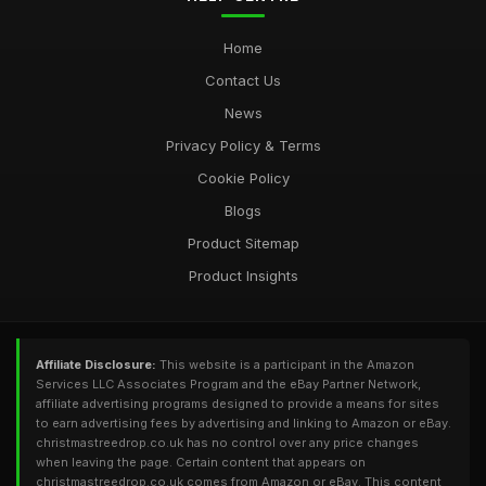
Home
Contact Us
News
Privacy Policy & Terms
Cookie Policy
Blogs
Product Sitemap
Product Insights
Affiliate Disclosure:
This website is a participant in the Amazon
Services LLC Associates Program and the eBay Partner Network,
affiliate advertising programs designed to provide a means for sites
to earn advertising fees by advertising and linking to Amazon or eBay.
christmastreedrop.co.uk has no control over any price changes
when leaving the page. Certain content that appears on
christmastreedrop.co.uk comes from Amazon or eBay. This content