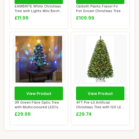
EAMBRITE White Christmas
Carbeth Plants Fraser Fir
Tree with Lights Mini Birch
Pot Grown Christmas Tree -
Twig Tr...
Real Li...
£11.99
£109.99
View Product
View Product
3ft Green Fibre Optic Tree
4FT Pre-Lit Artificial
with Multicoloured LED\'s
Christmas Tree with 120 LED
and Fib...
Lights 32...
£29.99
£29.74