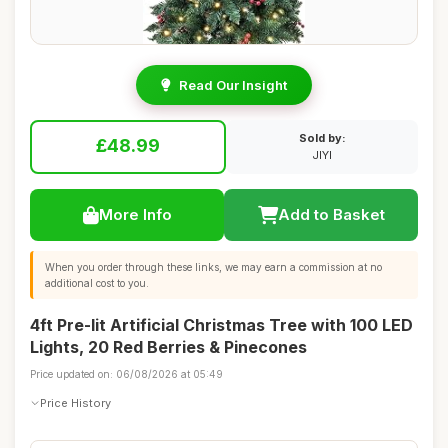
Read Our Insight
Sold by:
£48.99
JIYI
More Info
Add to Basket
When you order through these links, we may earn a commission at no
additional cost to you.
4ft Pre-lit Artificial Christmas Tree with 100 LED
Lights, 20 Red Berries & Pinecones
Price updated on: 06/08/2026 at 05:49
Price History