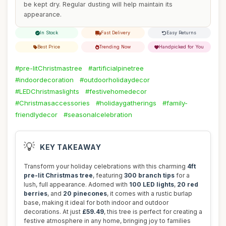
be kept dry. Regular dusting will help maintain its
appearance.
In Stock
Fast Delivery
Easy Returns
Best Price
Trending Now
Handpicked for You
#pre-litChristmastree
#artificialpinetree
#indoordecoration
#outdoorholidaydecor
#LEDChristmaslights
#festivehomedecor
#Christmasaccessories
#holidaygatherings
#family-
friendlydecor
#seasonalcelebration
💡
KEY TAKEAWAY
Transform your holiday celebrations with this charming
4ft
pre-lit Christmas tree
, featuring
300 branch tips
for a
lush, full appearance. Adorned with
100 LED lights
,
20 red
berries
, and
20 pinecones
, it comes with a rustic burlap
base, making it ideal for both indoor and outdoor
decorations. At just
£59.49
, this tree is perfect for creating a
festive atmosphere in any home, bringing joy to families