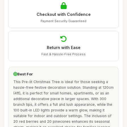
Checkout with Confidence
Payment Security Guaranteed
Return with Ease
Fast & Hassle-Free Process
Best For
This Pre-lit Christmas Tree is ideal for those seeking a
hassle-free festive decoration solution. Standing at 120cm
(4ft), it is perfect for small homes, apartments, or as an
additional decorative piece in larger spaces. With 300
branch tips, it offers a full and lush appearance, while the
100 built-in LED lights provide a warm glow, making it
suitable for indoor and outdoor settings. The inclusion of
20 red berries and 20 pinecones enhances its seasonal