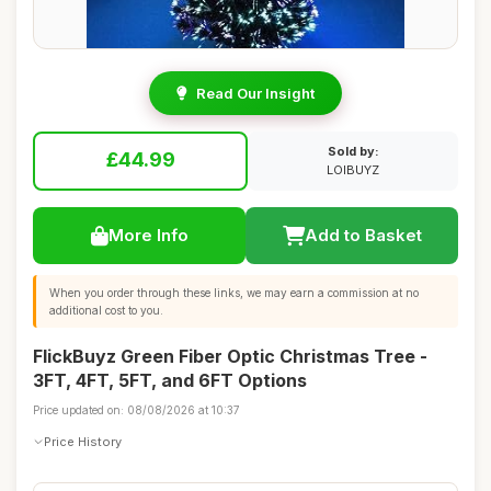
Read Our Insight
Sold by:
£44.99
LOIBUYZ
More Info
Add to Basket
When you order through these links, we may earn a commission at no
additional cost to you.
FlickBuyz Green Fiber Optic Christmas Tree -
3FT, 4FT, 5FT, and 6FT Options
Price updated on: 08/08/2026 at 10:37
Price History