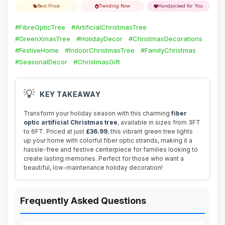
Best Price
Trending Now
Handpicked for You
#FibreOpticTree
#ArtificialChristmasTree
#GreenXmasTree
#HolidayDecor
#ChristmasDecorations
#FestiveHome
#IndoorChristmasTree
#FamilyChristmas
#SeasonalDecor
#ChristmasGift
💡
KEY TAKEAWAY
Transform your holiday season with this charming
fiber
optic artificial Christmas tree
, available in sizes from 3FT
to 6FT. Priced at just
£36.99
, this vibrant green tree lights
up your home with colorful fiber optic strands, making it a
hassle-free and festive centerpiece for families looking to
create lasting memories. Perfect for those who want a
beautiful, low-maintenance holiday decoration!
Frequently Asked Questions