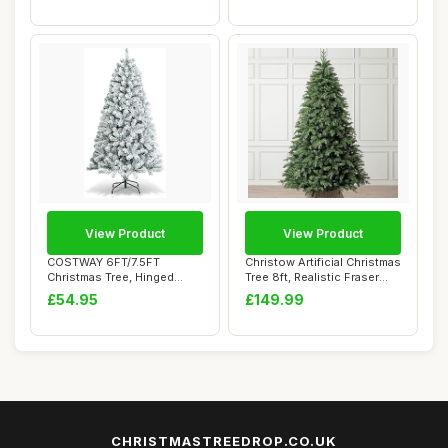
View Product
View Product
COSTWAY 6FT/7.5FT
Christow Artificial Christmas
Christmas Tree, Hinged
Tree 8ft, Realistic Fraser
Artificial Xmas Tre...
Fir...
£54.95
£149.99
CHRISTMASTREEDROP.CO.UK