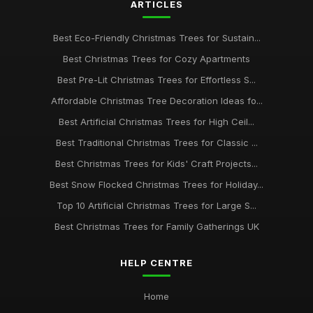
ARTICLES
Best Eco-Friendly Christmas Trees for Sustain...
Best Christmas Trees for Cozy Apartments
Best Pre-Lit Christmas Trees for Effortless S...
Affordable Christmas Tree Decoration Ideas fo...
Best Artificial Christmas Trees for High Ceil...
Best Traditional Christmas Trees for Classic ...
Best Christmas Trees for Kids' Craft Projects...
Best Snow Flocked Christmas Trees for Holiday...
Top 10 Artificial Christmas Trees for Large S...
Best Christmas Trees for Family Gatherings UK
HELP CENTRE
Home