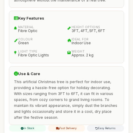
atmosphere without the maintenance of a real tree.
Key Features
MATERIAL
HEIGHT OPTIONS
Fibre Optic
3FT, 4FT, 5FT, 6FT
COLOUR
IDEAL FOR
Green
Indoor Use
LIGHT TYPE
WEIGHT
Fibre Optic Lights
Approx. 2 kg
Use & Care
This artificial Christmas tree is perfect for indoor use,
providing a hassle-free option for holiday decorating.
With sizes ranging from 3FT to 6FT, it can fit in various
spaces, from cozy corners to grand living rooms. To
maintain its vibrant appearance, simply dust the branches
and lights occasionally and store it in a cool, dry place
after the festive season.
In Stock
Fast Delivery
Easy Returns