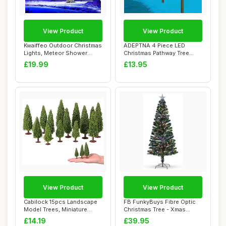
View Product
View Product
Kwaiffeo Outdoor Christmas
ADEPTNA 4 Piece LED
Lights, Meteor Shower
Christmas Pathway Tree
Lights Snow...
Lights with Timer...
£19.99
£13.95
View Product
View Product
Cabilock 15pcs Landscape
FB FunkyBuys Fibre Optic
Model Trees, Miniature
Christmas Tree - Xmas
Green Scener...
Trees - Multi...
£14.19
£39.95