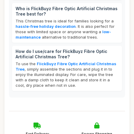
Who is FlickBuyz Fibre Optic Artificial Christmas
Tree best for?
This Christmas tree is ideal for families looking for a
hassle-free holiday decoration
. It is also perfect for
those with limited space or anyone wanting a
low-
maintenance
alternative to traditional trees.
How do I use/care for FlickBuyz Fibre Optic
Artificial Christmas Tree?
To use the
FlickBuyz Fibre Optic Artificial Christmas
Tree
, simply assemble the sections and plug it in to
enjoy the illuminated display. For care, wipe the tree
with a damp cloth to keep it clean and store it in a
cool, dry place when not in use.
Fast Delivery
Secure Shopping