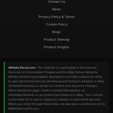
Contact Us
News
Privacy Policy & Terms
Cookie Policy
Blogs
Product Sitemap
Product Insights
Affiliate Disclosure:
This website is a participant in the Amazon
Services LLC Associates Program and the eBay Partner Network,
affiliate advertising programs designed to provide a means for sites
to earn advertising fees by advertising and linking to Amazon or eBay.
christmastreedrop.co.uk has no control over any price changes
when leaving the page. Certain content that appears on
christmastreedrop.co.uk comes from Amazon or eBay. This content
is provided 'As Is' and is subject to change or removed at any time.
When you order through these links, we may earn a commission at no
additional cost to you.