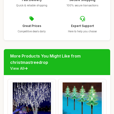
Quick & reliable shipping
100% secure transactions
Great Prices
Expert Support
Competitive deals daily
Here to help you choose
More Products You Might Like from
christmastreedrop
View All