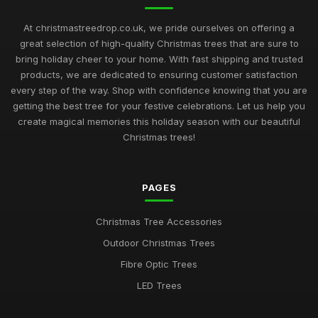
At christmastreedrop.co.uk, we pride ourselves on offering a
great selection of high-quality Christmas trees that are sure to
bring holiday cheer to your home. With fast shipping and trusted
products, we are dedicated to ensuring customer satisfaction
every step of the way. Shop with confidence knowing that you are
getting the best tree for your festive celebrations. Let us help you
create magical memories this holiday season with our beautiful
Christmas trees!
PAGES
Christmas Tree Accessories
Outdoor Christmas Trees
Fibre Optic Trees
LED Trees