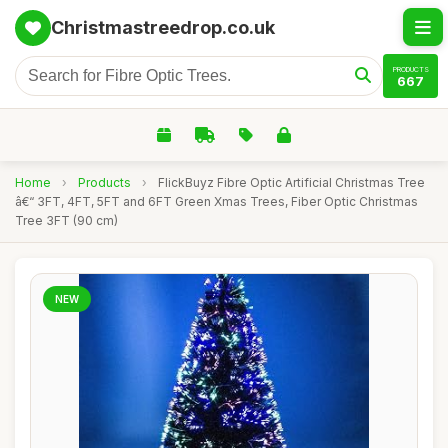
Christmastreedrop.co.uk
PRODUCTS
667
Home
›
Products
›
FlickBuyz Fibre Optic Artificial Christmas Tree
â€“ 3FT, 4FT, 5FT and 6FT Green Xmas Trees, Fiber Optic Christmas
Tree 3FT (90 cm)
NEW