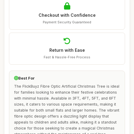
Checkout with Confidence
Payment Security Guaranteed
Return with Ease
Fast & Hassle-Free Process
Best For
The FlickBuyz Fibre Optic Artificial Christmas Tree is ideal
for families looking to enhance their festive celebrations
with minimal hassle. Available in 3FT, 4FT, 5FT, and 6FT
sizes, it caters to various space requirements, making it
suitable for both small flats and larger homes. The vibrant
fibre optic design offers a dazzling light display that
appeals to children and adults alike, making it a standout
choice for those seeking to create a magical Christmas