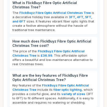
What is FlickBuyz Fibre Optic Artificial
Christmas Tree?
The
FlickBuyz Fibre Optic Artificial Christmas Tree
is
a decorative holiday tree available in
3FT, 4FT, 5FT,
and 6FT
sizes. It features vibrant fiber optic lights that
create a festive atmosphere without the hassle of
traditional tree maintenance.
How much does FlickBuyz Fibre Optic Artificial
Christmas Tree cost?
The price of the
FlickBuyz Fibre Optic Artificial
Christmas Tree
is
£36.99
. This affordable option
offers a beautiful and low-maintenance alternative to
real Christmas trees.
What are the key features of FlickBuyz Fibre
Optic Artificial Christmas Tree?
Key features of the
FlickBuyz Fibre Optic Artificial
Christmas Tree
include its
fiber optic lighting
, which
provides a colorful glow, and its
variety of sizes
(3FT
to 6FT) to fit different spaces. Additionally, it is easy to
assemble and requires no watering or shedding.