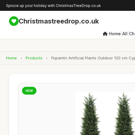
Spruce up your holiday with ChristmasTreeDrop.co.uk
Christmastreedrop.co.uk
|
|
Home
All
Ch
Home
›
Products
›
Fopamtri Artificial Plants Outdoor 120 cm 
NEW