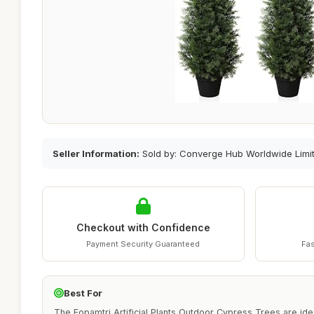
Seller Information:
Sold by: Converge Hub Worldwide Limi
Checkout with Confidence
Payment Security Guaranteed
Fas
Best For
The Fopamtri Artificial Plants Outdoor Cypress Trees are ide