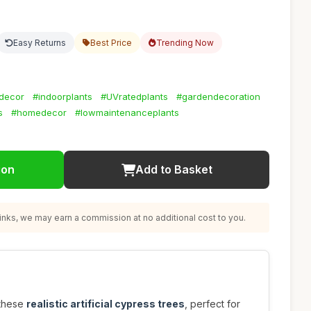
Easy Returns
Best Price
Trending Now
decor
#indoorplants
#UVratedplants
#gardendecoration
s
#homedecor
#lowmaintenanceplants
ion
Add to Basket
nks, we may earn a commission at no additional cost to you.
 these
realistic artificial cypress trees
, perfect for