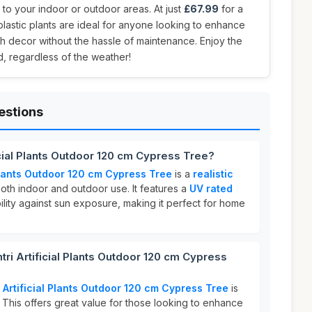
to your indoor or outdoor areas. At just
£67.99
for a
plastic plants are ideal for anyone looking to enhance
h decor without the hassle of maintenance. Enjoy the
, regardless of the weather!
estions
icial Plants Outdoor 120 cm Cypress Tree?
 Plants Outdoor 120 cm Cypress Tree
is a
realistic
oth indoor and outdoor use. It features a
UV rated
ility against sun exposure, making it perfect for home
i Artificial Plants Outdoor 120 cm Cypress
 Artificial Plants Outdoor 120 cm Cypress Tree
is
. This offers great value for those looking to enhance