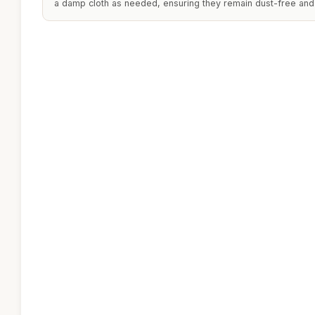
a damp cloth as needed, ensuring they remain dust-free and 