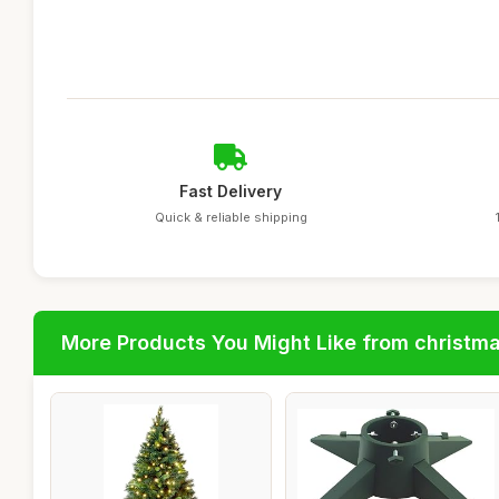
Fast Delivery
Quick & reliable shipping
More Products You Might Like from christm