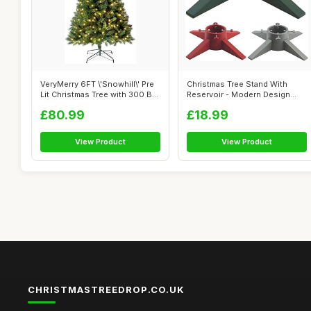
VeryMerry 6FT \'Snowhill\' Pre
Christmas Tree Stand With
Lit Christmas Tree with 300 B...
Reservoir - Modern Design
Real Xma...
£80.99
£18.99
View Product
View Product
CHRISTMASTREEDROP.CO.UK