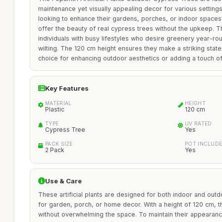
maintenance yet visually appealing decor for various settin
looking to enhance their gardens, porches, or indoor spaces
offer the beauty of real cypress trees without the upkeep. Th
individuals with busy lifestyles who desire greenery year-rou
wilting. The 120 cm height ensures they make a striking sta
choice for enhancing outdoor aesthetics or adding a touch of
Key Features
MATERIAL
HEIGHT
Plastic
120 cm
TYPE
UV RATED
Cypress Tree
Yes
PACK SIZE
POT INCLUD
2 Pack
Yes
Use & Care
These artificial plants are designed for both indoor and out
for garden, porch, or home decor. With a height of 120 cm, the
without overwhelming the space. To maintain their appearanc