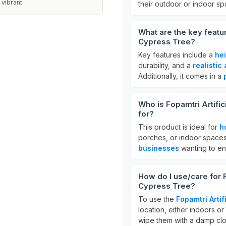
vibrant.
their outdoor or indoor s
What are the key featur
Cypress Tree?
Key features include a
he
durability, and a
realisti
Additionally, it comes in a
Who is Fopamtri Artifi
for?
This product is ideal for
h
porches, or indoor spaces 
businesses
wanting to en
How do I use/care for F
Cypress Tree?
To use the
Fopamtri Artif
location, either indoors or
wipe them with a damp clo