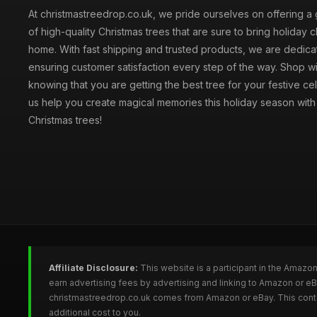
At christmastreedrop.co.uk, we pride ourselves on offering a 
of high-quality Christmas trees that are sure to bring holiday 
home. With fast shipping and trusted products, we are dedica
ensuring customer satisfaction every step of the way. Shop w
knowing that you are getting the best tree for your festive cel
us help you create magical memories this holiday season with 
Christmas trees!
Affiliate Disclosure:
This website is a participant in the Amazo
earn advertising fees by advertising and linking to Amazon or e
christmastreedrop.co.uk comes from Amazon or eBay. This conten
additional cost to you.