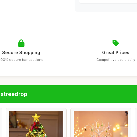
Secure Shopping
Great Prices
100% secure transactions
Competitive deals daily
astreedrop