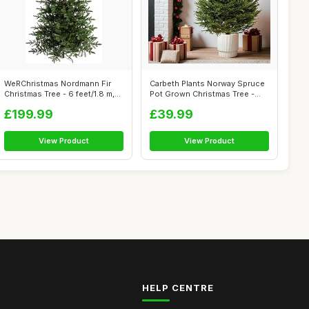
WeRChristmas Nordmann Fir
Carbeth Plants Norway Spruce
Christmas Tree - 6 feet/1.8 m,
Pot Grown Christmas Tree -
Gre...
Real...
£199.99
£39.99
View Product
View Product
HELP CENTRE