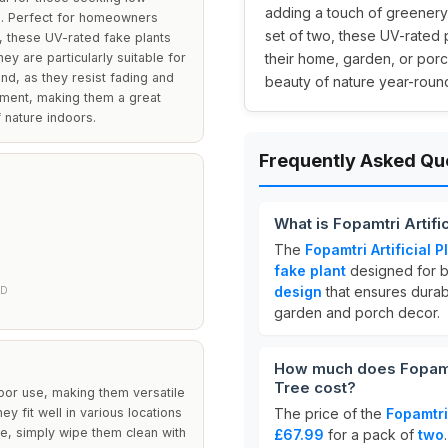
adding a touch of greenery 
gs. Perfect for homeowners
set of two, these UV-rated 
, these UV-rated fake plants
ey are particularly suitable for
their home, garden, or porc
nd, as they resist fading and
beauty of nature year-round
tement, making them a great
 nature indoors.
Frequently Asked Qu
What is Fopamtri Artif
The
Fopamtri Artificial
fake plant
designed for b
design
that ensures durab
ED
garden and porch decor.
How much does Fopamtr
Tree cost?
door use, making them versatile
y fit well in various locations
The price of the
Fopamtri
e, simply wipe them clean with
£67.99
for a pack of
two