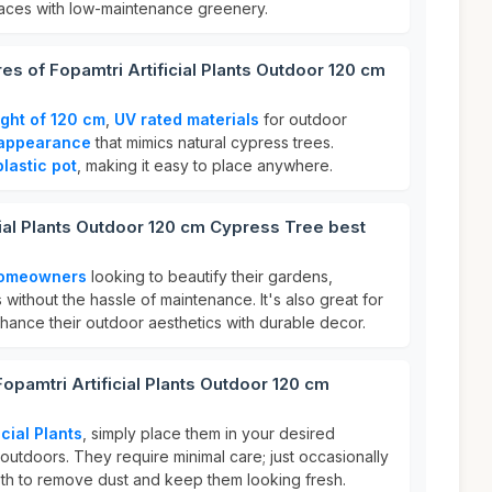
paces with low-maintenance greenery.
es of Fopamtri Artificial Plants Outdoor 120 cm
ight of 120 cm
,
UV rated materials
for outdoor
c appearance
that mimics natural cypress trees.
plastic pot
, making it easy to place anywhere.
cial Plants Outdoor 120 cm Cypress Tree best
omeowners
looking to beautify their gardens,
without the hassle of maintenance. It's also great for
hance their outdoor aesthetics with durable decor.
opamtri Artificial Plants Outdoor 120 cm
icial Plants
, simply place them in your desired
 outdoors. They require minimal care; just occasionally
th to remove dust and keep them looking fresh.