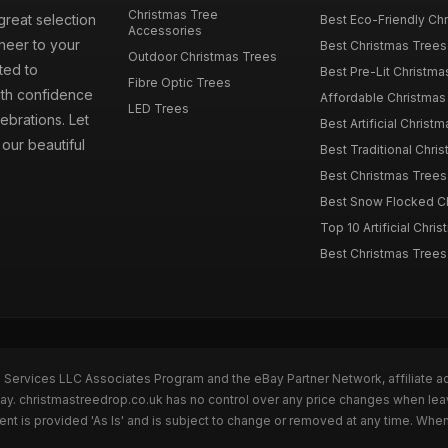
Christmas Tree
great selection
Best Eco-Friendly Chr
Accessories
cheer to your
Best Christmas Trees
Outdoor Christmas Trees
ted to
Best Pre-Lit Christmas
Fibre Optic Trees
ith confidence
Affordable Christmas 
LED Trees
ebrations. Let
Best Artificial Christm
our beautiful
Best Traditional Chris
Best Christmas Trees f
Best Snow Flocked Chr
Top 10 Artificial Chris
Best Christmas Trees
n Services LLC Associates Program and the eBay Partner Network, affiliate a
Bay. christmastreedrop.co.uk has no control over any price changes when lea
t is provided 'As Is' and is subject to change or removed at any time. Whe