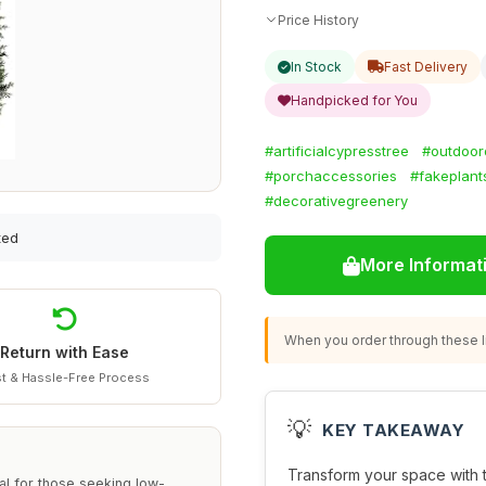
Price History
In Stock
Fast Delivery
Handpicked for You
#artificialcypresstree
#outdoor
#porchaccessories
#fakeplant
#decorativegreenery
ted
More Informat
When you order through these li
Return with Ease
t & Hassle-Free Process
💡
KEY TAKEAWAY
Transform your space with
al for those seeking low-