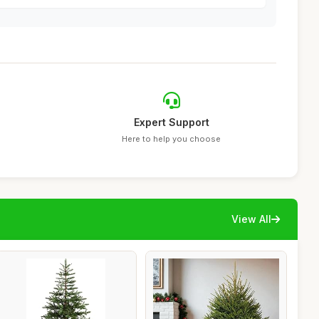
Expert Support
Here to help you choose
View All