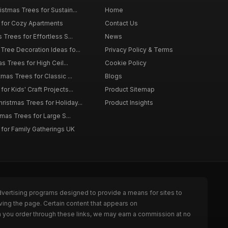
istmas Trees for Sustain...
Home
 for Cozy Apartments
Contact Us
 Trees for Effortless S...
News
Tree Decoration Ideas fo...
Privacy Policy & Terms
as Trees for High Ceil...
Cookie Policy
tmas Trees for Classic ...
Blogs
or Kids' Craft Projects...
Product Sitemap
istmas Trees for Holiday...
Product Insights
tmas Trees for Large S...
 for Family Gatherings UK
dvertising programs designed to provide a means for sites to
ving the page. Certain content that appears on
n you order through these links, we may earn a commission at no