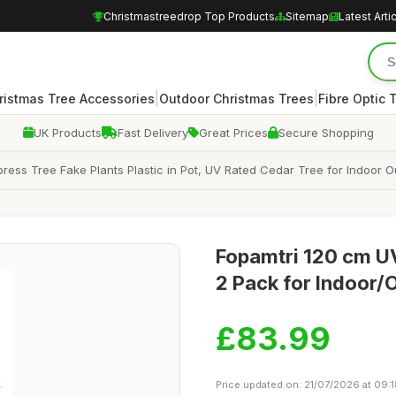
Christmastreedrop Top Products
Sitemap
Latest Arti
|
|
ristmas Tree Accessories
Outdoor Christmas Trees
Fibre Optic 
UK Products
Fast Delivery
Great Prices
Secure Shopping
Cypress Tree Fake Plants Plastic in Pot, UV Rated Cedar Tree for Indoo
Fopamtri 120 cm UV
2 Pack for Indoor/
£83.99
Price updated on: 21/07/2026 at 09: