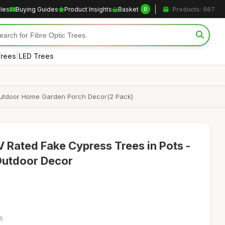
cles
Buying Guides
Product Insights
Basket
Products: 667
0
|
Trees
LED Trees
r Outdoor Home Garden Porch Decor(2 Pack)
 Rated Fake Cypress Trees in Pots -
Outdoor Decor
18