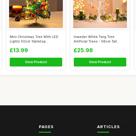
Mini Christmas Tree With LED
Inweder White Twig Tree
Lights 50cm Tabletop
Artificial Trees - 58cm Tall
Christmas ...
Small C...
£13.99
£25.98
View Product
View Product
PAGES
ARTICLES