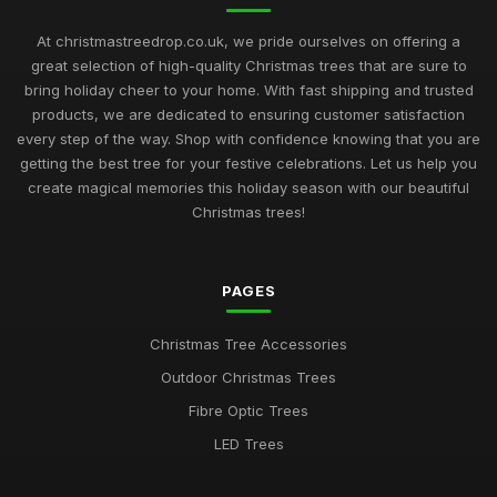
At christmastreedrop.co.uk, we pride ourselves on offering a
great selection of high-quality Christmas trees that are sure to
bring holiday cheer to your home. With fast shipping and trusted
products, we are dedicated to ensuring customer satisfaction
every step of the way. Shop with confidence knowing that you are
getting the best tree for your festive celebrations. Let us help you
create magical memories this holiday season with our beautiful
Christmas trees!
PAGES
Christmas Tree Accessories
Outdoor Christmas Trees
Fibre Optic Trees
LED Trees