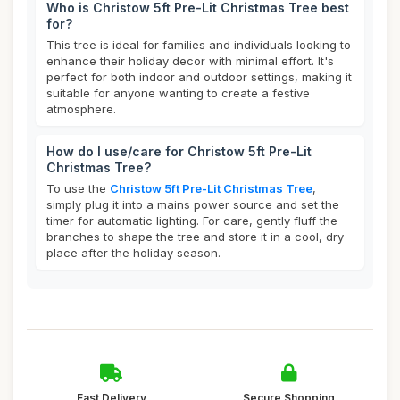
Who is Christow 5ft Pre-Lit Christmas Tree best
for?
This tree is ideal for families and individuals looking to
enhance their holiday decor with minimal effort. It's
perfect for both indoor and outdoor settings, making it
suitable for anyone wanting to create a festive
atmosphere.
How do I use/care for Christow 5ft Pre-Lit
Christmas Tree?
To use the
Christow 5ft Pre-Lit Christmas Tree
,
simply plug it into a mains power source and set the
timer for automatic lighting. For care, gently fluff the
branches to shape the tree and store it in a cool, dry
place after the holiday season.
Fast Delivery
Secure Shopping