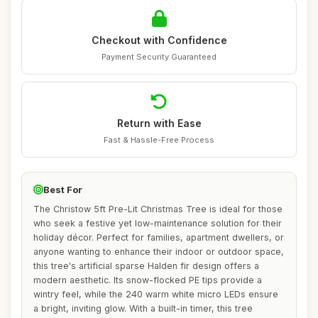
Checkout with Confidence
Payment Security Guaranteed
Return with Ease
Fast & Hassle-Free Process
Best For
The Christow 5ft Pre-Lit Christmas Tree is ideal for those
who seek a festive yet low-maintenance solution for their
holiday décor. Perfect for families, apartment dwellers, or
anyone wanting to enhance their indoor or outdoor space,
this tree's artificial sparse Halden fir design offers a
modern aesthetic. Its snow-flocked PE tips provide a
wintry feel, while the 240 warm white micro LEDs ensure
a bright, inviting glow. With a built-in timer, this tree