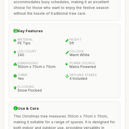
accommodates busy schedules, making it an excellent
choice for those who want to enjoy the festive season
without the hassle of traditional tree care.
Key Features
MATERIAL
HEIGHT
PE Tips
5ft
LED COUNT
COLOUR
240
Warm White
DIMENSIONS
POWER SOURCE
150cm x 70cm x 70cm
Mains Powered
TIMER
GROUND STAKES
Yes
4 Included
FLOCKING
Snow Flocked
Use & Care
This Christmas tree measures 150cm x 70cm x 70cm,
making it suitable for a range of spaces. It is designed for
both indoor and outdoor use, providing versatility in