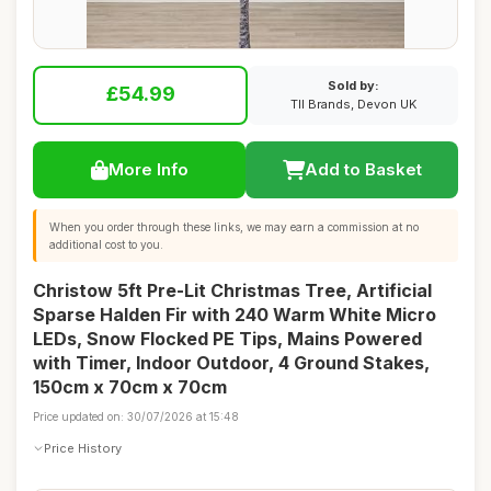
Sold by:
£54.99
TII Brands, Devon UK
More Info
Add to Basket
When you order through these links, we may earn a commission at no
additional cost to you.
Christow 5ft Pre-Lit Christmas Tree, Artificial
Sparse Halden Fir with 240 Warm White Micro
LEDs, Snow Flocked PE Tips, Mains Powered
with Timer, Indoor Outdoor, 4 Ground Stakes,
150cm x 70cm x 70cm
Price updated on: 30/07/2026 at 15:48
Price History