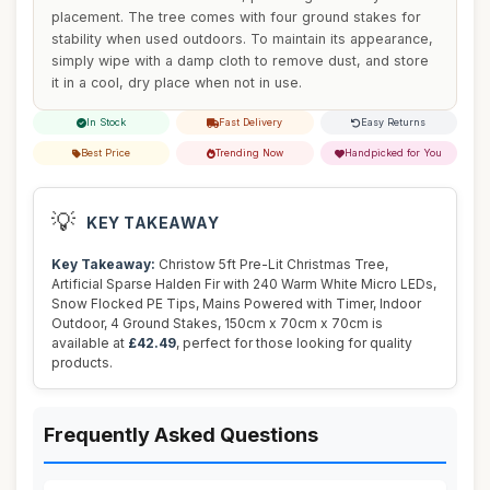
placement. The tree comes with four ground stakes for
stability when used outdoors. To maintain its appearance,
simply wipe with a damp cloth to remove dust, and store
it in a cool, dry place when not in use.
In Stock
Fast Delivery
Easy Returns
Best Price
Trending Now
Handpicked for You
💡
KEY TAKEAWAY
Key Takeaway:
Christow 5ft Pre-Lit Christmas Tree,
Artificial Sparse Halden Fir with 240 Warm White Micro LEDs,
Snow Flocked PE Tips, Mains Powered with Timer, Indoor
Outdoor, 4 Ground Stakes, 150cm x 70cm x 70cm is
available at
£42.49
, perfect for those looking for quality
products.
Frequently Asked Questions