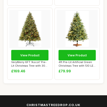
View Product
View Product
VeryMerry 6FT 'Ascot' Pre-
4ft Pre-Lit Artificial Green
Lit Christmas Tree with 300
Christmas Tree with 130 LED
Built-...
Lig...
£169.46
£79.99
CHRISTMASTREEDROP.CO.UK