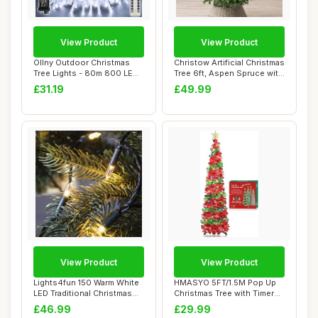
View Product
View Product
Ollny Outdoor Christmas
Christow Artificial Christmas
Tree Lights - 80m 800 LED
Tree 6ft, Aspen Spruce with
Fairy Ligh...
Li...
£31.19
£49.99
View Product
View Product
Lights4fun 150 Warm White
HMASYO 5FT/1.5M Pop Up
LED Traditional Christmas
Christmas Tree with Timer
Tree Lig...
Lights, Tin...
£46.99
£29.99