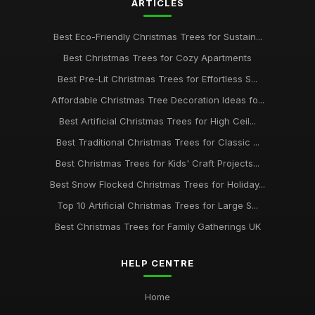
ARTICLES
Best Eco-Friendly Christmas Trees for Sustain...
Best Christmas Trees for Cozy Apartments
Best Pre-Lit Christmas Trees for Effortless S...
Affordable Christmas Tree Decoration Ideas fo...
Best Artificial Christmas Trees for High Ceil...
Best Traditional Christmas Trees for Classic ...
Best Christmas Trees for Kids' Craft Projects...
Best Snow Flocked Christmas Trees for Holiday...
Top 10 Artificial Christmas Trees for Large S...
Best Christmas Trees for Family Gatherings UK
HELP CENTRE
Home