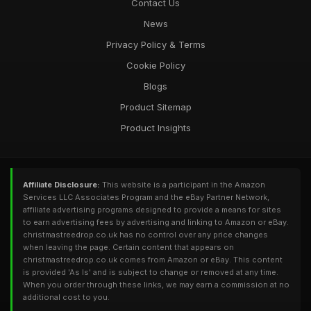
Contact Us
News
Privacy Policy & Terms
Cookie Policy
Blogs
Product Sitemap
Product Insights
Affiliate Disclosure:
This website is a participant in the Amazon
Services LLC Associates Program and the eBay Partner Network,
affiliate advertising programs designed to provide a means for sites
to earn advertising fees by advertising and linking to Amazon or eBay.
christmastreedrop.co.uk has no control over any price changes
when leaving the page. Certain content that appears on
christmastreedrop.co.uk comes from Amazon or eBay. This content
is provided 'As Is' and is subject to change or removed at any time.
When you order through these links, we may earn a commission at no
additional cost to you.