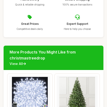
Quick & reliable shipping
100% secure transactions
Great Prices
Expert Support
Competitive deals daily
Here to help you choose
More Products You Might Like from
christmastreedrop
View All