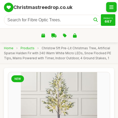
Christmastreedrop.co.uk
PRODUCTS
667
Home
›
Products
›
Christow 5ft Pre-Lit Christmas Tree, Artificial
Sparse Halden Fir with 240 Warm White Micro LEDs, Snow Flocked PE
Tips, Mains Powered with Timer, Indoor Outdoor, 4 Ground Stakes, 1
NEW