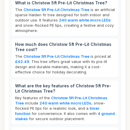
What is Christow 5ft Pre-Lit Christmas Tree?
The
Christow 5ft Pre-Lit Christmas Tree
is an artificial
sparse Halden fir tree designed for both indoor and
outdoor use. It features
240 warm white micro LEDs
and snow-flocked PE tips, creating a festive and cozy
atmosphere.
How much does Christow 5ft Pre-Lit Christmas
Tree cost?
The
Christow 5ft Pre-Lit Christmas Tree
is priced at
£42.49
. This tree offers great value with its pre-lit
design and durable materials, making it a cost-
effective choice for holiday decorating.
What are the key features of Christow 5ft Pre-
Lit Christmas Tree?
Key features of the
Christow 5ft Pre-Lit Christmas
Tree
include
240 warm white micro LEDs
, snow-
flocked PE tips for a realistic look, and a
timer
function
for convenience. It also comes with
4 ground
stakes
for secure outdoor placement.