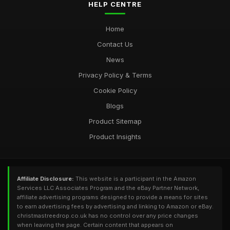
HELP CENTRE
Home
Contact Us
News
Privacy Policy & Terms
Cookie Policy
Blogs
Product Sitemap
Product Insights
Affiliate Disclosure:
This website is a participant in the Amazon
Services LLC Associates Program and the eBay Partner Network,
affiliate advertising programs designed to provide a means for sites
to earn advertising fees by advertising and linking to Amazon or eBay.
christmastreedrop.co.uk has no control over any price changes
when leaving the page. Certain content that appears on