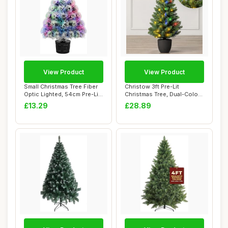
View Product
View Product
Small Christmas Tree Fiber
Christow 3ft Pre-Lit
Optic Lighted, 54cm Pre-Lit
Christmas Tree, Dual-Colour
Table...
LED Lights ...
£13.29
£28.89