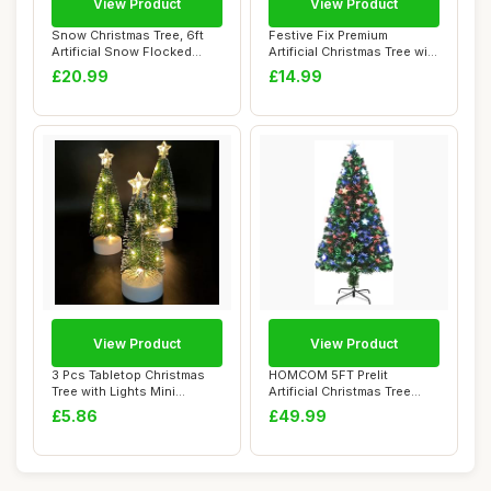
View Product
View Product
Snow Christmas Tree, 6ft
Festive Fix Premium
Artificial Snow Flocked
Artificial Christmas Tree with
Christmas T...
Metal Sta...
£20.99
£14.99
View Product
View Product
3 Pcs Tabletop Christmas
HOMCOM 5FT Prelit
Tree with Lights Mini
Artificial Christmas Tree
Artificial Xm...
Fibre Optic Star...
£5.86
£49.99