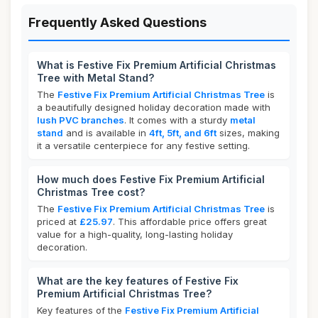
Frequently Asked Questions
What is Festive Fix Premium Artificial Christmas
Tree with Metal Stand?
The
Festive Fix Premium Artificial Christmas Tree
is
a beautifully designed holiday decoration made with
lush PVC branches
. It comes with a sturdy
metal
stand
and is available in
4ft, 5ft, and 6ft
sizes, making
it a versatile centerpiece for any festive setting.
How much does Festive Fix Premium Artificial
Christmas Tree cost?
The
Festive Fix Premium Artificial Christmas Tree
is
priced at
£25.97
. This affordable price offers great
value for a high-quality, long-lasting holiday
decoration.
What are the key features of Festive Fix
Premium Artificial Christmas Tree?
Key features of the
Festive Fix Premium Artificial