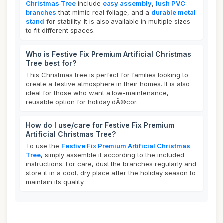
Christmas Tree
include
easy assembly
,
lush PVC
branches
that mimic real foliage, and a
durable metal
stand
for stability. It is also available in multiple sizes
to fit different spaces.
Who is Festive Fix Premium Artificial Christmas
Tree best for?
This Christmas tree is perfect for families looking to
create a festive atmosphere in their homes. It is also
ideal for those who want a low-maintenance,
reusable option for holiday dÃ©cor.
How do I use/care for Festive Fix Premium
Artificial Christmas Tree?
To use the
Festive Fix Premium Artificial Christmas
Tree
, simply assemble it according to the included
instructions. For care, dust the branches regularly and
store it in a cool, dry place after the holiday season to
maintain its quality.