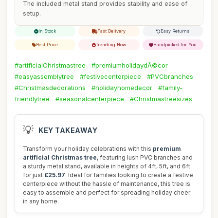
The included metal stand provides stability and ease of
setup.
In Stock
Fast Delivery
Easy Returns
Best Price
Trending Now
Handpicked for You
#artificialChristmastree
#premiumholidaydÃ©cor
#easyassemblytree
#festivecenterpiece
#PVCbranches
#Christmasdecorations
#holidayhomedecor
#family-
friendlytree
#seasonalcenterpiece
#Christmastreesizes
💡
KEY TAKEAWAY
Transform your holiday celebrations with this
premium
artificial Christmas tree
, featuring lush PVC branches and
a sturdy metal stand, available in heights of 4ft, 5ft, and 6ft
for just
£25.97
. Ideal for families looking to create a festive
centerpiece without the hassle of maintenance, this tree is
easy to assemble and perfect for spreading holiday cheer
in any home.