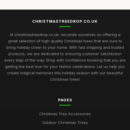
CHRISTMASTREEDROP.CO.UK
At christmastreedrop.co.uk, we pride ourselves on offering a
great selection of high-quality Christmas trees that are sure to
bring holiday cheer to your home. With fast shipping and trusted
products, we are dedicated to ensuring customer satisfaction
every step of the way. Shop with confidence knowing that you are
getting the best tree for your festive celebrations. Let us help you
create magical memories this holiday season with our beautiful
Christmas trees!
PAGES
Christmas Tree Accessories
Outdoor Christmas Trees