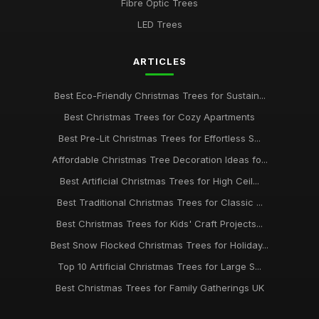
Fibre Optic Trees
LED Trees
ARTICLES
Best Eco-Friendly Christmas Trees for Sustain...
Best Christmas Trees for Cozy Apartments
Best Pre-Lit Christmas Trees for Effortless S...
Affordable Christmas Tree Decoration Ideas fo...
Best Artificial Christmas Trees for High Ceil...
Best Traditional Christmas Trees for Classic ...
Best Christmas Trees for Kids' Craft Projects...
Best Snow Flocked Christmas Trees for Holiday...
Top 10 Artificial Christmas Trees for Large S...
Best Christmas Trees for Family Gatherings UK