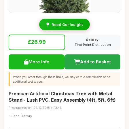
Read Our Insight
Sold by:
£26.99
First Point Distribution
More Info
Add to Basket
When you order through these links, we may earn a commission at no
additional cost to you.
Premium Artificial Christmas Tree with Metal
Stand - Lush PVC, Easy Assembly (4ft, 5ft, 6ft)
Price updated on: 04/12/2025 at 13:43
Price History