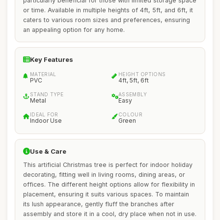
particularly beneficial for those with limited storage space
or time. Available in multiple heights of 4ft, 5ft, and 6ft, it
caters to various room sizes and preferences, ensuring
an appealing option for any home.
Key Features
MATERIAL
HEIGHT OPTIONS
PVC
4ft, 5ft, 6ft
STAND TYPE
ASSEMBLY
Metal
Easy
IDEAL FOR
COLOUR
Indoor Use
Green
Use & Care
This artificial Christmas tree is perfect for indoor holiday
decorating, fitting well in living rooms, dining areas, or
offices. The different height options allow for flexibility in
placement, ensuring it suits various spaces. To maintain
its lush appearance, gently fluff the branches after
assembly and store it in a cool, dry place when not in use.