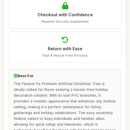
Checkout with Confidence
Payment Security Guaranteed
Return with Ease
Fast & Hassle-Free Process
Best For
The Festive Fix Premium Artificial Christmas Tree is
ideally suited for those seeking a hassle-free holiday
decoration solution. With its lush PVC branches, it
provides a realistic appearance that enhances any festive
setting, making it a perfect centerpiece for family
gatherings and holiday celebrations. The easy assembly
feature caters to busy individuals and families alike,
allowing for quick setup and takedown, which is