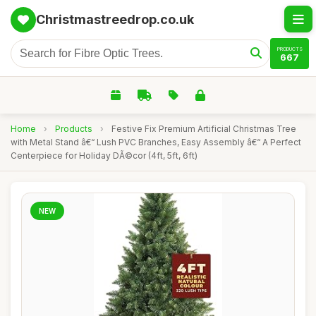
Christmastreedrop.co.uk
PRODUCTS
667
Home
›
Products
›
Festive Fix Premium Artificial Christmas Tree
with Metal Stand â€“ Lush PVC Branches, Easy Assembly â€“ A Perfect
Centerpiece for Holiday DÃ©cor (4ft, 5ft, 6ft)
NEW