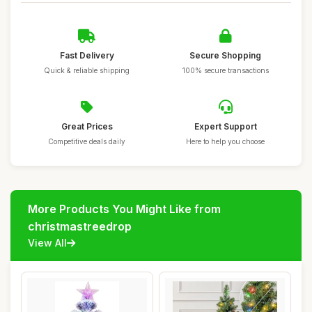
Fast Delivery
Secure Shopping
Quick & reliable shipping
100% secure transactions
Great Prices
Expert Support
Competitive deals daily
Here to help you choose
More Products You Might Like from
christmastreedrop
View All