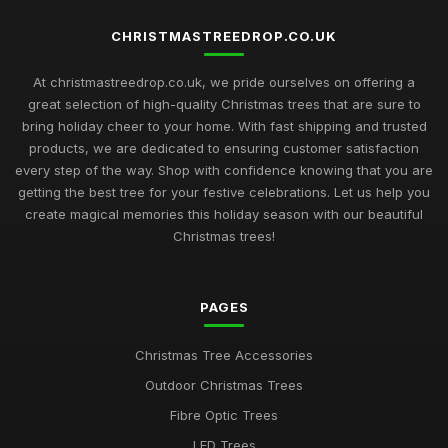
CHRISTMASTREEDROP.CO.UK
At christmastreedrop.co.uk, we pride ourselves on offering a
great selection of high-quality Christmas trees that are sure to
bring holiday cheer to your home. With fast shipping and trusted
products, we are dedicated to ensuring customer satisfaction
every step of the way. Shop with confidence knowing that you are
getting the best tree for your festive celebrations. Let us help you
create magical memories this holiday season with our beautiful
Christmas trees!
PAGES
Christmas Tree Accessories
Outdoor Christmas Trees
Fibre Optic Trees
LED Trees