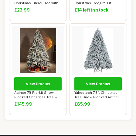
Christmas Tinsel Tree with
Christmas Tree,Pre-Lit
Stand Easy-Ass...
Artificial Mini...
£23.99
£14 left in stock.
View Product
View Product
Asinse 7ft Pre-Lit Snow
Yaheetech 7.5ft Christmas
Flocked Christmas Tree with
Tree Snow Flocked Artificial
450 Chas...
Tree ...
£145.99
£65.99