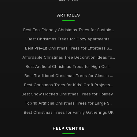
ARTICLES
Best Eco-Friendly Christmas Trees for Sustain...
Best Christmas Trees for Cozy Apartments
Best Pre-Lit Christmas Trees for Effortless S...
Affordable Christmas Tree Decoration Ideas fo...
Best Artificial Christmas Trees for High Ceil...
Best Traditional Christmas Trees for Classic ...
Best Christmas Trees for Kids' Craft Projects...
Best Snow Flocked Christmas Trees for Holiday...
Top 10 Artificial Christmas Trees for Large S...
Best Christmas Trees for Family Gatherings UK
HELP CENTRE