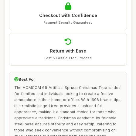
Checkout with Confidence
Payment Security Guaranteed
Return with Ease
Fast & Hassle-Free Process
Best For
The HOMCOM 6ft Artificial Spruce Christmas Tree is ideal
for families and individuals looking to create a festive
atmosphere in their home or office. With 1696 branch tips,
this realistic hinged tree provides a lush and full
appearance, making it a standout choice for those who
appreciate a traditional Christmas aesthetic. Its foldable
steel base ensures stability and easy setup, catering to
those who seek convenience without compromising on