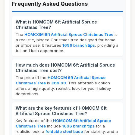
Frequently Asked Questions
What is HOMCOM 6ft Artificial Spruce
Christmas Tree?
The
HOMCOM 6ft Artificial Spruce Christmas Tree
is
a realistic, hinged Christmas tree designed for home
or office use. It features
1696 branch tips
, providing a
full and lush appearance.
How much does HOMCOM 6ft Artificial Spruce
Christmas Tree cost?
The price of the
HOMCOM 6ft Artificial Spruce
Christmas Tree
is
£69.99
. This affordable option
offers a high-quality, realistic look for your holiday
decorations.
What are the key features of HOMCOM 6ft
Artificial Spruce Christmas Tree?
Key features of the
HOMCOM 6ft Artificial Spruce
Christmas Tree
include
1696 branch tips
for a
realistic look, a
foldable steel base
for stability, and a