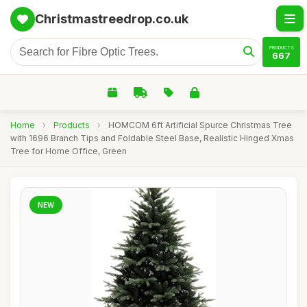
Christmastreedrop.co.uk
PRODUCTS
667
Home
›
Products
›
HOMCOM 6ft Artificial Spurce Christmas Tree
with 1696 Branch Tips and Foldable Steel Base, Realistic Hinged Xmas
Tree for Home Office, Green
NEW