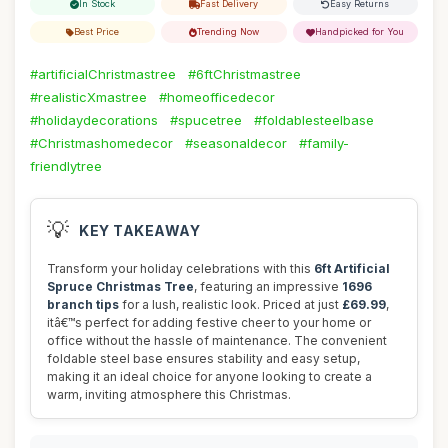
In Stock
Fast Delivery
Easy Returns
Best Price
Trending Now
Handpicked for You
#artificialChristmastree
#6ftChristmastree
#realisticXmastree
#homeofficedecor
#holidaydecorations
#spucetree
#foldablesteelbase
#Christmashomedecor
#seasonaldecor
#family-
friendlytree
💡
KEY TAKEAWAY
Transform your holiday celebrations with this
6ft Artificial
Spruce Christmas Tree
, featuring an impressive
1696
branch tips
for a lush, realistic look. Priced at just
£69.99
,
itâ€™s perfect for adding festive cheer to your home or
office without the hassle of maintenance. The convenient
foldable steel base ensures stability and easy setup,
making it an ideal choice for anyone looking to create a
warm, inviting atmosphere this Christmas.