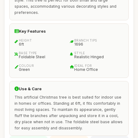
style. This tree is perfect for both small and large
spaces, accommodating various decorating styles and
preferences.
Key Features
HEIGHT
BRANCH TIPS
6ft
1696
BASE TYPE
STYLE
Foldable Steel
Realistic Hinged
COLOUR
IDEAL FOR
Green
Home Office
Use & Care
This artificial Christmas tree is best suited for indoor use
in homes or offices. Standing at 6ft, it fits comfortably in
most living spaces. To maintain its appearance, gently
fluff the branches after unpacking and store it in a cool,
dry place when not in use. The foldable steel base allows
for easy assembly and disassembly.