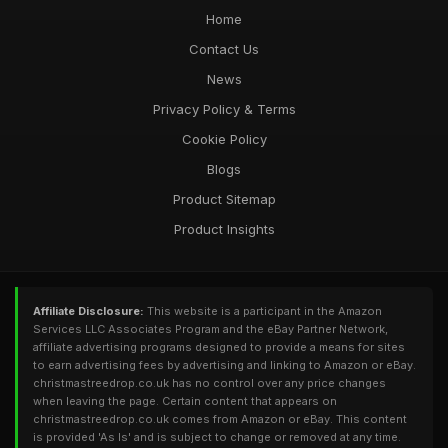
Home
Contact Us
News
Privacy Policy & Terms
Cookie Policy
Blogs
Product Sitemap
Product Insights
Affiliate Disclosure:
This website is a participant in the Amazon
Services LLC Associates Program and the eBay Partner Network,
affiliate advertising programs designed to provide a means for sites
to earn advertising fees by advertising and linking to Amazon or eBay.
christmastreedrop.co.uk has no control over any price changes
when leaving the page. Certain content that appears on
christmastreedrop.co.uk comes from Amazon or eBay. This content
is provided 'As Is' and is subject to change or removed at any time.