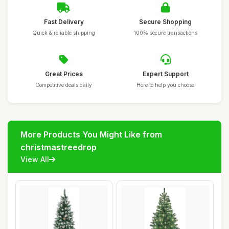
Fast Delivery
Secure Shopping
Quick & reliable shipping
100% secure transactions
Great Prices
Expert Support
Competitive deals daily
Here to help you choose
More Products You Might Like from
christmastreedrop
View All