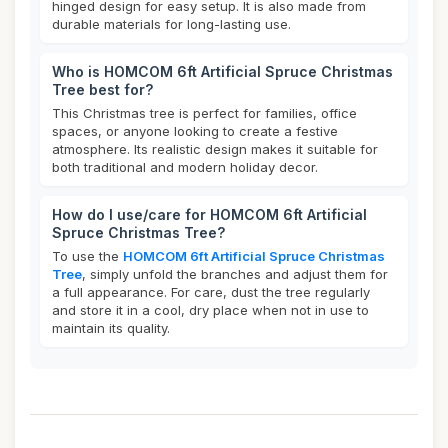
hinged design for easy setup. It is also made from
durable materials for long-lasting use.
Who is HOMCOM 6ft Artificial Spruce Christmas
Tree best for?
This Christmas tree is perfect for families, office
spaces, or anyone looking to create a festive
atmosphere. Its realistic design makes it suitable for
both traditional and modern holiday decor.
How do I use/care for HOMCOM 6ft Artificial
Spruce Christmas Tree?
To use the
HOMCOM 6ft Artificial Spruce Christmas
Tree
, simply unfold the branches and adjust them for
a full appearance. For care, dust the tree regularly
and store it in a cool, dry place when not in use to
maintain its quality.