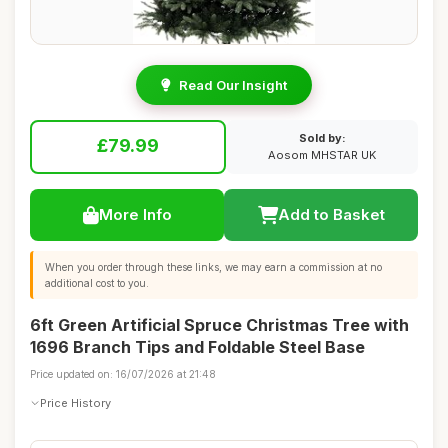
Read Our Insight
Sold by:
£79.99
Aosom MHSTAR UK
More Info
Add to Basket
When you order through these links, we may earn a commission at no
additional cost to you.
6ft Green Artificial Spruce Christmas Tree with
1696 Branch Tips and Foldable Steel Base
Price updated on: 16/07/2026 at 21:48
Price History