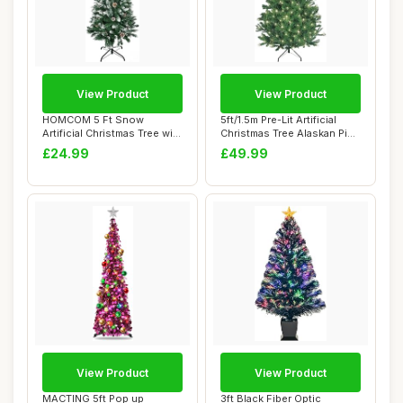
View Product
View Product
HOMCOM 5 Ft Snow
5ft/1.5m Pre-Lit Artificial
Artificial Christmas Tree with
Christmas Tree Alaskan Pine
Realistic Br...
Gree...
£24.99
£49.99
View Product
View Product
MACTING 5ft Pop up
3ft Black Fiber Optic