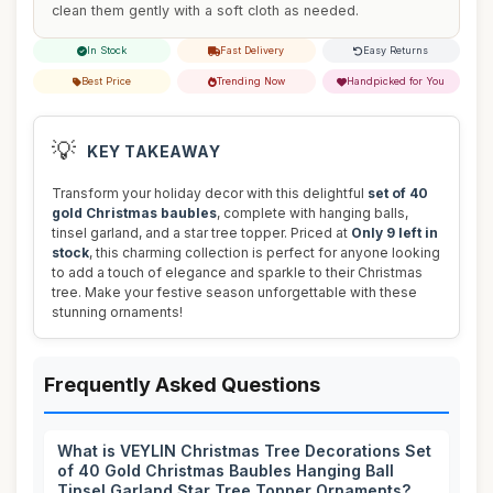
clean them gently with a soft cloth as needed.
In Stock
Fast Delivery
Easy Returns
Best Price
Trending Now
Handpicked for You
💡
KEY TAKEAWAY
Transform your holiday decor with this delightful
set of 40
gold Christmas baubles
, complete with hanging balls,
tinsel garland, and a star tree topper. Priced at
Only 9 left in
stock
, this charming collection is perfect for anyone looking
to add a touch of elegance and sparkle to their Christmas
tree. Make your festive season unforgettable with these
stunning ornaments!
Frequently Asked Questions
What is VEYLIN Christmas Tree Decorations Set
of 40 Gold Christmas Baubles Hanging Ball
Tinsel Garland Star Tree Topper Ornaments?