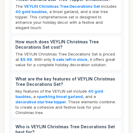
The
VEYLIN Christmas Tree Decorations Set
includes
40 gold baubles
, a tinsel garland, and a star tree
topper. This comprehensive set is designed to
enhance your holiday decor with a festive and
elegant touch.
How much does VEYLIN Christmas Tree
Decorations Set cost?
The VEYLIN Christmas Tree Decorations Set is priced
at
$9.99
. With only
9 sets left in stock
, it offers great
value for a complete holiday decoration solution.
What are the key features of VEYLIN Christmas
Tree Decorations Set?
Key features of the VEYLIN set include
40 gold
baubles
, a
sparkling tinsel garland
, and a
decorative star tree topper
. These elements combine
to create a cohesive and festive look for your
Christmas tree.
Who is VEYLIN Christmas Tree Decorations Set
best for?