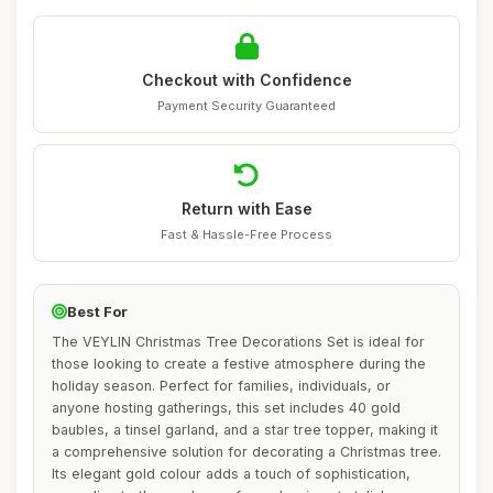
Checkout with Confidence
Payment Security Guaranteed
Return with Ease
Fast & Hassle-Free Process
Best For
The VEYLIN Christmas Tree Decorations Set is ideal for
those looking to create a festive atmosphere during the
holiday season. Perfect for families, individuals, or
anyone hosting gatherings, this set includes 40 gold
baubles, a tinsel garland, and a star tree topper, making it
a comprehensive solution for decorating a Christmas tree.
Its elegant gold colour adds a touch of sophistication,