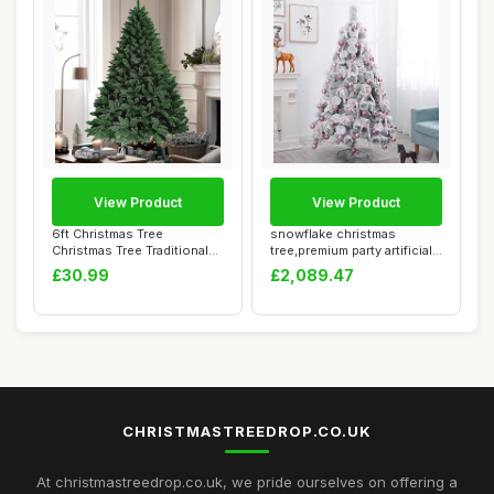
View Product
View Product
6ft Christmas Tree
snowflake christmas
Christmas Tree Traditional
tree,premium party artificial
Artificial Lar...
decoration...
£30.99
£2,089.47
CHRISTMASTREEDROP.CO.UK
At christmastreedrop.co.uk, we pride ourselves on offering a