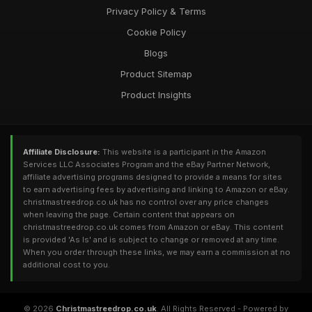
Privacy Policy & Terms
Cookie Policy
Blogs
Product Sitemap
Product Insights
Affiliate Disclosure:
This website is a participant in the Amazon
Services LLC Associates Program and the eBay Partner Network,
affiliate advertising programs designed to provide a means for sites
to earn advertising fees by advertising and linking to Amazon or eBay.
christmastreedrop.co.uk has no control over any price changes
when leaving the page. Certain content that appears on
christmastreedrop.co.uk comes from Amazon or eBay. This content
is provided 'As Is' and is subject to change or removed at any time.
When you order through these links, we may earn a commission at no
additional cost to you.
© 2026
Christmastreedrop.co.uk
. All Rights Reserved - Powered by