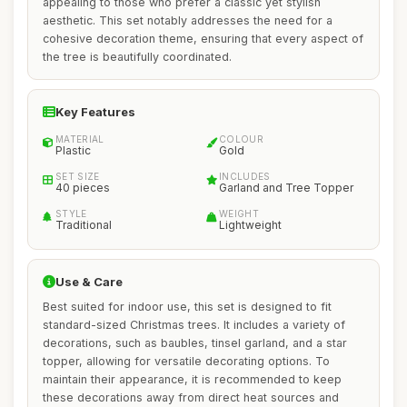
appealing to those who prefer a classic yet stylish
aesthetic. This set notably addresses the need for a
cohesive decoration theme, ensuring that every aspect of
the tree is beautifully coordinated.
Key Features
MATERIAL
COLOUR
Plastic
Gold
SET SIZE
INCLUDES
40 pieces
Garland and Tree Topper
STYLE
WEIGHT
Traditional
Lightweight
Use & Care
Best suited for indoor use, this set is designed to fit
standard-sized Christmas trees. It includes a variety of
decorations, such as baubles, tinsel garland, and a star
topper, allowing for versatile decorating options. To
maintain their appearance, it is recommended to keep
these decorations away from direct heat sources and