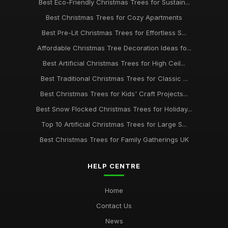
Best Eco-Friendly Christmas Trees for Sustain...
Best Christmas Trees for Cozy Apartments
Best Pre-Lit Christmas Trees for Effortless S...
Affordable Christmas Tree Decoration Ideas fo...
Best Artificial Christmas Trees for High Ceil...
Best Traditional Christmas Trees for Classic ...
Best Christmas Trees for Kids' Craft Projects...
Best Snow Flocked Christmas Trees for Holiday...
Top 10 Artificial Christmas Trees for Large S...
Best Christmas Trees for Family Gatherings UK
HELP CENTRE
Home
Contact Us
News