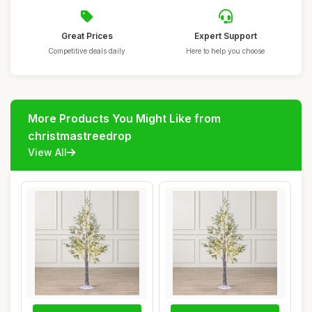
Great Prices
Expert Support
Competitive deals daily
Here to help you choose
More Products You Might Like from
christmastreedrop
View All