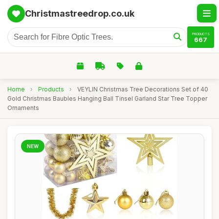
Christmastreedrop.co.uk
PRODUCTS
667
Home
›
Products
›
VEYLIN Christmas Tree Decorations Set of 40
Gold Christmas Baubles Hanging Ball Tinsel Garland Star Tree Topper
Ornaments
NEW