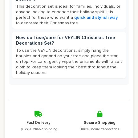
This decoration set is ideal for families, individuals, or
anyone looking to enhance their holiday spirit. It is
perfect for those who want a
quick and stylish way
to decorate their Christmas tree.
How do I use/care for VEYLIN Christmas Tree
Decorations Set?
To use the VEYLIN decorations, simply hang the
baubles and garland on your tree and place the star
on top. For care, gently wipe the ornaments with a soft
cloth to keep them looking their best throughout the
holiday season.
Fast Delivery
Secure Shopping
Quick & reliable shipping
100% secure transactions