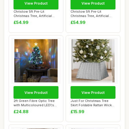
View Product
View Product
Christow 5ft Pre-Lit
Christow 5ft Pre-Lit
Christmas Tree, Artificial
Christmas Tree, Artificial
Sparse Halde...
Sparse Halde...
£54.99
£54.99
View Product
View Product
2ft Green Fibre Optic Tree
Just For Christmas Tree
with Multicoloured LED\'s
Skirt Foldable Rattan Wicker
and Fib...
Stand B...
£24.88
£15.99