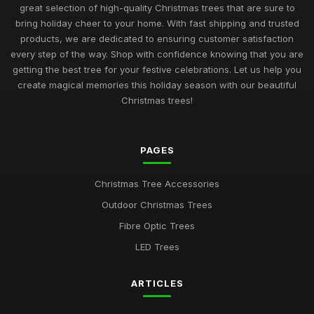
great selection of high-quality Christmas trees that are sure to
bring holiday cheer to your home. With fast shipping and trusted
products, we are dedicated to ensuring customer satisfaction
every step of the way. Shop with confidence knowing that you are
getting the best tree for your festive celebrations. Let us help you
create magical memories this holiday season with our beautiful
Christmas trees!
PAGES
Christmas Tree Accessories
Outdoor Christmas Trees
Fibre Optic Trees
LED Trees
ARTICLES