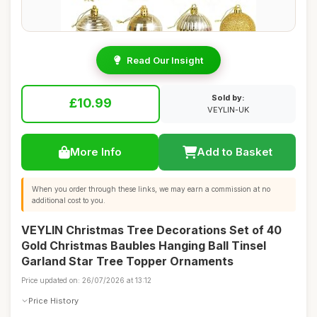
Read Our Insight
Sold by:
£10.99
VEYLIN-UK
More Info
Add to Basket
When you order through these links, we may earn a commission at no
additional cost to you.
VEYLIN Christmas Tree Decorations Set of 40
Gold Christmas Baubles Hanging Ball Tinsel
Garland Star Tree Topper Ornaments
Price updated on: 26/07/2026 at 13:12
Price History