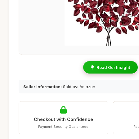
Read Our Insight
Seller Information:
Sold by: Amazon
Checkout with Confidence
Payment Security Guaranteed
Fas