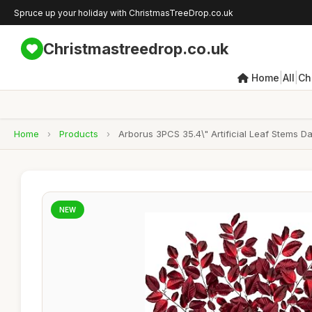
Spruce up your holiday with ChristmasTreeDrop.co.uk
Christmastreedrop.co.uk
|
|
Home
All
Ch
Home
›
Products
›
Arborus 3PCS 35.4\" Artificial Leaf Stems 
NEW