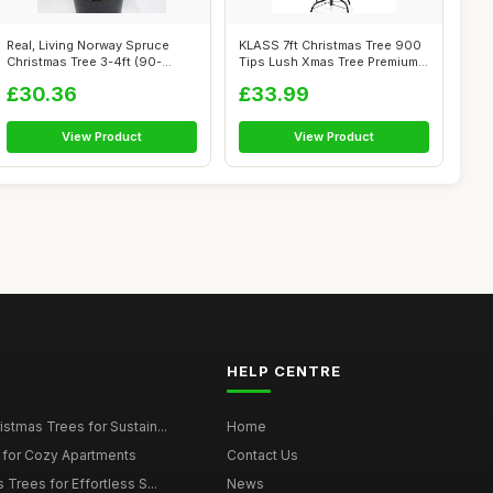
Real, Living Norway Spruce
KLASS 7ft Christmas Tree 900
Christmas Tree 3-4ft (90-
Tips Lush Xmas Tree Premium
120cm) (...
PVC...
£30.36
£33.99
View Product
View Product
HELP CENTRE
istmas Trees for Sustain...
Home
 for Cozy Apartments
Contact Us
 Trees for Effortless S...
News