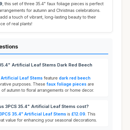
9
, this set of three 35.4" faux foliage pieces is perfect
l arrangements for autumn and Christmas celebrations.
add a touch of vibrant, long-lasting beauty to their
e of real plants!
estions
5.4" Artificial Leaf Stems Dark Red Beech
Artificial Leaf Stems
feature
dark red beech
rative purposes. These
faux foliage pieces
are
h of autumn to floral arrangements or home decor.
 3PCS 35.4" Artificial Leaf Stems cost?
3PCS 35.4" Artificial Leaf Stems
is
£12.09
. This
eat value for enhancing your seasonal decorations.