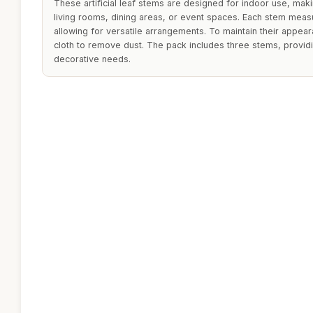
These artificial leaf stems are designed for indoor use, mak
living rooms, dining areas, or event spaces. Each stem measu
allowing for versatile arrangements. To maintain their appea
cloth to remove dust. The pack includes three stems, providi
decorative needs.