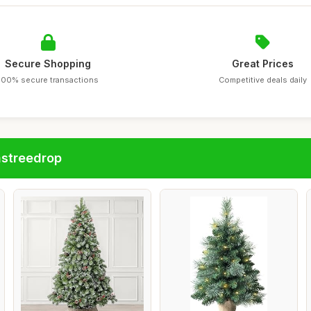
Secure Shopping
Great Prices
100% secure transactions
Competitive deals daily
astreedrop