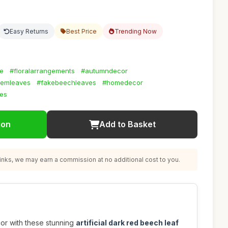
Easy Returns
Best Price
Trending Now
ge
#floralarrangements
#autumndecor
temleaves
#fakebeechleaves
#homedecor
ies
ion
Add to Basket
nks, we may earn a commission at no additional cost to you.
or with these stunning
artificial dark red beech leaf