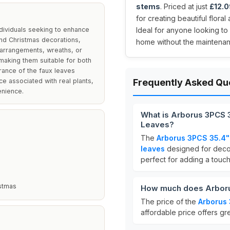
stems
. Priced at just
£12.0
for creating beautiful flora
ndividuals seeking to enhance
Ideal for anyone looking to 
and Christmas decorations,
home without the maintenanc
 arrangements, wreaths, or
 making them suitable for both
arance of the faux leaves
ce associated with real plants,
Frequently Asked Qu
enience.
What is Arborus 3PCS 3
Leaves?
The
Arborus 3PCS 35.4" 
leaves
designed for deco
perfect for adding a touc
stmas
How much does Arborus
The price of the
Arborus 
affordable price offers gr