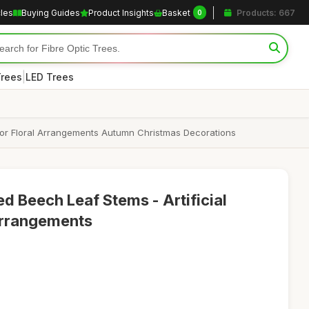
cles
Buying Guides
Product Insights
Basket
Products: 667
0
|
Trees
LED Trees
for Floral Arrangements Autumn Christmas Decorations
d Beech Leaf Stems - Artificial
 Arrangements