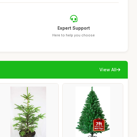
Expert Support
Here to help you choose
View All