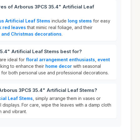
es of Arborus 3PCS 35.4" Artificial Leaf
s Artificial Leaf Stems
include
long stems
for easy
k red leaves
that mimic real foliage, and their
 and Christmas decorations
.
.4" Artificial Leaf Stems best for?
 are ideal for
floral arrangement enthusiasts
,
event
king to enhance their
home decor
with seasonal
 for both personal use and professional decorations.
Arborus 3PCS 35.4" Artificial Leaf Stems?
cial Leaf Stems
, simply arrange them in vases or
al displays. For care, wipe the leaves with a damp cloth
 and vibrant.