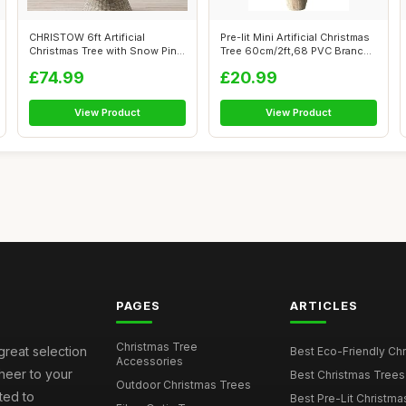
CHRISTOW 6ft Artificial
Pre-lit Mini Artificial Christmas
Christmas Tree with Snow Pine
Tree 60cm/2ft,68 PVC Branc...
Cones ...
£74.99
£20.99
View Product
View Product
PAGES
ARTICLES
Christmas Tree
great selection
Best Eco-Friendly Chr
Accessories
cheer to your
Best Christmas Trees
Outdoor Christmas Trees
ted to
Best Pre-Lit Christmas