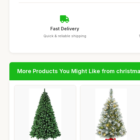
Fast Delivery
Quick & reliable shipping
More Products You Might Like from christm