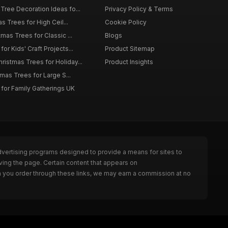
Tree Decoration Ideas fo...
Privacy Policy & Terms
as Trees for High Ceil...
Cookie Policy
tmas Trees for Classic ...
Blogs
or Kids' Craft Projects...
Product Sitemap
istmas Trees for Holiday...
Product Insights
tmas Trees for Large S...
 for Family Gatherings UK
dvertising programs designed to provide a means for sites to
ving the page. Certain content that appears on
n you order through these links, we may earn a commission at no