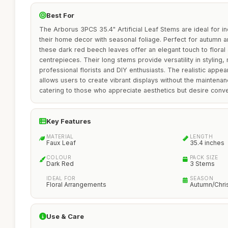
Best For
The Arborus 3PCS 35.4" Artificial Leaf Stems are ideal for i
their home decor with seasonal foliage. Perfect for autumn 
these dark red beech leaves offer an elegant touch to floral
centrepieces. Their long stems provide versatility in styling,
professional florists and DIY enthusiasts. The realistic appe
allows users to create vibrant displays without the maintenan
catering to those who appreciate aesthetics but desire conv
Key Features
MATERIAL
LENGTH
Faux Leaf
35.4 inches
COLOUR
PACK SIZE
Dark Red
3 Stems
IDEAL FOR
SEASON
Floral Arrangements
Autumn/Chri
Use & Care