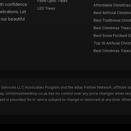
Fibre Optic Trees
ith confidence
Affordable Christmas 
LED Trees
ebrations. Let
Best Artificial Christm
our beautiful
Best Traditional Chris
Best Christmas Trees f
Best Snow Flocked Chr
Top 10 Artificial Chris
Best Christmas Trees
n Services LLC Associates Program and the eBay Partner Network, affiliate a
Bay. christmastreedrop.co.uk has no control over any price changes when lea
t is provided 'As Is' and is subject to change or removed at any time. Whe