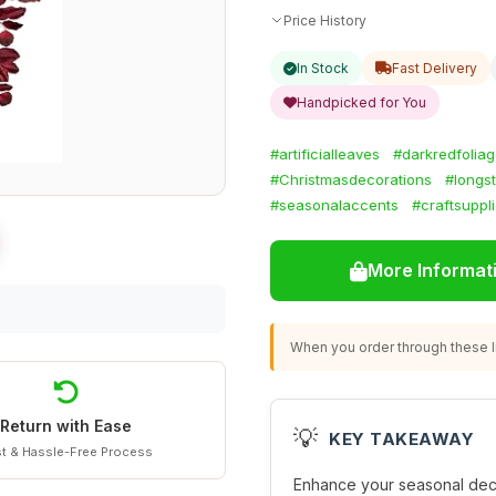
Price History
In Stock
Fast Delivery
Handpicked for You
#artificialleaves
#darkredfolia
#Christmasdecorations
#longs
#seasonalaccents
#craftsuppl
More Informat
When you order through these li
Return with Ease
💡
KEY TAKEAWAY
t & Hassle-Free Process
Enhance your seasonal dec