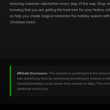
ensuring customer satisfaction every step of the way. Shop w
knowing that you are getting the best tree for your festive cel
us help you create magical memories this holiday season with 
Christmas trees!
Affiliate Disclosure:
This website is a participant in the Amazo
earn advertising fees by advertising and linking to Amazon or e
christmastreedrop.co.uk comes from Amazon or eBay. This conten
additional cost to you.