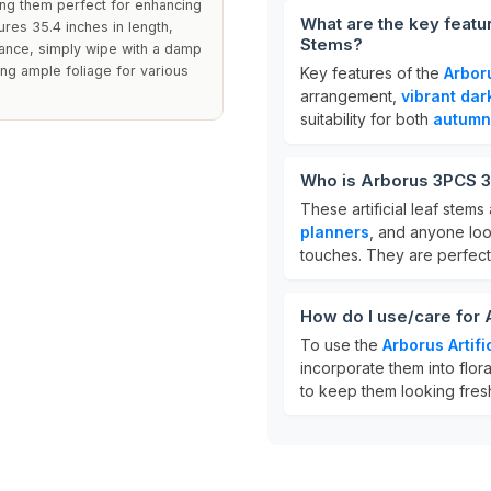
ing them perfect for enhancing
What are the key featur
res 35.4 inches in length,
Stems?
rance, simply wipe with a damp
ng ample foliage for various
Key features of the
Arboru
arrangement,
vibrant dar
suitability for both
autumn
Who is Arborus 3PCS 35
These artificial leaf stems
planners
, and anyone loo
touches. They are perfect
How do I use/care for 
To use the
Arborus Artifi
incorporate them into flor
to keep them looking fresh