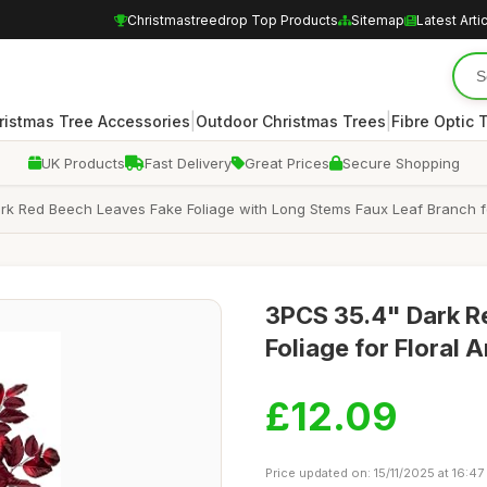
Christmastreedrop Top Products
Sitemap
Latest Arti
|
|
ristmas Tree Accessories
Outdoor Christmas Trees
Fibre Optic 
UK Products
Fast Delivery
Great Prices
Secure Shopping
Dark Red Beech Leaves Fake Foliage with Long Stems Faux Leaf Branch 
3PCS 35.4" Dark Re
Foliage for Floral
£12.09
Price updated on: 15/11/2025 at 16:47