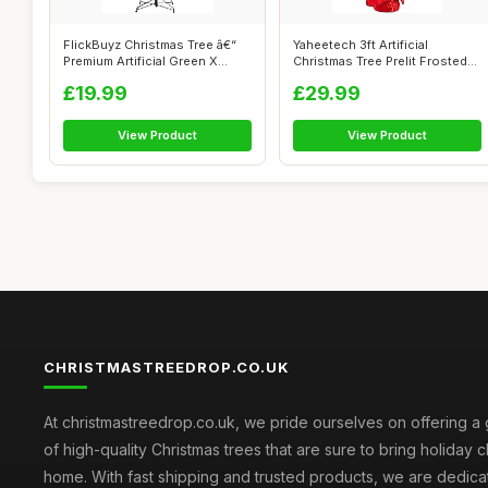
FlickBuyz Christmas Tree â€“
Yaheetech 3ft Artificial
Premium Artificial Green X...
Christmas Tree Prelit Frosted
Table...
£19.99
£29.99
View Product
View Product
CHRISTMASTREEDROP.CO.UK
At christmastreedrop.co.uk, we pride ourselves on offering a 
of high-quality Christmas trees that are sure to bring holiday 
home. With fast shipping and trusted products, we are dedica