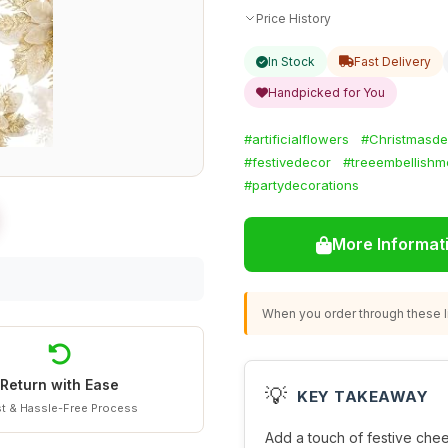
Price History
In Stock
Fast Delivery
Handpicked for You
#artificialflowers
#Christmasde
#festivedecor
#treeembellishm
#partydecorations
More Informat
When you order through these li
Return with Ease
💡
KEY TAKEAWAY
t & Hassle-Free Process
Add a touch of festive chee