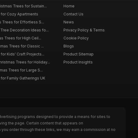
istmas Trees for Sustain...
Home
 for Cozy Apartments
Contact Us
 Trees for Effortless S...
News
Tree Decoration Ideas fo...
Privacy Policy & Terms
as Trees for High Ceil...
Cookie Policy
tmas Trees for Classic ...
Blogs
or Kids' Craft Projects...
Product Sitemap
istmas Trees for Holiday...
Product Insights
tmas Trees for Large S...
 for Family Gatherings UK
dvertising programs designed to provide a means for sites to
ving the page. Certain content that appears on
n you order through these links, we may earn a commission at no