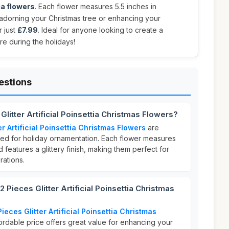
tia flowers
. Each flower measures 5.5 inches in
 adorning your Christmas tree or enhancing your
r just
£7.99
. Ideal for anyone looking to create a
re during the holidays!
estions
Glitter Artificial Poinsettia Christmas Flowers?
er Artificial Poinsettia Christmas Flowers
are
ed for holiday ornamentation. Each flower measures
 features a glittery finish, making them perfect for
ations.
Pieces Glitter Artificial Poinsettia Christmas
ieces Glitter Artificial Poinsettia Christmas
fordable price offers great value for enhancing your