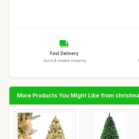
Fast Delivery
Quick & reliable shipping
More Products You Might Like from christm