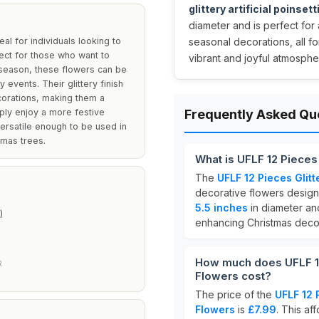
glittery artificial poinset
diameter and is perfect for
eal for individuals looking to
seasonal decorations, all fo
fect for those who want to
vibrant and joyful atmosphe
 season, these flowers can be
 events. Their glittery finish
corations, making them a
ply enjoy a more festive
Frequently Asked Qu
versatile enough to be used in
tmas trees.
What is UFLF 12 Pieces 
The
UFLF 12 Pieces Glitt
decorative flowers design
5.5 inches
in diameter and
)
enhancing Christmas decor
How much does UFLF 12 
R
Flowers cost?
The price of the
UFLF 12 P
Flowers
is
£7.99
. This af