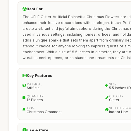
Best For
The UFLF Glitter Artificial Poinsettia Christmas Flowers are id
enhance their festive decorations with an elegant touch. Per
create a vibrant and joyful atmosphere during the Christmas
used in various settings, including homes, offices, and holiday
adds a unique sparkle that sets them apart from ordinary de
standout choice for anyone looking to impress guests or sim
environment. With a size of 5.5 inches in diameter, they are 
wreaths, centrepieces, or as standalone ornaments on Chris
Key Features
MATERIAL
SIZE
Artificial
5.5 Inches (D
QUANTITY
COLOUR
12 Pieces
Glitter
TYPE
SUITABLE FO
Christmas Ornament
Indoor Use
Use & Care