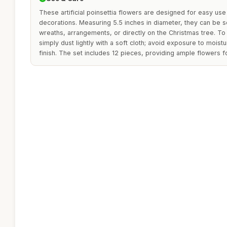
These artificial poinsettia flowers are designed for easy use 
decorations. Measuring 5.5 inches in diameter, they can be s
wreaths, arrangements, or directly on the Christmas tree. To
simply dust lightly with a soft cloth; avoid exposure to moistu
finish. The set includes 12 pieces, providing ample flowers f