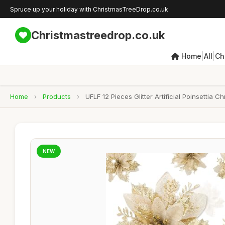
Spruce up your holiday with ChristmasTreeDrop.co.uk
Christmastreedrop.co.uk
|
|
Home
All
Ch
Home
›
Products
›
UFLF 12 Pieces Glitter Artificial Poinsettia
NEW