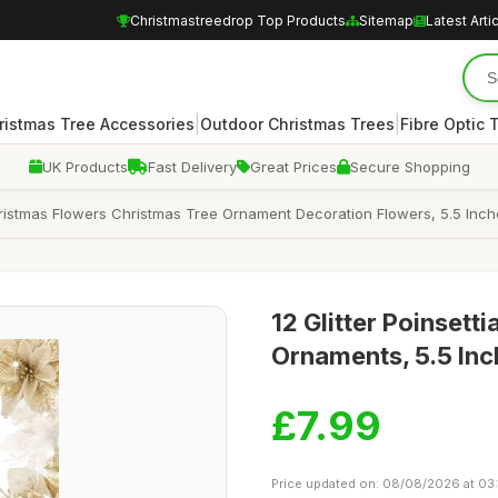
Christmastreedrop Top Products
Sitemap
Latest Arti
|
|
ristmas Tree Accessories
Outdoor Christmas Trees
Fibre Optic 
UK Products
Fast Delivery
Great Prices
Secure Shopping
 Christmas Flowers Christmas Tree Ornament Decoration Flowers, 5.5 Inch
12 Glitter Poinsett
Ornaments, 5.5 Inch
£7.99
Price updated on: 08/08/2026 at 03: