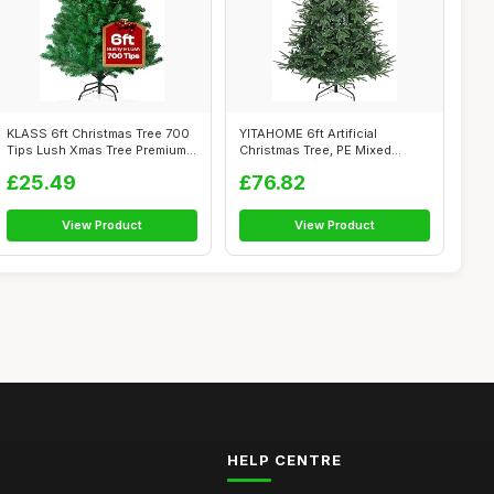
KLASS 6ft Christmas Tree 700
YITAHOME 6ft Artificial
Tips Lush Xmas Tree Premium
Christmas Tree, PE Mixed
PVC...
Realistic S...
£25.49
£76.82
View Product
View Product
HELP CENTRE