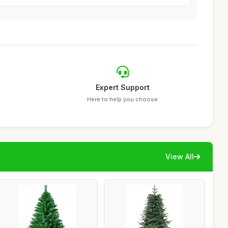
Expert Support
Here to help you choose
View All