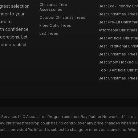
Christmas Tree
great selection
Best Eco-Friendly Chr
Accessories
cheer to your
Best Christmas Trees
Outdoor Christmas Trees
ted to
Best Pre-Lit Christmas
Fibre Optic Trees
ith confidence
Affordable Christmas 
LED Trees
ebrations. Let
Best Artificial Christm
our beautiful
Best Traditional Chris
Best Christmas Trees f
Best Snow Flocked Chr
Top 10 Artificial Chris
Best Christmas Trees
n Services LLC Associates Program and the eBay Partner Network, affiliate a
Bay. christmastreedrop.co.uk has no control over any price changes when lea
t is provided 'As Is' and is subject to change or removed at any time. Whe