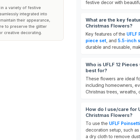
festive decor with beautifu
in a variety of festive
eamlessly integrated into
What are the key feature
 maintain their appearance,
Christmas Flowers?
re to preserve the glitter
or creative decorating.
Key features of the
UFLF 
piece set
, and
5.5-inch 
durable and reusable, maki
Who is UFLF 12 Pieces G
best for?
These flowers are ideal f
including homeowners, eve
Christmas trees, wreaths, 
How do I use/care for UF
Christmas Flowers?
To use the
UFLF Poinsett
decoration setup, such as 
a dry cloth to remove dust