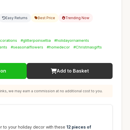
Easy Returns
Best Price
Trending Now
corations
#glitterpoinsettia
#holidayornaments
ents
#seasonalflowers
#homedecor
#Christmasgifts
ion
Add to Basket
nks, we may earn a commission at no additional cost to you.
r to your holiday decor with these
12 pieces of