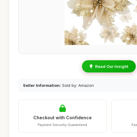
Read Our Insight
Seller Information:
Sold by: Amazon
Checkout with Confidence
Payment Security Guaranteed
Fas