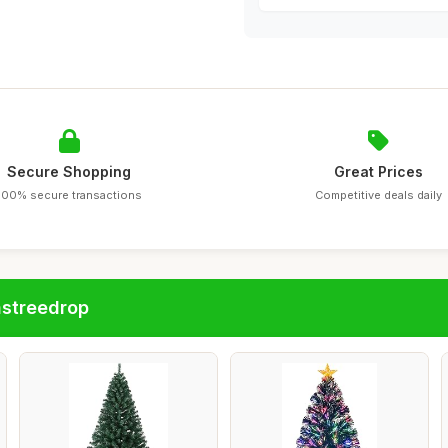
Secure Shopping
Great Prices
100% secure transactions
Competitive deals daily
astreedrop