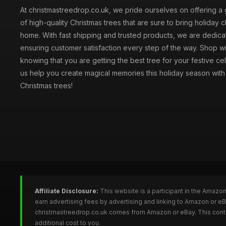
At christmastreedrop.co.uk, we pride ourselves on offering a 
of high-quality Christmas trees that are sure to bring holiday 
home. With fast shipping and trusted products, we are dedica
ensuring customer satisfaction every step of the way. Shop w
knowing that you are getting the best tree for your festive cel
us help you create magical memories this holiday season with 
Christmas trees!
Affiliate Disclosure:
This website is a participant in the Amazo
earn advertising fees by advertising and linking to Amazon or e
christmastreedrop.co.uk comes from Amazon or eBay. This conten
additional cost to you.