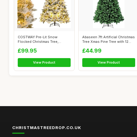
COSTWAY Pre-Lit Snow
Abaseen 7ft Artificial Christmas
Flocked Christmas Tree,
Tree Xmas Pine Tree with 12...
Hinged Artifici...
£99.95
£44.99
View Product
View Product
CHRISTMASTREEDROP.CO.UK