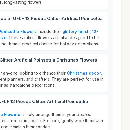
l, long-lasting flowers.
s of UFLF 12 Pieces Glitter Artificial Poinsettia
Poinsettia Flowers
include their
glittery finish
,
12-
size
. These artificial flowers are also designed to be
ng them a practical choice for holiday decorations.
litter Artificial Poinsettia Christmas Flowers
or anyone looking to enhance their
Christmas decor
,
nt planners, and crafters. They are perfect for use in
or as standalone decorations.
LF 12 Pieces Glitter Artificial Poinsettia
ia Flowers
, simply arrange them in your desired
on a tree or in a vase. For care, gently wipe them with
 and maintain their sparkle.