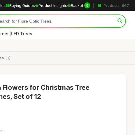
cles
Buying Guides
Product Insights
Basket
Products: 667
0
|
Trees
LED Trees
es (D)
ia Flowers for Christmas Tree
es, Set of 12
13