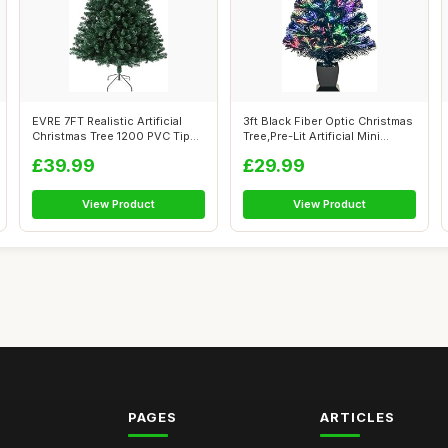
EVRE 7FT Realistic Artificial
3ft Black Fiber Optic Christmas
Christmas Tree 1200 PVC Tips
Tree,Pre-Lit Artificial Mini...
P...
£39.99
£29.99
View Product
View Product
PAGES
ARTICLES