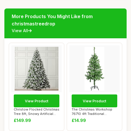
More Products You Might Like from
christmastreedrop
View All
View Product
View Product
Christow Flocked Christmas
The Christmas Workshop
Tree 8ft, Snowy Artificial
76710 4ft Traditional
Chamon...
Christmas Tree ...
£149.99
£14.99