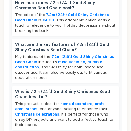
How much does 7.2m (24ft) Gold Shiny
Christmas Bead Chain cost?
The price of the
7.2m (24ft) Gold Shiny Christmas
Bead Chain
is
£4.20
. This affordable option adds a
touch of elegance to your holiday decorations without
breaking the bank.
What are the key features of 7.2m (24ft) Gold
Shiny Christmas Bead Chain?
Key features of the
7.2m (24ft) Gold Shiny Christmas
Bead Chain
include its
metallic finish
,
durable
construction
, and versatility for both indoor and
outdoor use. It can also be easily cut to fit various
decoration needs.
Who is 7.2m (24ft) Gold Shiny Christmas Bead
Chain best for?
This product is ideal for
home decorators
,
craft
enthusiasts
, and anyone looking to enhance their
Christmas celebrations
. It's perfect for those who
enjoy DIY projects and want to add a festive touch to
their space.