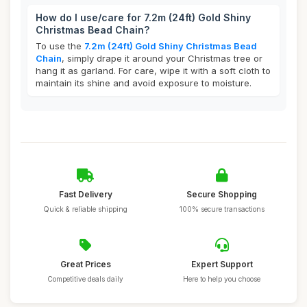
How do I use/care for 7.2m (24ft) Gold Shiny
Christmas Bead Chain?
To use the
7.2m (24ft) Gold Shiny Christmas Bead
Chain
, simply drape it around your Christmas tree or
hang it as garland. For care, wipe it with a soft cloth to
maintain its shine and avoid exposure to moisture.
Fast Delivery
Secure Shopping
Quick & reliable shipping
100% secure transactions
Great Prices
Expert Support
Competitive deals daily
Here to help you choose