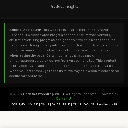
Product Insights
Affiliate Disclosure:
This website is a participant in the Amazon
Services LLC Associates Program and the eBay Partner Network,
affiliate advertising programs designed to provide a means for sites
to earn advertising fees by advertising and linking to Amazon or eBay.
christmastreedrop.co.uk has no control over any price changes
when leaving the page. Certain content that appears on
christmastreedrop.co.uk comes from Amazon or eBay. This content
is provided 'As Is' and is subject to change or removed at any time.
When you order through these links, we may earn a commission at no
additional cost to you.
© 2026
Christmastreedrop.co.uk
. All Rights Reserved - Powered by
DomainUI
RQS: 2,401 | UV: 935 | DA: 13 | PA: 25 | TF: 15 | CF: 13 | Refs: 37 | Backlinks: 438