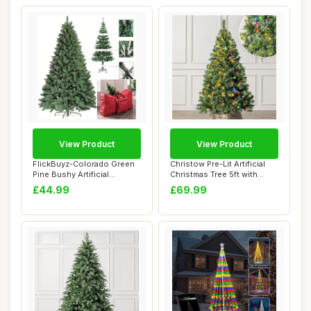
View Product
View Product
FlickBuyz-Colorado Green
Christow Pre-Lit Artificial
Pine Bushy Artificial
Christmas Tree 5ft with
Christmas Tre...
Dual-Col...
£44.99
£69.99