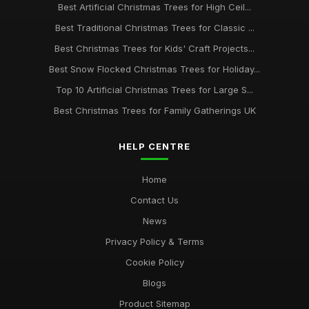
Best Artificial Christmas Trees for High Ceil...
Best Traditional Christmas Trees for Classic ...
Best Christmas Trees for Kids' Craft Projects...
Best Snow Flocked Christmas Trees for Holiday...
Top 10 Artificial Christmas Trees for Large S...
Best Christmas Trees for Family Gatherings UK
HELP CENTRE
Home
Contact Us
News
Privacy Policy & Terms
Cookie Policy
Blogs
Product Sitemap