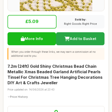
Sold by:
£5.09
Right Goods Right Price
More Info
Add to Basket
When you order through these links, we may earn a commission at no
additional cost to you.
7.2m (24ft) Gold Shiny Christmas Bead Chain
Metallic Xmas Beaded Garland Artificial Pearls
Tinsel For Christmas Tree Hanging Decorations
DIY Art & Crafts Jeweller
Price updated on: 14/06/2026 at 23:43
Price History