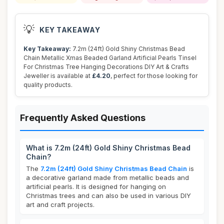
💡
KEY TAKEAWAY
Key Takeaway:
7.2m (24ft) Gold Shiny Christmas Bead
Chain Metallic Xmas Beaded Garland Artificial Pearls Tinsel
For Christmas Tree Hanging Decorations DIY Art & Crafts
Jeweller is available at
£4.20
, perfect for those looking for
quality products.
Frequently Asked Questions
What is 7.2m (24ft) Gold Shiny Christmas Bead
Chain?
The
7.2m (24ft) Gold Shiny Christmas Bead Chain
is
a decorative garland made from metallic beads and
artificial pearls. It is designed for hanging on
Christmas trees and can also be used in various DIY
art and craft projects.