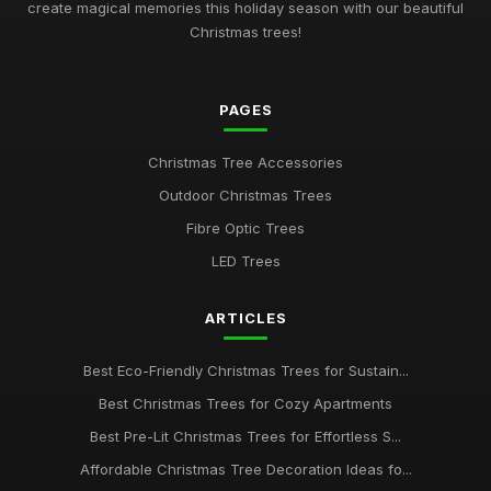
create magical memories this holiday season with our beautiful
Christmas trees!
PAGES
Christmas Tree Accessories
Outdoor Christmas Trees
Fibre Optic Trees
LED Trees
ARTICLES
Best Eco-Friendly Christmas Trees for Sustain...
Best Christmas Trees for Cozy Apartments
Best Pre-Lit Christmas Trees for Effortless S...
Affordable Christmas Tree Decoration Ideas fo...