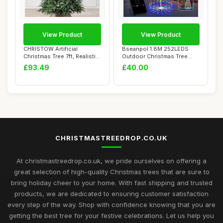
View Product
View Product
CHRISTOW Artificial
Bseanpol 1.8M 252LEDS
Christmas Tree 7ft, Realistic
Outdoor Christmas Tree
Fraser Fir...
Lights, Smart C...
£93.49
£40.00
CHRISTMASTREEDROP.CO.UK
At christmastreedrop.co.uk, we pride ourselves on offering a
great selection of high-quality Christmas trees that are sure to
bring holiday cheer to your home. With fast shipping and trusted
products, we are dedicated to ensuring customer satisfaction
every step of the way. Shop with confidence knowing that you are
getting the best tree for your festive celebrations. Let us help you