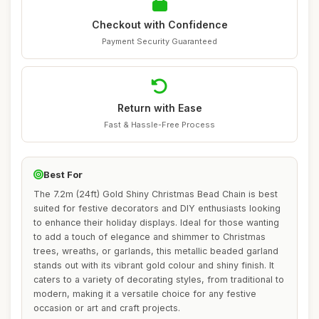
Checkout with Confidence
Payment Security Guaranteed
Return with Ease
Fast & Hassle-Free Process
Best For
The 7.2m (24ft) Gold Shiny Christmas Bead Chain is best
suited for festive decorators and DIY enthusiasts looking
to enhance their holiday displays. Ideal for those wanting
to add a touch of elegance and shimmer to Christmas
trees, wreaths, or garlands, this metallic beaded garland
stands out with its vibrant gold colour and shiny finish. It
caters to a variety of decorating styles, from traditional to
modern, making it a versatile choice for any festive
occasion or art and craft projects.