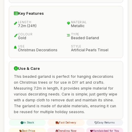
Key Features
LENGTH
MATERIAL
7.2m (24ft)
Metallic
COLOUR
TYPE
Gold
Beaded Garland
USE
STYLE
Christmas Decorations
Artificial Pearls Tinsel
Use & Care
This beaded garland is perfect for hanging decorations
on Christmas trees or for use in DIY art and crafts.
Measuring 7.2m in length, it provides ample material for
various decorating needs. Care is simple; just gently wipe
with a damp cloth to remove dust and maintain its shine.
The garland is made of durable materials, ensuring it can
be reused for multiple holiday seasons.
In Stock
Fast Delivery
Easy Returns
Best Price
Trending Now
Handpicked for You