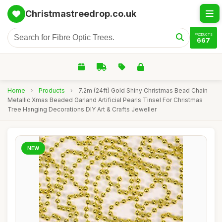
Christmastreedrop.co.uk
PRODUCTS
667
Home
›
Products
›
7.2m (24ft) Gold Shiny Christmas Bead Chain
Metallic Xmas Beaded Garland Artificial Pearls Tinsel For Christmas
Tree Hanging Decorations DIY Art & Crafts Jeweller
NEW