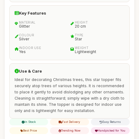
Key Features
MATERIAL
HEIGHT
Glitter
20 cm
COLOUR
TYPE
Silver
Star
INDOOR USE
WEIGHT
Yes
Lightweight
Use & Care
Ideal for decorating Christmas trees, this star topper fits
securely atop trees of various heights. It is recommended
to place it gently to avoid dislodging any other ornaments.
Cleaning is straightforward; simply wipe with a dry cloth to
maintain its shine. The topper is designed for indoor use
only and is lightweight for easy installation.
In Stock
Fast Delivery
Easy Returns
Best Price
Trending Now
Handpicked for You