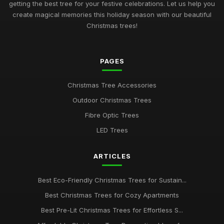
getting the best tree for your festive celebrations. Let us help you
create magical memories this holiday season with our beautiful
Christmas trees!
PAGES
Christmas Tree Accessories
Outdoor Christmas Trees
Fibre Optic Trees
LED Trees
ARTICLES
Best Eco-Friendly Christmas Trees for Sustain...
Best Christmas Trees for Cozy Apartments
Best Pre-Lit Christmas Trees for Effortless S...