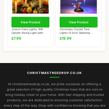
View Product
View Product
Jsdoin Fairy Lights, 8M
Christmas Crystal Tree
Candle String Light with
Lights 13 Inch Tabletop
Battery+USB...
Christmas Tre...
£7.99
£19.99
CHRISTMASTREEDROP.CO.UK
At christmastreedrop.co.uk, we pride ourselves on offering a
great selection of high-quality Christmas trees that are sure to
bring holiday cheer to your home. With fast shipping and trusted
products, we are dedicated to ensuring customer satisfaction
every step of the way. Shop with confidence knowing that you are