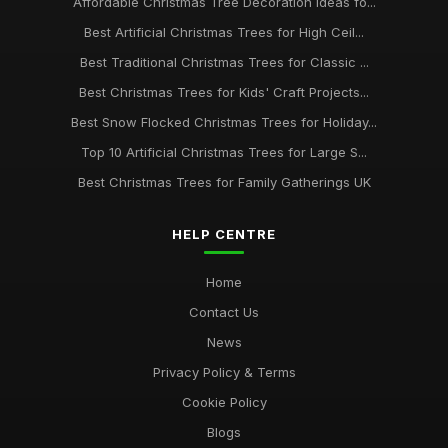
Affordable Christmas Tree Decoration Ideas fo...
Best Artificial Christmas Trees for High Ceil...
Best Traditional Christmas Trees for Classic ...
Best Christmas Trees for Kids' Craft Projects...
Best Snow Flocked Christmas Trees for Holiday...
Top 10 Artificial Christmas Trees for Large S...
Best Christmas Trees for Family Gatherings UK
HELP CENTRE
Home
Contact Us
News
Privacy Policy & Terms
Cookie Policy
Blogs