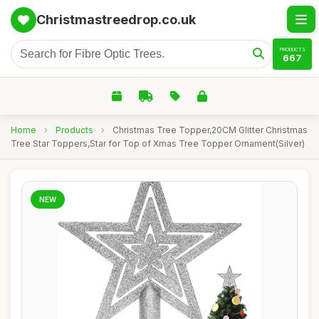
Christmastreedrop.co.uk
PRODUCTS
667
Home
›
Products
›
Christmas Tree Topper,20CM Glitter Christmas
Tree Star Toppers,Star for Top of Xmas Tree Topper Ornament(Silver)
NEW