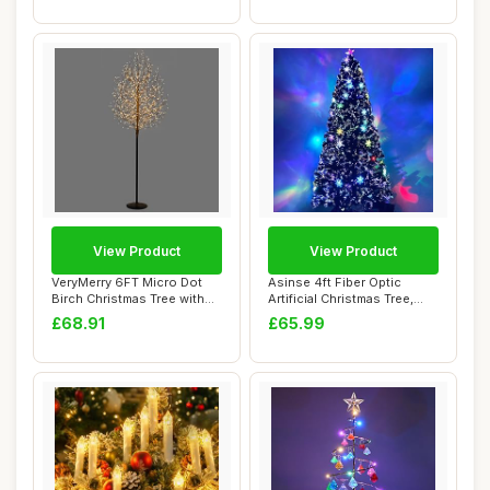
View Product
View Product
VeryMerry 6FT Micro Dot
Asinse 4ft Fiber Optic
Birch Christmas Tree with
Artificial Christmas Tree,
900 Warm W...
with Trans...
£68.91
£65.99