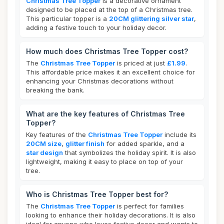
Christmas Tree Topper
is a decorative ornament
designed to be placed at the top of a Christmas tree.
This particular topper is a
20CM glittering silver star
,
adding a festive touch to your holiday decor.
How much does Christmas Tree Topper cost?
The
Christmas Tree Topper
is priced at just
£1.99
.
This affordable price makes it an excellent choice for
enhancing your Christmas decorations without
breaking the bank.
What are the key features of Christmas Tree
Topper?
Key features of the
Christmas Tree Topper
include its
20CM size
,
glitter finish
for added sparkle, and a
star design
that symbolizes the holiday spirit. It is also
lightweight, making it easy to place on top of your
tree.
Who is Christmas Tree Topper best for?
The
Christmas Tree Topper
is perfect for families
looking to enhance their holiday decorations. It is also