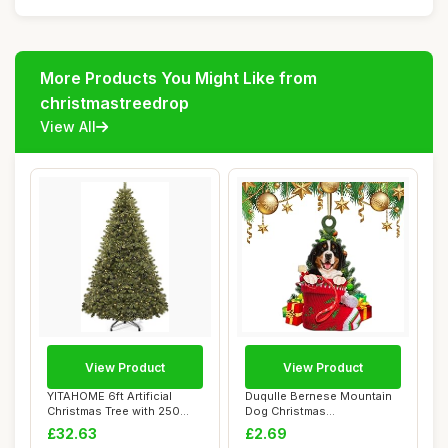
More Products You Might Like from
christmastreedrop
View All
View Product
View Product
YITAHOME 6ft Artificial
Duqulle Bernese Mountain
Christmas Tree with 250
Dog Christmas
LED, Christm...
Ornaments,Acrylic 2D ...
£32.63
£2.69