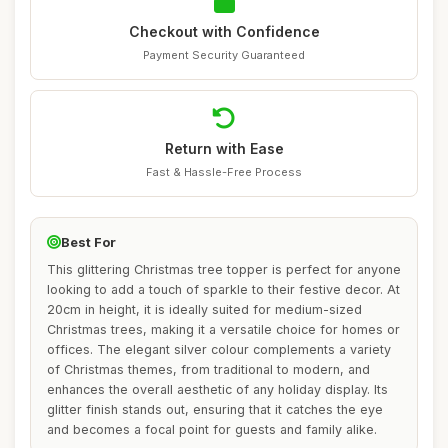
Checkout with Confidence
Payment Security Guaranteed
Return with Ease
Fast & Hassle-Free Process
Best For
This glittering Christmas tree topper is perfect for anyone
looking to add a touch of sparkle to their festive decor. At
20cm in height, it is ideally suited for medium-sized
Christmas trees, making it a versatile choice for homes or
offices. The elegant silver colour complements a variety
of Christmas themes, from traditional to modern, and
enhances the overall aesthetic of any holiday display. Its
glitter finish stands out, ensuring that it catches the eye
and becomes a focal point for guests and family alike.