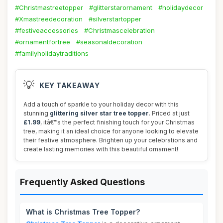
#Christmastreetopper
#glitterstarornament
#holidaydecor
#Xmastreedecoration
#silverstartopper
#festiveaccessories
#Christmascelebration
#ornamentfortree
#seasonaldecoration
#familyholidaytraditions
💡
KEY TAKEAWAY
Add a touch of sparkle to your holiday decor with this
stunning
glittering silver star tree topper
. Priced at just
£1.99
, itâ€™s the perfect finishing touch for your Christmas
tree, making it an ideal choice for anyone looking to elevate
their festive atmosphere. Brighten up your celebrations and
create lasting memories with this beautiful ornament!
Frequently Asked Questions
What is Christmas Tree Topper?