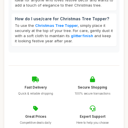
ideal for anyone who loves festive decor and wants to
add a touch of elegance to their Christmas tree.
How do I use/care for Christmas Tree Topper?
To use the
Christmas Tree Topper
, simply place it
securely at the top of your tree. For care, gently dust it
with a soft cloth to maintain its
glitter finish
and keep
it looking festive year after year.
Fast Delivery
Secure Shopping
Quick & reliable shipping
100% secure transactions
Great Prices
Expert Support
Competitive deals daily
Here to help you choose