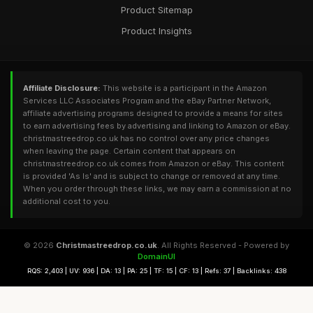
Product Sitemap
Product Insights
Affiliate Disclosure:
This website is a participant in the Amazon
Services LLC Associates Program and the eBay Partner Network,
affiliate advertising programs designed to provide a means for sites
to earn advertising fees by advertising and linking to Amazon or eBay.
christmastreedrop.co.uk has no control over any price changes
when leaving the page. Certain content that appears on
christmastreedrop.co.uk comes from Amazon or eBay. This content
is provided 'As Is' and is subject to change or removed at any time.
When you order through these links, we may earn a commission at no
additional cost to you.
© 2026
Christmastreedrop.co.uk
. All Rights Reserved - Powered by
DomainUI
RQS: 2,403 | UV: 936 | DA: 13 | PA: 25 | TF: 15 | CF: 13 | Refs: 37 | Backlinks: 438