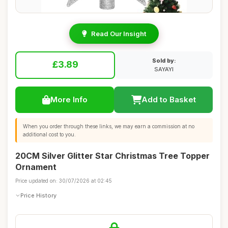
Read Our Insight
Sold by:
£3.89
SAYAYI
More Info
Add to Basket
When you order through these links, we may earn a commission at no
additional cost to you.
20CM Silver Glitter Star Christmas Tree Topper
Ornament
Price updated on: 30/07/2026 at 02:45
Price History