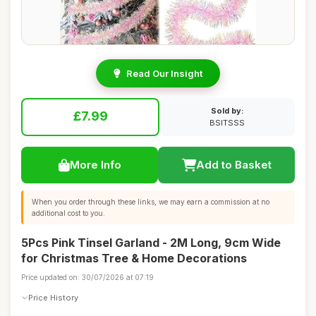
Read Our Insight
Sold by:
£7.99
BSITSSS
More Info
Add to Basket
When you order through these links, we may earn a commission at no
additional cost to you.
5Pcs Pink Tinsel Garland - 2M Long, 9cm Wide
for Christmas Tree & Home Decorations
Price updated on: 30/07/2026 at 07:19
Price History