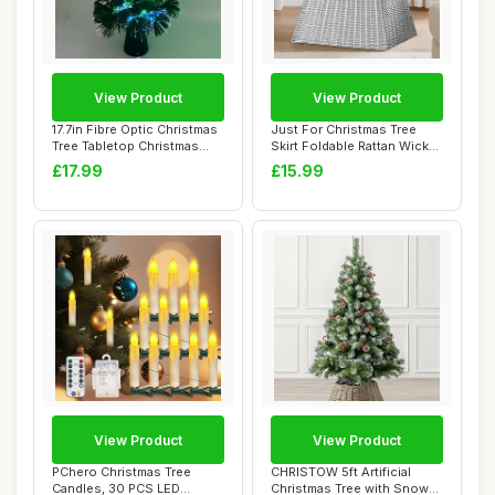
View Product
View Product
17.7in Fibre Optic Christmas
Just For Christmas Tree
Tree Tabletop Christmas
Skirt Foldable Rattan Wicker
Tree wi...
Stand B...
£17.99
£15.99
View Product
View Product
PChero Christmas Tree
CHRISTOW 5ft Artificial
Candles, 30 PCS LED
Christmas Tree with Snow