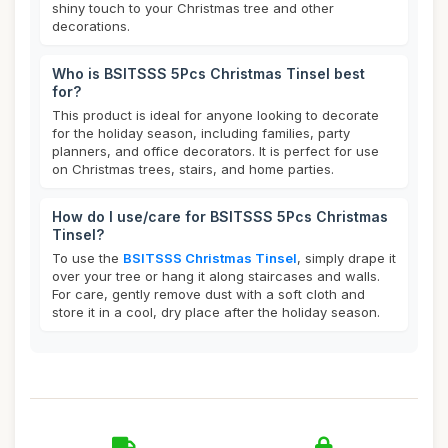
shiny touch to your Christmas tree and other
decorations.
Who is BSITSSS 5Pcs Christmas Tinsel best
for?
This product is ideal for anyone looking to decorate
for the holiday season, including families, party
planners, and office decorators. It is perfect for use
on Christmas trees, stairs, and home parties.
How do I use/care for BSITSSS 5Pcs Christmas
Tinsel?
To use the
BSITSSS Christmas Tinsel
, simply drape it
over your tree or hang it along staircases and walls.
For care, gently remove dust with a soft cloth and
store it in a cool, dry place after the holiday season.