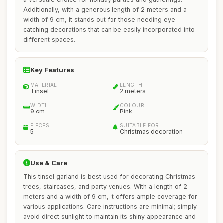
Additionally, with a generous length of 2 meters and a
width of 9 cm, it stands out for those needing eye-
catching decorations that can be easily incorporated into
different spaces.
Key Features
MATERIAL
LENGTH
Tinsel
2 meters
WIDTH
COLOUR
9 cm
Pink
PIECES
SUITABLE FOR
5
Christmas decoration
Use & Care
This tinsel garland is best used for decorating Christmas
trees, staircases, and party venues. With a length of 2
meters and a width of 9 cm, it offers ample coverage for
various applications. Care instructions are minimal; simply
avoid direct sunlight to maintain its shiny appearance and