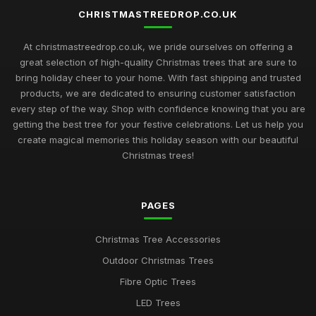
CHRISTMASTREEDROP.CO.UK
At christmastreedrop.co.uk, we pride ourselves on offering a
great selection of high-quality Christmas trees that are sure to
bring holiday cheer to your home. With fast shipping and trusted
products, we are dedicated to ensuring customer satisfaction
every step of the way. Shop with confidence knowing that you are
getting the best tree for your festive celebrations. Let us help you
create magical memories this holiday season with our beautiful
Christmas trees!
PAGES
Christmas Tree Accessories
Outdoor Christmas Trees
Fibre Optic Trees
LED Trees