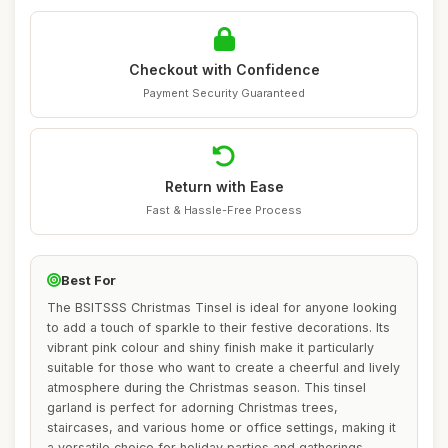
Checkout with Confidence
Payment Security Guaranteed
Return with Ease
Fast & Hassle-Free Process
Best For
The BSITSSS Christmas Tinsel is ideal for anyone looking
to add a touch of sparkle to their festive decorations. Its
vibrant pink colour and shiny finish make it particularly
suitable for those who want to create a cheerful and lively
atmosphere during the Christmas season. This tinsel
garland is perfect for adorning Christmas trees,
staircases, and various home or office settings, making it
a versatile choice for holiday parties and gatherings.