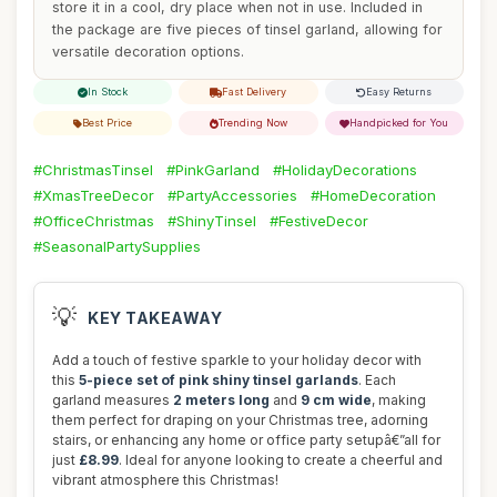
store it in a cool, dry place when not in use. Included in
the package are five pieces of tinsel garland, allowing for
versatile decoration options.
In Stock
Fast Delivery
Easy Returns
Best Price
Trending Now
Handpicked for You
#ChristmasTinsel
#PinkGarland
#HolidayDecorations
#XmasTreeDecor
#PartyAccessories
#HomeDecoration
#OfficeChristmas
#ShinyTinsel
#FestiveDecor
#SeasonalPartySupplies
💡
KEY TAKEAWAY
Add a touch of festive sparkle to your holiday decor with
this
5-piece set of pink shiny tinsel garlands
. Each
garland measures
2 meters long
and
9 cm wide
, making
them perfect for draping on your Christmas tree, adorning
stairs, or enhancing any home or office party setupâ€”all for
just
£8.99
. Ideal for anyone looking to create a cheerful and
vibrant atmosphere this Christmas!