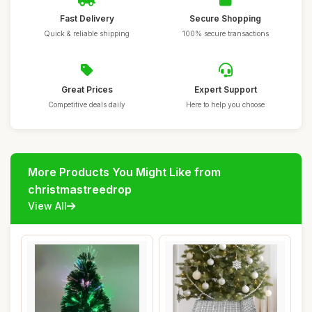
Fast Delivery
Secure Shopping
Quick & reliable shipping
100% secure transactions
Great Prices
Expert Support
Competitive deals daily
Here to help you choose
More Products You Might Like from
christmastreedrop
View All