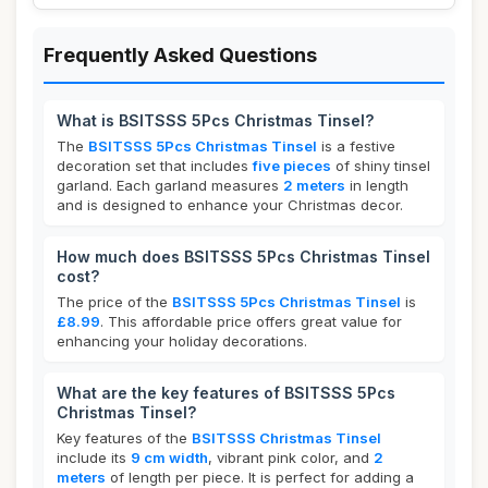
Frequently Asked Questions
What is BSITSSS 5Pcs Christmas Tinsel?
The
BSITSSS 5Pcs Christmas Tinsel
is a festive
decoration set that includes
five pieces
of shiny tinsel
garland. Each garland measures
2 meters
in length
and is designed to enhance your Christmas decor.
How much does BSITSSS 5Pcs Christmas Tinsel
cost?
The price of the
BSITSSS 5Pcs Christmas Tinsel
is
£8.99
. This affordable price offers great value for
enhancing your holiday decorations.
What are the key features of BSITSSS 5Pcs
Christmas Tinsel?
Key features of the
BSITSSS Christmas Tinsel
include its
9 cm width
, vibrant pink color, and
2
meters
of length per piece. It is perfect for adding a