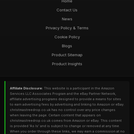
Home
Contact Us
News
Privacy Policy & Terms
Cookie Policy
Blogs
Product Sitemap
Product Insights
Affiliate Disclosure:
This website is a participant in the Amazon
Services LLC Associates Program and the eBay Partner Network,
affiliate advertising programs designed to provide a means for sites
to earn advertising fees by advertising and linking to Amazon or eBay.
christmastreedrop.co.uk has no control over any price changes
when leaving the page. Certain content that appears on
christmastreedrop.co.uk comes from Amazon or eBay. This content
is provided 'As Is' and is subject to change or removed at any time.
When you order through these links, we may earn a commission at no