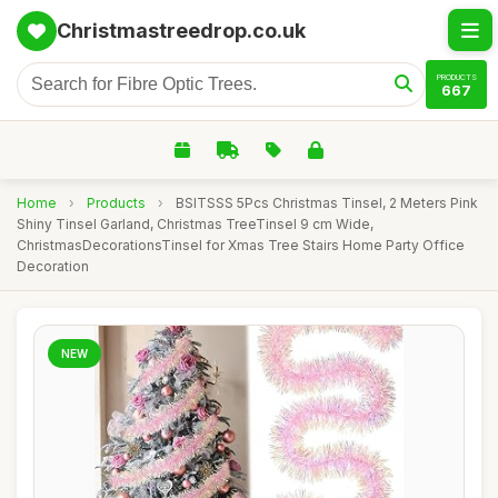
Christmastreedrop.co.uk
PRODUCTS
667
Home
›
Products
›
BSITSSS 5Pcs Christmas Tinsel, 2 Meters Pink
Shiny Tinsel Garland, Christmas TreeTinsel 9 cm Wide,
ChristmasDecorationsTinsel for Xmas Tree Stairs Home Party Office
Decoration
NEW