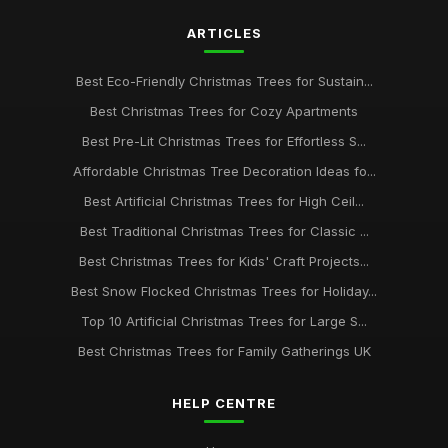
ARTICLES
Best Eco-Friendly Christmas Trees for Sustain...
Best Christmas Trees for Cozy Apartments
Best Pre-Lit Christmas Trees for Effortless S...
Affordable Christmas Tree Decoration Ideas fo...
Best Artificial Christmas Trees for High Ceil...
Best Traditional Christmas Trees for Classic ...
Best Christmas Trees for Kids' Craft Projects...
Best Snow Flocked Christmas Trees for Holiday...
Top 10 Artificial Christmas Trees for Large S...
Best Christmas Trees for Family Gatherings UK
HELP CENTRE