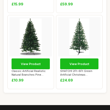
Battery Operated F...
Pine Cones ...
£15.99
£59.99
View Product
View Product
Classic Artificial Realistic
SHATCHI 2Ft-6Ft Green
Natural Branches Pine
Artificial Christmas
Christmas...
Traditional Reali...
£10.99
£24.69