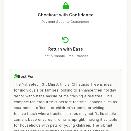
Checkout with Confidence
Payment Security Guaranteed
Return with Ease
Fast & Hassle-Free Process
Best For
The Yaheetech 3ft Mini Artificial Christmas Tree is ideal
for individuals or families looking to enhance their holiday
decor without the hassle of maintaining a real tree. This
compact tabletop tree is perfect for small spaces such as
apartments, offices, or children's rooms, providing a
festive touch where traditional trees may not fit. Its stable
cement base ensures it remains upright, making it suitable
for households with pets or young children. The vibrant