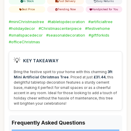
In Stock
Fast Delivery
Easy Returns
Best Price
Trending Now
Handpicked for You
#miniChristmastree
#tabletopdecoration
#artificialtree
#holidaydecor
#Christmascenterpiece
#festivehome
#smallspacedecor
#seasonaldecoration
#giftforkids
#officeChristmas
💡
KEY TAKEAWAY
Bring the festive spirit to your home with this charming
3ft
Mini Artificial Christmas Tree
. Priced at just
£31.44
, this
delightful tabletop decoration features a sturdy cement
base, making it perfect for small spaces or as a cheerful
accent in any room. Ideal for those looking to add a touch of
holiday cheer without the hassle of maintenance, this tree
will brighten your celebrations!
Frequently Asked Questions