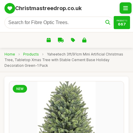
Christmastreedrop.co.uk
PRODUCTS
667
Home
›
Products
›
Yaheetech 3ft/91cm Mini Artificial Christmas
Tree, Tabletop Xmas Tree with Stable Cement Base Holiday
Decoration Green-1 Pack
NEW