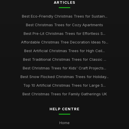
ARTICLES
Best Eco-Friendly Christmas Trees for Sustain...
Best Christmas Trees for Cozy Apartments
Best Pre-Lit Christmas Trees for Effortless S...
Affordable Christmas Tree Decoration Ideas fo...
Best Artificial Christmas Trees for High Ceil...
Best Traditional Christmas Trees for Classic ...
Best Christmas Trees for Kids' Craft Projects...
Best Snow Flocked Christmas Trees for Holiday...
Top 10 Artificial Christmas Trees for Large S...
Best Christmas Trees for Family Gatherings UK
HELP CENTRE
Home