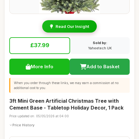
Read Our Insight
Sold by:
£37.99
Yaheetech UK
More Info
Add to Basket
When you order through these links, we may earn a commission at no
additional cost to you.
3ft Mini Green Artificial Christmas Tree with
Cement Base - Tabletop Holiday Decor, 1 Pack
Price updated on: 05/05/2026 at 04:00
Price History