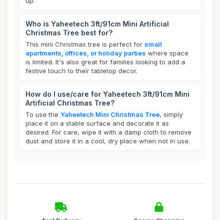
up.
Who is Yaheetech 3ft/91cm Mini Artificial
Christmas Tree best for?
This mini Christmas tree is perfect for
small
apartments, offices, or holiday parties
where space
is limited. It's also great for families looking to add a
festive touch to their tabletop decor.
How do I use/care for Yaheetech 3ft/91cm Mini
Artificial Christmas Tree?
To use the
Yaheetech Mini Christmas Tree
, simply
place it on a stable surface and decorate it as
desired. For care, wipe it with a damp cloth to remove
dust and store it in a cool, dry place when not in use.