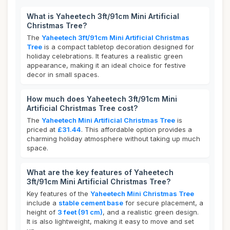
What is Yaheetech 3ft/91cm Mini Artificial
Christmas Tree?
The
Yaheetech 3ft/91cm Mini Artificial Christmas
Tree
is a compact tabletop decoration designed for
holiday celebrations. It features a realistic green
appearance, making it an ideal choice for festive
decor in small spaces.
How much does Yaheetech 3ft/91cm Mini
Artificial Christmas Tree cost?
The
Yaheetech Mini Artificial Christmas Tree
is
priced at
£31.44
. This affordable option provides a
charming holiday atmosphere without taking up much
space.
What are the key features of Yaheetech
3ft/91cm Mini Artificial Christmas Tree?
Key features of the
Yaheetech Mini Christmas Tree
include a
stable cement base
for secure placement, a
height of
3 feet (91 cm)
, and a realistic green design.
It is also lightweight, making it easy to move and set