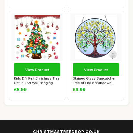
View Product
View Product
Kids DIY Felt Christmas Tree
Stained Glass Suncatcher
Set, 3.28ft Wall Hanging
Tree of Life 8"Windows
Xmas T...
Hanging Orna...
£6.99
£6.99
CHRISTMASTREEDROP.CO.UK