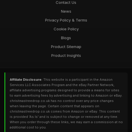
Contact Us
News
Privacy Policy & Terms
Cookie Policy
Blogs
Product Sitemap
Product Insights
Affiliate Disclosure:
This website is a participant in the Amazon
Services LLC Associates Program and the eBay Partner Network,
affiliate advertising programs designed to provide a means for sites
to earn advertising fees by advertising and linking to Amazon or eBay.
christmastreedrop.co.uk has no control over any price changes
when leaving the page. Certain content that appears on
christmastreedrop.co.uk comes from Amazon or eBay. This content
is provided 'As Is' and is subject to change or removed at any time.
When you order through these links, we may earn a commission at no
additional cost to you.