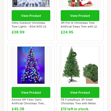
View Product
View Product
Ollny Outdoor Christmas
4ft Pre-lit Christmas Tree
Tree Lights - 80m 800 LED
Artificial Xmas Tree with LED
Fairy Ligh...
Lig...
£38.99
£24.95
View Product
View Product
Asinse 6ft Fiber Optic
FB FunkyBuys 3ft Small
Artificial Christmas Tree,
Christmas Tree with Metal
LED Pre-Li...
Stand, 130 ...
£45.38
£13 left in stock.