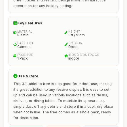
green colour and realistic design make it an attractive
decoration for any holiday setting.
Key Features
MATERIAL
HEIGHT
Plastic
3ft / 91cm
BASE TYPE
COLOUR
Cement
Green
PACK SIZE
INDOOR/OUTDOOR
1 Pack
Indoor
Use & Care
This 3ft tabletop tree is designed for indoor use, making
it a great addition to any festive display. It is easy to set
up and can be used in various locations such as desks,
shelves, or dining tables. To maintain its appearance,
simply dust off any debris and store it in a cool, dry place
when not in use. The tree comes as a single pack, ready
for decoration.