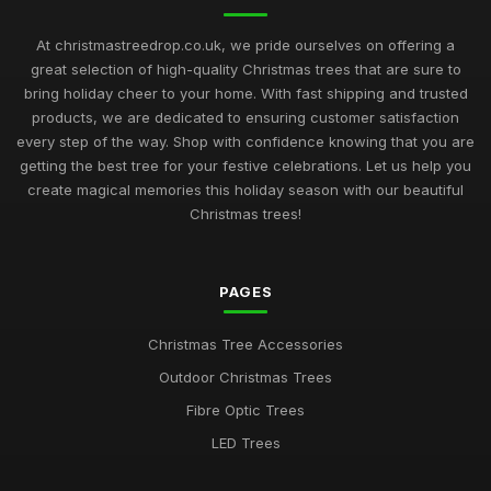
At christmastreedrop.co.uk, we pride ourselves on offering a
great selection of high-quality Christmas trees that are sure to
bring holiday cheer to your home. With fast shipping and trusted
products, we are dedicated to ensuring customer satisfaction
every step of the way. Shop with confidence knowing that you are
getting the best tree for your festive celebrations. Let us help you
create magical memories this holiday season with our beautiful
Christmas trees!
PAGES
Christmas Tree Accessories
Outdoor Christmas Trees
Fibre Optic Trees
LED Trees