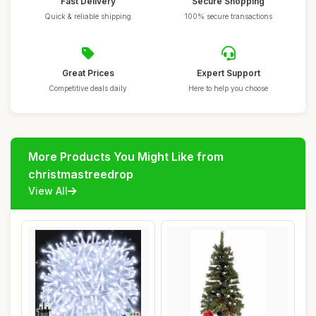
Fast Delivery
Secure Shopping
Quick & reliable shipping
100% secure transactions
Great Prices
Expert Support
Competitive deals daily
Here to help you choose
More Products You Might Like from
christmastreedrop
View All