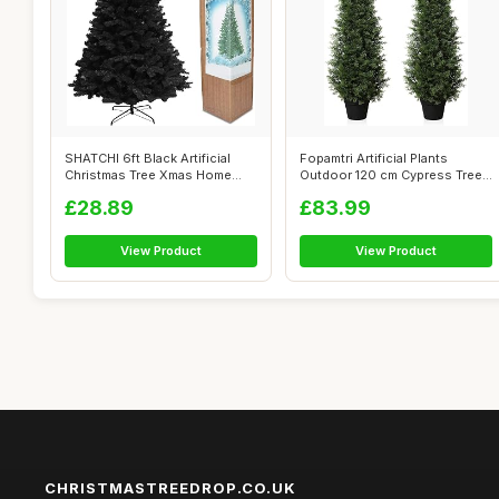
SHATCHI 6ft Black Artificial
Fopamtri Artificial Plants
Christmas Tree Xmas Home
Outdoor 120 cm Cypress Tree
Decora...
Fake ...
£28.89
£83.99
View Product
View Product
CHRISTMASTREEDROP.CO.UK