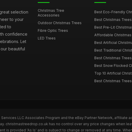
Christmas Tree
great selection
Best Eco-Friendly Chr
Accessories
cheer to your
Best Christmas Trees
Outdoor Christmas Trees
ted to
Best Pre-Lit Christmas
Fibre Optic Trees
ith confidence
Affordable Christmas 
LED Trees
ebrations. Let
Best Artificial Christm
our beautiful
Best Traditional Chris
Best Christmas Trees f
Best Snow Flocked Chr
Top 10 Artificial Chris
Best Christmas Trees
n Services LLC Associates Program and the eBay Partner Network, affiliate a
Bay. christmastreedrop.co.uk has no control over any price changes when lea
t is provided 'As Is' and is subject to change or removed at any time. Whe