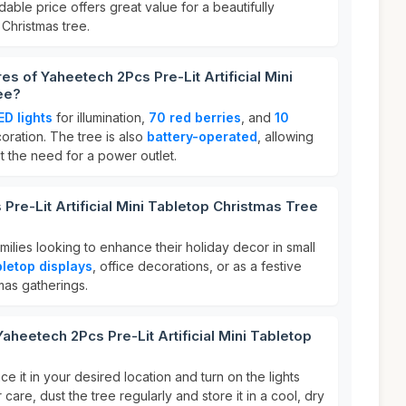
rdable price offers great value for a beautifully
Christmas tree.
es of Yaheetech 2Pcs Pre-Lit Artificial Mini
ee?
ED lights
for illumination,
70 red berries
, and
10
ration. The tree is also
battery-operated
, allowing
t the need for a power outlet.
Pre-Lit Artificial Mini Tabletop Christmas Tree
amilies looking to enhance their holiday decor in small
bletop displays
, office decorations, or as a festive
mas gatherings.
aheetech 2Pcs Pre-Lit Artificial Mini Tabletop
ce it in your desired location and turn on the lights
 care, dust the tree regularly and store it in a cool, dry