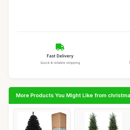
Fast Delivery
Quick & reliable shipping
More Products You Might Like from christm