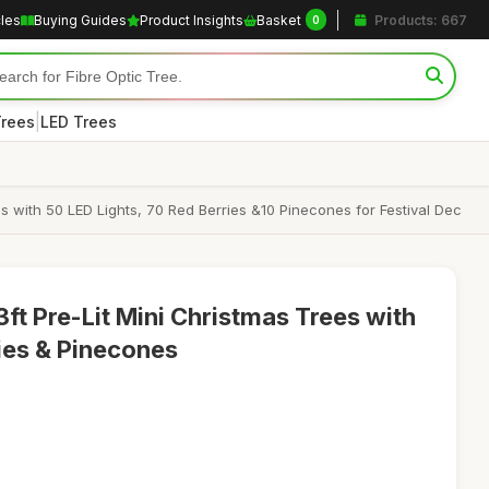
cles
Buying Guides
Product Insights
Basket
Products: 667
0
|
Trees
LED Trees
s with 50 LED Lights, 70 Red Berries &10 Pinecones for Festival Dec
ft Pre-Lit Mini Christmas Trees with
ries & Pinecones