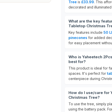
Tree
is
£33.99
. This affo
decorated and illuminated 
What are the key featur
Tabletop Christmas Tr
Key features include
50 L
pinecones
for added deco
for easy placement withou
Who is Yaheetech 2Pcs 
best for?
This product is ideal for f
spaces. It's perfect for
ta
centerpiece during Christ
How do I use/care for Y
Christmas Tree?
To use the tree, simply pla
using the battery pack. For