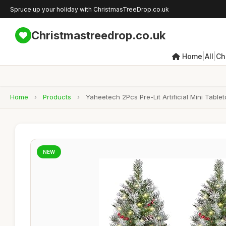
Spruce up your holiday with ChristmasTreeDrop.co.uk
Christmastreedrop.co.uk
|
|
Home
All
Ch
Home
›
Products
›
Yaheetech 2Pcs Pre-Lit Artificial Mini Tabl
NEW