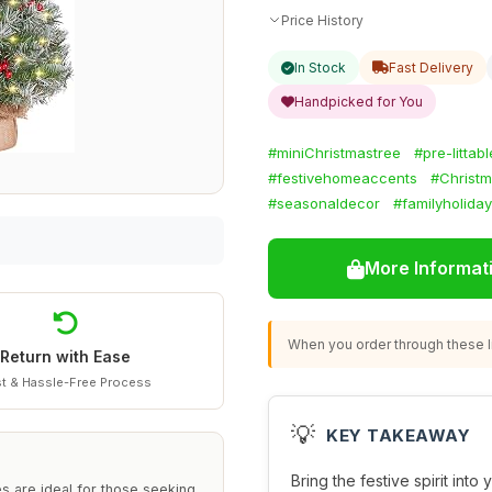
Price History
In Stock
Fast Delivery
Handpicked for You
#miniChristmastree
#pre-littab
#festivehomeaccents
#Christm
#seasonaldecor
#familyholiday
More Informat
When you order through these li
Return with Ease
t & Hassle-Free Process
💡
KEY TAKEAWAY
Bring the festive spirit int
es are ideal for those seeking