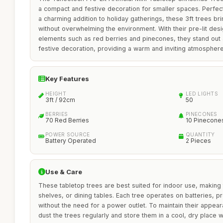
a compact and festive decoration for smaller spaces. Perfect
a charming addition to holiday gatherings, these 3ft trees br
without overwhelming the environment. With their pre-lit des
elements such as red berries and pinecones, they stand out 
festive decoration, providing a warm and inviting atmosphere
Key Features
HEIGHT
LED LIGHTS
3ft / 92cm
50
BERRIES
PINECONES
70 Red Berries
10 Pinecone
POWER SOURCE
QUANTITY
Battery Operated
2 Pieces
Use & Care
These tabletop trees are best suited for indoor use, making
shelves, or dining tables. Each tree operates on batteries, pro
without the need for a power outlet. To maintain their appea
dust the trees regularly and store them in a cool, dry place w