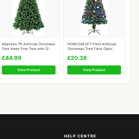
Abaseen 7ft Artificial Christmas
HOMCOM 5FT Prelit Artificial
Tree Xmas Pine Tree with 12...
Christmas Tree Fibre Optic
Star...
£44.99
£20.38
View Product
View Product
HELP CENTRE