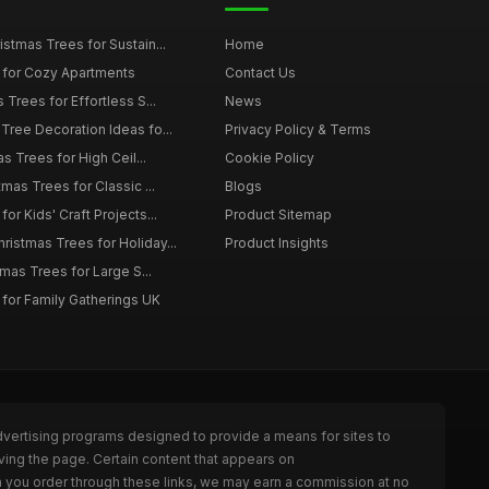
istmas Trees for Sustain...
Home
 for Cozy Apartments
Contact Us
 Trees for Effortless S...
News
Tree Decoration Ideas fo...
Privacy Policy & Terms
as Trees for High Ceil...
Cookie Policy
tmas Trees for Classic ...
Blogs
or Kids' Craft Projects...
Product Sitemap
istmas Trees for Holiday...
Product Insights
tmas Trees for Large S...
 for Family Gatherings UK
dvertising programs designed to provide a means for sites to
ving the page. Certain content that appears on
n you order through these links, we may earn a commission at no