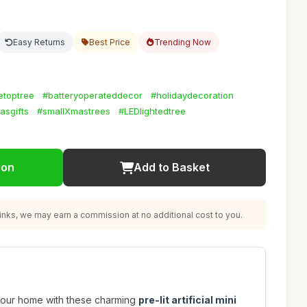
Easy Returns
Best Price
Trending Now
letoptree
#batteryoperateddecor
#holidaydecoration
asgifts
#smallXmastrees
#LEDlightedtree
ion
Add to Basket
nks, we may earn a commission at no additional cost to you.
o your home with these charming
pre-lit artificial mini