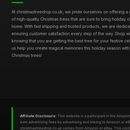
At christmastreedrop.co.uk, we pride ourselves on offering a 
of high-quality Christmas trees that are sure to bring holiday 
home. With fast shipping and trusted products, we are dedica
ensuring customer satisfaction every step of the way. Shop w
knowing that you are getting the best tree for your festive cel
us help you create magical memories this holiday season with 
Christmas trees!
Affiliate Disclosure:
This website is a participant in the Amazo
earn advertising fees by advertising and linking to Amazon or e
christmastreedrop.co.uk comes from Amazon or eBay. This conten