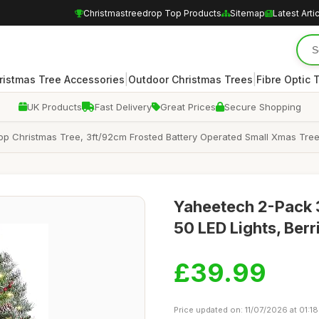
Christmastreedrop Top Products
Sitemap
Latest Arti
|
|
ristmas Tree Accessories
Outdoor Christmas Trees
Fibre Optic 
UK Products
Fast Delivery
Great Prices
Secure Shopping
etop Christmas Tree, 3ft/92cm Frosted Battery Operated Small Xmas Tree
Yaheetech 2-Pack 3
50 LED Lights, Ber
£39.99
Price updated on: 11/07/2026 at 01:18