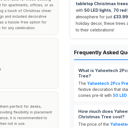
tabletop Christmas trees
 for apartments, offices, or as
with
50 LED lights
,
70 red 
ing a touch of Christmas cheer
ign and included decorative
atmosphere for just
£33.99
as a hassle-free option for
holiday decor, these trees 
 for any celebration.
to their celebrations!
Frequently Asked Qu
s
What is Yaheetech 2Pcs 
Tree?
The
Yaheetech 2Pcs Pre-
festive decoration that st
comes pre-lit with
50 LED 
 them perfect for desks,
How much does Yaheetec
viding flexibility in placement
Christmas Tree cost?
rance, it is recommended to
hen not in use.
The price of the
Yaheetec