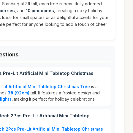
. Standing at 3ft tall, each tree is beautifully adorned
berries
, and
10 pinecones
, creating a cozy holiday
. Ideal for small spaces or as delightful accents for your
are perfect for anyone looking to add a touch of cheer
estions
Pre-Lit Artificial Mini Tabletop Christmas
Lit Artificial Mini Tabletop Christmas Tree
is a
ands
3ft (92cm)
tall. It features a frosted design and
lights
, making it perfect for holiday celebrations.
h 2Pcs Pre-Lit Artificial Mini Tabletop
h 2Pcs Pre-Lit Artificial Mini Tabletop Christmas