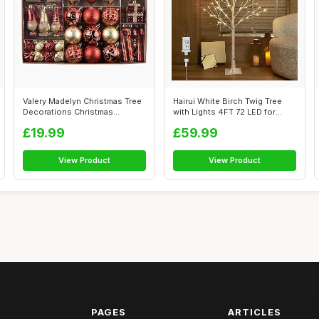
Valery Madelyn Christmas Tree
Hairui White Birch Twig Tree
Decorations Christmas
with Lights 4FT 72 LED for
Baubles ...
Home...
£19.99
£59.99
View Product
View Product
PAGES
ARTICLES