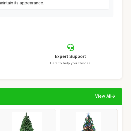
aintain its appearance.
Expert Support
Here to help you choose
View All