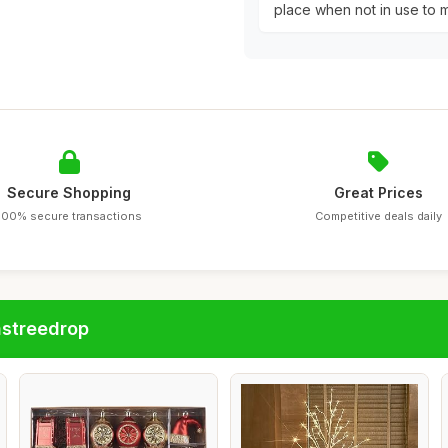
place when not in use to m
Secure Shopping
Great Prices
100% secure transactions
Competitive deals daily
astreedrop