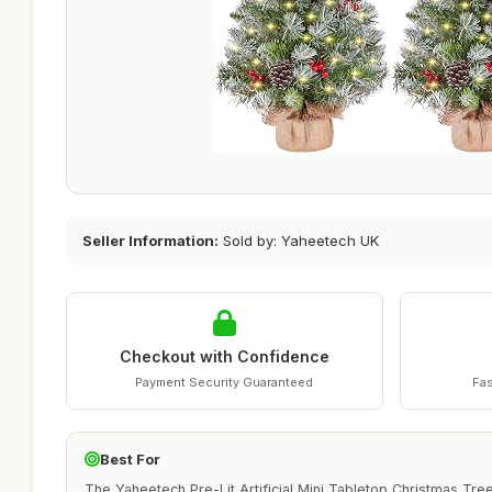
Seller Information:
Sold by: Yaheetech UK
Checkout with Confidence
Payment Security Guaranteed
Fas
Best For
The Yaheetech Pre-Lit Artificial Mini Tabletop Christmas Tre