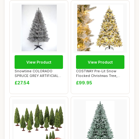
View Product
View Product
Snowtime COLORADO
COSTWAY Pre-Lit Snow
SPRUCE GREY ARTIFICIAL
Flocked Christmas Tree,
CHRISTMAS TREE (6ft...
4.5FT/6FT Hinge...
£27.54
£99.95