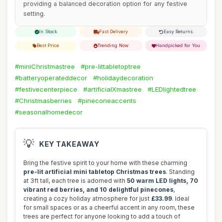
providing a balanced decoration option for any festive
setting.
In Stock
Fast Delivery
Easy Returns
Best Price
Trending Now
Handpicked for You
#miniChristmastree
#pre-littabletoptree
#batteryoperateddecor
#holidaydecoration
#festivecenterpiece
#artificialXmastree
#LEDlightedtree
#Christmasberries
#pineconeaccents
#seasonalhomedecor
💡
KEY TAKEAWAY
Bring the festive spirit to your home with these charming
pre-lit artificial mini tabletop Christmas trees
. Standing
at 3ft tall, each tree is adorned with
50 warm LED lights, 70
vibrant red berries, and 10 delightful pinecones
,
creating a cozy holiday atmosphere for just
£33.99
. Ideal
for small spaces or as a cheerful accent in any room, these
trees are perfect for anyone looking to add a touch of