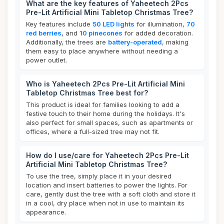
What are the key features of Yaheetech 2Pcs
Pre-Lit Artificial Mini Tabletop Christmas Tree?
Key features include
50 LED lights
for illumination,
70
red berries
, and
10 pinecones
for added decoration.
Additionally, the trees are
battery-operated
, making
them easy to place anywhere without needing a
power outlet.
Who is Yaheetech 2Pcs Pre-Lit Artificial Mini
Tabletop Christmas Tree best for?
This product is ideal for families looking to add a
festive touch to their home during the holidays. It's
also perfect for small spaces, such as apartments or
offices, where a full-sized tree may not fit.
How do I use/care for Yaheetech 2Pcs Pre-Lit
Artificial Mini Tabletop Christmas Tree?
To use the tree, simply place it in your desired
location and insert batteries to power the lights. For
care, gently dust the tree with a soft cloth and store it
in a cool, dry place when not in use to maintain its
appearance.