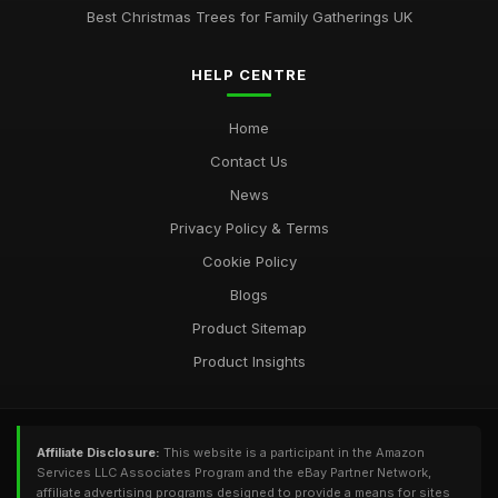
Best Christmas Trees for Family Gatherings UK
HELP CENTRE
Home
Contact Us
News
Privacy Policy & Terms
Cookie Policy
Blogs
Product Sitemap
Product Insights
Affiliate Disclosure:
This website is a participant in the Amazon
Services LLC Associates Program and the eBay Partner Network,
affiliate advertising programs designed to provide a means for sites