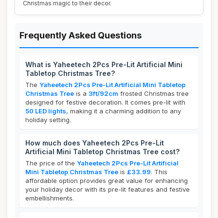
Christmas magic to their decor.
Frequently Asked Questions
What is Yaheetech 2Pcs Pre-Lit Artificial Mini
Tabletop Christmas Tree?
The
Yaheetech 2Pcs Pre-Lit Artificial Mini Tabletop
Christmas Tree
is a
3ft/92cm
frosted Christmas tree
designed for festive decoration. It comes pre-lit with
50 LED lights
, making it a charming addition to any
holiday setting.
How much does Yaheetech 2Pcs Pre-Lit
Artificial Mini Tabletop Christmas Tree cost?
The price of the
Yaheetech 2Pcs Pre-Lit Artificial
Mini Tabletop Christmas Tree
is
£33.99
. This
affordable option provides great value for enhancing
your holiday decor with its pre-lit features and festive
embellishments.