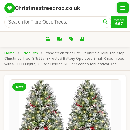
Christmastreedrop.co.uk
PRODUCTS
667
Home
›
Products
›
Yaheetech 2Pcs Pre-Lit Artificial Mini Tabletop
Christmas Tree, 3ft/92cm Frosted Battery Operated Small Xmas Trees
with 50 LED Lights, 70 Red Berries &10 Pinecones for Festival Dec
NEW