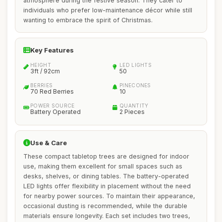
atmosphere during the festive season. They cater to
individuals who prefer low-maintenance décor while still
wanting to embrace the spirit of Christmas.
Key Features
HEIGHT
LED LIGHTS
3ft / 92cm
50
BERRIES
PINECONES
70 Red Berries
10
POWER SOURCE
QUANTITY
Battery Operated
2 Pieces
Use & Care
These compact tabletop trees are designed for indoor
use, making them excellent for small spaces such as
desks, shelves, or dining tables. The battery-operated
LED lights offer flexibility in placement without the need
for nearby power sources. To maintain their appearance,
occasional dusting is recommended, while the durable
materials ensure longevity. Each set includes two trees,