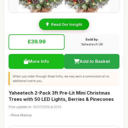
Read Our Insight
Sold by:
£39.99
Yaheetech UK
More Info
Add to Basket
When you order through these links, we may earn a commission at no
additional cost to you.
Yaheetech 2-Pack 3ft Pre-Lit Mini Christmas
Trees with 50 LED Lights, Berries & Pinecones
Price updated on: 10/07/2026 at 21:50
Price History