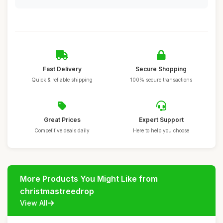
Fast Delivery
Secure Shopping
Quick & reliable shipping
100% secure transactions
Great Prices
Expert Support
Competitive deals daily
Here to help you choose
More Products You Might Like from
christmastreedrop
View All