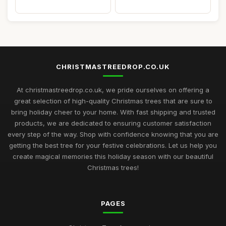
CHRISTMASTREEDROP.CO.UK
At christmastreedrop.co.uk, we pride ourselves on offering a
great selection of high-quality Christmas trees that are sure to
bring holiday cheer to your home. With fast shipping and trusted
products, we are dedicated to ensuring customer satisfaction
every step of the way. Shop with confidence knowing that you are
getting the best tree for your festive celebrations. Let us help you
create magical memories this holiday season with our beautiful
Christmas trees!
PAGES