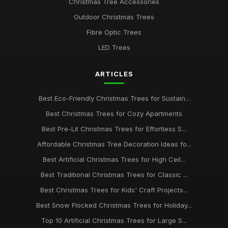
Christmas Tree Accessories
Outdoor Christmas Trees
Fibre Optic Trees
LED Trees
ARTICLES
Best Eco-Friendly Christmas Trees for Sustain...
Best Christmas Trees for Cozy Apartments
Best Pre-Lit Christmas Trees for Effortless S...
Affordable Christmas Tree Decoration Ideas fo...
Best Artificial Christmas Trees for High Ceil...
Best Traditional Christmas Trees for Classic ...
Best Christmas Trees for Kids' Craft Projects...
Best Snow Flocked Christmas Trees for Holiday...
Top 10 Artificial Christmas Trees for Large S...