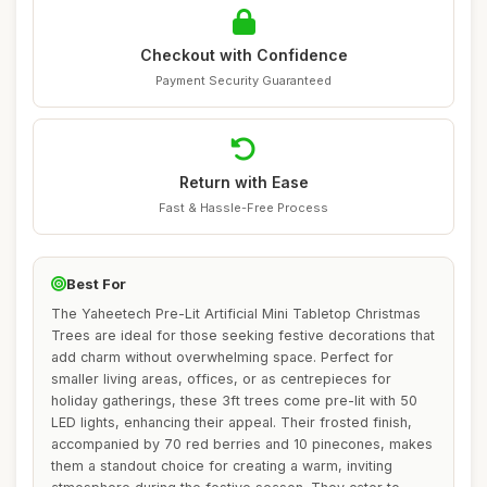
Checkout with Confidence
Payment Security Guaranteed
Return with Ease
Fast & Hassle-Free Process
Best For
The Yaheetech Pre-Lit Artificial Mini Tabletop Christmas
Trees are ideal for those seeking festive decorations that
add charm without overwhelming space. Perfect for
smaller living areas, offices, or as centrepieces for
holiday gatherings, these 3ft trees come pre-lit with 50
LED lights, enhancing their appeal. Their frosted finish,
accompanied by 70 red berries and 10 pinecones, makes
them a standout choice for creating a warm, inviting