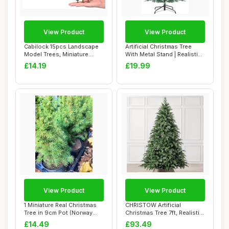
View Product
View Product
Cabilock 15pcs Landscape
Artificial Christmas Tree
Model Trees, Miniature
With Metal Stand | Realistic
Green Scener...
Bushy...
£14.19
£19.99
View Product
View Product
1 Miniature Real Christmas
CHRISTOW Artificial
Tree in 9cm Pot (Norway
Christmas Tree 7ft, Realistic
Spruce) I...
Fraser Fir...
£14.49
£93.49