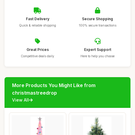
Fast Delivery
Secure Shopping
Quick & reliable shipping
100% secure transactions
Great Prices
Expert Support
Competitive deals daily
Here to help you choose
More Products You Might Like from
christmastreedrop
View All