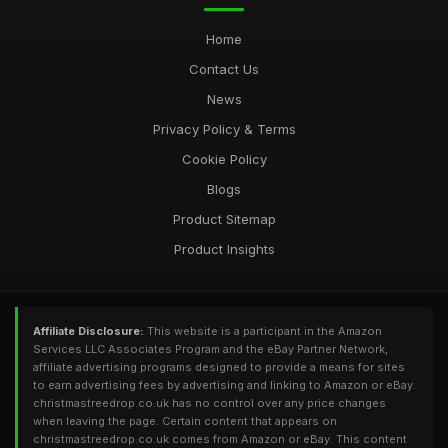
Home
Contact Us
News
Privacy Policy & Terms
Cookie Policy
Blogs
Product Sitemap
Product Insights
Affiliate Disclosure:
This website is a participant in the Amazon
Services LLC Associates Program and the eBay Partner Network,
affiliate advertising programs designed to provide a means for sites
to earn advertising fees by advertising and linking to Amazon or eBay.
christmastreedrop.co.uk has no control over any price changes
when leaving the page. Certain content that appears on
christmastreedrop.co.uk comes from Amazon or eBay. This content