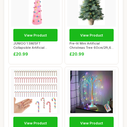
View Product
View Product
JUNIOO 1.5M/5FT
Pre-lit Mini Artificial
Collapsible Artificial
Christmas Tree 60cm/2ft,68
Christmas Tree, Pop-u...
PVC Branc...
£20.99
£20.99
View Product
View Product