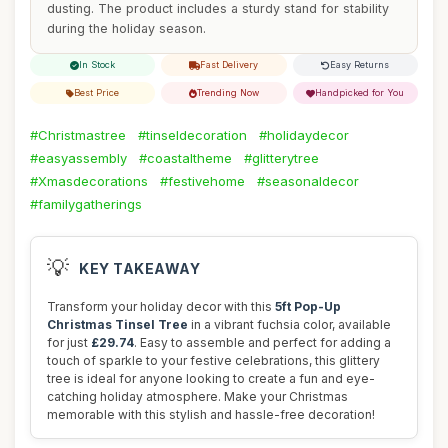
dusting. The product includes a sturdy stand for stability
during the holiday season.
In Stock
Fast Delivery
Easy Returns
Best Price
Trending Now
Handpicked for You
#Christmastree
#tinseldecoration
#holidaydecor
#easyassembly
#coastaltheme
#glitterytree
#Xmasdecorations
#festivehome
#seasonaldecor
#familygatherings
💡
KEY TAKEAWAY
Transform your holiday decor with this
5ft Pop-Up
Christmas Tinsel Tree
in a vibrant fuchsia color, available
for just
£29.74
. Easy to assemble and perfect for adding a
touch of sparkle to your festive celebrations, this glittery
tree is ideal for anyone looking to create a fun and eye-
catching holiday atmosphere. Make your Christmas
memorable with this stylish and hassle-free decoration!