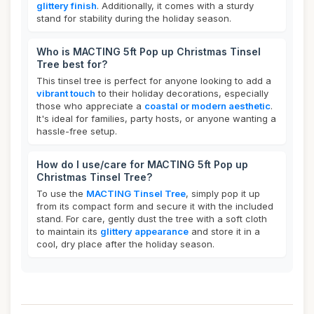
glittery finish
. Additionally, it comes with a sturdy
stand for stability during the holiday season.
Who is MACTING 5ft Pop up Christmas Tinsel
Tree best for?
This tinsel tree is perfect for anyone looking to add a
vibrant touch
to their holiday decorations, especially
those who appreciate a
coastal or modern aesthetic
.
It's ideal for families, party hosts, or anyone wanting a
hassle-free setup.
How do I use/care for MACTING 5ft Pop up
Christmas Tinsel Tree?
To use the
MACTING Tinsel Tree
, simply pop it up
from its compact form and secure it with the included
stand. For care, gently dust the tree with a soft cloth
to maintain its
glittery appearance
and store it in a
cool, dry place after the holiday season.