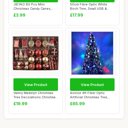
JIEYAO 80 Pcs Mini
50cm Fibre Optic White
Christmas Candy Canes,
Birch Tree, Small USB &
Clay Fake Candy Xm...
Battery Opera...
£3.99
£17.99
View Product
View Product
Valery Madelyn Christmas
Asinse 4ft Fiber Optic
Tree Decorations Christmas
Artificial Christmas Tree,
Baubles ...
with Trans...
£19.99
£65.99