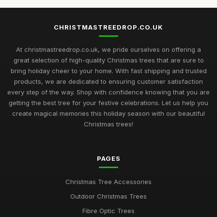
CHRISTMASTREEDROP.CO.UK
At christmastreedrop.co.uk, we pride ourselves on offering a
great selection of high-quality Christmas trees that are sure to
bring holiday cheer to your home. With fast shipping and trusted
products, we are dedicated to ensuring customer satisfaction
every step of the way. Shop with confidence knowing that you are
getting the best tree for your festive celebrations. Let us help you
create magical memories this holiday season with our beautiful
Christmas trees!
PAGES
Christmas Tree Accessories
Outdoor Christmas Trees
Fibre Optic Trees