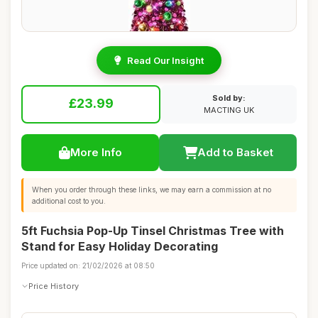
Read Our Insight
Sold by:
£23.99
MACTING UK
More Info
Add to Basket
When you order through these links, we may earn a commission at no
additional cost to you.
5ft Fuchsia Pop-Up Tinsel Christmas Tree with
Stand for Easy Holiday Decorating
Price updated on: 21/02/2026 at 08:50
Price History