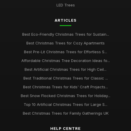
LED Trees
ARTICLES
Best Eco-Friendly Christmas Trees for Sustain...
Best Christmas Trees for Cozy Apartments
Best Pre-Lit Christmas Trees for Effortless S...
Affordable Christmas Tree Decoration Ideas fo...
Best Artificial Christmas Trees for High Ceil...
Best Traditional Christmas Trees for Classic ...
Best Christmas Trees for Kids' Craft Projects...
Best Snow Flocked Christmas Trees for Holiday...
Top 10 Artificial Christmas Trees for Large S...
Best Christmas Trees for Family Gatherings UK
HELP CENTRE