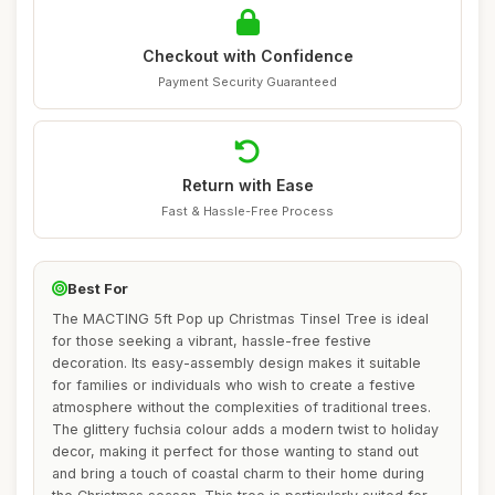
Checkout with Confidence
Payment Security Guaranteed
Return with Ease
Fast & Hassle-Free Process
Best For
The MACTING 5ft Pop up Christmas Tinsel Tree is ideal
for those seeking a vibrant, hassle-free festive
decoration. Its easy-assembly design makes it suitable
for families or individuals who wish to create a festive
atmosphere without the complexities of traditional trees.
The glittery fuchsia colour adds a modern twist to holiday
decor, making it perfect for those wanting to stand out
and bring a touch of coastal charm to their home during