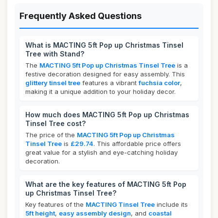
Frequently Asked Questions
What is MACTING 5ft Pop up Christmas Tinsel
Tree with Stand?
The
MACTING 5ft Pop up Christmas Tinsel Tree
is a
festive decoration designed for easy assembly. This
glittery tinsel tree
features a vibrant
fuchsia color
,
making it a unique addition to your holiday decor.
How much does MACTING 5ft Pop up Christmas
Tinsel Tree cost?
The price of the
MACTING 5ft Pop up Christmas
Tinsel Tree
is
£29.74
. This affordable price offers
great value for a stylish and eye-catching holiday
decoration.
What are the key features of MACTING 5ft Pop
up Christmas Tinsel Tree?
Key features of the
MACTING Tinsel Tree
include its
5ft height
,
easy assembly design
, and
coastal