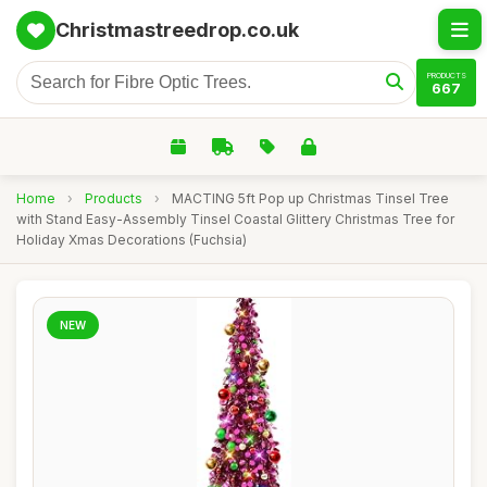
Christmastreedrop.co.uk
PRODUCTS
667
Home
›
Products
›
MACTING 5ft Pop up Christmas Tinsel Tree
with Stand Easy-Assembly Tinsel Coastal Glittery Christmas Tree for
Holiday Xmas Decorations (Fuchsia)
NEW