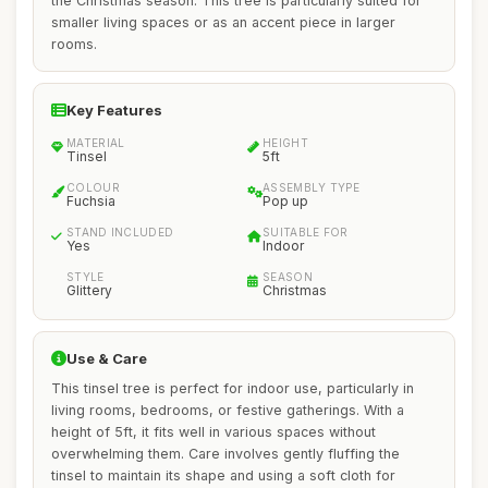
the Christmas season. This tree is particularly suited for
smaller living spaces or as an accent piece in larger
rooms.
Key Features
MATERIAL
HEIGHT
Tinsel
5ft
COLOUR
ASSEMBLY TYPE
Fuchsia
Pop up
STAND INCLUDED
SUITABLE FOR
Yes
Indoor
STYLE
SEASON
Glittery
Christmas
Use & Care
This tinsel tree is perfect for indoor use, particularly in
living rooms, bedrooms, or festive gatherings. With a
height of 5ft, it fits well in various spaces without
overwhelming them. Care involves gently fluffing the
tinsel to maintain its shape and using a soft cloth for