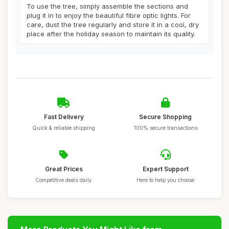
To use the tree, simply assemble the sections and
plug it in to enjoy the beautiful fibre optic lights. For
care, dust the tree regularly and store it in a cool, dry
place after the holiday season to maintain its quality.
Fast Delivery
Secure Shopping
Quick & reliable shipping
100% secure transactions
Great Prices
Expert Support
Competitive deals daily
Here to help you choose