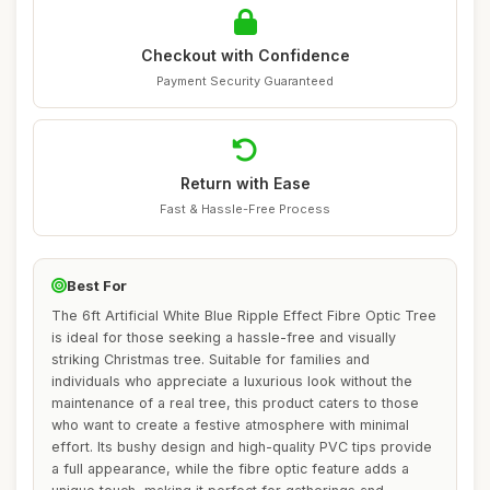
Checkout with Confidence
Payment Security Guaranteed
Return with Ease
Fast & Hassle-Free Process
Best For
The 6ft Artificial White Blue Ripple Effect Fibre Optic Tree
is ideal for those seeking a hassle-free and visually
striking Christmas tree. Suitable for families and
individuals who appreciate a luxurious look without the
maintenance of a real tree, this product caters to those
who want to create a festive atmosphere with minimal
effort. Its bushy design and high-quality PVC tips provide
a full appearance, while the fibre optic feature adds a