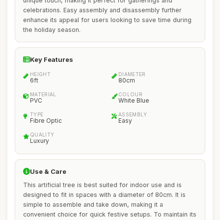
unique touch, making it perfect for gatherings and
celebrations. Easy assembly and disassembly further
enhance its appeal for users looking to save time during
the holiday season.
Key Features
HEIGHT
DIAMETER
6ft
80cm
MATERIAL
COLOUR
PVC
White Blue
TYPE
ASSEMBLY
Fibre Optic
Easy
QUALITY
Luxury
Use & Care
This artificial tree is best suited for indoor use and is
designed to fit in spaces with a diameter of 80cm. It is
simple to assemble and take down, making it a
convenient choice for quick festive setups. To maintain its