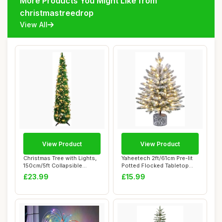
More Products You Might Like from
christmastreedrop
View All
View Product
View Product
Christmas Tree with Lights,
Yaheetech 2ft/61cm Pre-lit
150cm/5ft Collapsible
Potted Flocked Tabletop
Artificial...
Christmas...
£23.99
£15.99