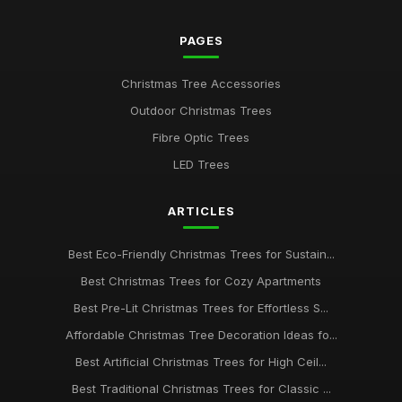
PAGES
Christmas Tree Accessories
Outdoor Christmas Trees
Fibre Optic Trees
LED Trees
ARTICLES
Best Eco-Friendly Christmas Trees for Sustain...
Best Christmas Trees for Cozy Apartments
Best Pre-Lit Christmas Trees for Effortless S...
Affordable Christmas Tree Decoration Ideas fo...
Best Artificial Christmas Trees for High Ceil...
Best Traditional Christmas Trees for Classic ...