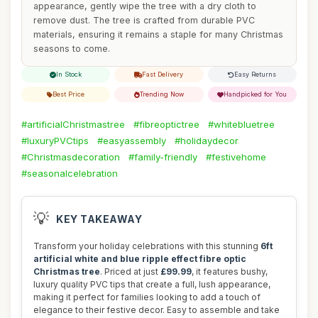
appearance, gently wipe the tree with a dry cloth to
remove dust. The tree is crafted from durable PVC
materials, ensuring it remains a staple for many Christmas
seasons to come.
In Stock
Fast Delivery
Easy Returns
Best Price
Trending Now
Handpicked for You
#artificialChristmastree
#fibreoptictree
#whitebluetree
#luxuryPVCtips
#easyassembly
#holidaydecor
#Christmasdecoration
#family-friendly
#festivehome
#seasonalcelebration
💡
KEY TAKEAWAY
Transform your holiday celebrations with this stunning
6ft
artificial white and blue ripple effect fibre optic
Christmas tree
. Priced at just
£99.99
, it features bushy,
luxury quality PVC tips that create a full, lush appearance,
making it perfect for families looking to add a touch of
elegance to their festive decor. Easy to assemble and take