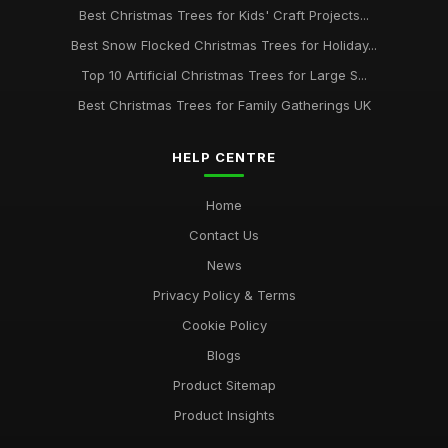
Best Christmas Trees for Kids' Craft Projects...
Best Snow Flocked Christmas Trees for Holiday...
Top 10 Artificial Christmas Trees for Large S...
Best Christmas Trees for Family Gatherings UK
HELP CENTRE
Home
Contact Us
News
Privacy Policy & Terms
Cookie Policy
Blogs
Product Sitemap
Product Insights