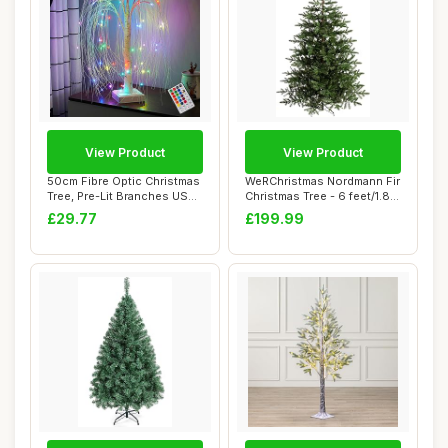
View Product
View Product
50cm Fibre Optic Christmas
WeRChristmas Nordmann Fir
Tree, Pre-Lit Branches USB
Christmas Tree - 6 feet/1.8
& Batt...
m, Gre...
£29.77
£199.99