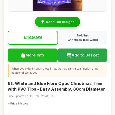
Read Our Insight
Sold by:
£149.99
Christmas Tree World
More Info
Add to Basket
When you order through these links, we may earn a commission at no
additional cost to you.
6ft White and Blue Fibre Optic Christmas Tree
with PVC Tips - Easy Assembly, 80cm Diameter
Price updated on: 16/07/2026 at 18:25
Price History