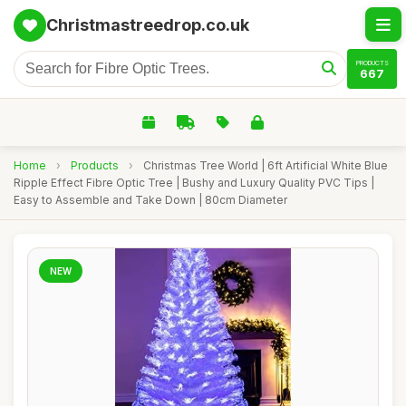
Christmastreedrop.co.uk
PRODUCTS
667
Home
›
Products
›
Christmas Tree World | 6ft Artificial White Blue
Ripple Effect Fibre Optic Tree | Bushy and Luxury Quality PVC Tips |
Easy to Assemble and Take Down | 80cm Diameter
NEW