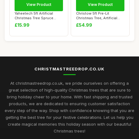
View Product
View Product
Yaheetech 5ft Artificial
Christow 5ft Pre-Lit
Christmas Tree Spruce
Christmas Tree, Artificial
Xmas Tree wit...
Sparse Halde...
£15.99
£54.99
CHRISTMASTREEDROP.CO.UK
At christmastreedrop.co.uk, we pride ourselves on offering a
great selection of high-quality Christmas trees that are sure to
bring holiday cheer to your home. With fast shipping and trusted
products, we are dedicated to ensuring customer satisfaction
every step of the way. Shop with confidence knowing that you are
getting the best tree for your festive celebrations. Let us help you
create magical memories this holiday season with our beautiful
Christmas trees!