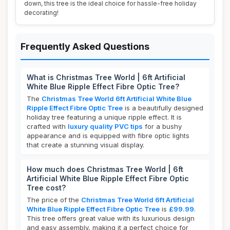
down, this tree is the ideal choice for hassle-free holiday
decorating!
Frequently Asked Questions
What is Christmas Tree World | 6ft Artificial
White Blue Ripple Effect Fibre Optic Tree?
The
Christmas Tree World 6ft Artificial White Blue
Ripple Effect Fibre Optic Tree
is a beautifully designed
holiday tree featuring a unique ripple effect. It is
crafted with
luxury quality PVC tips
for a bushy
appearance and is equipped with fibre optic lights
that create a stunning visual display.
How much does Christmas Tree World | 6ft
Artificial White Blue Ripple Effect Fibre Optic
Tree cost?
The price of the
Christmas Tree World 6ft Artificial
White Blue Ripple Effect Fibre Optic Tree
is
£99.99
.
This tree offers great value with its luxurious design
and easy assembly, making it a perfect choice for