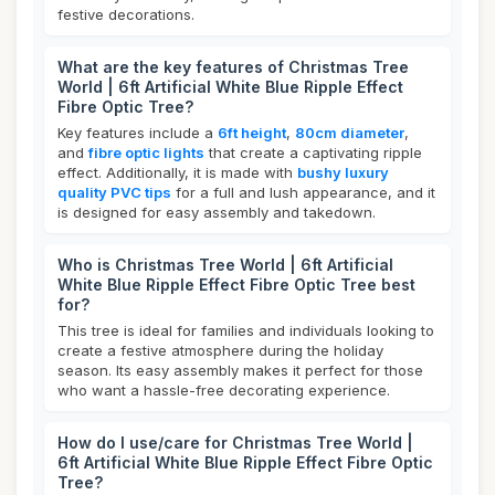
festive decorations.
What are the key features of Christmas Tree
World | 6ft Artificial White Blue Ripple Effect
Fibre Optic Tree?
Key features include a
6ft height
,
80cm diameter
,
and
fibre optic lights
that create a captivating ripple
effect. Additionally, it is made with
bushy luxury
quality PVC tips
for a full and lush appearance, and it
is designed for easy assembly and takedown.
Who is Christmas Tree World | 6ft Artificial
White Blue Ripple Effect Fibre Optic Tree best
for?
This tree is ideal for families and individuals looking to
create a festive atmosphere during the holiday
season. Its easy assembly makes it perfect for those
who want a hassle-free decorating experience.
How do I use/care for Christmas Tree World |
6ft Artificial White Blue Ripple Effect Fibre Optic
Tree?