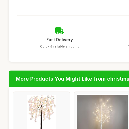
Fast Delivery
Quick & reliable shipping
More Products You Might Like from christm