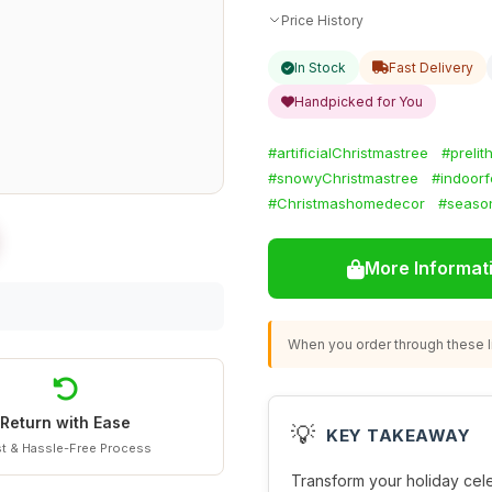
Price History
In Stock
Fast Delivery
Handpicked for You
#artificialChristmastree
#prelit
#snowyChristmastree
#indoorf
#Christmashomedecor
#season
More Informat
When you order through these li
Return with Ease
💡
KEY TAKEAWAY
t & Hassle-Free Process
Transform your holiday cele