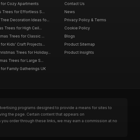
 for Cozy Apartments
Contact Us
 Trees for Effortless S...
News
Tree Decoration Ideas fo...
Privacy Policy & Terms
as Trees for High Ceil...
Cookie Policy
tmas Trees for Classic ...
Blogs
or Kids' Craft Projects...
Product Sitemap
istmas Trees for Holiday...
Product Insights
tmas Trees for Large S...
 for Family Gatherings UK
dvertising programs designed to provide a means for sites to
ving the page. Certain content that appears on
n you order through these links, we may earn a commission at no