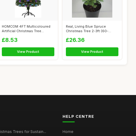
HOMCOM 4FT Multicoloured
Real, Living Blue Spruce
Artificial Christmas Tree
Christmas Tree 2-3ft (60-
w/Fibre O...
90cm) (Blu...
£8.53
£26.36
View Product
View Product
HELP CENTRE
istmas Trees for Sustain...
Home