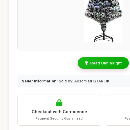
Read Our Insight
Seller Information:
Sold by: Aosom MHSTAR UK
Checkout with Confidence
Payment Security Guaranteed
Fas