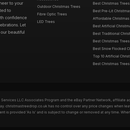
cheer to your
Best Christmas Trees
Outdoor Christmas Trees
ted to
Best Pre-Lit Christmas
Fibre Optic Trees
ith confidence
Affordable Christmas 
LED Trees
ebrations. Let
Best Artificial Christm
our beautiful
Best Traditional Chris
Best Christmas Trees f
Best Snow Flocked Chr
Top 10 Artificial Chris
Best Christmas Trees
n Services LLC Associates Program and the eBay Partner Network, affiliate a
Bay. christmastreedrop.co.uk has no control over any price changes when lea
t is provided 'As Is' and is subject to change or removed at any time. Whe