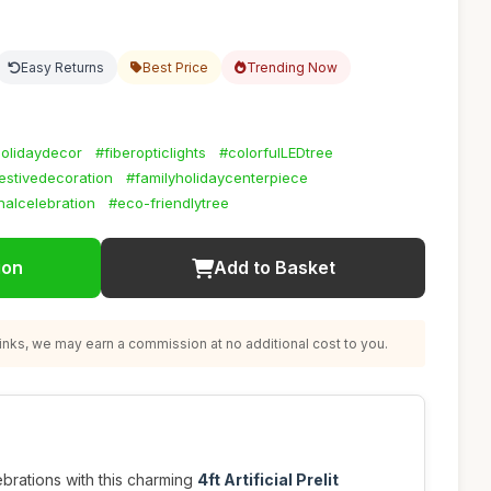
Easy Returns
Best Price
Trending Now
holidaydecor
#fiberopticlights
#colorfulLEDtree
estivedecoration
#familyholidaycenterpiece
alcelebration
#eco-friendlytree
ion
Add to Basket
nks, we may earn a commission at no additional cost to you.
brations with this charming
4ft Artificial Prelit