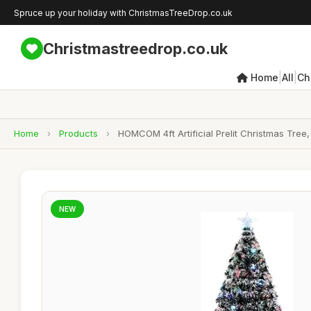
Spruce up your holiday with ChristmasTreeDrop.co.uk
Christmastreedrop.co.uk
|
|
Home
All
Ch
Home
›
Products
›
HOMCOM 4ft Artificial Prelit Christmas Tree
NEW