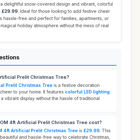
g a delightful snow-covered design and vibrant, colorful
t
£29.99
. Ideal for those looking to add festive cheer
 is hassle-free and perfect for families, apartments, or
 magical holiday atmosphere without the mess of real
estions
ificial Prelit Christmas Tree?
al Prelit Christmas Tree
is a festive decoration
 cheer to your home. It features
colorful LED lighting
 a vibrant display without the hassle of traditional
4ft Artificial Prelit Christmas Tree cost?
ft Artificial Prelit Christmas Tree
is
£29.99
. This
 beautiful and hassle-free way to celebrate Christmas,