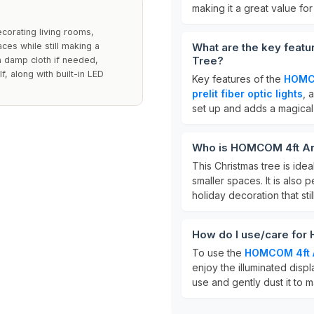
making it a great value for
ecorating living rooms,
aces while still making a
What are the key featu
Tree?
 a damp cloth if needed,
, along with built-in LED
Key features of the
HOMCO
prelit fiber optic lights
, 
set up and adds a magical
Who is HOMCOM 4ft Arti
This Christmas tree is idea
smaller spaces. It is also
holiday decoration that stil
How do I use/care for 
To use the
HOMCOM 4ft Ar
enjoy the illuminated displ
use and gently dust it to m