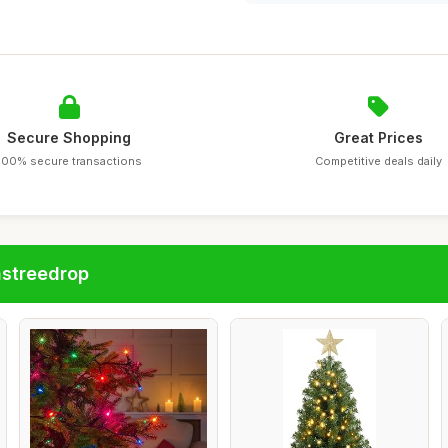
Secure Shopping
Great Prices
100% secure transactions
Competitive deals daily
astreedrop