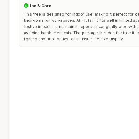
Use & Care
This tree is designed for indoor use, making it perfect for d
bedrooms, or workspaces. At 4ft tall, it fits well in limited sp
festive impact. To maintain its appearance, gently wipe with
avoiding harsh chemicals. The package includes the tree itself
lighting and fibre optics for an instant festive display.