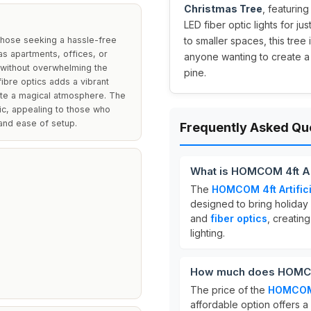
Christmas Tree
, featurin
LED fiber optic lights for jus
 those seeking a hassle-free
to smaller spaces, this tree
as apartments, offices, or
anyone wanting to create a
h without overwhelming the
pine.
 fibre optics adds a vibrant
eate a magical atmosphere. The
ic, appealing to those who
and ease of setup.
Frequently Asked Qu
What is HOMCOM 4ft Art
The
HOMCOM 4ft Artifici
designed to bring holiday
and
fiber optics
, creating
lighting.
How much does HOMCOM 
The price of the
HOMCOM 4
affordable option offers a