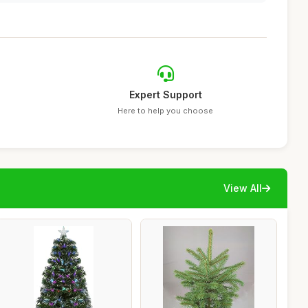
Expert Support
Here to help you choose
View All