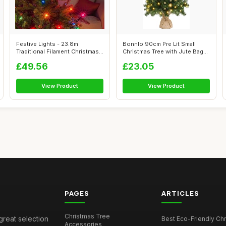
Festive Lights - 23.8m
Bonnlo 90cm Pre Lit Small
Traditional Filament Christmas
Christmas Tree with Jute Bag
Tree R...
Base,...
£49.56
£23.05
View Product
View Product
PAGES
ARTICLES
Christmas Tree
great selection
Best Eco-Friendly Chr
Accessories