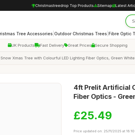
Christmastreedrop Top Products
Sitemap
Latest Arti
|
|
ristmas Tree Accessories
Outdoor Christmas Trees
Fibre Optic 
UK Products
Fast Delivery
Great Prices
Secure Shopping
, Snow Xmas Tree with Colourful LED Lighting Fiber Optics, Green White
4ft Prelit Artificia
Fiber Optics - Gre
£25.49
Price updated on: 25/11/2025 at 18:10