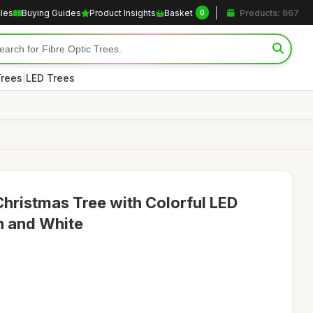
cles
Buying Guides
Product Insights
Basket
Products: 667
0
|
Trees
LED Trees
l Christmas Tree with Colorful LED
en and White