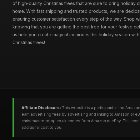
of high-quality Christmas trees that are sure to bring holiday 
home. With fast shipping and trusted products, we are dedica
ensuring customer satisfaction every step of the way. Shop w
knowing that you are getting the best tree for your festive cel
us help you create magical memories this holiday season with 
Christmas trees!
Affiliate Disclosure:
This website is a participant in the Amazo
earn advertising fees by advertising and linking to Amazon or e
christmastreedrop.co.uk comes from Amazon or eBay. This conten
additional cost to you.