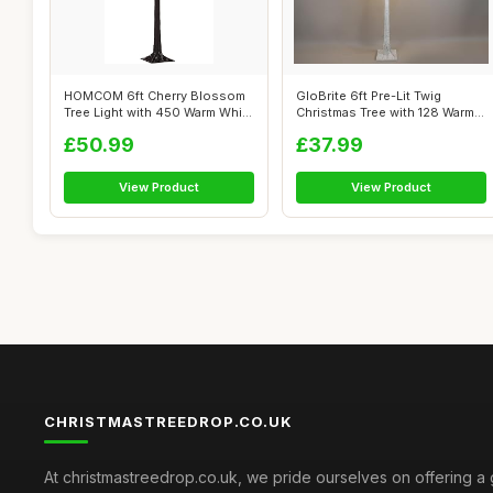
HOMCOM 6ft Cherry Blossom
GloBrite 6ft Pre-Lit Twig
Tree Light with 450 Warm White
Christmas Tree with 128 Warm
LED...
White...
£50.99
£37.99
View Product
View Product
CHRISTMASTREEDROP.CO.UK
At christmastreedrop.co.uk, we pride ourselves on offering a 