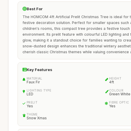
Best For
The HOMCOM 4ft Artificial Prelit Christmas Tree is ideal for
festive decoration solution. Perfect for smaller spaces such 
children's rooms, this compact tree provides a festive touc
environment. Its prelit feature with colourful LED lighting and
glow, making it a standout choice for families wanting to cr
snow-dusted design enhances the traditional wintery aesthet
cherish classic Christmas themes while valuing convenience 
Key Features
MATERIAL
HEIGHT
Faux Fir
4ft
LIGHTING TYPE
COLOUR
LED
Green White
PRELIT
FIBRE OPTIC
Yes
Yes
THEME
Snow Xmas