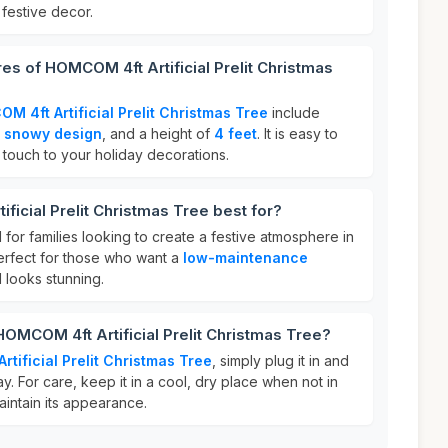
 festive decor.
res of HOMCOM 4ft Artificial Prelit Christmas
M 4ft Artificial Prelit Christmas Tree
include
a
snowy design
, and a height of
4 feet
. It is easy to
 touch to your holiday decorations.
ficial Prelit Christmas Tree best for?
l for families looking to create a festive atmosphere in
 perfect for those who want a
low-maintenance
l looks stunning.
HOMCOM 4ft Artificial Prelit Christmas Tree?
tificial Prelit Christmas Tree
, simply plug it in and
ay. For care, keep it in a cool, dry place when not in
aintain its appearance.