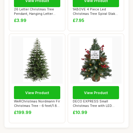
View Product
View Product
26 Letter Christmas Tree
1ABOVE 4 Piece Led
Pendant, Hanging Letter
Christmas Tree Spiral Stake
Ornaments f...
Lights | Time...
£3.99
£7.95
View Product
View Product
WeRChristmas Nordmann Fir
DECO EXPRESS Small
Christmas Tree - 6 feet/1.8
Christmas Tree with LED
m, Gre...
Lights, 50cm Arti...
£199.99
£10.99