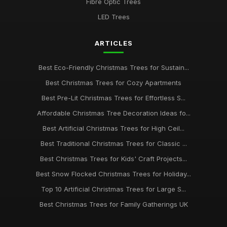
Fibre Optic Trees
LED Trees
ARTICLES
Best Eco-Friendly Christmas Trees for Sustain...
Best Christmas Trees for Cozy Apartments
Best Pre-Lit Christmas Trees for Effortless S...
Affordable Christmas Tree Decoration Ideas fo...
Best Artificial Christmas Trees for High Ceil...
Best Traditional Christmas Trees for Classic ...
Best Christmas Trees for Kids' Craft Projects...
Best Snow Flocked Christmas Trees for Holiday...
Top 10 Artificial Christmas Trees for Large S...
Best Christmas Trees for Family Gatherings UK