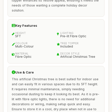
topper enhances its festive appeal, ensuring it meets the
needs of those wanting a complete holiday decor
solution.
Key Features
HEIGHT
LIGHTING
5FT
Pre-lit Fibre Optic
COLOUR
TREE TOPPER
Multi-Colour
Included
MATERIAL
DECOR STYLE
Fibre Optic
Artificial Christmas Tree
Use & Care
This artificial Christmas tree is best suited for indoor use
and can easily fit in various spaces due to its 5FT height.
It requires minimal maintenance, simply needing
occasional dusting to keep it looking its best. As it is pre-
lit with fibre optic lights, there is no need for additional
decorations or wiring, making setup quick and easy.
Ensure to store it in a cool, dry place when not in use to