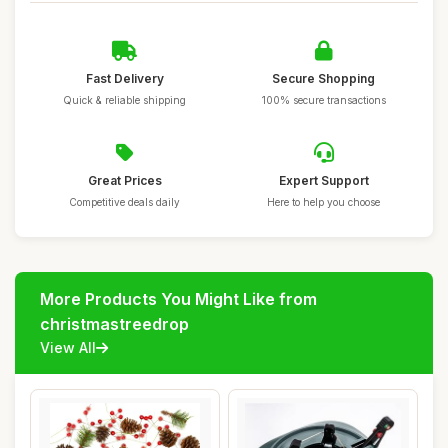
Fast Delivery
Secure Shopping
Quick & reliable shipping
100% secure transactions
Great Prices
Expert Support
Competitive deals daily
Here to help you choose
More Products You Might Like from
christmastreedrop
View All