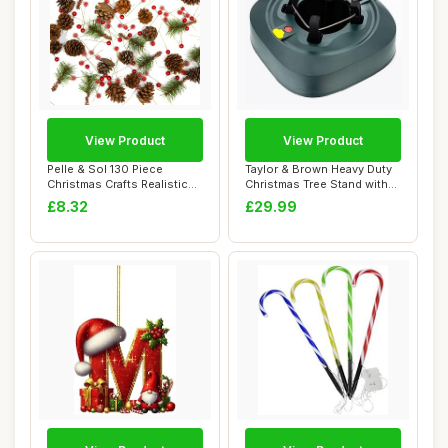
View Product
View Product
Pelle & Sol 130 Piece
Taylor & Brown Heavy Duty
Christmas Crafts Realistic
Christmas Tree Stand with
Pine Cones ...
3.2L Lar...
£8.32
£29.99