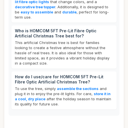
lit fibre optic lights
that change colors, and a
decorative tree topper
. Additionally, it is designed to
be
easy to assemble
and
durable
, perfect for long-
term use.
Who is HOMCOM 5FT Pre-Lit Fibre Optic
Artificial Christmas Tree best for?
This artificial Christmas tree is best for families
looking to create a festive atmosphere without the
hassle of real trees. It is also ideal for those with
limited space, as it provides a vibrant holiday display
in a compact size.
How do I use/care for HOMCOM 5FT Pre-Lit
Fibre Optic Artificial Christmas Tree?
To use the tree, simply
assemble the sections
and
plug it in to enjoy the pre-lit lights. For care,
store it in
a cool, dry place
after the holiday season to maintain
its quality for future use.