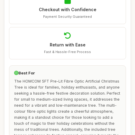
Checkout with Confidence
Payment Security Guaranteed
Return with Ease
Fast & Hassle-Free Process
Best For
The HOMCOM 5FT Pre-Lit Fibre Optic Artificial Christmas
Tree is ideal for families, holiday enthusiasts, and anyone
seeking a hassle-free festive decoration solution. Perfect
for small to medium-sized living spaces, it addresses the
need for a vibrant and low-maintenance tree. The multi-
colour fibre optic lights create a cheerful atmosphere,
making it a standout choice for those looking to add a
touch of magic to their holiday celebrations without the
mess of traditional trees. Additionally, the included tree