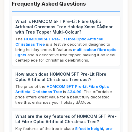
Frequently Asked Questions
What is HOMCOM 5FT Pre-Lit Fibre Optic
Artificial Christmas Tree Holiday Xmas DÃ©cor
with Tree Topper Multi-Colour?
The
HOMCOM 5FT Pre-Lit Fibre Optic Artificial
Christmas Tree
is a festive decoration designed to
bring holiday cheer. It features
multi-colour fibre optic
lights
and a decorative tree topper, making it an ideal
centerpiece for Christmas celebrations.
How much does HOMCOM 5FT Pre-Lit Fibre
Optic Artificial Christmas Tree cost?
The price of the
HOMCOM 5FT Pre-Lit Fibre Optic
Artificial Christmas Tree
is
£34.99
. This affordable
price offers great value for a beautifully decorated
tree that enhances your holiday dÃ©cor.
What are the key features of HOMCOM 5FT Pre-
Lit Fibre Optic Artificial Christmas Tree?
Key features of the tree include
5 feet in height
,
pre-