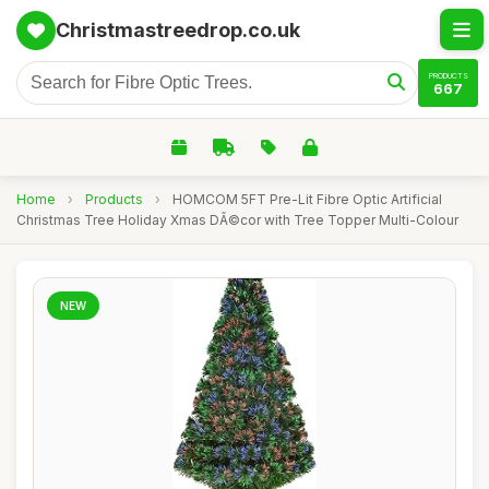
Christmastreedrop.co.uk
PRODUCTS
667
Home
›
Products
›
HOMCOM 5FT Pre-Lit Fibre Optic Artificial
Christmas Tree Holiday Xmas DÃ©cor with Tree Topper Multi-Colour
NEW