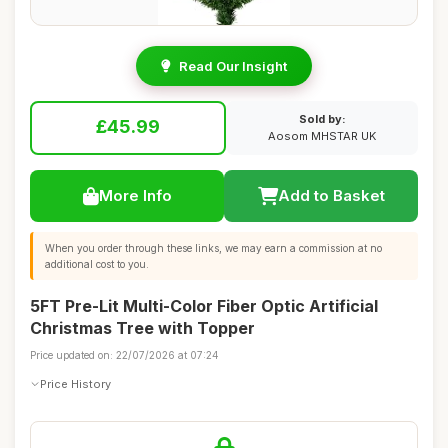
Read Our Insight
Sold by:
£45.99
Aosom MHSTAR UK
More Info
Add to Basket
When you order through these links, we may earn a commission at no
additional cost to you.
5FT Pre-Lit Multi-Color Fiber Optic Artificial
Christmas Tree with Topper
Price updated on: 22/07/2026 at 07:24
Price History