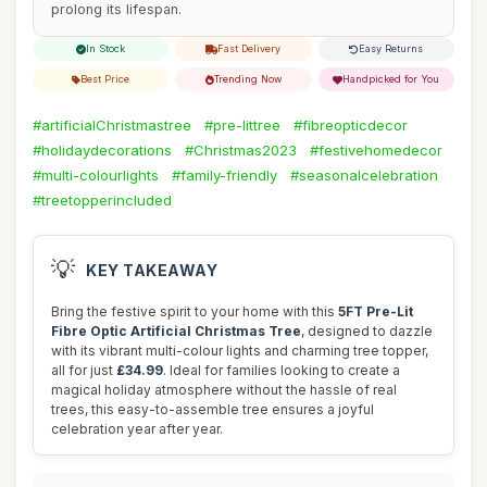
prolong its lifespan.
In Stock
Fast Delivery
Easy Returns
Best Price
Trending Now
Handpicked for You
#artificialChristmastree
#pre-littree
#fibreopticdecor
#holidaydecorations
#Christmas2023
#festivehomedecor
#multi-colourlights
#family-friendly
#seasonalcelebration
#treetopperincluded
💡
KEY TAKEAWAY
Bring the festive spirit to your home with this
5FT Pre-Lit
Fibre Optic Artificial Christmas Tree
, designed to dazzle
with its vibrant multi-colour lights and charming tree topper,
all for just
£34.99
. Ideal for families looking to create a
magical holiday atmosphere without the hassle of real
trees, this easy-to-assemble tree ensures a joyful
celebration year after year.