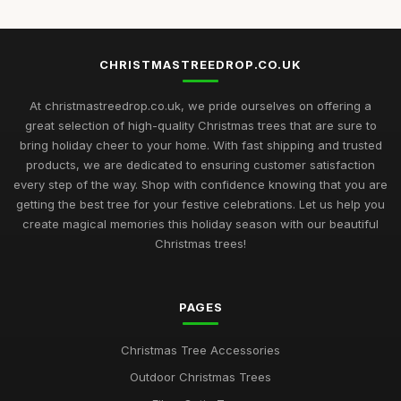
CHRISTMASTREEDROP.CO.UK
At christmastreedrop.co.uk, we pride ourselves on offering a
great selection of high-quality Christmas trees that are sure to
bring holiday cheer to your home. With fast shipping and trusted
products, we are dedicated to ensuring customer satisfaction
every step of the way. Shop with confidence knowing that you are
getting the best tree for your festive celebrations. Let us help you
create magical memories this holiday season with our beautiful
Christmas trees!
PAGES
Christmas Tree Accessories
Outdoor Christmas Trees