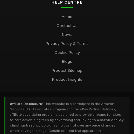
HELP CENTRE
Home
Contact Us
News
Privacy Policy & Terms
Cookie Policy
Blogs
Product Sitemap
Product Insights
Affiliate Disclosure:
This website is a participant in the Amazon
Services LLC Associates Program and the eBay Partner Network,
affiliate advertising programs designed to provide a means for sites
to earn advertising fees by advertising and linking to Amazon or eBay.
christmastreedrop.co.uk has no control over any price changes
when leaving the page. Certain content that appears on