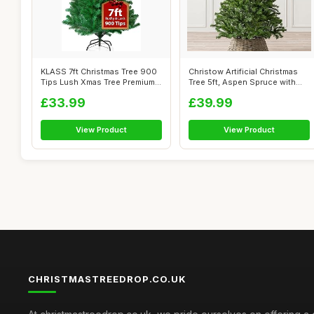
KLASS 7ft Christmas Tree 900
Christow Artificial Christmas
Tips Lush Xmas Tree Premium
Tree 5ft, Aspen Spruce with
PVC...
Li...
£33.99
£39.99
View Product
View Product
CHRISTMASTREEDROP.CO.UK