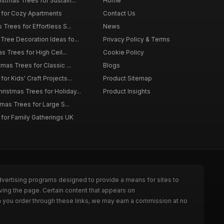
istmas Trees for Sustain...
Home
 for Cozy Apartments
Contact Us
 Trees for Effortless S...
News
Tree Decoration Ideas fo...
Privacy Policy & Terms
as Trees for High Ceil...
Cookie Policy
tmas Trees for Classic ...
Blogs
or Kids' Craft Projects...
Product Sitemap
istmas Trees for Holiday...
Product Insights
tmas Trees for Large S...
 for Family Gatherings UK
dvertising programs designed to provide a means for sites to
ving the page. Certain content that appears on
n you order through these links, we may earn a commission at no