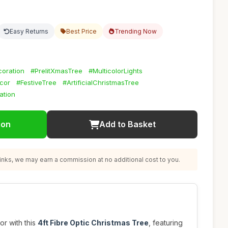
Easy Returns
Best Price
Trending Now
oration
#PrelitXmasTree
#MulticolorLights
cor
#FestiveTree
#ArtificialChristmasTree
ation
ion
Add to Basket
nks, we may earn a commission at no additional cost to you.
r with this
4ft Fibre Optic Christmas Tree
, featuring