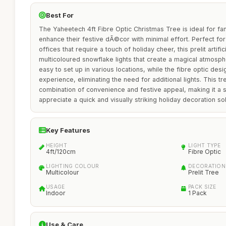
Best For
The Yaheetech 4ft Fibre Optic Christmas Tree is ideal for fam
enhance their festive dÃ©cor with minimal effort. Perfect fo
offices that require a touch of holiday cheer, this prelit artific
multicoloured snowflake lights that create a magical atmosph
easy to set up in various locations, while the fibre optic des
experience, eliminating the need for additional lights. This tr
combination of convenience and festive appeal, making it a 
appreciate a quick and visually striking holiday decoration sol
Key Features
HEIGHT
LIGHT TYPE
4ft/120cm
Fibre Optic
LIGHTING COLOUR
DECORATION
Multicolour
Prelit Tree
USAGE
PACK SIZE
Indoor
1 Pack
Use & Care