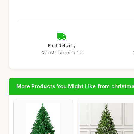
Fast Delivery
Quick & reliable shipping
More Products You Might Like from christm