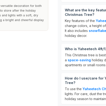
 versatile decoration for both
What are the key featu
o store after the holiday
Christmas Tree?
and lights with a soft, dry
ng a bright and cheerful display
Key features of the
Yahee
change colors, a height o
It also includes
snowflake 
holiday decor.
Who is Yaheetech 4ft/1
This Christmas tree is best
a
space-saving
holiday d
apartments or small rooms 
How do I use/care for 
Tree?
To use the
Yaheetech Ch
lights. For care, dust the t
holiday season to maintain i