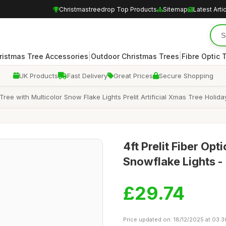
Christmastreedrop Top Products
Sitemap
Latest Arti
|
|
ristmas Tree Accessories
Outdoor Christmas Trees
Fibre Optic 
UK Products
Fast Delivery
Great Prices
Secure Shopping
ree with Multicolor Snow Flake Lights Prelit Artificial Xmas Tree Holid
4ft Prelit Fiber Op
Snowflake Lights - 
£29.74
Price updated on: 18/12/2025 at 03:3