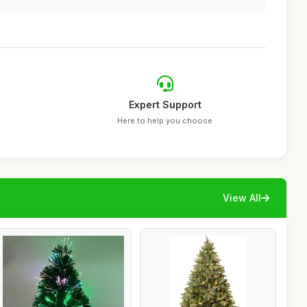
Expert Support
Here to help you choose
View All