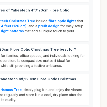
res of Yaheetech 4ft/120cm Fibre Optic
tech Christmas Tree
include
fibre optic lights
that
f
4 feet (120 cm)
, and a
prelit design
for easy setup.
light patterns
that add a unique touch to your
20cm Fibre Optic Christmas Tree best for?
 for families, office spaces, and individuals looking for
ecoration. Its compact size makes it ideal for
while still providing a festive ambiance.
Yaheetech 4ft/120cm Fibre Optic Christmas
ristmas Tree
, simply plug it in and enjoy the vibrant
ree regularly and store it in a cool, dry place after the
ts quality.