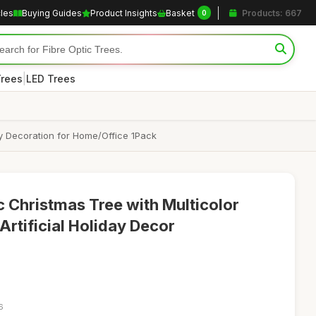
cles
Buying Guides
Product Insights
Basket
Products: 667
0
|
Trees
LED Trees
ay Decoration for Home/Office 1Pack
tic Christmas Tree with Multicolor
Artificial Holiday Decor
6