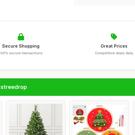
Secure Shopping
Great Prices
100% secure transactions
Competitive deals daily
astreedrop