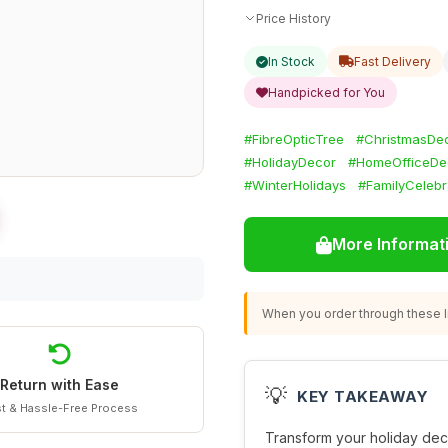
Price History
In Stock
Fast Delivery
Handpicked for You
#FibreOpticTree
#ChristmasDec
#HolidayDecor
#HomeOfficeDe
#WinterHolidays
#FamilyCelebr
More Informat
When you order through these li
Return with Ease
💡
KEY TAKEAWAY
t & Hassle-Free Process
Transform your holiday deco