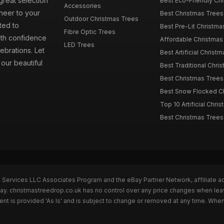
great selection
Best Eco-Friendly Chr
Accessories
cheer to your
Best Christmas Trees
Outdoor Christmas Trees
ted to
Best Pre-Lit Christmas
Fibre Optic Trees
ith confidence
Affordable Christmas 
LED Trees
ebrations. Let
Best Artificial Christm
our beautiful
Best Traditional Chris
Best Christmas Trees f
Best Snow Flocked Chr
Top 10 Artificial Chris
Best Christmas Trees
n Services LLC Associates Program and the eBay Partner Network, affiliate a
Bay. christmastreedrop.co.uk has no control over any price changes when lea
t is provided 'As Is' and is subject to change or removed at any time. Whe