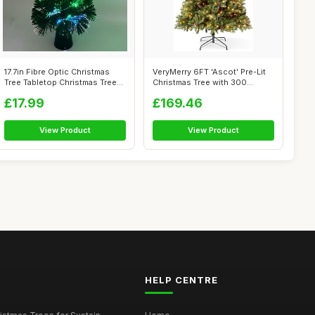
17.7in Fibre Optic Christmas
VeryMerry 6FT 'Ascot' Pre-Lit
Tree Tabletop Christmas Tree
Christmas Tree with 300
wi...
Built-...
£17.99
£169.46
View Product
View Product
HELP CENTRE