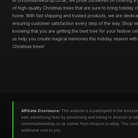
At christmastreedrop.co.uk, we pride ourselves on offering a 
of high-quality Christmas trees that are sure to bring holiday 
home. With fast shipping and trusted products, we are dedica
ensuring customer satisfaction every step of the way. Shop w
knowing that you are getting the best tree for your festive cel
us help you create magical memories this holiday season with 
Christmas trees!
Affiliate Disclosure:
This website is a participant in the Amazo
earn advertising fees by advertising and linking to Amazon or e
christmastreedrop.co.uk comes from Amazon or eBay. This conten
additional cost to you.