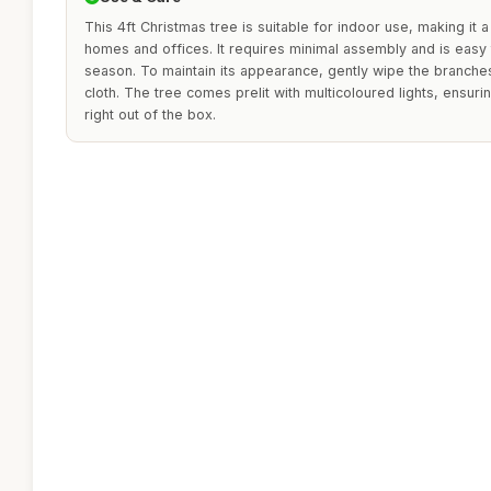
This 4ft Christmas tree is suitable for indoor use, making it a
homes and offices. It requires minimal assembly and is easy t
season. To maintain its appearance, gently wipe the branches 
cloth. The tree comes prelit with multicoloured lights, ensuri
right out of the box.