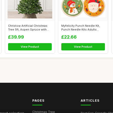
Christow Artificial Christmas
Myfelicity Punch Needle Kit,
Tree 5ft, Aspen Spruce with
Punch Needle Kits Adults
Li...
Beginn...
£39.99
£22.66
View Product
View Product
PAGES
ARTICLES
Christmas Tree