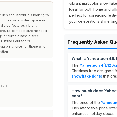
vibrant multicolor snowflake
Ideal for both home and offic
ilies and individuals looking to
perfect for spreading festi
r homes with limited space or
your celebrations shine brig
ial tree features vibrant
ere. Its compact size makes it
ign ensures a hassle-free
ee stands out for its
Frequently Asked Qu
suitable choice for those who
ution.
What is Yaheetech 4ft/
The
Yaheetech 4ft/120c
Christmas tree designed fo
snowflake lights
that cre
 TYPE
How much does Yaheete
cost?
The price of the
Yaheetec
This affordable price offers
enhances holiday decor.