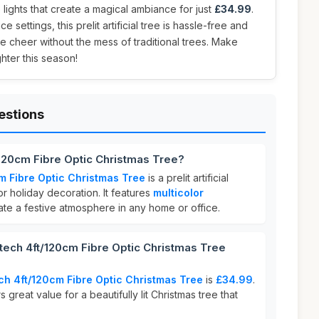
 lights that create a magical ambiance for just
£34.99
.
e settings, this prelit artificial tree is hassle-free and
ve cheer without the mess of traditional trees. Make
hter this season!
estions
120cm Fibre Optic Christmas Tree?
m Fibre Optic Christmas Tree
is a prelit artificial
r holiday decoration. It features
multicolor
ate a festive atmosphere in any home or office.
ch 4ft/120cm Fibre Optic Christmas Tree
h 4ft/120cm Fibre Optic Christmas Tree
is
£34.99
.
 great value for a beautifully lit Christmas tree that