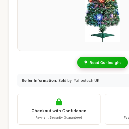
Read Our Insight
Seller Information:
Sold by: Yaheetech UK
Checkout with Confidence
Payment Security Guaranteed
Fas