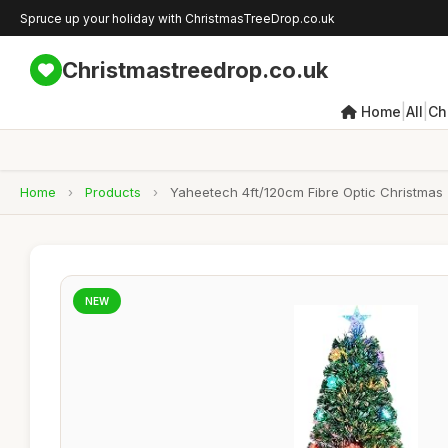
Spruce up your holiday with ChristmasTreeDrop.co.uk
Christmastreedrop.co.uk
|
|
Home
All
Ch
Home
›
Products
›
Yaheetech 4ft/120cm Fibre Optic Christmas T
NEW