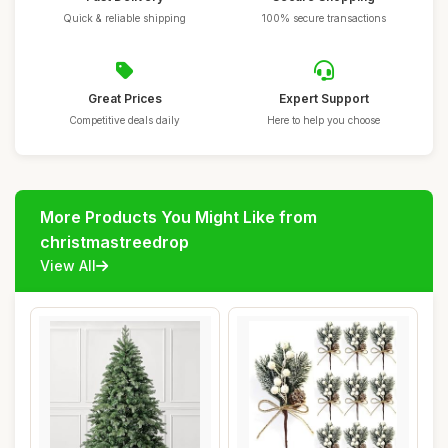
Quick & reliable shipping
100% secure transactions
Great Prices
Expert Support
Competitive deals daily
Here to help you choose
More Products You Might Like from
christmastreedrop
View All