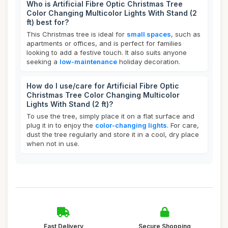
Who is Artificial Fibre Optic Christmas Tree
Color Changing Multicolor Lights With Stand (2
ft) best for?
This Christmas tree is ideal for
small spaces
, such as
apartments or offices, and is perfect for families
looking to add a festive touch. It also suits anyone
seeking a
low-maintenance
holiday decoration.
How do I use/care for Artificial Fibre Optic
Christmas Tree Color Changing Multicolor
Lights With Stand (2 ft)?
To use the tree, simply place it on a flat surface and
plug it in to enjoy the
color-changing lights
. For care,
dust the tree regularly and store it in a cool, dry place
when not in use.
Fast Delivery
Secure Shopping