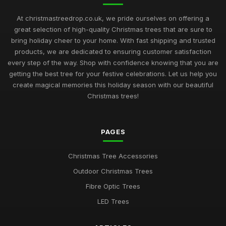
At christmastreedrop.co.uk, we pride ourselves on offering a
great selection of high-quality Christmas trees that are sure to
bring holiday cheer to your home. With fast shipping and trusted
products, we are dedicated to ensuring customer satisfaction
every step of the way. Shop with confidence knowing that you are
getting the best tree for your festive celebrations. Let us help you
create magical memories this holiday season with our beautiful
Christmas trees!
PAGES
Christmas Tree Accessories
Outdoor Christmas Trees
Fibre Optic Trees
LED Trees