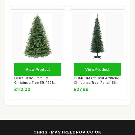
View Product
View Product
Giulia Grillo Premium
HOMCOM 6ft Unlit Artificial
Christmas Tree 5ft, 1228
Christmas Tree, Pencil Slim
Branches, Rea...
Xmas...
£112.00
£27.99
CHRISTMASTREEDROP.CO.UK