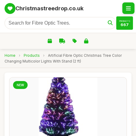
Christmastreedrop.co.uk
PRODUCTS
667
Home
›
Products
›
Artificial Fibre Optic Christmas Tree Color
Changing Multicolor Lights With Stand (2 ft)
NEW