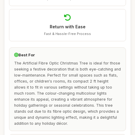
Return with Ease
Fast & Hassle-Free Process
Best For
The Artificial Fibre Optic Christmas Tree is ideal for those
seeking a festive decoration that is both eye-catching and
low-maintenance. Perfect for small spaces such as flats,
offices, or children's rooms, its compact 2 ft height
allows it to fit in various settings without taking up too
much room. The colour-changing multicolour lights
enhance its appeal, creating a vibrant atmosphere for
holiday gatherings or seasonal celebrations. This tree
stands out due to its fibre optic design, which provides a
unique and dynamic lighting effect, making it a delightful
addition to any holiday décor.