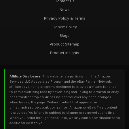
Contact Us
News
Privacy Policy & Terms
Cookie Policy
Blogs
Product Sitemap
Product Insights
Affiliate Disclosure:
This website is a participant in the Amazon
Services LLC Associates Program and the eBay Partner Network,
affiliate advertising programs designed to provide a means for sites
to earn advertising fees by advertising and linking to Amazon or eBay.
christmastreedrop.co.uk has no control over any price changes
when leaving the page. Certain content that appears on
christmastreedrop.co.uk comes from Amazon or eBay. This content
is provided 'As Is' and is subject to change or removed at any time.
When you order through these links, we may earn a commission at no
additional cost to you.