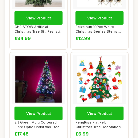
View Product
View Product
CHRISTOW Artificial
Feizeisun 10Pcs White
Christmas Tree 6ft, Realistic
Christmas Berries Stems,
Fraser Fir...
7.8 inch Snow...
£84.99
£12.99
View Product
View Product
2ft Green Multi Coloured
FengRise Flat Felt
Fibre Optic Christmas Tree
Christmas Tree Decorations
- 4 FT DIY Chr...
£17.48
£6.99