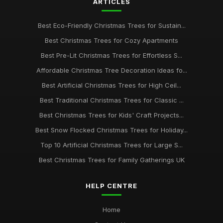
ARTICLES
Best Eco-Friendly Christmas Trees for Sustain...
Best Christmas Trees for Cozy Apartments
Best Pre-Lit Christmas Trees for Effortless S...
Affordable Christmas Tree Decoration Ideas fo...
Best Artificial Christmas Trees for High Ceil...
Best Traditional Christmas Trees for Classic ...
Best Christmas Trees for Kids' Craft Projects...
Best Snow Flocked Christmas Trees for Holiday...
Top 10 Artificial Christmas Trees for Large S...
Best Christmas Trees for Family Gatherings UK
HELP CENTRE
Home