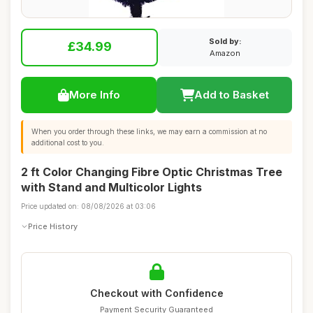
Sold by:
£34.99
Amazon
More Info
Add to Basket
When you order through these links, we may earn a commission at no
additional cost to you.
2 ft Color Changing Fibre Optic Christmas Tree
with Stand and Multicolor Lights
Price updated on: 08/08/2026 at 03:06
Price History
Checkout with Confidence
Payment Security Guaranteed