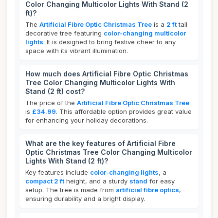
Color Changing Multicolor Lights With Stand (2
ft)?
The
Artificial Fibre Optic Christmas Tree
is a
2 ft
tall
decorative tree featuring
color-changing multicolor
lights
. It is designed to bring festive cheer to any
space with its vibrant illumination.
How much does Artificial Fibre Optic Christmas
Tree Color Changing Multicolor Lights With
Stand (2 ft) cost?
The price of the
Artificial Fibre Optic Christmas Tree
is
£34.99
. This affordable option provides great value
for enhancing your holiday decorations.
What are the key features of Artificial Fibre
Optic Christmas Tree Color Changing Multicolor
Lights With Stand (2 ft)?
Key features include
color-changing lights
, a
compact 2 ft
height, and a sturdy
stand
for easy
setup. The tree is made from
artificial fibre optics
,
ensuring durability and a bright display.