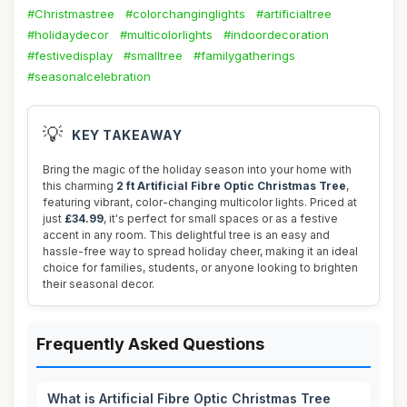
#Christmastree
#colorchanginglights
#artificialtree
#holidaydecor
#multicolorlights
#indoordecoration
#festivedisplay
#smalltree
#familygatherings
#seasonalcelebration
💡
KEY TAKEAWAY
Bring the magic of the holiday season into your home with
this charming
2 ft Artificial Fibre Optic Christmas Tree
,
featuring vibrant, color-changing multicolor lights. Priced at
just
£34.99
, it's perfect for small spaces or as a festive
accent in any room. This delightful tree is an easy and
hassle-free way to spread holiday cheer, making it an ideal
choice for families, students, or anyone looking to brighten
their seasonal decor.
Frequently Asked Questions
What is Artificial Fibre Optic Christmas Tree