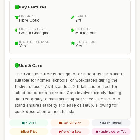
Key Features
MATERIAL
HEIGHT
Fibre Optic
2 ft
LIGHT FEATURE
COLOUR
Colour Changing
Multicolour
INCLUDED STAND
INDOOR USE
Yes
Yes
Use & Care
This Christmas tree is designed for indoor use, making it
suitable for homes, schools, or workplaces during the
festive season. As it stands at 2 ft tall, it is perfect for
tabletops or small corners. Care involves simply dusting
the tree gently to maintain its appearance. The included
stand ensures stability and ease of setup, allowing for
quick decoration without hassle.
In Stock
Fast Delivery
Easy Returns
Best Price
Trending Now
Handpicked for You