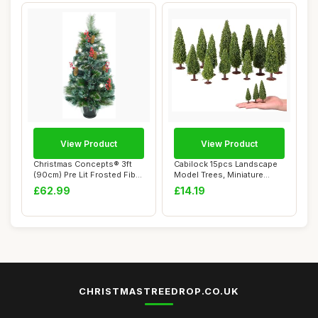
View Product
View Product
Christmas Concepts® 3ft
Cabilock 15pcs Landscape
(90cm) Pre Lit Frosted Fibre
Model Trees, Miniature
Optic ...
Green Scener...
£62.99
£14.19
CHRISTMASTREEDROP.CO.UK