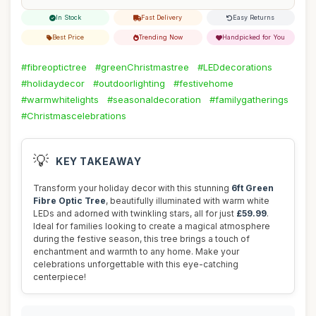
In Stock
Fast Delivery
Easy Returns
Best Price
Trending Now
Handpicked for You
#fibreoptictree
#greenChristmastree
#LEDdecorations
#holidaydecor
#outdoorlighting
#festivehome
#warmwhitelights
#seasonaldecoration
#familygatherings
#Christmascelebrations
💡
KEY TAKEAWAY
Transform your holiday decor with this stunning
6ft Green
Fibre Optic Tree
, beautifully illuminated with warm white
LEDs and adorned with twinkling stars, all for just
£59.99
.
Ideal for families looking to create a magical atmosphere
during the festive season, this tree brings a touch of
enchantment and warmth to any home. Make your
celebrations unforgettable with this eye-catching
centerpiece!