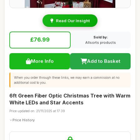
Read Our Insight
Sold by:
£76.99
Allsorts products
More Info
Add to Basket
When you order through these links, we may earn a commission at no
additional cost to you.
6ft Green Fiber Optic Christmas Tree with Warm
White LEDs and Star Accents
Price updated on: 21/11/2025 at 17:39
Price History