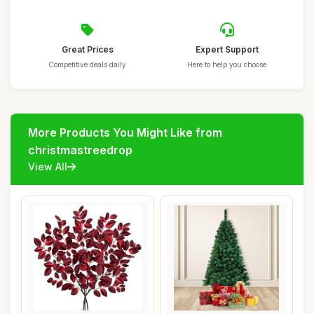
Great Prices
Expert Support
Competitive deals daily
Here to help you choose
More Products You Might Like from
christmastreedrop
View All