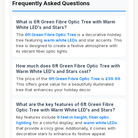
Frequently Asked Questions
What is 6ft Green Fibre Optic Tree with Warm
White LED's and Stars?
The
6ft Green Fibre Optic Tree
is a decorative holiday
tree featuring
warm white LEDs
and star accents. This
tree is designed to create a festive atmosphere with
its vibrant fiber optic lights.
How much does 6ft Green Fibre Optic Tree with
Warm White LED's and Stars cost?
The price of the
6ft Green Fibre Optic Tree
is
£59.99
.
This offers great value for a beautifully illuminated
tree that enhances your holiday decor.
What are the key features of 6ft Green Fibre
Optic Tree with Warm White LED's and Stars?
Key features include
6 feet in height
,
fiber optic
lighting
for a colorful display, and
warm white LEDs
that provide a cozy glow. Additionally, it comes with
decorative stars to enhance its festive appeal.