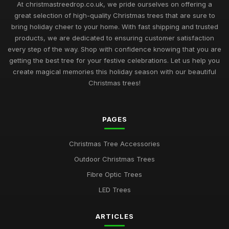
At christmastreedrop.co.uk, we pride ourselves on offering a
great selection of high-quality Christmas trees that are sure to
bring holiday cheer to your home. With fast shipping and trusted
products, we are dedicated to ensuring customer satisfaction
every step of the way. Shop with confidence knowing that you are
getting the best tree for your festive celebrations. Let us help you
create magical memories this holiday season with our beautiful
Christmas trees!
PAGES
Christmas Tree Accessories
Outdoor Christmas Trees
Fibre Optic Trees
LED Trees
ARTICLES