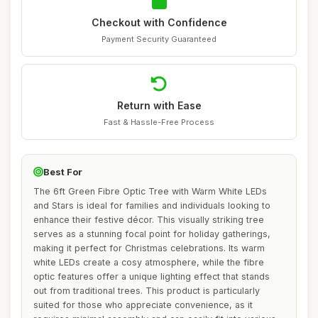
Checkout with Confidence
Payment Security Guaranteed
Return with Ease
Fast & Hassle-Free Process
Best For
The 6ft Green Fibre Optic Tree with Warm White LEDs
and Stars is ideal for families and individuals looking to
enhance their festive décor. This visually striking tree
serves as a stunning focal point for holiday gatherings,
making it perfect for Christmas celebrations. Its warm
white LEDs create a cosy atmosphere, while the fibre
optic features offer a unique lighting effect that stands
out from traditional trees. This product is particularly
suited for those who appreciate convenience, as it