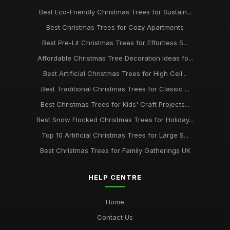
Best Eco-Friendly Christmas Trees for Sustain...
Best Christmas Trees for Cozy Apartments
Best Pre-Lit Christmas Trees for Effortless S...
Affordable Christmas Tree Decoration Ideas fo...
Best Artificial Christmas Trees for High Ceil...
Best Traditional Christmas Trees for Classic ...
Best Christmas Trees for Kids' Craft Projects...
Best Snow Flocked Christmas Trees for Holiday...
Top 10 Artificial Christmas Trees for Large S...
Best Christmas Trees for Family Gatherings UK
HELP CENTRE
Home
Contact Us