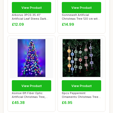
View Product
View Product
Arborus 3PCS 35.4\"
Sonnewelt Artificial
Artificial Leaf Stems Dark
Christmas Tree 120 cm with
Red Beech Lea...
Plastic Stan...
£12.09
£14.99
View Product
View Product
Asinse 6ft Fiber Optic
6pcs Peppermint
Artificial Christmas Tree,
Ornaments Christmas Tree
LED Pre-Li...
Decoartions, Colorf...
£45.38
£6.95