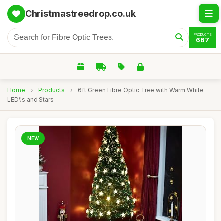
Christmastreedrop.co.uk
PRODUCTS
667
Home
›
Products
›
6ft Green Fibre Optic Tree with Warm White
LED\'s and Stars
NEW