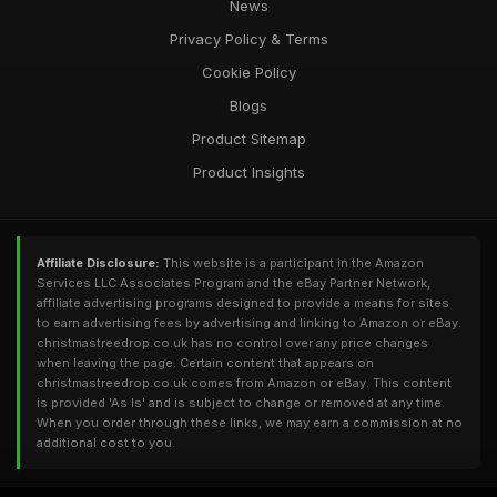
News
Privacy Policy & Terms
Cookie Policy
Blogs
Product Sitemap
Product Insights
Affiliate Disclosure:
This website is a participant in the Amazon
Services LLC Associates Program and the eBay Partner Network,
affiliate advertising programs designed to provide a means for sites
to earn advertising fees by advertising and linking to Amazon or eBay.
christmastreedrop.co.uk has no control over any price changes
when leaving the page. Certain content that appears on
christmastreedrop.co.uk comes from Amazon or eBay. This content
is provided 'As Is' and is subject to change or removed at any time.
When you order through these links, we may earn a commission at no
additional cost to you.