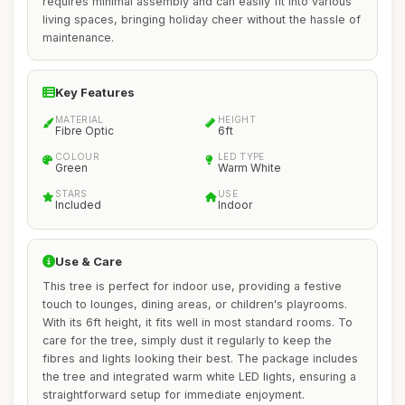
requires minimal assembly and can easily fit into various
living spaces, bringing holiday cheer without the hassle of
maintenance.
Key Features
MATERIAL
HEIGHT
Fibre Optic
6ft
COLOUR
LED TYPE
Green
Warm White
STARS
USE
Included
Indoor
Use & Care
This tree is perfect for indoor use, providing a festive
touch to lounges, dining areas, or children's playrooms.
With its 6ft height, it fits well in most standard rooms. To
care for the tree, simply dust it regularly to keep the
fibres and lights looking their best. The package includes
the tree and integrated warm white LED lights, ensuring a
straightforward setup for immediate enjoyment.