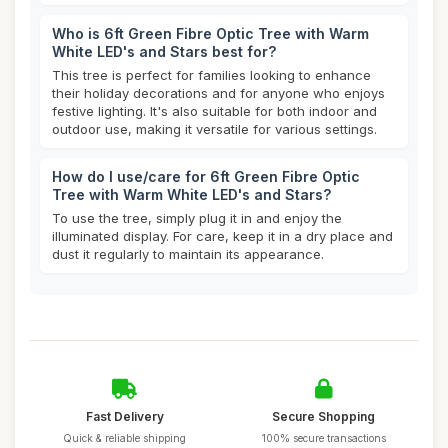
Who is 6ft Green Fibre Optic Tree with Warm
White LED's and Stars best for?
This tree is perfect for families looking to enhance
their holiday decorations and for anyone who enjoys
festive lighting. It's also suitable for both indoor and
outdoor use, making it versatile for various settings.
How do I use/care for 6ft Green Fibre Optic
Tree with Warm White LED's and Stars?
To use the tree, simply plug it in and enjoy the
illuminated display. For care, keep it in a dry place and
dust it regularly to maintain its appearance.
Fast Delivery
Secure Shopping
Quick & reliable shipping
100% secure transactions