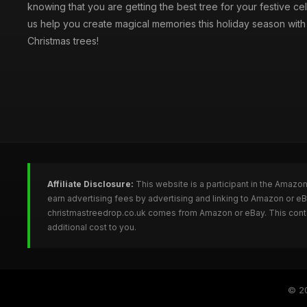
knowing that you are getting the best tree for your festive cel
us help you create magical memories this holiday season with 
Christmas trees!
Affiliate Disclosure:
This website is a participant in the Amazo
earn advertising fees by advertising and linking to Amazon or e
christmastreedrop.co.uk comes from Amazon or eBay. This conten
additional cost to you.
© 2