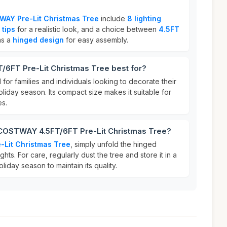
AY Pre-Lit Christmas Tree
include
8 lighting
 tips
for a realistic look, and a choice between
4.5FT
as a
hinged design
for easy assembly.
6FT Pre-Lit Christmas Tree best for?
l for families and individuals looking to decorate their
oliday season. Its compact size makes it suitable for
es.
 COSTWAY 4.5FT/6FT Pre-Lit Christmas Tree?
Lit Christmas Tree
, simply unfold the hinged
ghts. For care, regularly dust the tree and store it in a
oliday season to maintain its quality.