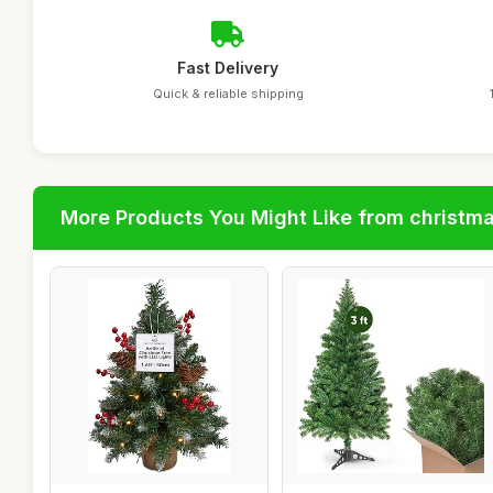
Fast Delivery
Quick & reliable shipping
More Products You Might Like from christm