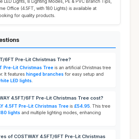
 LED Lights, 8 Lighting Modes, PE & PVC Branch Tips,
 Office (4.5FT, with 180 Lights) is available at
looking for quality products.
estions
/6FT Pre-Lit Christmas Tree?
Pre-Lit Christmas Tree
is an artificial Christmas tree
. It features
hinged branches
for easy setup and
ite LED lights
.
Y 4.5FT/6FT Pre-Lit Christmas Tree cost?
 4.5FT Pre-Lit Christmas Tree
is
£54.95
. This tree
180 lights
and multiple lighting modes, enhancing
ures of COSTWAY 4.5FT/6FT Pre-Lit Christmas