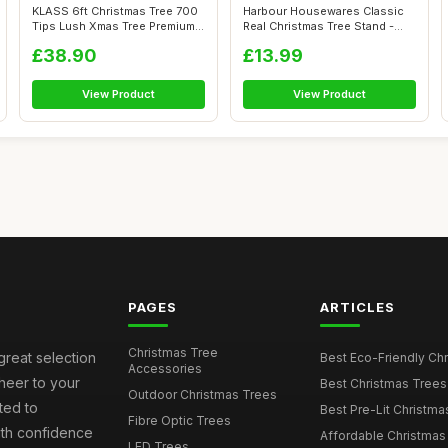
KLASS 6ft Christmas Tree 700
Harbour Housewares Classic
Tips Lush Xmas Tree Premium
Real Christmas Tree Stand -
PVC...
Green...
£38.90
£13.99
View Product
View Product
PAGES
ARTICLES
Christmas Tree
great selection
Best Eco-Friendly Chr
Accessories
cheer to your
Best Christmas Trees
Outdoor Christmas Trees
ted to
Best Pre-Lit Christmas
Fibre Optic Trees
ith confidence
Affordable Christmas 
LED Trees