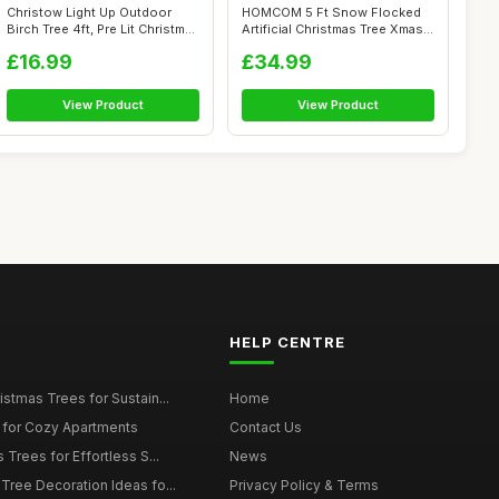
Christow Light Up Outdoor
HOMCOM 5 Ft Snow Flocked
Birch Tree 4ft, Pre Lit Christmas
Artificial Christmas Tree Xmas
...
Pine...
£16.99
£34.99
View Product
View Product
HELP CENTRE
istmas Trees for Sustain...
Home
 for Cozy Apartments
Contact Us
 Trees for Effortless S...
News
Tree Decoration Ideas fo...
Privacy Policy & Terms