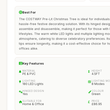
Best For
The COSTWAY Pre-Lit Christmas Tree is ideal for individuals
hassle-free festive decorating solution. With its hinged design,
assemble and disassemble, making it perfect for those with 
lifestyles. The warm white LED lights and multiple lighting m
atmosphere, catering to diverse celebratory preferences. I
tips ensure longevity, making it a cost-effective choice for 
offices alike.
Key Features
MATERIAL
HEIGHT
PE & PVC
4.5FT
LIGHTING
LIGHTING M
180 LED Lights
8 Modes
HINGED DESIGN
COLOUR
Yes
Green
SUITABLE FOR
PRICE
Home & Office
£86.95