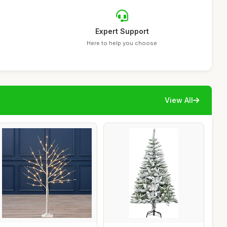
Expert Support
Here to help you choose
View All