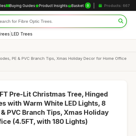
cles
Buying Guides
Product Insights
Basket
Products: 667
0
|
Trees
LED Trees
 Modes, PE & PVC Branch Tips, Xmas Holiday Decor for Home Office
 Pre-Lit Christmas Tree, Hinged
ees with Warm White LED Lights, 8
 & PVC Branch Tips, Xmas Holiday
ce (4.5FT, with 180 Lights)