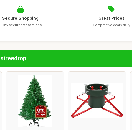
Secure Shopping
Great Prices
100% secure transactions
Competitive deals daily
astreedrop