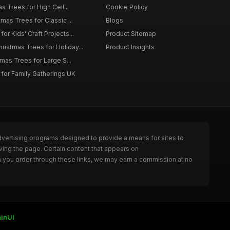
as Trees for High Ceil...
Cookie Policy
tmas Trees for Classic ...
Blogs
or Kids' Craft Projects...
Product Sitemap
istmas Trees for Holiday...
Product Insights
tmas Trees for Large S...
 for Family Gatherings UK
dvertising programs designed to provide a means for sites to
ving the page. Certain content that appears on
n you order through these links, we may earn a commission at no
inUI