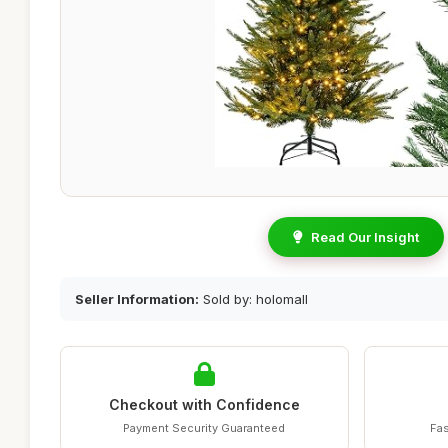
Read Our Insight
Seller Information:
Sold by: holomall
Checkout with Confidence
Payment Security Guaranteed
Fas