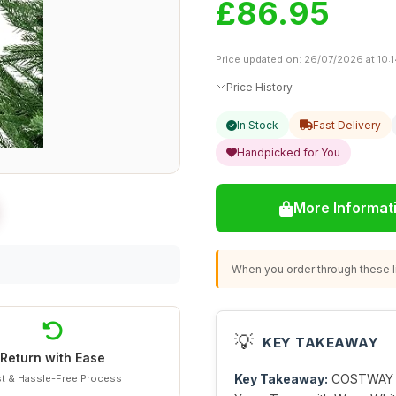
£86.95
Price updated on: 26/07/2026 at 10:
Price History
In Stock
Fast Delivery
Handpicked for You
More Informat
When you order through these li
💡
KEY TAKEAWAY
Return with Ease
Key Takeaway:
COSTWAY 4.5
t & Hassle-Free Process