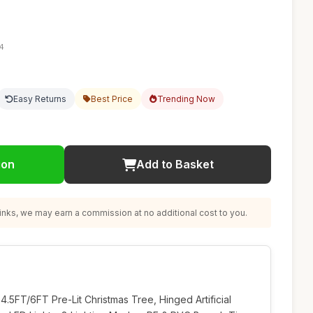
14
Easy Returns
Best Price
Trending Now
ion
Add to Basket
nks, we may earn a commission at no additional cost to you.
FT/6FT Pre-Lit Christmas Tree, Hinged Artificial