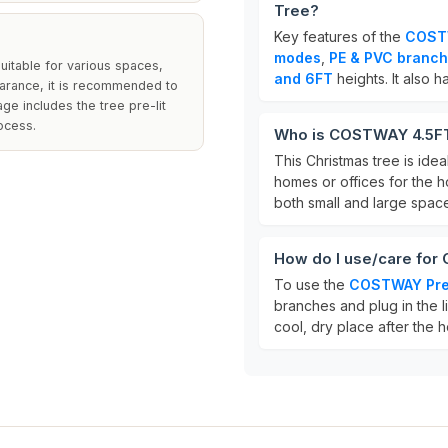
Tree?
Key features of the
COSTW
modes
,
PE & PVC branch
suitable for various spaces,
and 6FT
heights. It also h
earance, it is recommended to
ge includes the tree pre-lit
ocess.
Who is COSTWAY 4.5FT/
This Christmas tree is idea
homes or offices for the h
both small and large spac
How do I use/care for
To use the
COSTWAY Pre-
branches and plug in the li
cool, dry place after the h