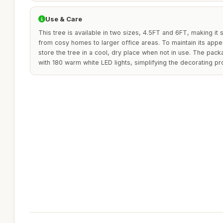
Use & Care
This tree is available in two sizes, 4.5FT and 6FT, making it 
from cosy homes to larger office areas. To maintain its app
store the tree in a cool, dry place when not in use. The packa
with 180 warm white LED lights, simplifying the decorating pr