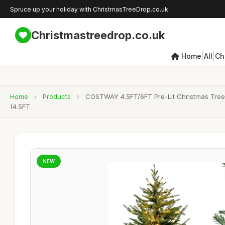
Spruce up your holiday with ChristmasTreeDrop.co.uk
Christmastreedrop.co.uk
|
|
Home
All
Ch
Home
›
Products
›
COSTWAY 4.5FT/6FT Pre-Lit Christmas Tree, 
(4.5FT
NEW