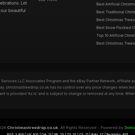
ebrations. Let
Best Artificial Christm
our beautiful
Best Traditional Chris
Best Christmas Trees f
Best Snow Flocked Chr
Top 10 Artificial Chris
Best Christmas Trees
n Services LLC Associates Program and the eBay Partner Network, affiliate a
Bay. christmastreedrop.co.uk has no control over any price changes when lea
t is provided 'As Is' and is subject to change or removed at any time. Whe
026
Christmastreedrop.co.uk
. All Rights Reserved - Powered by
Doma
RQS: 2,400 | UV: 935 | DA: 13 | PA: 25 | TF: 15 | CF: 13 | Refs: 37 | Backlinks: 438