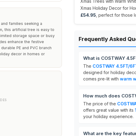
Xmas Trees with Warm White
Xmas Holiday Decor for Home
£54.95
, perfect for those 
 and families seeking a
 this artificial tree is easy to
limited storage space or busy
Frequently Asked Qu
odes enhance the festive
ts durable PE and PVC branch
holiday decor in homes or
What is COSTWAY 4.5FT
The
COSTWAY 4.5FT/6FT 
designed for holiday decor
comes pre-lit with
warm wh
How much does COSTWA
ODES
The price of the
COSTWAY
offers great value with its
your holiday experience.
What are the key feat