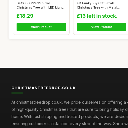
DECO EXPRESS Small
FB FunkyBuys 3ft Small
Christmas Tree with LED Lights,
Christmas Tree with Metal
50cm Arti...
Stand, 130 ...
£18.29
£13 left in stock.
View Product
View Product
CHRISTMASTREEDROP.CO.UK
At christmastreedrop.co.uk, we pride ourselves on offering a 
of high-quality Christmas trees that are sure to bring holiday 
home. With fast shipping and trusted products, we are dedica
ensuring customer satisfaction every step of the way. Shop w