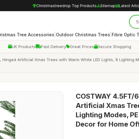
Christmastreedrop Top Products
Sitemap
Latest Arti
|
|
ristmas Tree Accessories
Outdoor Christmas Trees
Fibre Optic 
UK Products
Fast Delivery
Great Prices
Secure Shopping
Hinged Artificial Xmas Trees with Warm White LED Lights, 8 Lighting
COSTWAY 4.5FT/6FT
Artificial Xmas Tr
Lighting Modes, PE
Decor for Home Offi