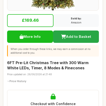
Sold by:
£169.46
Amazon
More Info
Add to Basket
When you order through these links, we may earn a commission at no
additional cost to you.
6FT Pre-Lit Christmas Tree with 300 Warm
White LEDs, Timer, 8 Modes & Pinecones
Price updated on: 26/06/2026 at 21:48
Price History
Checkout with Confidence