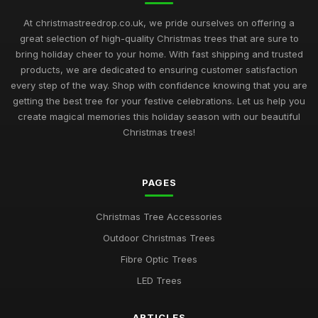
At christmastreedrop.co.uk, we pride ourselves on offering a
great selection of high-quality Christmas trees that are sure to
bring holiday cheer to your home. With fast shipping and trusted
products, we are dedicated to ensuring customer satisfaction
every step of the way. Shop with confidence knowing that you are
getting the best tree for your festive celebrations. Let us help you
create magical memories this holiday season with our beautiful
Christmas trees!
PAGES
Christmas Tree Accessories
Outdoor Christmas Trees
Fibre Optic Trees
LED Trees
ARTICLES