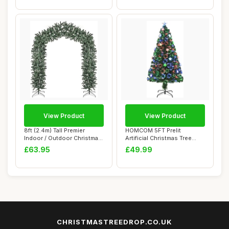
View Product
View Product
8ft (2.4m) Tall Premier
HOMCOM 5FT Prelit
Indoor / Outdoor Christmas
Artificial Christmas Tree
Tree Arch...
Fibre Optic Star...
£63.95
£49.99
CHRISTMASTREEDROP.CO.UK