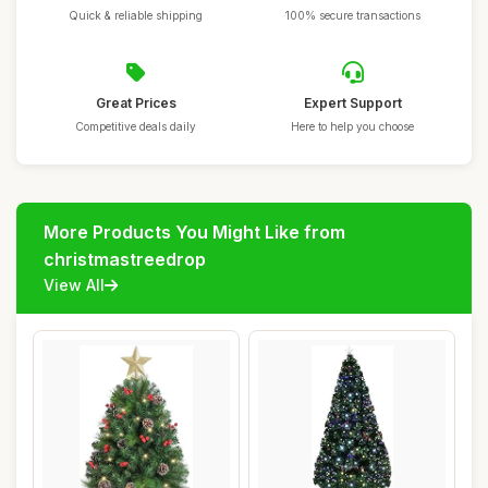
Quick & reliable shipping
100% secure transactions
Great Prices
Expert Support
Competitive deals daily
Here to help you choose
More Products You Might Like from
christmastreedrop
View All