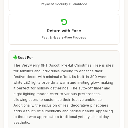
Payment Security Guaranteed
Return with Ease
Fast & Hassle-Free Process
Best For
The VeryMerry 6FT 'Ascot' Pre-Lit Christmas Tree is ideal
for families and individuals looking to enhance their
festive décor with minimal effort. Its built-in 300 warm
white LED lights provide a warm and inviting glow, making
it perfect for holiday gatherings. The auto-off timer and
eight lighting modes cater to various preferences,
allowing users to customise their festive ambience.
Additionally, the inclusion of real decorative pinecones
adds a touch of authenticity and natural beauty, appealing
to those who appreciate a traditional yet stylish holiday
aesthetic.