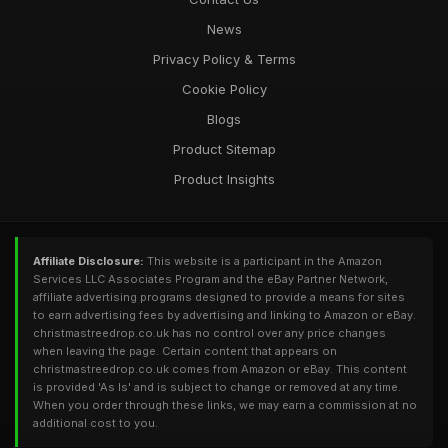
News
Privacy Policy & Terms
Cookie Policy
Blogs
Product Sitemap
Product Insights
Affiliate Disclosure:
This website is a participant in the Amazon
Services LLC Associates Program and the eBay Partner Network,
affiliate advertising programs designed to provide a means for sites
to earn advertising fees by advertising and linking to Amazon or eBay.
christmastreedrop.co.uk has no control over any price changes
when leaving the page. Certain content that appears on
christmastreedrop.co.uk comes from Amazon or eBay. This content
is provided 'As Is' and is subject to change or removed at any time.
When you order through these links, we may earn a commission at no
additional cost to you.