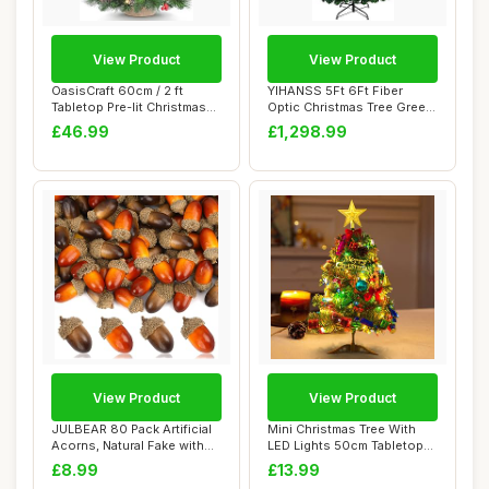
View Product
View Product
OasisCraft 60cm / 2 ft
YIHANSS 5Ft 6Ft Fiber
Tabletop Pre-lit Christmas
Optic Christmas Tree Green
Tree, Mini...
Christmas T...
£46.99
£1,298.99
View Product
View Product
JULBEAR 80 Pack Artificial
Mini Christmas Tree With
Acorns, Natural Fake with
LED Lights 50cm Tabletop
Acorn C...
Christmas ...
£8.99
£13.99