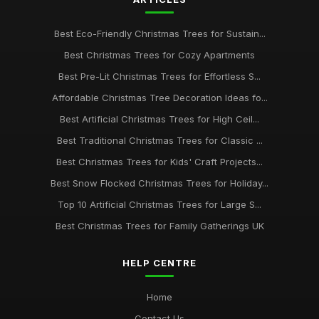
Best Eco-Friendly Christmas Trees for Sustain...
Best Christmas Trees for Cozy Apartments
Best Pre-Lit Christmas Trees for Effortless S...
Affordable Christmas Tree Decoration Ideas fo...
Best Artificial Christmas Trees for High Ceil...
Best Traditional Christmas Trees for Classic ...
Best Christmas Trees for Kids' Craft Projects...
Best Snow Flocked Christmas Trees for Holiday...
Top 10 Artificial Christmas Trees for Large S...
Best Christmas Trees for Family Gatherings UK
HELP CENTRE
Home
Contact Us