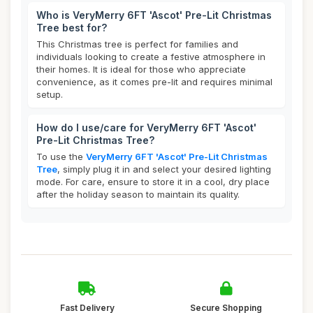
Who is VeryMerry 6FT 'Ascot' Pre-Lit Christmas
Tree best for?
This Christmas tree is perfect for families and
individuals looking to create a festive atmosphere in
their homes. It is ideal for those who appreciate
convenience, as it comes pre-lit and requires minimal
setup.
How do I use/care for VeryMerry 6FT 'Ascot'
Pre-Lit Christmas Tree?
To use the
VeryMerry 6FT 'Ascot' Pre-Lit Christmas
Tree
, simply plug it in and select your desired lighting
mode. For care, ensure to store it in a cool, dry place
after the holiday season to maintain its quality.
Fast Delivery
Secure Shopping