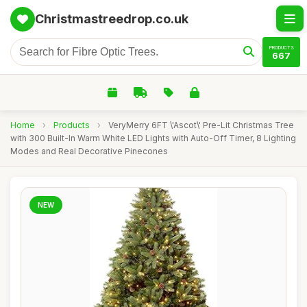
Christmastreedrop.co.uk
PRODUCTS
667
Home
›
Products
›
VeryMerry 6FT \'Ascot\' Pre-Lit Christmas Tree
with 300 Built-In Warm White LED Lights with Auto-Off Timer, 8 Lighting
Modes and Real Decorative Pinecones
NEW