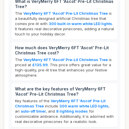
What is VeryMerry 6FT 'Ascot' Pre-Lit Christmas
Tree?
The
VeryMerry 6FT 'Ascot' Pre-Lit Christmas Tree
is
a beautifully designed artificial Christmas tree that
comes pre-lit with
300 built-in warm white LED lights
.
It features real decorative pinecones, adding a natural
touch to your holiday decor.
How much does VeryMerry 6FT 'Ascot' Pre-Lit
Christmas Tree cost?
The
VeryMerry 6FT 'Ascot' Pre-Lit Christmas Tree
is
priced at
£135.99
. This price offers great value for a
high-quality, pre-lit tree that enhances your festive
atmosphere.
What are the key features of VeryMerry 6FT
'Ascot' Pre-Lit Christmas Tree?
Key features of the
VeryMerry 6FT 'Ascot' Pre-Lit
Christmas Tree
include
300 warm white LED lights
,
an
auto-off timer
, and
8 lighting modes
for
customizable ambiance. Additionally, it is adorned with
real decorative pinecones for a realistic look.