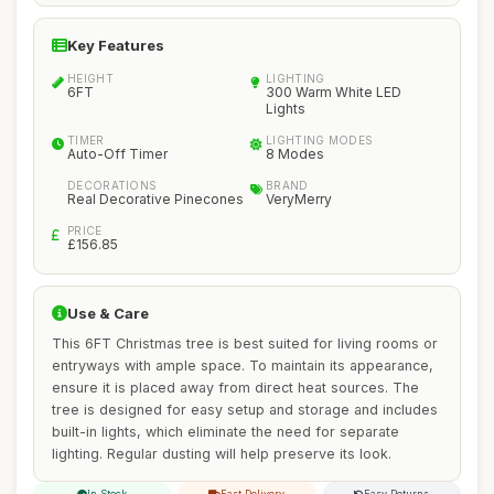
Key Features
HEIGHT
LIGHTING
6FT
300 Warm White LED
Lights
TIMER
LIGHTING MODES
Auto-Off Timer
8 Modes
DECORATIONS
BRAND
Real Decorative Pinecones
VeryMerry
PRICE
£156.85
Use & Care
This 6FT Christmas tree is best suited for living rooms or
entryways with ample space. To maintain its appearance,
ensure it is placed away from direct heat sources. The
tree is designed for easy setup and storage and includes
built-in lights, which eliminate the need for separate
lighting. Regular dusting will help preserve its look.
In Stock
Fast Delivery
Easy Returns