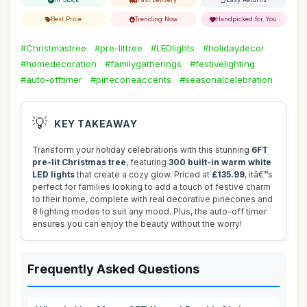
Best Price
Trending Now
Handpicked for You
#Christmastree
#pre-littree
#LEDlights
#holidaydecor
#homedecoration
#familygatherings
#festivelighting
#auto-offtimer
#pineconeaccents
#seasonalcelebration
💡
KEY TAKEAWAY
Transform your holiday celebrations with this stunning
6FT
pre-lit Christmas tree
, featuring
300 built-in warm white
LED lights
that create a cozy glow. Priced at
£135.99
, itâ€™s
perfect for families looking to add a touch of festive charm
to their home, complete with real decorative pinecones and
8 lighting modes to suit any mood. Plus, the auto-off timer
ensures you can enjoy the beauty without the worry!
Frequently Asked Questions