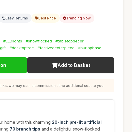
Easy Returns
Best Price
Trending Now
#LEDlights
#snowflocked
#tabletopdecor
gift
#desktoptree
#festivecenterpiece
#burlapbase
ion
Add to Basket
nks, we may earn a commission at no additional cost to you.
your home with this charming
20-inch pre-lit artificial
turing
70 branch tips
and a delightful snow-flocked