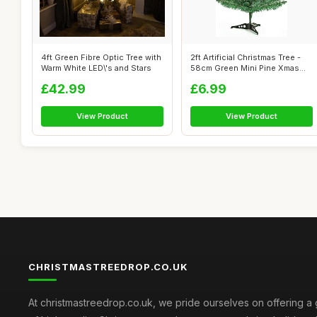
4ft Green Fibre Optic Tree with
2ft Artificial Christmas Tree -
Warm White LED\'s and Stars
58cm Green Mini Pine Xmas
Tr...
£42.99
£6.99
View Product
View Product
CHRISTMASTREEDROP.CO.UK
At christmastreedrop.co.uk, we pride ourselves on offering a 