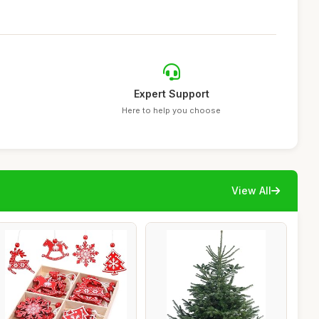
Expert Support
Here to help you choose
View All