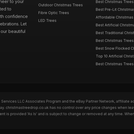
cheer to your
Best Christmas Trees
Outdoor Christmas Trees
ted to
Best Pre-Lit Christmas
Fibre Optic Trees
ith confidence
Affordable Christmas 
LED Trees
ebrations. Let
Best Artificial Christm
our beautiful
Best Traditional Chris
Best Christmas Trees f
Best Snow Flocked Chr
Top 10 Artificial Chris
Best Christmas Trees
n Services LLC Associates Program and the eBay Partner Network, affiliate a
Bay. christmastreedrop.co.uk has no control over any price changes when lea
t is provided 'As Is' and is subject to change or removed at any time. Whe