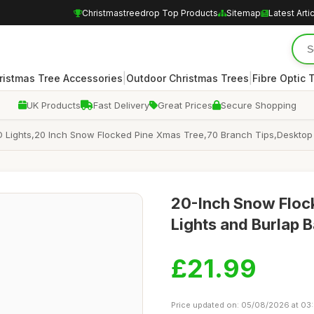
Christmastreedrop Top Products
Sitemap
Latest Arti
|
|
ristmas Tree Accessories
Outdoor Christmas Trees
Fibre Optic 
UK Products
Fast Delivery
Great Prices
Secure Shopping
h LED Lights,20 Inch Snow Flocked Pine Xmas Tree,70 Branch Tips,Deskt
20-Inch Snow Flock
Lights and Burlap 
£21.99
Price updated on: 05/08/2026 at 03