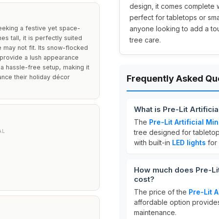
design, it comes complete w
perfect for tabletops or sma
seeking a festive yet space-
anyone looking to add a tou
s tall, it is perfectly suited
tree care.
e may not fit. Its snow-flocked
s provide a lush appearance
s a hassle-free setup, making it
ance their holiday décor
Frequently Asked Qu
What is Pre-Lit Artific
The
Pre-Lit Artificial M
AL
tree designed for tabletop
with built-in
LED lights
for 
How much does Pre-Lit 
cost?
The price of the
Pre-Lit A
affordable option provides
maintenance.