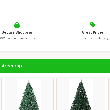
Secure Shopping
Great Prices
100% secure transactions
Competitive deals daily
astreedrop