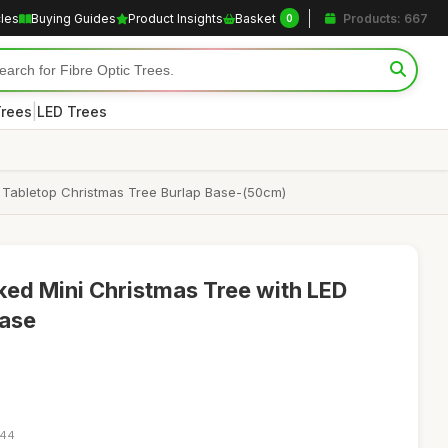
cles
Buying Guides
Product Insights
Basket
Products: 667
0
|
Trees
LED Trees
op Tabletop Christmas Tree Burlap Base-(50cm)
ed Mini Christmas Tree with LED
Base
:44