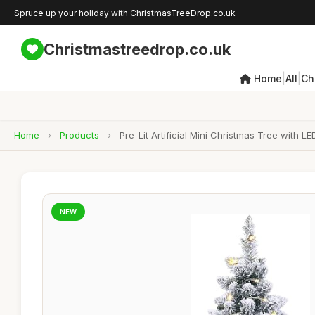
Spruce up your holiday with ChristmasTreeDrop.co.uk
Christmastreedrop.co.uk
|
|
Home
All
Ch
Home
›
Products
›
Pre-Lit Artificial Mini Christmas Tree wit
NEW