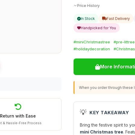
Price History
In Stock
Fast Delivery
Handpicked for You
#miniChristmastree
#pre-littree
#holidaydecoration
#Christmas
More Informat
When you order through these li
💡
KEY TAKEAWAY
Return with Ease
t & Hassle-Free Process
Bring the festive spirit to 
mini Christmas tree
. Fea