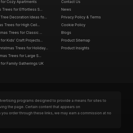
 for Cozy Apartments
Contact Us
 Trees for Effortless S...
News
Tree Decoration Ideas fo...
Privacy Policy & Terms
as Trees for High Ceil...
Cookie Policy
tmas Trees for Classic ...
Blogs
or Kids' Craft Projects...
Product Sitemap
istmas Trees for Holiday...
Product Insights
tmas Trees for Large S...
 for Family Gatherings UK
dvertising programs designed to provide a means for sites to
ving the page. Certain content that appears on
n you order through these links, we may earn a commission at no