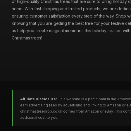
of high-quality Christmas trees that are sure to bring holiday 
home. With fast shipping and trusted products, we are dedica
ensuring customer satisfaction every step of the way. Shop w
knowing that you are getting the best tree for your festive cel
us help you create magical memories this holiday season with 
Christmas trees!
Affiliate Disclosure:
This website is a participant in the Amazo
earn advertising fees by advertising and linking to Amazon or e
christmastreedrop.co.uk comes from Amazon or eBay. This conten
additional cost to you.