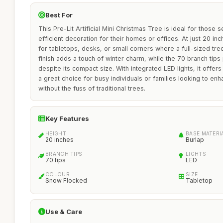
Best For
This Pre-Lit Artificial Mini Christmas Tree is ideal for those 
efficient decoration for their homes or offices. At just 20 inche
for tabletops, desks, or small corners where a full-sized tre
finish adds a touch of winter charm, while the 70 branch tip
despite its compact size. With integrated LED lights, it offer
a great choice for busy individuals or families looking to enh
without the fuss of traditional trees.
Key Features
HEIGHT
BASE MATERI
20 inches
Burlap
BRANCH TIPS
LIGHTS
70 tips
LED
COLOUR
SIZE
Snow Flocked
Tabletop
Use & Care