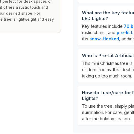
it perfect for desk spaces or
t offers a rustic touch and
What are the key featur
your desired shape. For
LED Lights?
he tree is lightweight and easy
Key features include
70 b
rustic charm, and
pre-lit 
it is
snow-flocked
, addin
Who is Pre-Lit Artifici
This mini Christmas tree is
or dorm rooms. It is ideal
taking up too much room.
How do I use/care for P
Lights?
To use the tree, simply pla
illumination. For care, gen
after the holiday season.