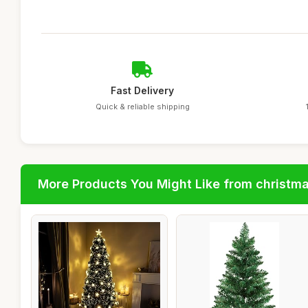
Fast Delivery
Quick & reliable shipping
More Products You Might Like from christm