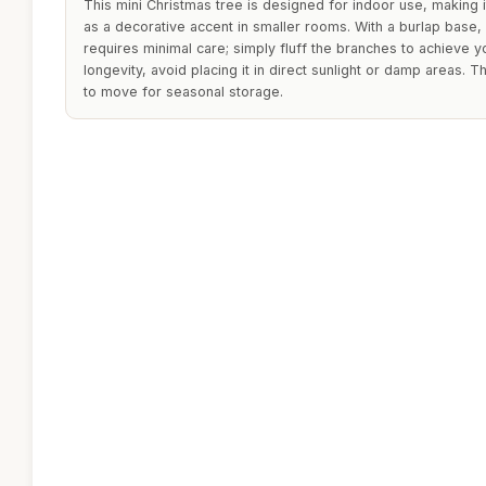
This mini Christmas tree is designed for indoor use, making 
as a decorative accent in smaller rooms. With a burlap base, i
requires minimal care; simply fluff the branches to achieve 
longevity, avoid placing it in direct sunlight or damp areas. T
to move for seasonal storage.