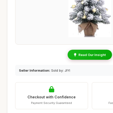
Read Our Insight
Seller Information:
Sold by: JIYI
Checkout with Confidence
Payment Security Guaranteed
Fas