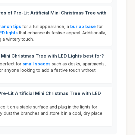
es of Pre-Lit Artificial Mini Christmas Tree with
ranch tips
for a full appearance, a
burlap base
for
LED lights
that enhance its festive appeal. Additionally,
g a wintery touch.
al Mini Christmas Tree with LED Lights best for?
 perfect for
small spaces
such as desks, apartments,
 for anyone looking to add a festive touch without
re-Lit Artificial Mini Christmas Tree with LED
ce it on a stable surface and plug in the lights for
tly dust the branches and store it in a cool, dry place