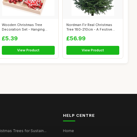
Wooden Christmas Tree
Nordman Fir Real Christmas
Decoration Set - Hanging
Tree 180-210cm - A Festive
Pendant Ornam...
Essent...
£5.39
£56.99
View Product
View Product
HELP CENTRE
istmas Trees for Sustain...
Home