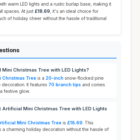
ith warm LED lights and a rustic burlap base, making it
ll spaces. At just
£18.69
, it's an ideal choice for
ch of holiday cheer without the hassle of traditional
estions
ial Mini Christmas Tree with LED Lights?
ini Christmas Tree
is a
20-inch
snow-flocked pine
 decoration. It features
70 branch tips
and comes
a festive glow.
Artificial Mini Christmas Tree with LED Lights
rtificial Mini Christmas Tree
is
£18.69
. This
 a charming holiday decoration without the hassle of