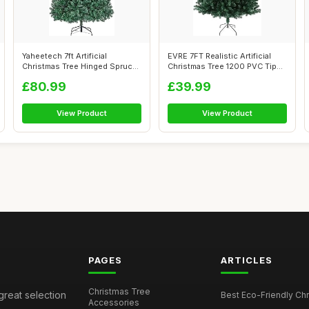
Yaheetech 7ft Artificial
EVRE 7FT Realistic Artificial
Christmas Tree Hinged Spruce
Christmas Tree 1200 PVC Tips
Xmas P...
P...
£80.99
£39.99
View Product
View Product
PAGES
ARTICLES
Christmas Tree
great selection
Best Eco-Friendly Chr
Accessories