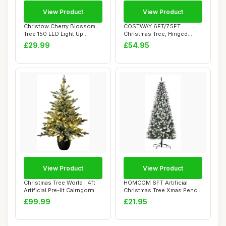
View Product
View Product
Christow Cherry Blossom
COSTWAY 6FT/7.5FT
Tree 150 LED Light Up
Christmas Tree, Hinged
Indoor Outdoor...
Artificial Xmas Tre...
£29.99
£54.95
View Product
View Product
Christmas Tree World | 4ft
HOMCOM 6FT Artificial
Artificial Pre-lit Cairngorm
Christmas Tree Xmas Pencil
Pine...
Tree with R...
£99.99
£21.95