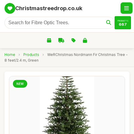
Christmastreedrop.co.uk
PRODUCTS
667
Home
›
Products
›
WeRChristmas Nordmann Fir Christmas Tree -
8 feet/2.4 m, Green
NEW