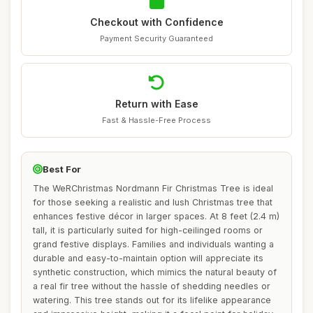
Checkout with Confidence
Payment Security Guaranteed
Return with Ease
Fast & Hassle-Free Process
Best For
The WeRChristmas Nordmann Fir Christmas Tree is ideal
for those seeking a realistic and lush Christmas tree that
enhances festive décor in larger spaces. At 8 feet (2.4 m)
tall, it is particularly suited for high-ceilinged rooms or
grand festive displays. Families and individuals wanting a
durable and easy-to-maintain option will appreciate its
synthetic construction, which mimics the natural beauty of
a real fir tree without the hassle of shedding needles or
watering. This tree stands out for its lifelike appearance