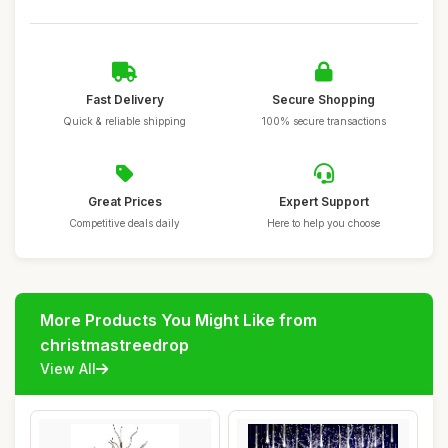
Fast Delivery
Secure Shopping
Quick & reliable shipping
100% secure transactions
Great Prices
Expert Support
Competitive deals daily
Here to help you choose
More Products You Might Like from
christmastreedrop
View All