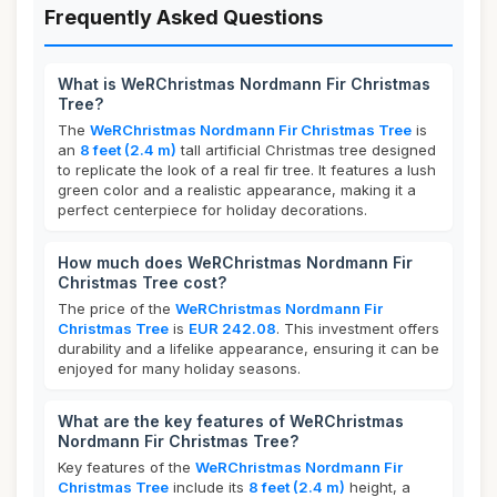
Frequently Asked Questions
What is WeRChristmas Nordmann Fir Christmas
Tree?
The
WeRChristmas Nordmann Fir Christmas Tree
is
an
8 feet (2.4 m)
tall artificial Christmas tree designed
to replicate the look of a real fir tree. It features a lush
green color and a realistic appearance, making it a
perfect centerpiece for holiday decorations.
How much does WeRChristmas Nordmann Fir
Christmas Tree cost?
The price of the
WeRChristmas Nordmann Fir
Christmas Tree
is
EUR 242.08
. This investment offers
durability and a lifelike appearance, ensuring it can be
enjoyed for many holiday seasons.
What are the key features of WeRChristmas
Nordmann Fir Christmas Tree?
Key features of the
WeRChristmas Nordmann Fir
Christmas Tree
include its
8 feet (2.4 m)
height, a