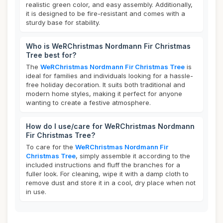
realistic green color, and easy assembly. Additionally,
it is designed to be fire-resistant and comes with a
sturdy base for stability.
Who is WeRChristmas Nordmann Fir Christmas
Tree best for?
The
WeRChristmas Nordmann Fir Christmas Tree
is
ideal for families and individuals looking for a hassle-
free holiday decoration. It suits both traditional and
modern home styles, making it perfect for anyone
wanting to create a festive atmosphere.
How do I use/care for WeRChristmas Nordmann
Fir Christmas Tree?
To care for the
WeRChristmas Nordmann Fir
Christmas Tree
, simply assemble it according to the
included instructions and fluff the branches for a
fuller look. For cleaning, wipe it with a damp cloth to
remove dust and store it in a cool, dry place when not
in use.