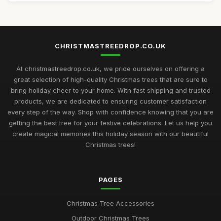
CHRISTMASTREEDROP.CO.UK
At christmastreedrop.co.uk, we pride ourselves on offering a
great selection of high-quality Christmas trees that are sure to
bring holiday cheer to your home. With fast shipping and trusted
products, we are dedicated to ensuring customer satisfaction
every step of the way. Shop with confidence knowing that you are
getting the best tree for your festive celebrations. Let us help you
create magical memories this holiday season with our beautiful
Christmas trees!
PAGES
Christmas Tree Accessories
Outdoor Christmas Trees