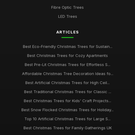
Fibre Optic Trees
LED Trees
ARTICLES
Best Eco-Friendly Christmas Trees for Sustain...
Best Christmas Trees for Cozy Apartments
Best Pre-Lit Christmas Trees for Effortless S...
Affordable Christmas Tree Decoration Ideas fo...
Best Artificial Christmas Trees for High Ceil...
Best Traditional Christmas Trees for Classic ...
Best Christmas Trees for Kids' Craft Projects...
Best Snow Flocked Christmas Trees for Holiday...
Top 10 Artificial Christmas Trees for Large S...
Best Christmas Trees for Family Gatherings UK