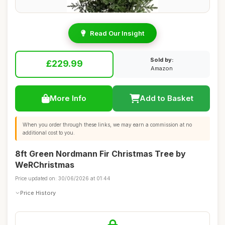
Read Our Insight
Sold by:
£229.99
Amazon
More Info
Add to Basket
When you order through these links, we may earn a commission at no
additional cost to you.
8ft Green Nordmann Fir Christmas Tree by
WeRChristmas
Price updated on: 30/06/2026 at 01:44
Price History