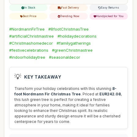
In Stock
Fast Delivery
Easy Returns
Best Price
Trending Now
Handpicked for You
#NordmannFirTree
#8footChristmasTree
#artificialChristmastree
#holidaydecorations
#Christmashomedecor
#familygatherings
#festivecelebrations
#greenChristmastree
#indoorholidaytree
#seasonaldecor
💡
KEY TAKEAWAY
Transform your holiday celebrations with this stunning
8-
foot Nordmann Fir Christmas Tree
. Priced at
EUR242.08
,
this lush green tree is perfect for creating a festive
atmosphere in your home, making it ideal for families
looking to enhance their Christmas spirit. Its realistic
appearance and sturdy design ensure it will be a cherished
centerpiece for years to come.