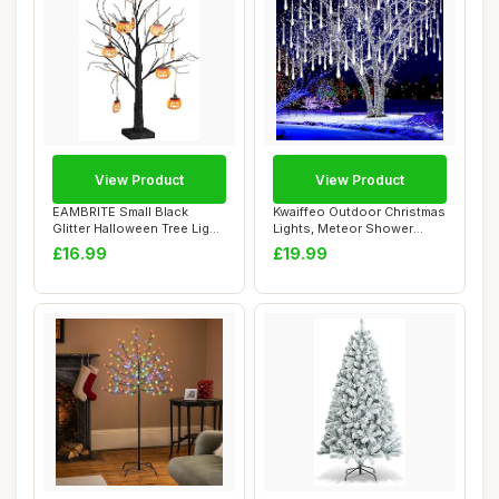
View Product
View Product
EAMBRITE Small Black
Kwaiffeo Outdoor Christmas
Glitter Halloween Tree Light
Lights, Meteor Shower
with 24 Or...
Lights Snow...
£16.99
£19.99