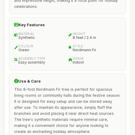
and impressive height, making it a focal point for holiday
celebrations.
Key Features
MATERIAL
HEIGHT
Synthetic
8 feet / 2.4 m
COLOUR
STYLE
Green
Nordmann Fir
ASSEMBLY TYPE
USAGE
Easy assembly
Indoor
Use & Care
This 8-foot Nordmann Fir tree is perfect for spacious
living rooms or community halls during the festive season.
It is designed for easy setup and can be stored away
after use. To maintain its appearance, simply fluff the
branches and avoid placing it near direct heat sources.
The tree's synthetic materials require minimal care,
making it a convenient choice for anyone looking to
create an enchanting holiday atmosphere.