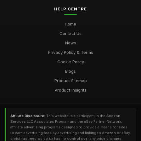
HELP CENTRE
Home
Contact Us
News
Privacy Policy & Terms
Cookie Policy
Blogs
Product Sitemap
Product Insights
Affiliate Disclosure:
This website is a participant in the Amazon
Services LLC Associates Program and the eBay Partner Network,
affiliate advertising programs designed to provide a means for sites
to earn advertising fees by advertising and linking to Amazon or eBay.
christmastreedrop.co.uk has no control over any price changes