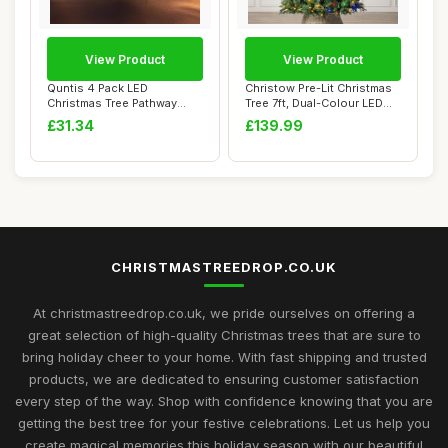
View Product
View Product
Quntis 4 Pack LED
Christow Pre-Lit Christmas
Christmas Tree Pathway
Tree 7ft, Dual-Colour LED
Lights Mains Powere...
Lights ...
£31.34
£139.99
CHRISTMASTREEDROP.CO.UK
At christmastreedrop.co.uk, we pride ourselves on offering a
great selection of high-quality Christmas trees that are sure to
bring holiday cheer to your home. With fast shipping and trusted
products, we are dedicated to ensuring customer satisfaction
every step of the way. Shop with confidence knowing that you are
getting the best tree for your festive celebrations. Let us help you
create magical memories this holiday season with our beautiful