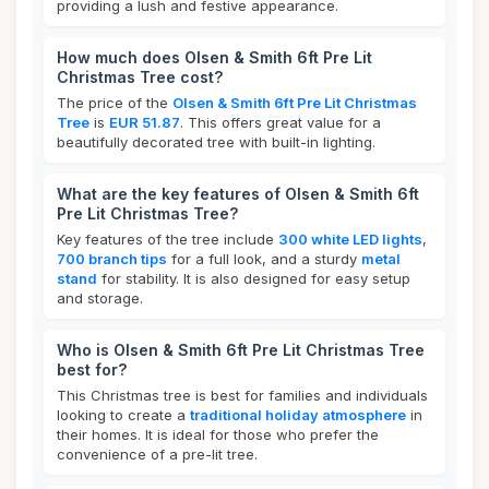
providing a lush and festive appearance.
How much does Olsen & Smith 6ft Pre Lit
Christmas Tree cost?
The price of the
Olsen & Smith 6ft Pre Lit Christmas
Tree
is
EUR 51.87
. This offers great value for a
beautifully decorated tree with built-in lighting.
What are the key features of Olsen & Smith 6ft
Pre Lit Christmas Tree?
Key features of the tree include
300 white LED lights
,
700 branch tips
for a full look, and a sturdy
metal
stand
for stability. It is also designed for easy setup
and storage.
Who is Olsen & Smith 6ft Pre Lit Christmas Tree
best for?
This Christmas tree is best for families and individuals
looking to create a
traditional holiday atmosphere
in
their homes. It is ideal for those who prefer the
convenience of a pre-lit tree.