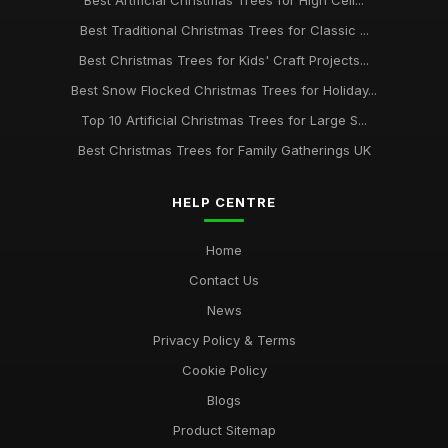
Best Artificial Christmas Trees for High Ceil...
Best Traditional Christmas Trees for Classic ...
Best Christmas Trees for Kids' Craft Projects...
Best Snow Flocked Christmas Trees for Holiday...
Top 10 Artificial Christmas Trees for Large S...
Best Christmas Trees for Family Gatherings UK
HELP CENTRE
Home
Contact Us
News
Privacy Policy & Terms
Cookie Policy
Blogs
Product Sitemap