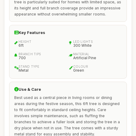
tree is particularly suited for homes with limited space, as
its height and full branch coverage provide an impressive
appearance without overwhelming smaller rooms.
Key Features
HEIGHT
LED LIGHTS
6ft
300 White
BRANCH TIPS
MATERIAL
700
Artificial Pine
STAND TYPE
COLOUR
Metal
Green
Use & Care
Best used as a central piece in living rooms or dining
areas during the festive season, this 6ft tree is designed
to fit comfortably in standard ceiling heights. Care
involves simple maintenance, such as fluffing the
branches to achieve a fuller look and storing the tree in a
dry place when not in use. The tree comes with a sturdy
metal stand for easy assembly and stability.