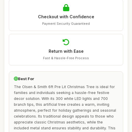
Checkout with Confidence
Payment Security Guaranteed
Return with Ease
Fast & Hassle-Free Process
Best For
The Olsen & Smith 6ft Pre Lit Christmas Tree is ideal for
families and individuals seeking a hassle-free festive
decor solution. With its 300 white LED lights and 700
branch tips, this artificial tree creates a warm, inviting
atmosphere, perfect for holiday gatherings and seasonal
celebrations. Its traditional design appeals to those who
appreciate classic Christmas aesthetics, while the
included metal stand ensures stability and durability. This