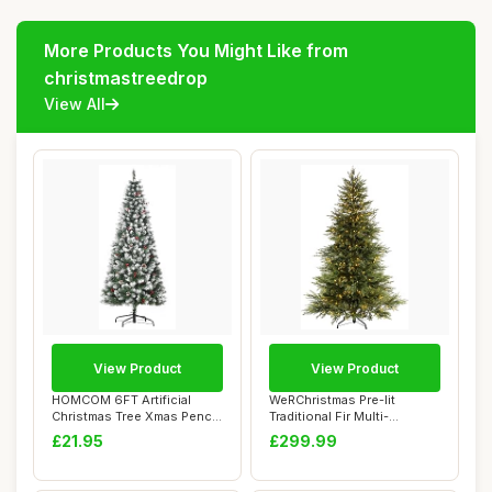
More Products You Might Like from
christmastreedrop
View All
View Product
View Product
HOMCOM 6FT Artificial
WeRChristmas Pre-lit
Christmas Tree Xmas Pencil
Traditional Fir Multi-
Tree with R...
Function Christma...
£21.95
£299.99