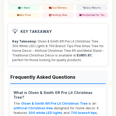
In Stock
Fast Delivery
Easy Returns
Best Price
Trending Now
Handpicked for You
💡
KEY TAKEAWAY
Key Takeaway:
Olsen & Smith 6ft Pre Lit Christmas Tree
300 White LED Lights & 700 Branch Tips Pine Xmas Tree for
Home Decor - Artificial Christmas Tree 6ft and Metal Stand -
Traditional Christmas Decor is available at
EUR51.87
,
perfect for those looking for quality products.
Frequently Asked Questions
What is Olsen & Smith 6ft Pre Lit Christmas
Tree?
The
Olsen & Smith 6ft Pre Lit Christmas Tree
is an
artificial Christmas tree
designed for home decor. It
features
300 white LED lights
and
700 branch tips
,