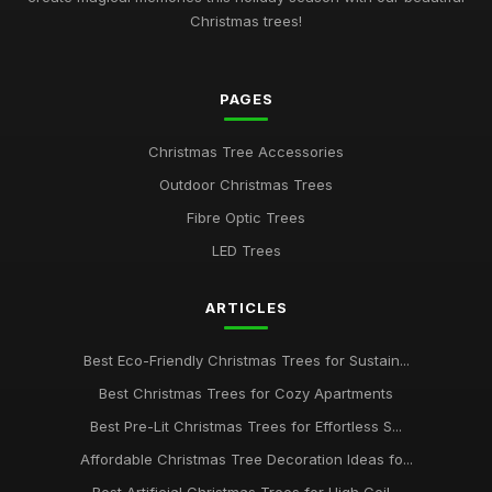
Christmas trees!
PAGES
Christmas Tree Accessories
Outdoor Christmas Trees
Fibre Optic Trees
LED Trees
ARTICLES
Best Eco-Friendly Christmas Trees for Sustain...
Best Christmas Trees for Cozy Apartments
Best Pre-Lit Christmas Trees for Effortless S...
Affordable Christmas Tree Decoration Ideas fo...