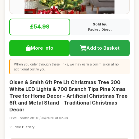
Sold by:
£54.99
Packed Direct
More Info
Add to Basket
When you order through these links, we may earn a commission at no
additional cost to you.
Olsen & Smith 6ft Pre Lit Christmas Tree 300
White LED Lights & 700 Branch Tips Pine Xmas
Tree for Home Decor - Artificial Christmas Tree
6ft and Metal Stand - Traditional Christmas
Decor
Price updated on: 01/06/2026 at 02:38
Price History