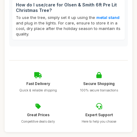
How do I use/care for Olsen & Smith 6ft Pre Lit
Christmas Tree?
To use the tree, simply set it up using the
metal stand
and plug in the lights. For care, ensure to store it in a
cool, dry place after the holiday season to maintain its
quality.
Fast Delivery
Secure Shopping
Quick & reliable shipping
100% secure transactions
Great Prices
Expert Support
Competitive deals daily
Here to help you choose