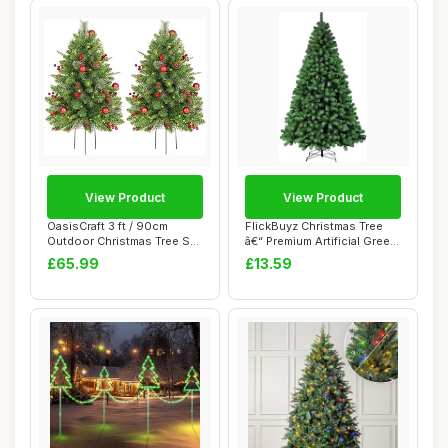
View Product
View Product
OasisCraft 3 ft / 90cm
FlickBuyz Christmas Tree
Outdoor Christmas Tree Set
â€“ Premium Artificial Green
of 2, Pre-...
X...
£65.99
£13.59