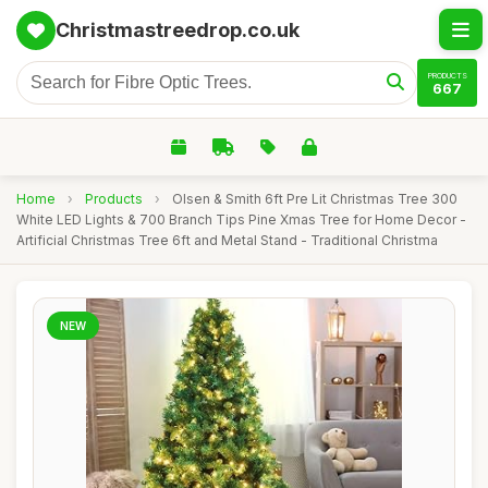
Christmastreedrop.co.uk
PRODUCTS
667
Home
›
Products
›
Olsen & Smith 6ft Pre Lit Christmas Tree 300
White LED Lights & 700 Branch Tips Pine Xmas Tree for Home Decor -
Artificial Christmas Tree 6ft and Metal Stand - Traditional Christma
NEW