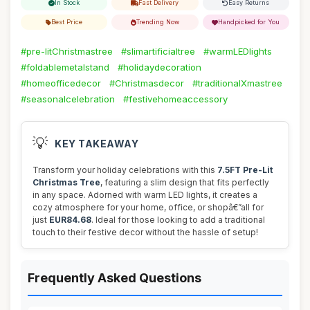
In Stock
Fast Delivery
Easy Returns
Best Price
Trending Now
Handpicked for You
#pre-litChristmastree
#slimartificialtree
#warmLEDlights
#foldablemetalstand
#holidaydecoration
#homeofficedecor
#Christmasdecor
#traditionalXmastree
#seasonalcelebration
#festivehomeaccessory
💡
KEY TAKEAWAY
Transform your holiday celebrations with this
7.5FT Pre-Lit
Christmas Tree
, featuring a slim design that fits perfectly
in any space. Adorned with warm LED lights, it creates a
cozy atmosphere for your home, office, or shopâ€”all for
just
EUR84.68
. Ideal for those looking to add a traditional
touch to their festive decor without the hassle of setup!
Frequently Asked Questions