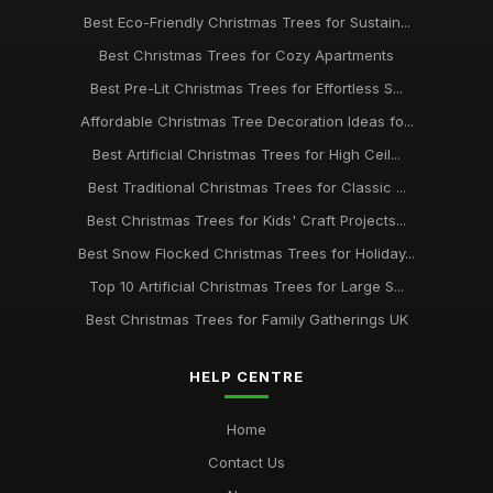
Best Eco-Friendly Christmas Trees for Sustain...
Best Christmas Trees for Cozy Apartments
Best Pre-Lit Christmas Trees for Effortless S...
Affordable Christmas Tree Decoration Ideas fo...
Best Artificial Christmas Trees for High Ceil...
Best Traditional Christmas Trees for Classic ...
Best Christmas Trees for Kids' Craft Projects...
Best Snow Flocked Christmas Trees for Holiday...
Top 10 Artificial Christmas Trees for Large S...
Best Christmas Trees for Family Gatherings UK
HELP CENTRE
Home
Contact Us