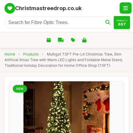
Christmastreedrop.co.uk
PRODUCTS
667
Home
›
Products
›
Multigot 7.5FT Pre-Lit Christmas Tree, Slim
Artificial Xmas Tree with Warm LED Lights and Foldable Metal Stand,
Traditional Holiday Decoration for Home Office Shop (7.5FT)
NEW