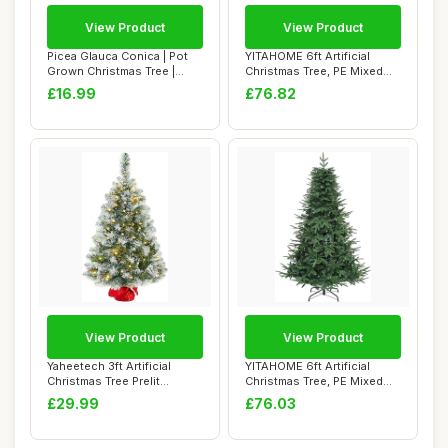
View Product
View Product
Picea Glauca Conica | Pot
YITAHOME 6ft Artificial
Grown Christmas Tree |
Christmas Tree, PE Mixed
Compact Dwa...
Realistic S...
£16.99
£76.82
View Product
View Product
Yaheetech 3ft Artificial
YITAHOME 6ft Artificial
Christmas Tree Prelit
Christmas Tree, PE Mixed
Frosted Table...
Realistic S...
£29.99
£76.03