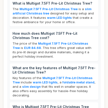
What is Multigot 7.5FT Pre-Lit Christmas Tree?
The
Multigot 7.5FT Pre-Lit Christmas Tree
is a
slim
artificial Christmas tree
designed for easy setup and
decoration. It features
warm LED lights
that create a
festive ambiance for your home or office.
How much does Multigot 7.5FT Pre-Lit
Christmas Tree cost?
The price of the
Multigot 7.5FT Pre-Lit Christmas
Tree
is
EUR 84.68
. This tree offers great value with
its pre-lit design and durable materials, making it a
perfect holiday investment.
What are the key features of Multigot 7.5FT Pre-
Lit Christmas Tree?
Key features of the
Multigot 7.5FT Pre-Lit Christmas
Tree
include
warm LED lights
, a
foldable metal stand
,
and a
slim design
that fits well in smaller spaces. It
also offers easy assembly for hassle-free holiday
decorating.
Who is Multigot 7.5FT Pre-Lit Christmas Tree