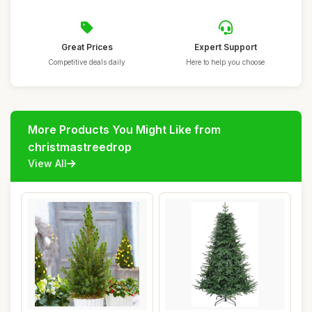
Great Prices
Expert Support
Competitive deals daily
Here to help you choose
More Products You Might Like from
christmastreedrop
View All