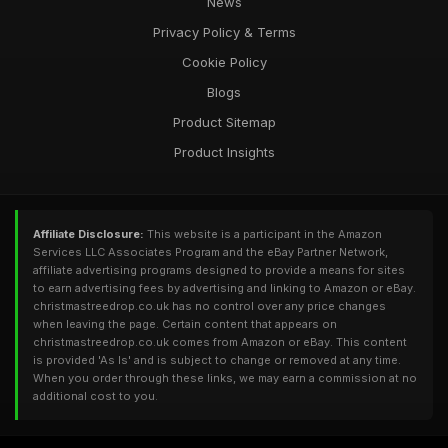
News
Privacy Policy & Terms
Cookie Policy
Blogs
Product Sitemap
Product Insights
Affiliate Disclosure:
This website is a participant in the Amazon
Services LLC Associates Program and the eBay Partner Network,
affiliate advertising programs designed to provide a means for sites
to earn advertising fees by advertising and linking to Amazon or eBay.
christmastreedrop.co.uk has no control over any price changes
when leaving the page. Certain content that appears on
christmastreedrop.co.uk comes from Amazon or eBay. This content
is provided 'As Is' and is subject to change or removed at any time.
When you order through these links, we may earn a commission at no
additional cost to you.