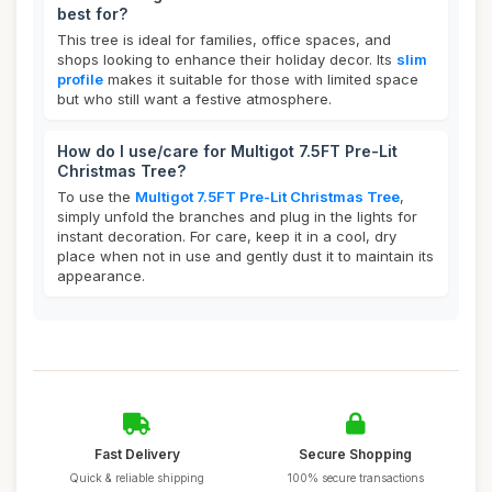
best for?
This tree is ideal for families, office spaces, and
shops looking to enhance their holiday decor. Its
slim
profile
makes it suitable for those with limited space
but who still want a festive atmosphere.
How do I use/care for Multigot 7.5FT Pre-Lit
Christmas Tree?
To use the
Multigot 7.5FT Pre-Lit Christmas Tree
,
simply unfold the branches and plug in the lights for
instant decoration. For care, keep it in a cool, dry
place when not in use and gently dust it to maintain its
appearance.
Fast Delivery
Secure Shopping
Quick & reliable shipping
100% secure transactions