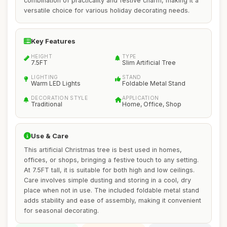
combination of practicality and festive charm, making it a
versatile choice for various holiday decorating needs.
Key Features
HEIGHT
TYPE
7.5FT
Slim Artificial Tree
LIGHTING
STAND
Warm LED Lights
Foldable Metal Stand
DECORATION STYLE
APPLICATION
Traditional
Home, Office, Shop
Use & Care
This artificial Christmas tree is best used in homes,
offices, or shops, bringing a festive touch to any setting.
At 7.5FT tall, it is suitable for both high and low ceilings.
Care involves simple dusting and storing in a cool, dry
place when not in use. The included foldable metal stand
adds stability and ease of assembly, making it convenient
for seasonal decorating.