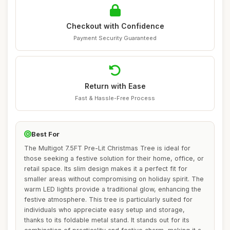
Checkout with Confidence
Payment Security Guaranteed
Return with Ease
Fast & Hassle-Free Process
Best For
The Multigot 7.5FT Pre-Lit Christmas Tree is ideal for
those seeking a festive solution for their home, office, or
retail space. Its slim design makes it a perfect fit for
smaller areas without compromising on holiday spirit. The
warm LED lights provide a traditional glow, enhancing the
festive atmosphere. This tree is particularly suited for
individuals who appreciate easy setup and storage,
thanks to its foldable metal stand. It stands out for its