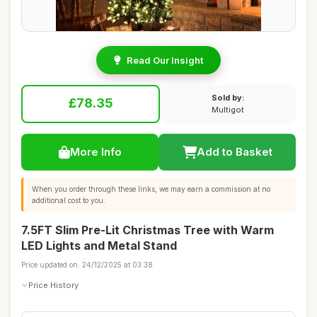
Read Our Insight
Sold by:
£78.35
Multigot
More Info
Add to Basket
When you order through these links, we may earn a commission at no
additional cost to you.
7.5FT Slim Pre-Lit Christmas Tree with Warm
LED Lights and Metal Stand
Price updated on: 24/12/2025 at 03:38
Price History