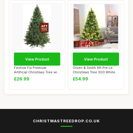
View Product
View Product
Festive Fix Premium
Olsen & Smith 6ft Pre Lit
Artificial Christmas Tree with
Christmas Tree 300 White
Metal Sta...
LED Light...
£26.99
£54.99
CHRISTMASTREEDROP.CO.UK