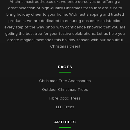
At christmastreedrop.co.uk, we pride ourselves on offering a
great selection of high-quality Christmas trees that are sure to
bring holiday cheer to your home. With fast shipping and trusted
products, we are dedicated to ensuring customer satisfaction
every step of the way. Shop with confidence knowing that you are
getting the best tree for your festive celebrations. Let us help you
create magical memories this holiday season with our beautiful
Christmas trees!
PAGES
Christmas Tree Accessories
Outdoor Christmas Trees
Fibre Optic Trees
LED Trees
ARTICLES