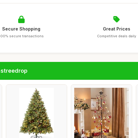
Secure Shopping
Great Prices
100% secure transactions
Competitive deals daily
astreedrop