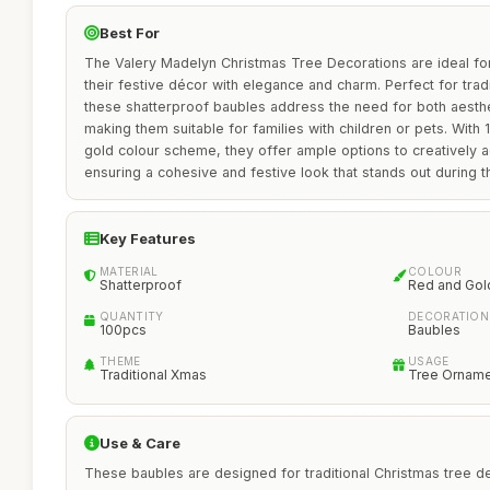
Best For
The Valery Madelyn Christmas Tree Decorations are ideal fo
their festive décor with elegance and charm. Perfect for tradi
these shatterproof baubles address the need for both aesthet
making them suitable for families with children or pets. With 
gold colour scheme, they offer ample options to creatively a
ensuring a cohesive and festive look that stands out during t
Key Features
MATERIAL
COLOUR
Shatterproof
Red and Gol
QUANTITY
DECORATION
100pcs
Baubles
THEME
USAGE
Traditional Xmas
Tree Ornam
Use & Care
These baubles are designed for traditional Christmas tree de