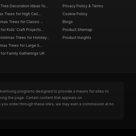
Tree Decoration Ideas fo...
Privacy Policy & Terms
as Trees for High Ceil...
Cookie Policy
tmas Trees for Classic ...
Blogs
or Kids' Craft Projects...
Product Sitemap
istmas Trees for Holiday...
Product Insights
tmas Trees for Large S...
 for Family Gatherings UK
dvertising programs designed to provide a means for sites to
ving the page. Certain content that appears on
n you order through these links, we may earn a commission at no