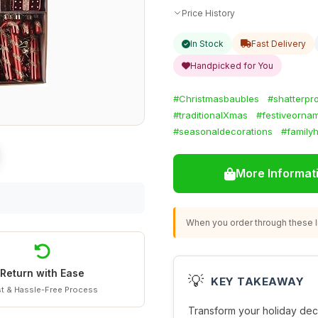
Price History
In Stock
Fast Delivery
Handpicked for You
#Christmasbaubles
#shatterpr
#traditionalXmas
#festiveorna
#seasonaldecorations
#family
More Informat
When you order through these li
Return with Ease
💡
KEY TAKEAWAY
t & Hassle-Free Process
Transform your holiday dec