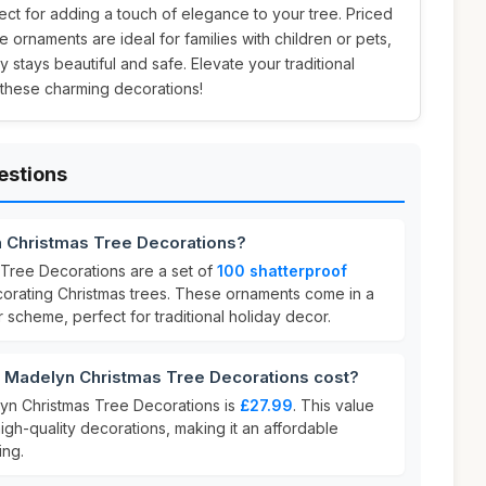
ect for adding a touch of elegance to your tree. Priced
e ornaments are ideal for families with children or pets,
y stays beautiful and safe. Elevate your traditional
 these charming decorations!
estions
n Christmas Tree Decorations?
Tree Decorations are a set of
100 shatterproof
orating Christmas trees. These ornaments come in a
 scheme, perfect for traditional holiday decor.
Madelyn Christmas Tree Decorations cost?
yn Christmas Tree Decorations is
£27.99
. This value
high-quality decorations, making it an affordable
ing.