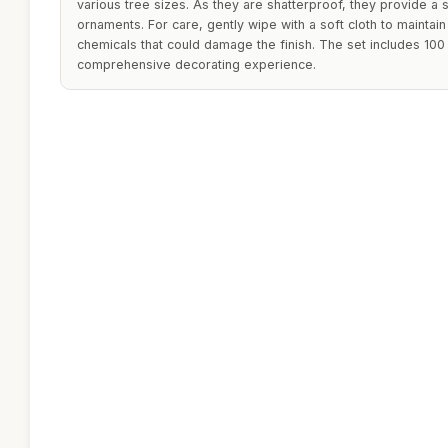
various tree sizes. As they are shatterproof, they provide a s
ornaments. For care, gently wipe with a soft cloth to maintain
chemicals that could damage the finish. The set includes 100
comprehensive decorating experience.