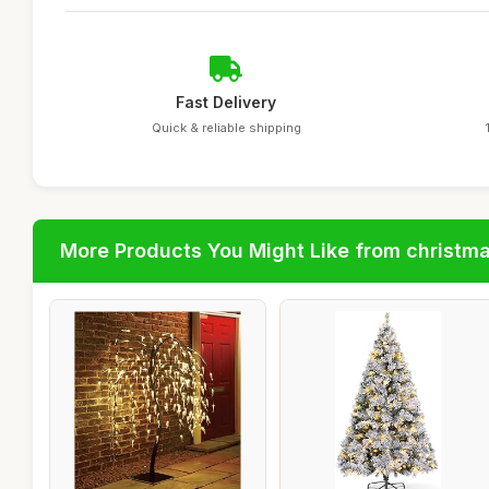
Fast Delivery
Quick & reliable shipping
More Products You Might Like from christm