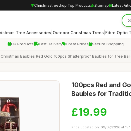
Christmastreedrop Top Products
Sitemap
Latest Arti
|
|
ristmas Tree Accessories
Outdoor Christmas Trees
Fibre Optic 
UK Products
Fast Delivery
Great Prices
Secure Shopping
Christmas Baubles Red Gold 100pcs Shatterproof Baubles for Tree Ball
100pcs Red and Gol
Baubles for Tradit
£19.99
Price updated on: 09/07/2026 at 15: