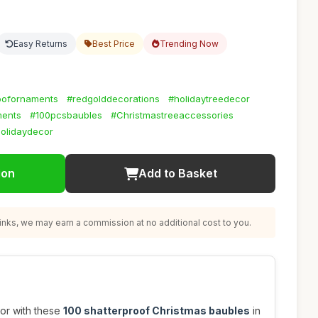
Easy Returns
Best Price
Trending Now
oofornaments
#redgolddecorations
#holidaytreedecor
ments
#100pcsbaubles
#Christmastreeaccessories
holidaydecor
ion
Add to Basket
nks, we may earn a commission at no additional cost to you.
or with these
100 shatterproof Christmas baubles
in