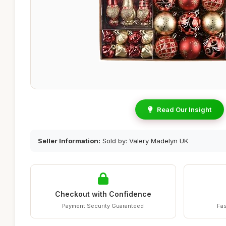
Read Our Insight
Seller Information:
Sold by: Valery Madelyn UK
Checkout with Confidence
Payment Security Guaranteed
Fas