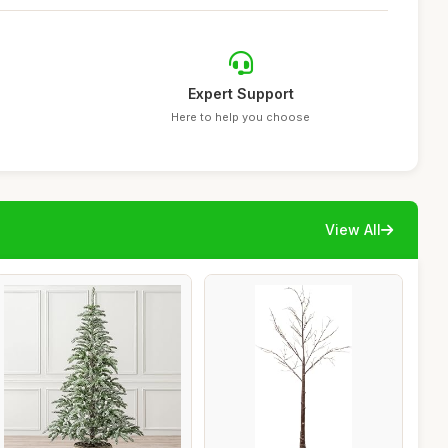
Expert Support
Here to help you choose
View All