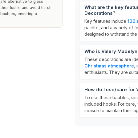
afe alternative to glass
What are the key featu
 their lustre and avoid harsh
Decorations?
 baubles, ensuring a
Key features include
100 
palette, and a variety of 
designed to withstand the
Who is Valery Madelyn
These decorations are ide
Christmas atmosphere
, 
enthusiasts. They are suit
How do I use/care for
To use these baubles, sim
included hooks. For care, 
season to maintain their a