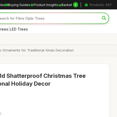
cles
Buying Guides
Product Insights
Basket
Products: 667
0
|
Trees
LED Trees
s Ornaments for Traditional Xmas Decoration
d Shatterproof Christmas Tree
ional Holiday Decor
10