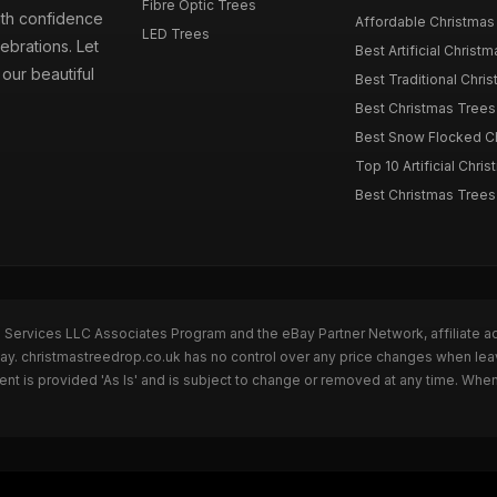
Fibre Optic Trees
ith confidence
Affordable Christmas 
LED Trees
ebrations. Let
Best Artificial Christm
our beautiful
Best Traditional Chris
Best Christmas Trees f
Best Snow Flocked Chr
Top 10 Artificial Chris
Best Christmas Trees
n Services LLC Associates Program and the eBay Partner Network, affiliate a
Bay. christmastreedrop.co.uk has no control over any price changes when lea
t is provided 'As Is' and is subject to change or removed at any time. Whe