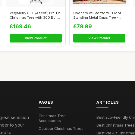
VeryMerry 6FT \'Ascot\' Pre-Lit
Coopers of Stortford - Floor-
Christmas Tree with 300 Buil...
Standing Metal Xmas Tree -
Chri...
£169.46
£79.99
View Product
View Product
PAGES
ARTICLES
Christmas Tree
great selection
Best Eco-Friendly Chr
Accessories
cheer to your
Best Christmas Trees
Outdoor Christmas Trees
ted to
Best Pre-Lit Christmas