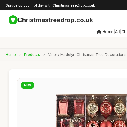
Spruce up your holiday with ChristmasTreeDrop.co.uk
Christmastreedrop.co.uk
|
|
Home
All
Ch
Home
›
Products
›
Valery Madelyn Christmas Tree Decorations 
NEW