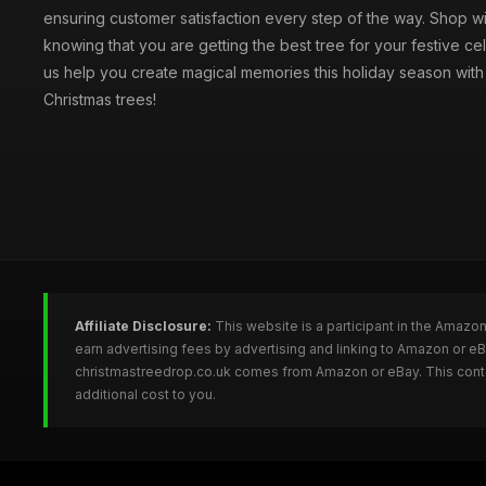
ensuring customer satisfaction every step of the way. Shop w
knowing that you are getting the best tree for your festive cel
us help you create magical memories this holiday season with 
Christmas trees!
Affiliate Disclosure:
This website is a participant in the Amazo
earn advertising fees by advertising and linking to Amazon or e
christmastreedrop.co.uk comes from Amazon or eBay. This conten
additional cost to you.