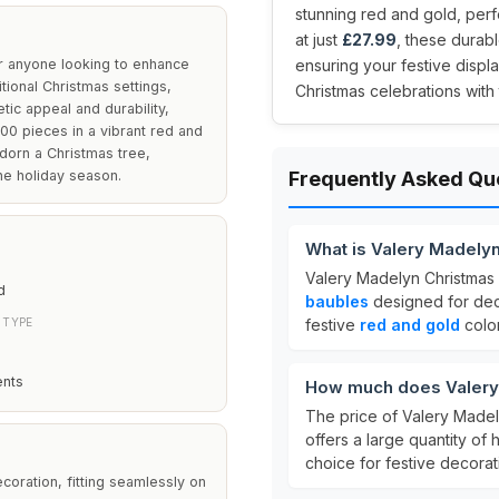
stunning red and gold, perf
at just
£27.99
, these durabl
r anyone looking to enhance
ensuring your festive displa
tional Christmas settings,
Christmas celebrations with
ic appeal and durability,
100 pieces in a vibrant red and
dorn a Christmas tree,
he holiday season.
Frequently Asked Qu
What is Valery Madely
Valery Madelyn Christmas 
d
baubles
designed for dec
 TYPE
festive
red and gold
color
ents
How much does Valery 
The price of Valery Madel
offers a large quantity of 
choice for festive decorat
coration, fitting seamlessly on