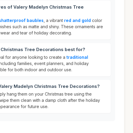
res of Valery Madelyn Christmas Tree
shatterproof baubles
, a vibrant
red and gold
color
finishes such as matte and shiny. These ornaments are
 wear and tear of holiday decorating.
 Christmas Tree Decorations best for?
al for anyone looking to create a
traditional
including families, event planners, and holiday
able for both indoor and outdoor use.
 Valery Madelyn Christmas Tree Decorations?
ply hang them on your Christmas tree using the
wipe them clean with a damp cloth after the holiday
ppearance for future use.