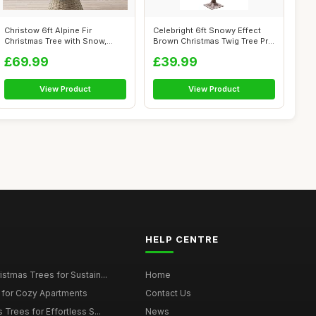
Christow 6ft Alpine Fir
Celebright 6ft Snowy Effect
Christmas Tree with Snow,
Brown Christmas Twig Tree Pre
Luxury Art...
Li...
£69.99
£39.99
View Product
View Product
HELP CENTRE
istmas Trees for Sustain...
Home
 for Cozy Apartments
Contact Us
 Trees for Effortless S...
News