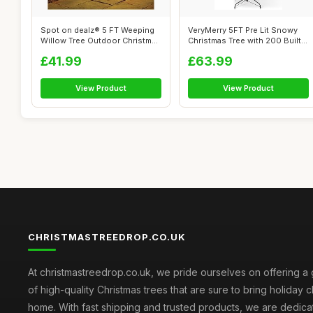
Spot on dealz® 5 FT Weeping
VeryMerry 5FT Pre Lit Snowy
Willow Tree Outdoor Christmas
Christmas Tree with 200 Built-
D...
In...
£41.99
£63.99
View Product
View Product
CHRISTMASTREEDROP.CO.UK
At christmastreedrop.co.uk, we pride ourselves on offering a 
of high-quality Christmas trees that are sure to bring holiday 
home. With fast shipping and trusted products, we are dedica