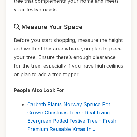
tree that complements your home and meets
your festive needs.
Measure Your Space
Before you start shopping, measure the height
and width of the area where you plan to place
your tree. Ensure there’s enough clearance
for the tree, especially if you have high ceilings
or plan to add a tree topper.
People Also Look For:
Carbeth Plants Norway Spruce Pot
Grown Christmas Tree - Real Living
Evergreen Potted Festive Tree - Fresh
Premium Reusable Xmas In...