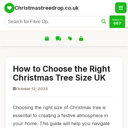
Christmastreedrop.co.uk
PRODUCTS
667
How to Choose the Right
Christmas Tree Size UK
October 12, 2025
Choosing the right size of Christmas tree is
essential to creating a festive atmosphere in
your home. This guide will help you navigate