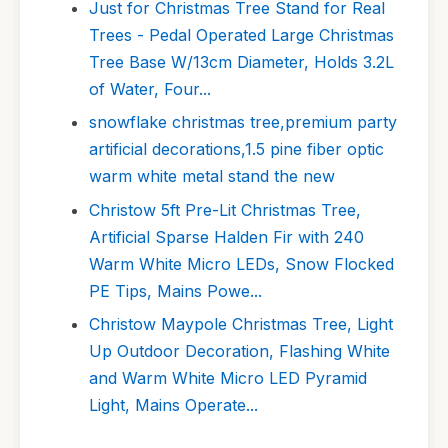
Just for Christmas Tree Stand for Real
Trees - Pedal Operated Large Christmas
Tree Base W/13cm Diameter, Holds 3.2L
of Water, Four...
snowflake christmas tree,premium party
artificial decorations,1.5 pine fiber optic
warm white metal stand the new
Christow 5ft Pre-Lit Christmas Tree,
Artificial Sparse Halden Fir with 240
Warm White Micro LEDs, Snow Flocked
PE Tips, Mains Powe...
Christow Maypole Christmas Tree, Light
Up Outdoor Decoration, Flashing White
and Warm White Micro LED Pyramid
Light, Mains Operate...