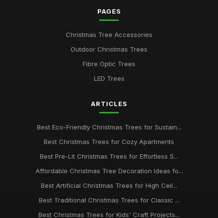
PAGES
Best Realistic Artificial Christmas Trees for Modern Homes
Oct 28, 2025
Christmas Tree Accessories
Guide to Choosing the Best Christmas Tree Type
Outdoor Christmas Trees
Jan 23, 2026
Fibre Optic Trees
Best Snow Flocked Christmas Trees for Holiday Charm UK
LED Trees
Aug 24, 2025
ARTICLES
Best Pre-Lit Christmas Trees for Effortless Setup
Apr 25, 2026
Best Eco-Friendly Christmas Trees for Sustain...
Affordable Christmas Trees for Budget Shoppers UK
Best Christmas Trees for Cozy Apartments
Dec 31, 2025
Best Pre-Lit Christmas Trees for Effortless S...
Best Christmas Trees for Kids' Rooms
Affordable Christmas Tree Decoration Ideas fo...
Jul 13, 2025
Best Artificial Christmas Trees for High Ceil...
Best Traditional Christmas Trees for Classic ...
Top 10 Christmas Tree Decorations for 2023 UK
Mar 17, 2026
Best Christmas Trees for Kids' Craft Projects...