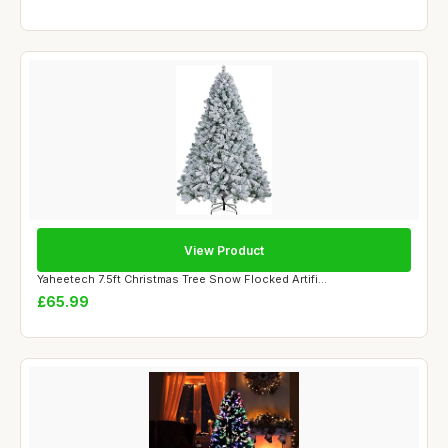
View Product
Yaheetech 7.5ft Christmas Tree Snow Flocked Artifi...
£65.99