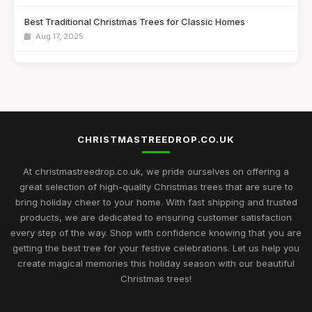
Best Traditional Christmas Trees for Classic Homes
Aug 17, 2025
Best Christmas Trees for Kids' Craft Projects UK
Sep 11, 2025
Best Snow Flocked Christmas Trees for Holiday Decor
Feb 9, 2026
CHRISTMASTREEDROP.CO.UK
Top 10 Artificial Christmas Trees for Large Spaces
Jul 19, 2025
At christmastreedrop.co.uk, we pride ourselves on offering a
great selection of high-quality Christmas trees that are sure to
Best Christmas Trees for Family Gatherings UK
bring holiday cheer to your home. With fast shipping and trusted
Feb 17, 2026
products, we are dedicated to ensuring customer satisfaction
every step of the way. Shop with confidence knowing that you are
Top Rated Christmas Trees for Large Families
getting the best tree for your festive celebrations. Let us help you
Nov 30, 2025
create magical memories this holiday season with our beautiful
Christmas trees!
Best Christmas Trees for Minimalist Decor UK
Oct 4, 2025