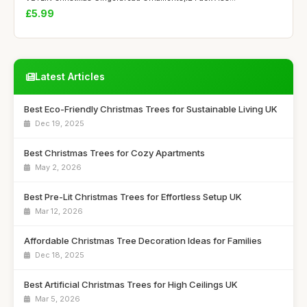
£5.99
Latest Articles
Best Eco-Friendly Christmas Trees for Sustainable Living UK
Dec 19, 2025
Best Christmas Trees for Cozy Apartments
May 2, 2026
Best Pre-Lit Christmas Trees for Effortless Setup UK
Mar 12, 2026
Affordable Christmas Tree Decoration Ideas for Families
Dec 18, 2025
Best Artificial Christmas Trees for High Ceilings UK
Mar 5, 2026