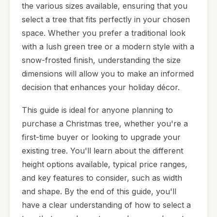
the various sizes available, ensuring that you
select a tree that fits perfectly in your chosen
space. Whether you prefer a traditional look
with a lush green tree or a modern style with a
snow-frosted finish, understanding the size
dimensions will allow you to make an informed
decision that enhances your holiday décor.
This guide is ideal for anyone planning to
purchase a Christmas tree, whether you're a
first-time buyer or looking to upgrade your
existing tree. You'll learn about the different
height options available, typical price ranges,
and key features to consider, such as width
and shape. By the end of this guide, you'll
have a clear understanding of how to select a