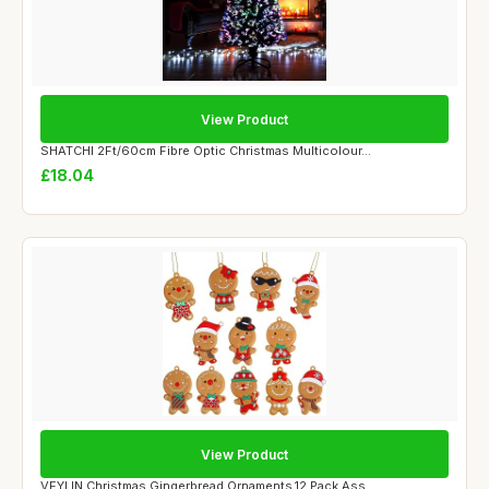
View Product
SHATCHI 2Ft/60cm Fibre Optic Christmas Multicolour...
£18.04
View Product
VEYLIN Christmas Gingerbread Ornaments,12 Pack Ass...