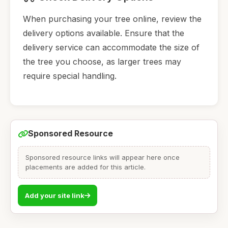
When purchasing your tree online, review the
delivery options available. Ensure that the
delivery service can accommodate the size of
the tree you choose, as larger trees may
require special handling.
Sponsored Resource
Sponsored resource links will appear here once
placements are added for this article.
Add your site link