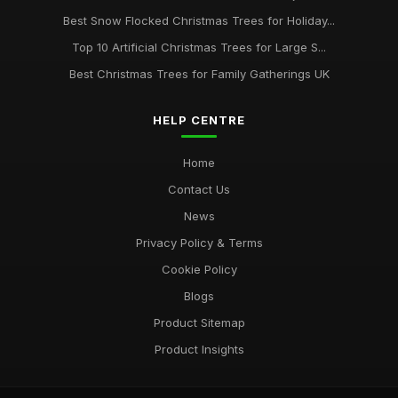
Best Snow Flocked Christmas Trees for Holiday...
Best Artificial Christmas Trees for High Ceilings
Mar 30, 2026
Top 10 Artificial Christmas Trees for Large S...
Best Christmas Trees for Family Gatherings UK
HELP CENTRE
Home
Contact Us
News
Privacy Policy & Terms
Cookie Policy
Blogs
Product Sitemap
Product Insights