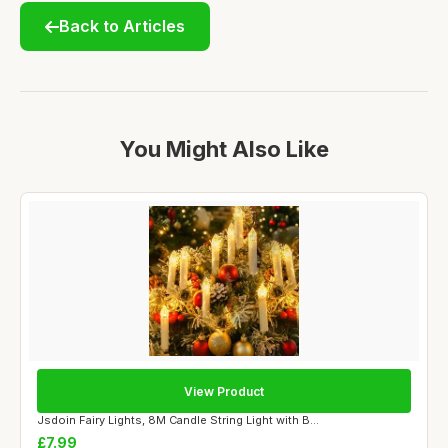
Back to Articles
You Might Also Like
View Product
Jsdoin Fairy Lights, 8M Candle String Light with B...
£7.99