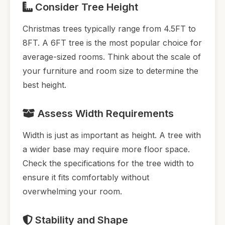
Consider Tree Height
Christmas trees typically range from 4.5FT to
8FT. A 6FT tree is the most popular choice for
average-sized rooms. Think about the scale of
your furniture and room size to determine the
best height.
Assess Width Requirements
Width is just as important as height. A tree with
a wider base may require more floor space.
Check the specifications for the tree width to
ensure it fits comfortably without
overwhelming your room.
Stability and Shape