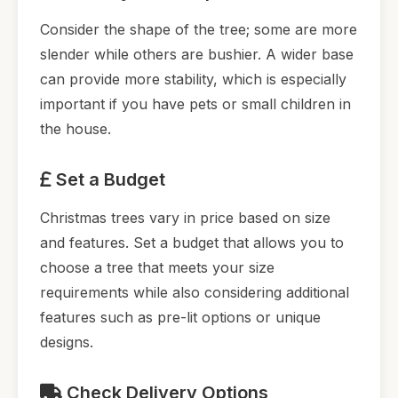
Consider the shape of the tree; some are more
slender while others are bushier. A wider base
can provide more stability, which is especially
important if you have pets or small children in
the house.
Set a Budget
Christmas trees vary in price based on size
and features. Set a budget that allows you to
choose a tree that meets your size
requirements while also considering additional
features such as pre-lit options or unique
designs.
Check Delivery Options