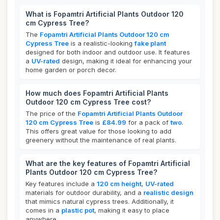
What is Fopamtri Artificial Plants Outdoor 120
cm Cypress Tree?
The
Fopamtri Artificial Plants Outdoor 120 cm
Cypress Tree
is a realistic-looking
fake plant
designed for both indoor and outdoor use. It features
a
UV-rated
design, making it ideal for enhancing your
home garden or porch decor.
How much does Fopamtri Artificial Plants
Outdoor 120 cm Cypress Tree cost?
The price of the
Fopamtri Artificial Plants Outdoor
120 cm Cypress Tree
is
£84.99
for a pack of
two
.
This offers great value for those looking to add
greenery without the maintenance of real plants.
What are the key features of Fopamtri Artificial
Plants Outdoor 120 cm Cypress Tree?
Key features include a
120 cm height
,
UV-rated
materials for outdoor durability, and a
realistic design
that mimics natural cypress trees. Additionally, it
comes in a
plastic pot
, making it easy to place
anywhere.