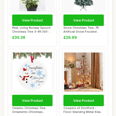
View Product
View Product
Real, Living Norway Spruce
Snow Christmas Tree, 7ft
Christmas Tree 3-4ft (90-
Artificial Snow Flocked
120cm) (...
Christmas T...
£30.36
£26.99
View Product
View Product
Ceramic Christmas Tree
Coopers of Stortford -
Ornaments Christmas
Floor-Standing Metal Xmas
Ornaments 2025 Xm...
Tree - Chri...