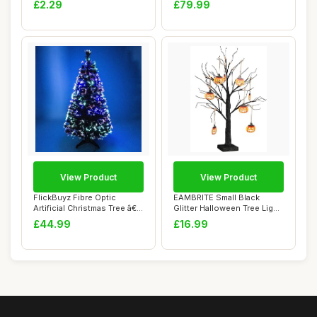
£2.29
£79.99
View Product
View Product
FlickBuyz Fibre Optic
EAMBRITE Small Black
Artificial Christmas Tree â€“
Glitter Halloween Tree Light
3FT...
with 24 Or...
£44.99
£16.99