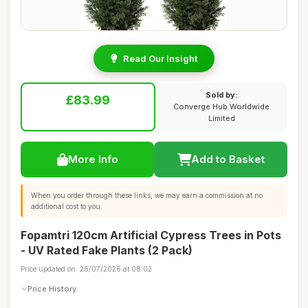
Read Our Insight
Sold by:
£83.99
Converge Hub Worldwide
Limited
More Info
Add to Basket
When you order through these links, we may earn a commission at no
additional cost to you.
Fopamtri 120cm Artificial Cypress Trees in Pots
- UV Rated Fake Plants (2 Pack)
Price updated on: 26/07/2026 at 08:02
Price History