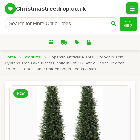
Christmastreedrop.co.uk
PRODUCTS
667
Home
›
Products
›
Fopamtri Artificial Plants Outdoor 120 cm
Cypress Tree Fake Plants Plastic in Pot, UV Rated Cedar Tree for
Indoor Outdoor Home Garden Porch Decor(2 Pack)
NEW