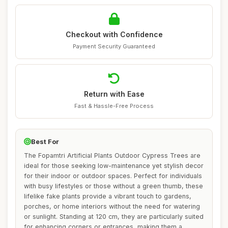
Checkout with Confidence
Payment Security Guaranteed
Return with Ease
Fast & Hassle-Free Process
Best For
The Fopamtri Artificial Plants Outdoor Cypress Trees are
ideal for those seeking low-maintenance yet stylish decor
for their indoor or outdoor spaces. Perfect for individuals
with busy lifestyles or those without a green thumb, these
lifelike fake plants provide a vibrant touch to gardens,
porches, or home interiors without the need for watering
or sunlight. Standing at 120 cm, they are particularly suited
for enhancing corners or entrances, making them a