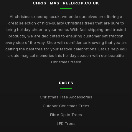
CHRISTMASTREEDROP.CO.UK
At christmastreedrop.co.uk, we pride ourselves on offering a
great selection of high-quality Christmas trees that are sure to
bring holiday cheer to your home. With fast shipping and trusted
products, we are dedicated to ensuring customer satisfaction
every step of the way. Shop with confidence knowing that you are
getting the best tree for your festive celebrations. Let us help you
create magical memories this holiday season with our beautiful
Christmas trees!
PAGES
Christmas Tree Accessories
Outdoor Christmas Trees
Fibre Optic Trees
LED Trees