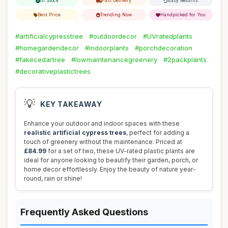
In Stock
Fast Delivery
Easy Returns
Best Price
Trending Now
Handpicked for You
#artificialcypresstree
#outdoordecor
#UVratedplants
#homegardendecor
#indoorplants
#porchdecoration
#fakecedartree
#lowmaintenancegreenery
#2packplants
#decorativeplastictrees
💡
KEY TAKEAWAY
Enhance your outdoor and indoor spaces with these
realistic artificial cypress trees
, perfect for adding a
touch of greenery without the maintenance. Priced at
£84.99
for a set of two, these UV-rated plastic plants are
ideal for anyone looking to beautify their garden, porch, or
home decor effortlessly. Enjoy the beauty of nature year-
round, rain or shine!
Frequently Asked Questions