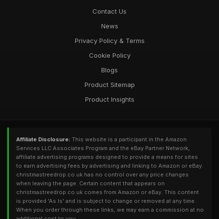
Contact Us
News
Privacy Policy & Terms
Cookie Policy
Blogs
Product Sitemap
Product Insights
Affiliate Disclosure:
This website is a participant in the Amazon
Services LLC Associates Program and the eBay Partner Network,
affiliate advertising programs designed to provide a means for sites
to earn advertising fees by advertising and linking to Amazon or eBay.
christmastreedrop.co.uk has no control over any price changes
when leaving the page. Certain content that appears on
christmastreedrop.co.uk comes from Amazon or eBay. This content
is provided 'As Is' and is subject to change or removed at any time.
When you order through these links, we may earn a commission at no
additional cost to you.