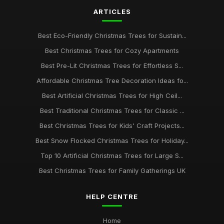
ARTICLES
Best Eco-Friendly Christmas Trees for Sustain...
Best Christmas Trees for Cozy Apartments
Best Pre-Lit Christmas Trees for Effortless S...
Affordable Christmas Tree Decoration Ideas fo...
Best Artificial Christmas Trees for High Ceil...
Best Traditional Christmas Trees for Classic ...
Best Christmas Trees for Kids' Craft Projects...
Best Snow Flocked Christmas Trees for Holiday...
Top 10 Artificial Christmas Trees for Large S...
Best Christmas Trees for Family Gatherings UK
HELP CENTRE
Home