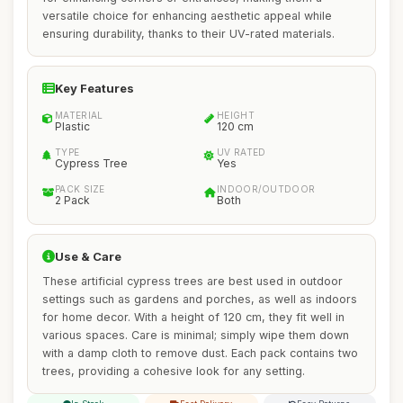
versatile choice for enhancing aesthetic appeal while
ensuring durability, thanks to their UV-rated materials.
Key Features
MATERIAL
HEIGHT
Plastic
120 cm
TYPE
UV RATED
Cypress Tree
Yes
PACK SIZE
INDOOR/OUTDOOR
2 Pack
Both
Use & Care
These artificial cypress trees are best used in outdoor
settings such as gardens and porches, as well as indoors
for home decor. With a height of 120 cm, they fit well in
various spaces. Care is minimal; simply wipe them down
with a damp cloth to remove dust. Each pack contains two
trees, providing a cohesive look for any setting.