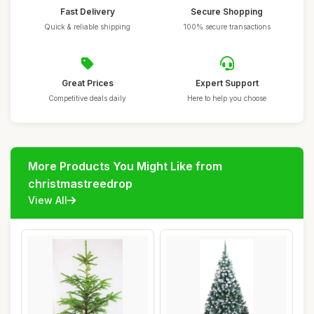
Fast Delivery
Secure Shopping
Quick & reliable shipping
100% secure transactions
Great Prices
Expert Support
Competitive deals daily
Here to help you choose
More Products You Might Like from
christmastreedrop
View All