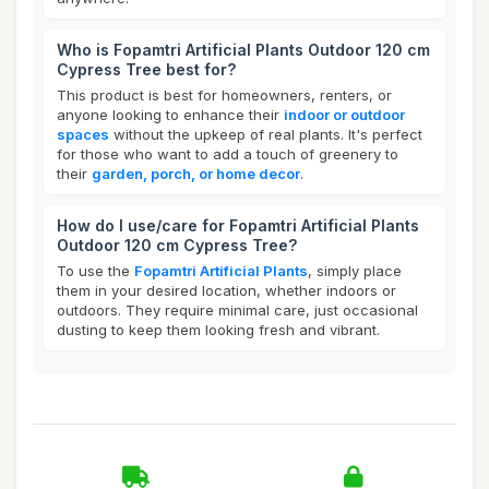
Who is Fopamtri Artificial Plants Outdoor 120 cm
Cypress Tree best for?
This product is best for homeowners, renters, or
anyone looking to enhance their
indoor or outdoor
spaces
without the upkeep of real plants. It's perfect
for those who want to add a touch of greenery to
their
garden, porch, or home decor
.
How do I use/care for Fopamtri Artificial Plants
Outdoor 120 cm Cypress Tree?
To use the
Fopamtri Artificial Plants
, simply place
them in your desired location, whether indoors or
outdoors. They require minimal care, just occasional
dusting to keep them looking fresh and vibrant.